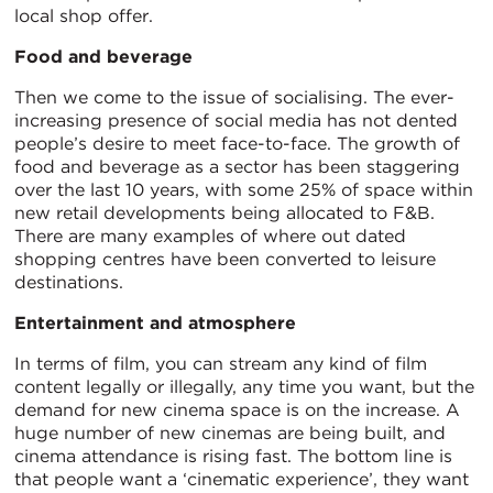
local shop offer.
Food and beverage
Then we come to the issue of socialising. The ever-
increasing presence of social media has not dented
people’s desire to meet face-to-face. The growth of
food and beverage as a sector has been staggering
over the last 10 years, with some 25% of space within
new retail developments being allocated to F&B.
There are many examples of where out dated
shopping centres have been converted to leisure
destinations.
Entertainment and atmosphere
In terms of film, you can stream any kind of film
content legally or illegally, any time you want, but the
demand for new cinema space is on the increase. A
huge number of new cinemas are being built, and
cinema attendance is rising fast. The bottom line is
that people want a ‘cinematic experience’, they want