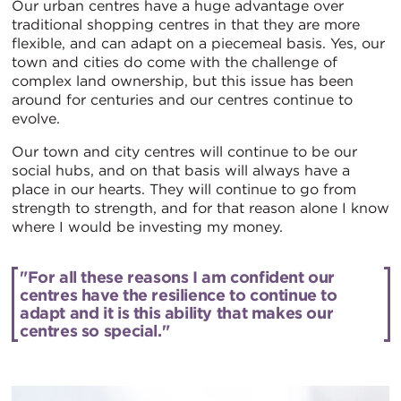
Our urban centres have a huge advantage over
traditional shopping centres in that they are more
flexible, and can adapt on a piecemeal basis. Yes, our
town and cities do come with the challenge of
complex land ownership, but this issue has been
around for centuries and our centres continue to
evolve.
Our town and city centres will continue to be our
social hubs, and on that basis will always have a
place in our hearts. They will continue to go from
strength to strength, and for that reason alone I know
where I would be investing my money.
"For all these reasons I am confident our
centres have the resilience to continue to
adapt and it is this ability that makes our
centres so special."