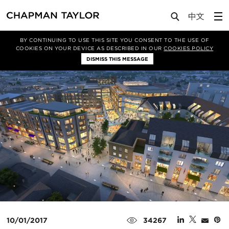
Media
Insights
Article
BY CONTINUING TO USE THIS SITE YOU CONSENT TO THE USE OF
COOKIES ON YOUR DEVICE AS DESCRIBED IN OUR
COOKIES POLICY
DISMISS THIS MESSAGE
10/01/2017
34267