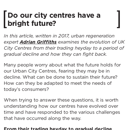
Do our city centres have a
bright future?
In this article, written in 2017, urban regeneration
expert
Adrian Griffiths
examines the evolution of UK
City Centres from their trading heyday to a period of
gradual decline and how they can fight back.
Many people worry about what the future holds for
our Urban City Centres, fearing they may be in
decline. What can be done to sustain their future?
How can they be adapted to meet the needs of
today’s consumers?
When trying to answer these questions, it is worth
understanding how our centres have evolved over
time and have responded to the various challenges
that have occurred along the way.
From their trading heyday to gradual decline