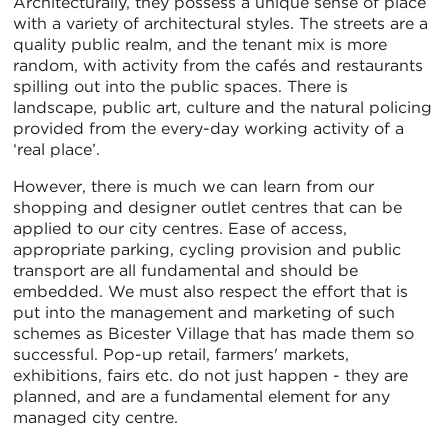
Architecturally, they possess a unique sense of place
with a variety of architectural styles. The streets are a
quality public realm, and the tenant mix is more
random, with activity from the cafés and restaurants
spilling out into the public spaces. There is
landscape, public art, culture and the natural policing
provided from the every-day working activity of a
‘real place’.
However, there is much we can learn from our
shopping and designer outlet centres that can be
applied to our city centres. Ease of access,
appropriate parking, cycling provision and public
transport are all fundamental and should be
embedded. We must also respect the effort that is
put into the management and marketing of such
schemes as Bicester Village that has made them so
successful. Pop-up retail, farmers' markets,
exhibitions, fairs etc. do not just happen - they are
planned, and are a fundamental element for any
managed city centre.