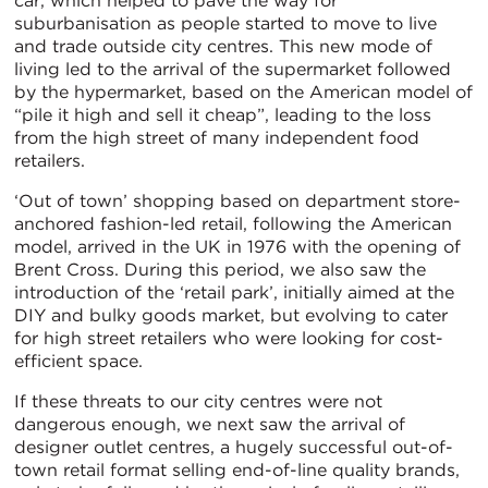
car, which helped to pave the way for
suburbanisation as people started to move to live
and trade outside city centres. This new mode of
living led to the arrival of the supermarket followed
by the hypermarket, based on the American model of
“pile it high and sell it cheap”, leading to the loss
from the high street of many independent food
retailers.
‘Out of town’ shopping based on department store-
anchored fashion-led retail, following the American
model, arrived in the UK in 1976 with the opening of
Brent Cross. During this period, we also saw the
introduction of the ‘retail park’, initially aimed at the
DIY and bulky goods market, but evolving to cater
for high street retailers who were looking for cost-
efficient space.
If these threats to our city centres were not
dangerous enough, we next saw the arrival of
designer outlet centres, a hugely successful out-of-
town retail format selling end-of-line quality brands,