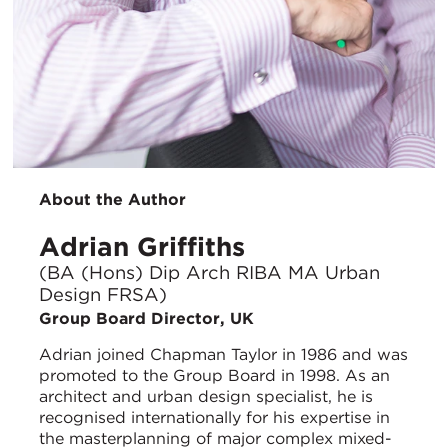
About the Author
Adrian Griffiths
(BA (Hons) Dip Arch RIBA MA Urban
Design FRSA)
Group Board Director, UK
Adrian joined Chapman Taylor in 1986 and was
promoted to the Group Board in 1998. As an
architect and urban design specialist, he is
recognised internationally for his expertise in
the masterplanning of major complex mixed-