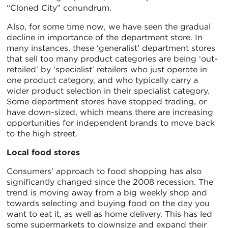
“Cloned City” conundrum.
Also, for some time now, we have seen the gradual
decline in importance of the department store. In
many instances, these ‘generalist’ department stores
that sell too many product categories are being ‘out-
retailed’ by ‘specialist’ retailers who just operate in
one product category, and who typically carry a
wider product selection in their specialist category.
Some department stores have stopped trading, or
have down-sized, which means there are increasing
opportunities for independent brands to move back
to the high street.
Local food stores
Consumers' approach to food shopping has also
significantly changed since the 2008 recession. The
trend is moving away from a big weekly shop and
towards selecting and buying food on the day you
want to eat it, as well as home delivery. This has led
some supermarkets to downsize and expand their