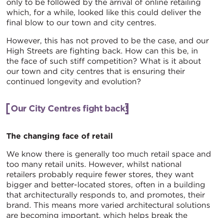
only to be followed by the arrival of online retailing
which, for a while, looked like this could deliver the
final blow to our town and city centres.
However, this has not proved to be the case, and our
High Streets are fighting back. How can this be, in
the face of such stiff competition? What is it about
our town and city centres that is ensuring their
continued longevity and evolution?
Our City Centres fight back!
The changing face of retail
We know there is generally too much retail space and
too many retail units. However, whilst national
retailers probably require fewer stores, they want
bigger and better-located stores, often in a building
that architecturally responds to, and promotes, their
brand. This means more varied architectural solutions
are becoming important, which helps break the