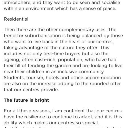
atmosphere, and they want to be seen and socialise
within an environment which has a sense of place.
Residential
Then there are the other complementary uses. The
trend for suburbanisation is being balanced by those
who want to live back in the heart of our centres,
taking advantage of the culture they offer. This
includes not only first-time buyers but also the
ageing, often cash-rich, population, who have had
their fill of tending the garden and are looking to live
near their children in an inclusive community.
Students, tourism, hotels and office accommodation
are also on the increase adding to the rounded offer
that our centres provide.
The future is bright
For all these reasons, I am confident that our centres
have the resilience to continue to adapt, and it is this
ability which makes our centres so special.