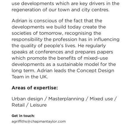
use developments which are key drivers in the
regeneration of our town and city centres.
Adrian is conscious of the fact that the
developments we build today create the
societies of tomorrow, recognising the
responsibility the profession has in influencing
the quality of people’s lives. He regularly
speaks at conferences and prepares papers
which promote the benefits of mixed-use
developments as a sustainable model for the
long term. Adrian leads the Concept Design
Team in the UK.
Areas of expertise:
Urban design / Masterplanning / Mixed use /
Retail / Leisure
Get in touch:
agriffiths@chapmantaylor.com