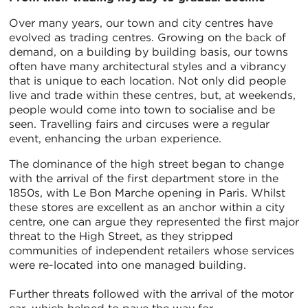
Over many years, our town and city centres have
evolved as trading centres. Growing on the back of
demand, on a building by building basis, our towns
often have many architectural styles and a vibrancy
that is unique to each location. Not only did people
live and trade within these centres, but, at weekends,
people would come into town to socialise and be
seen. Travelling fairs and circuses were a regular
event, enhancing the urban experience.
The dominance of the high street began to change
with the arrival of the first department store in the
1850s, with Le Bon Marche opening in Paris. Whilst
these stores are excellent as an anchor within a city
centre, one can argue they represented the first major
threat to the High Street, as they stripped
communities of independent retailers whose services
were re-located into one managed building.
Further threats followed with the arrival of the motor