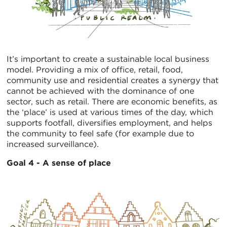
It’s important to create a sustainable local business
model. Providing a mix of office, retail, food,
community use and residential creates a synergy that
cannot be achieved with the dominance of one
sector, such as retail. There are economic benefits, as
the ‘place’ is used at various times of the day, which
supports footfall, diversifies employment, and helps
the community to feel safe (for example due to
increased surveillance).
Goal 4 - A sense of place