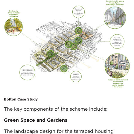
Bolton Case Study
The key components of the scheme include:
Green Space and Gardens
The landscape design for the terraced housing