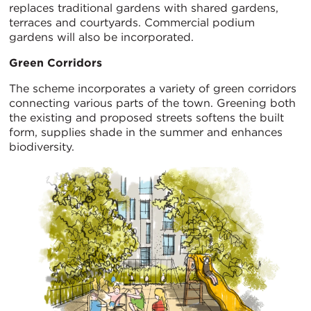
replaces traditional gardens with shared gardens,
terraces and courtyards. Commercial podium
gardens will also be incorporated.
Green Corridors
The scheme incorporates a variety of green corridors
connecting various parts of the town. Greening both
the existing and proposed streets softens the built
form, supplies shade in the summer and enhances
biodiversity.