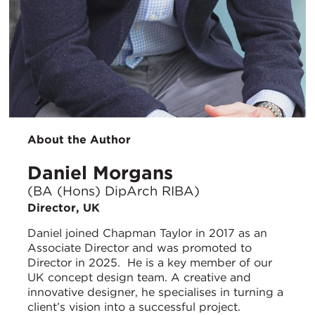
About the Author
Daniel Morgans
(BA (Hons) DipArch RIBA)
Director, UK
Daniel joined Chapman Taylor in 2017 as an
Associate Director and was promoted to
Director in 2025. He is a key member of our
UK concept design team. A creative and
innovative designer, he specialises in turning a
client’s vision into a successful project.