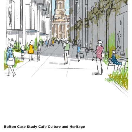
Bolton Case Study Cafe Culture and Heritage