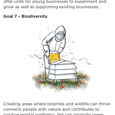
offer units for young businesses to experiment and
grow as well as supporting existing businesses.
Goal 7 – Biodiversity
Creating areas where biophilia and wildlife can thrive
connects people with nature and contributes to
positive mental wellbeing. We can promote green