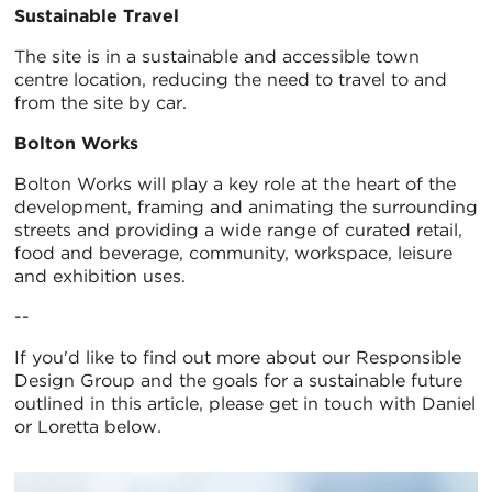
Sustainable Travel
The site is in a sustainable and accessible town
centre location, reducing the need to travel to and
from the site by car.
Bolton Works
Bolton Works will play a key role at the heart of the
development, framing and animating the surrounding
streets and providing a wide range of curated retail,
food and beverage, community, workspace, leisure
and exhibition uses.
--
If you'd like to find out more about our Responsible
Design Group and the goals for a sustainable future
outlined in this article, please get in touch with Daniel
or Loretta below.