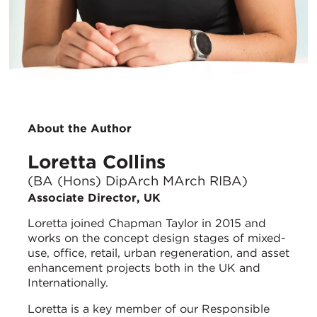
About the Author
Loretta Collins
(BA (Hons) DipArch MArch RIBA)
Associate Director, UK
Loretta joined Chapman Taylor in 2015 and
works on the concept design stages of mixed-
use, office, retail, urban regeneration, and asset
enhancement projects both in the UK and
Internationally.
Loretta is a key member of our Responsible