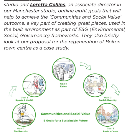
studio and
Loretta Collins
, an associate director in
our Manchester studio, outline eight goals that will
help to achieve the ‘Communities and Social Value’
outcome; a key part of creating great places, used in
the built environment as part of ESG (Environmental,
Social, Governance) frameworks. They also briefly
look at our proposal for the regeneration of Bolton
town centre as a case study.