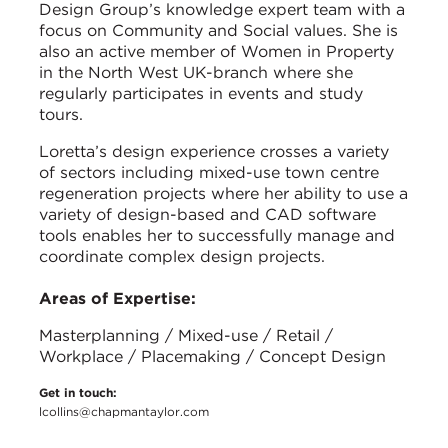
Design Group’s knowledge expert team with a
focus on Community and Social values. She is
also an active member of Women in Property
in the North West UK-branch where she
regularly participates in events and study
tours.
Loretta’s design experience crosses a variety
of sectors including mixed-use town centre
regeneration projects where her ability to use a
variety of design-based and CAD software
tools enables her to successfully manage and
coordinate complex design projects.
Areas of Expertise:
Masterplanning / Mixed-use / Retail /
Workplace / Placemaking / Concept Design
Get in touch:
lcollins@chapmantaylor.com