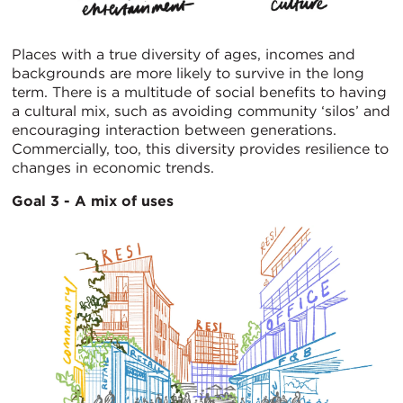
Places with a true diversity of ages, incomes and
backgrounds are more likely to survive in the long
term. There is a multitude of social benefits to having
a cultural mix, such as avoiding community ‘silos’ and
encouraging interaction between generations.
Commercially, too, this diversity provides resilience to
changes in economic trends.
Goal 3 - A mix of uses