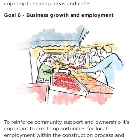
impromptu seating areas and cafes.
Goal 6 - Business growth and employment
To reinforce community support and ownership it’s
important to create opportunities for local
employment within the construction process and