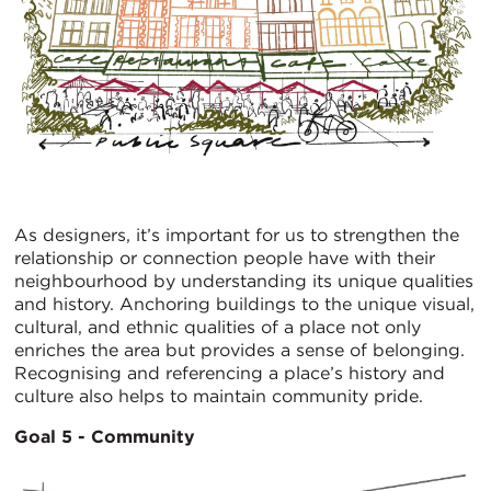
As designers, it’s important for us to strengthen the
relationship or connection people have with their
neighbourhood by understanding its unique qualities
and history. Anchoring buildings to the unique visual,
cultural, and ethnic qualities of a place not only
enriches the area but provides a sense of belonging.
Recognising and referencing a place’s history and
culture also helps to maintain community pride.
Goal 5 - Community