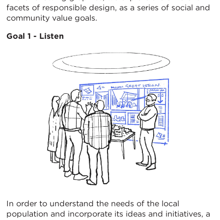
facets of responsible design, as a series of social and
community value goals.
Goal 1 - Listen
In order to understand the needs of the local
population and incorporate its ideas and initiatives, a