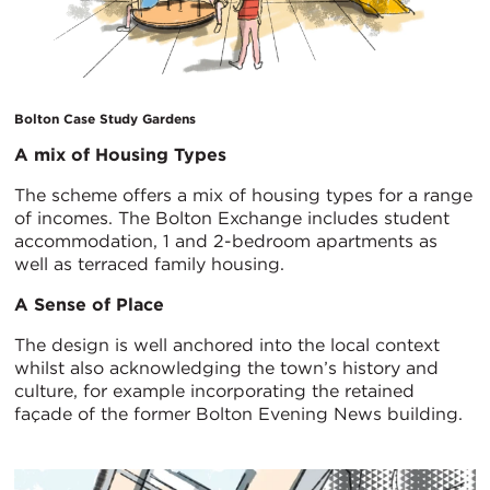
Bolton Case Study Gardens
A mix of Housing Types
The scheme offers a mix of housing types for a range
of incomes. The Bolton Exchange includes student
accommodation, 1 and 2-bedroom apartments as
well as terraced family housing.
A Sense of Place
The design is well anchored into the local context
whilst also acknowledging the town’s history and
culture, for example incorporating the retained
façade of the former Bolton Evening News building.