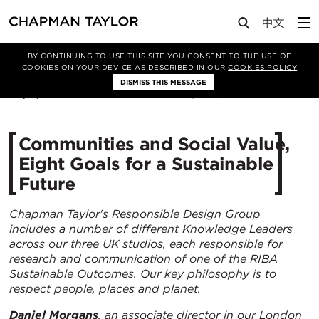
Media
Insights
Article
BY CONTINUING TO USE THIS SITE YOU CONSENT TO THE USE OF
COOKIES ON YOUR DEVICE AS DESCRIBED IN OUR
COOKIES POLICY
DISMISS THIS MESSAGE
04/11/2022
7915
​Communities and Social Value,
Eight Goals for a Sustainable
Future
Chapman Taylor's Responsible Design Group
includes a number of different Knowledge Leaders
across our three UK studios, each responsible for
research and communication of one of the RIBA
Sustainable Outcomes. Our key philosophy is to
respect people, places and planet.
Daniel Morgans
, an associate director in our London