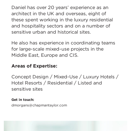
Daniel has over 20 years’ experience as an
architect in the UK and overseas, eight of
these spent working in the luxury residential
and hospitality sectors and on a number of
sensitive urban and historical sites.
He also has experience in coordinating teams
for large-scale mixed-use projects in the
Middle East, Europe and CIS.
Areas of Expertise:
Concept Design / Mixed-Use / Luxury Hotels /
Hotel Resorts / Residential / Listed and
sensitive sites
Get in touch:
dmorgans@chapmantaylor.com