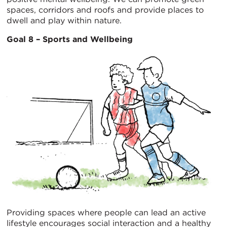
spaces, corridors and roofs and provide places to
dwell and play within nature.
Goal 8 – Sports and Wellbeing
Providing spaces where people can lead an active
lifestyle encourages social interaction and a healthy