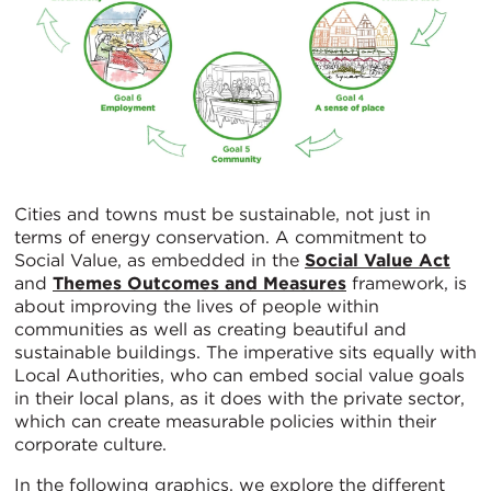
Cities and towns must be sustainable, not just in
terms of energy conservation. A commitment to
Social Value, as embedded in the
Social Value Act
and
Themes Outcomes and Measures
framework, is
about improving the lives of people within
communities as well as creating beautiful and
sustainable buildings. The imperative sits equally with
Local Authorities, who can embed social value goals
in their local plans, as it does with the private sector,
which can create measurable policies within their
corporate culture.
In the following graphics, we explore the different