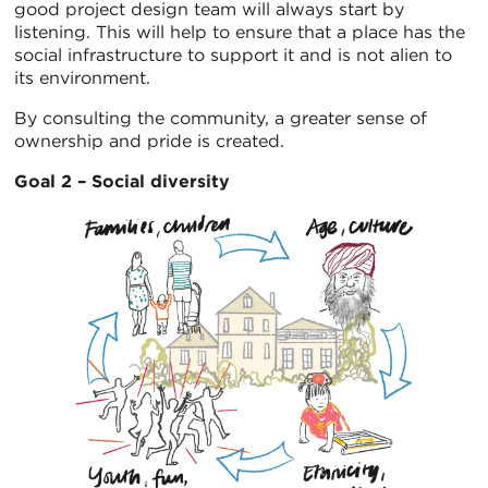
good project design team will always start by
listening. This will help to ensure that a place has the
social infrastructure to support it and is not alien to
its environment.
By consulting the community, a greater sense of
ownership and pride is created.
Goal 2 – Social diversity