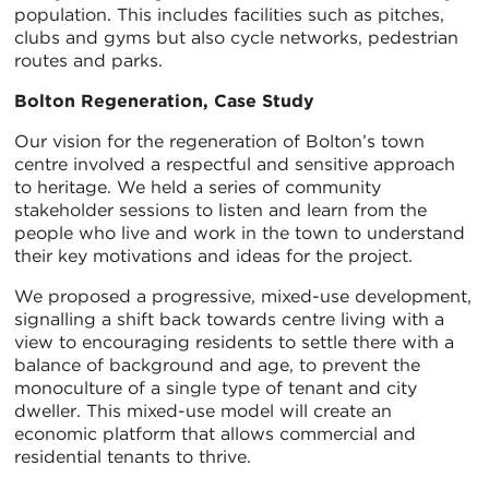
population. This includes facilities such as pitches,
clubs and gyms but also cycle networks, pedestrian
routes and parks.
Bolton Regeneration, Case Study
Our vision for the regeneration of Bolton’s town
centre involved a respectful and sensitive approach
to heritage. We held a series of community
stakeholder sessions to listen and learn from the
people who live and work in the town to understand
their key motivations and ideas for the project.
We proposed a progressive, mixed-use development,
signalling a shift back towards centre living with a
view to encouraging residents to settle there with a
balance of background and age, to prevent the
monoculture of a single type of tenant and city
dweller. This mixed-use model will create an
economic platform that allows commercial and
residential tenants to thrive.