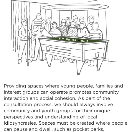
Providing spaces where young people, families and
interest groups can operate promotes community
interaction and social cohesion. As part of the
consultation process, we should always involve
community and youth groups for their unique
perspectives and understanding of local
idiosyncrasies. Spaces must be created where people
can pause and dwell, such as pocket parks,