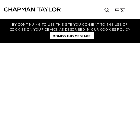
Lab
Article
BY CONTINUING TO USE THIS SITE YOU CONSENT TO THE USE OF
COOKIES ON YOUR DEVICE AS DESCRIBED IN OUR
COOKIES POLICY
DISMISS THIS MESSAGE
08/05/2018
121