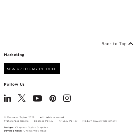
Back to Top
Marketing
SIGN UP TO STAY IN TOUCH
Follow Us
© Chapman Taylor 2026
All rights reserved
Preferences Centre
Cookies Policy
Privacy Policy
Modern Slavery Statement
Design:
Chapman Taylor Graphics
Development:
One Darnley Road