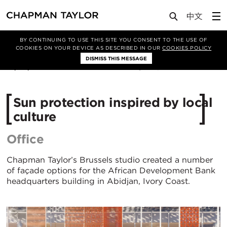
Lab
Article
BY CONTINUING TO USE THIS SITE YOU CONSENT TO THE USE OF
COOKIES ON YOUR DEVICE AS DESCRIBED IN OUR
COOKIES POLICY
DISMISS THIS MESSAGE
27/02/2019
264
Sun protection inspired by local
culture
Office
Chapman Taylor’s Brussels studio created a number
of façade options for the African Development Bank
headquarters building in Abidjan, Ivory Coast.