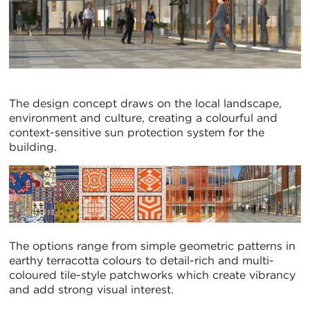
The design concept draws on the local landscape,
environment and culture, creating a colourful and
context-sensitive sun protection system for the
building.
The options range from simple geometric patterns in
earthy terracotta colours to detail-rich and multi-
coloured tile-style patchworks which create vibrancy
and add strong visual interest.