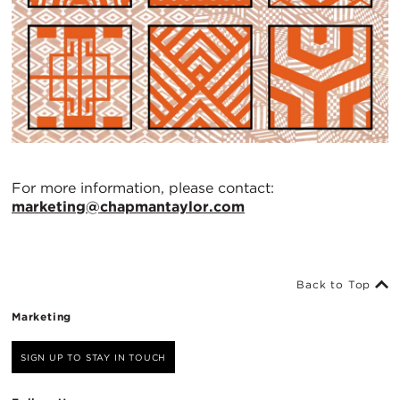
For more information, please contact:
marketing@chapmantaylor.com
Back to Top
Marketing
SIGN UP TO STAY IN TOUCH