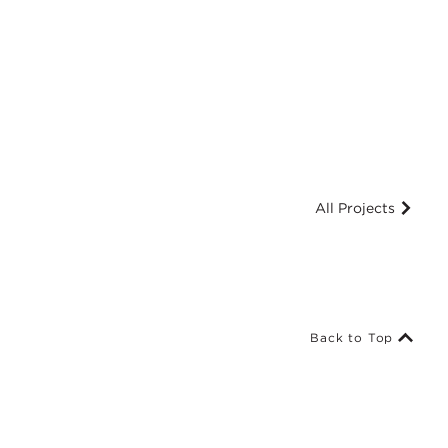
All Projects
Back to Top