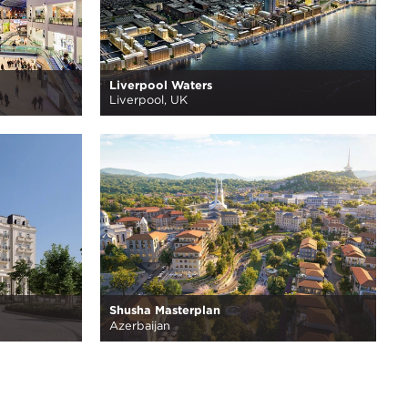
Liverpool Waters
Liverpool, UK
Shusha Masterplan
Azerbaijan