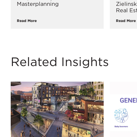
Masterplanning
Zielins
Real Es
Read More
Read More
Related Insights