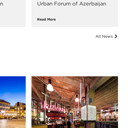
an
Urban Forum of Azerbaijan
Read More
All News