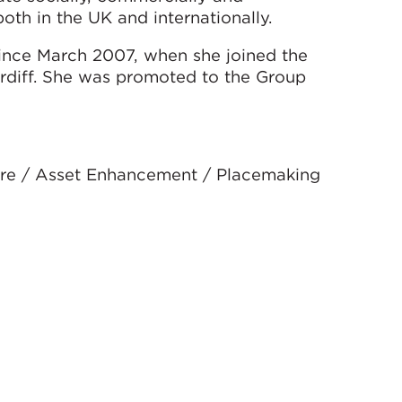
oth in the UK and internationally.
ince March 2007, when she joined the
ardiff. She was promoted to the Group
sure / Asset Enhancement / Placemaking