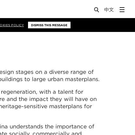
OKIES POLICY
DISMISS THIS MESSAGE
esign stages on a diverse range of
buildings to large urban masterplans.
 regeneration, with a talent for
sure and the impact they will have on
heritage-sensitive masterplans for
lina understands the importance of
te socially, commercially and