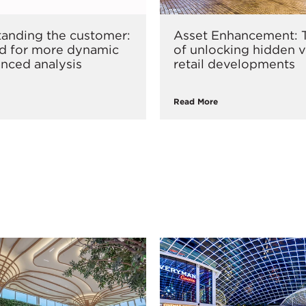
anding the customer:
Asset Enhancement: T
d for more dynamic
of unlocking hidden v
nced analysis
retail developments
Read More