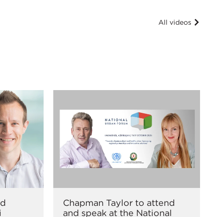
All videos
nd
Chapman Taylor to attend
i
and speak at the National