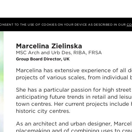
 CONSENT TO THE USE OF COOKIES ON YOUR DEVICE AS DESCRIBED IN OUR
CO
Marcelina Zielinska
MSC Arch and Urb Des, RIBA, FRSA
Group Board Director, UK
Marcelina has extensive experience of all d
projects of various scales, from individual 
She has a particular passion for high street
anticipating future trends in retail and lei
town centres. Her current projects include 
historic city centres.
As an architect and urban designer, Marce
placemaking and of combining uses to crea