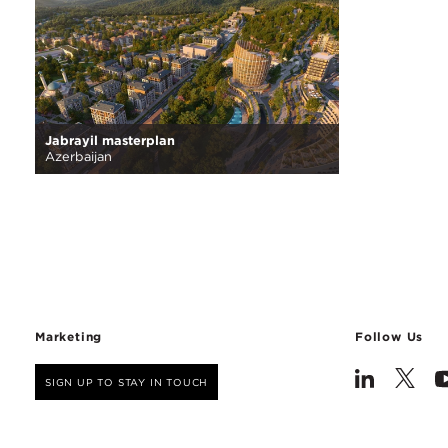
Jabrayil masterplan
Azerbaijan
Marketing
Follow Us
SIGN UP TO STAY IN TOUCH