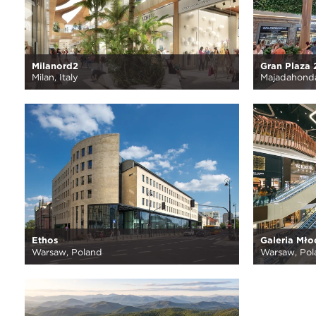
Milanord2
Gran Plaza 
Milan, Italy
Majadahonda
Ethos
Galeria Mło
Warsaw, Poland
Warsaw, Pol