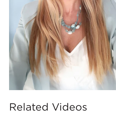
Related Videos