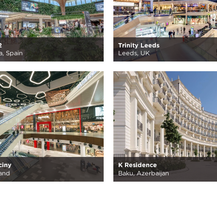
2
Trinity Leeds
, Spain
Leeds, UK
ciny
K Residence
and
Baku, Azerbaijan