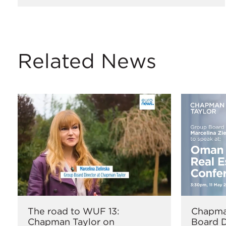
Related News
The road to WUF 13:
Chapma
Chapman Taylor on
Board D