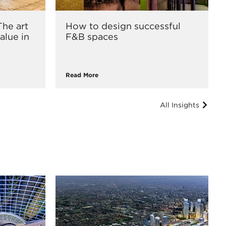
he art
How to design successful
alue in
F&B spaces
Read More
All Insights