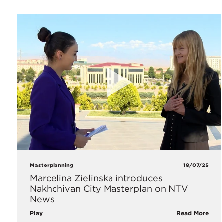
Masterplanning
18/07/25
Marcelina Zielinska introduces
Nakhchivan City Masterplan on NTV
News
Play
Read More