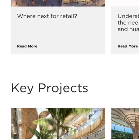
Where next for retail?
Underst
the nee
and nua
Read More
Read More
Key Projects