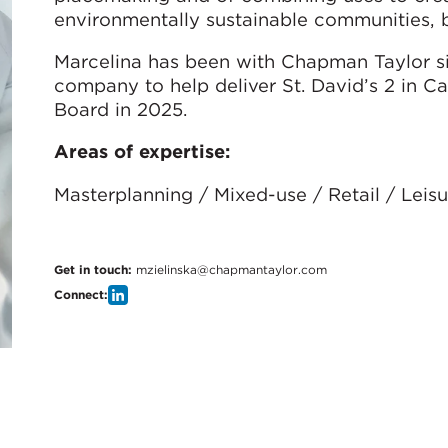
environmentally sustainable communities, b
Marcelina has been with Chapman Taylor s
company to help deliver St. David’s 2 in C
Board in 2025.
Areas of expertise:
Masterplanning / Mixed-use / Retail / Lei
Get in touch:
mzielinska@chapmantaylor.com
Connect: