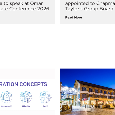
ka to speak at Oman
appointed to Chapm
tate Conference 2026
Taylor’s Group Board
Read More