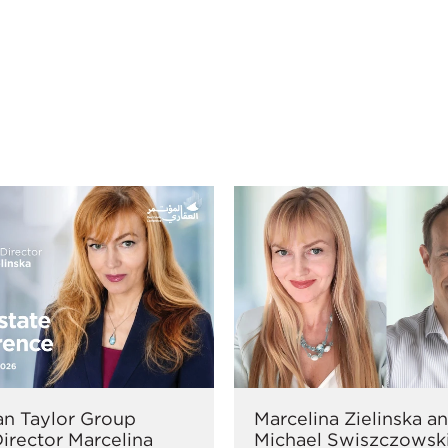
n Taylor Group
Marcelina Zielinska a
irector Marcelina
Michael Swiszczowsk