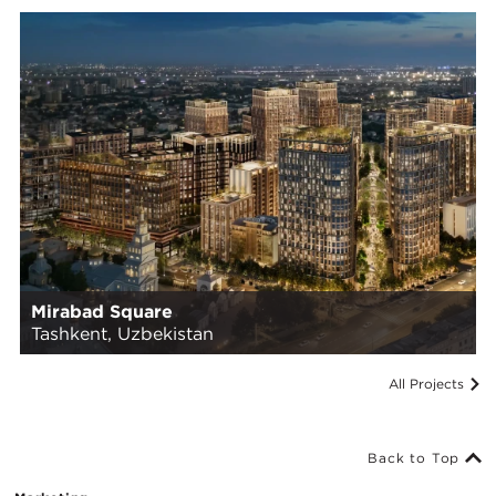
Mirabad Square
Tashkent, Uzbekistan
All Projects
Back to Top