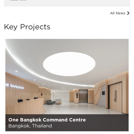
All News
Key Projects
One Bangkok Command Centre
Bangkok, Thailand