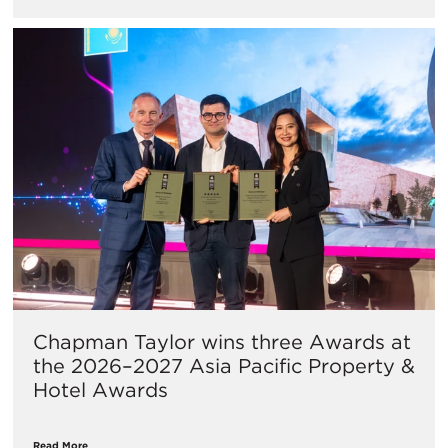
Chapman Taylor wins three Awards at
the 2026–2027 Asia Pacific Property &
Hotel Awards
Read More