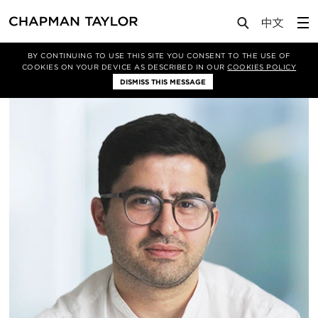
About Us
People
Kamran Jumayev
BY CONTINUING TO USE THIS SITE YOU CONSENT TO THE USE OF
COOKIES ON YOUR DEVICE AS DESCRIBED IN OUR
COOKIES POLICY
DISMISS THIS MESSAGE