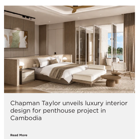
Chapman Taylor unveils luxury interior
design for penthouse project in
Cambodia
Read More