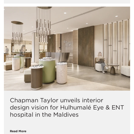
Chapman Taylor unveils interior
design vision for Hulhumalé Eye & ENT
hospital in the Maldives
Read More