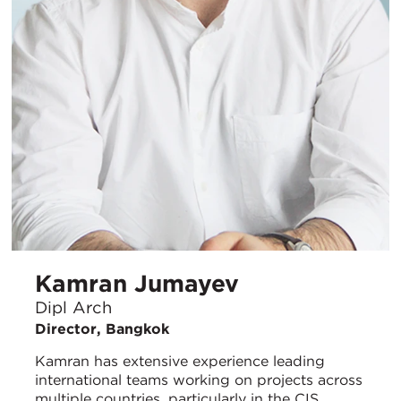
Kamran Jumayev
Dipl Arch
Director, Bangkok
Kamran has extensive experience leading
international teams working on projects across
multiple countries, particularly in the CIS