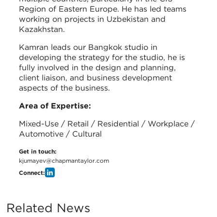
Region of Eastern Europe. He has led teams
working on projects in Uzbekistan and
Kazakhstan.
Kamran leads our Bangkok studio in
developing the strategy for the studio, he is
fully involved in the design and planning,
client liaison, and business development
aspects of the business.
Area of Expertise:
Mixed-Use / Retail / Residential / Workplace /
Automotive / Cultural
Get in touch:
kjumayev@chapmantaylor.com
Connect:
Related News