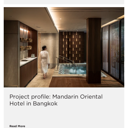
Project profile: Mandarin Oriental
Hotel in Bangkok
Read More