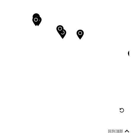
重
置
地
回到顶部