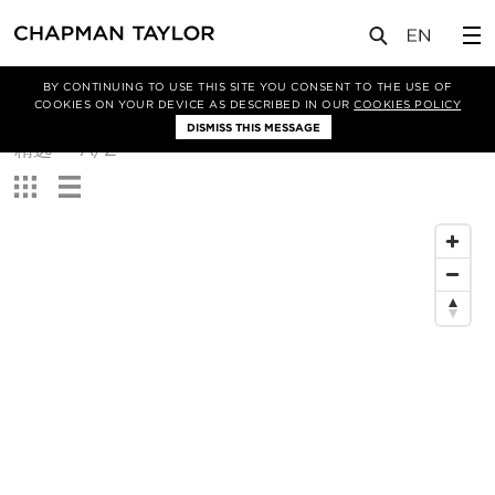
BY CONTINUING TO USE THIS SITE YOU CONSENT TO THE USE OF
筛选条件
COOKIES ON YOUR DEVICE AS DESCRIBED IN OUR
COOKIES POLICY
DISMISS THIS MESSAGE
排
精选
A/Z
序
查
方
看：
式：