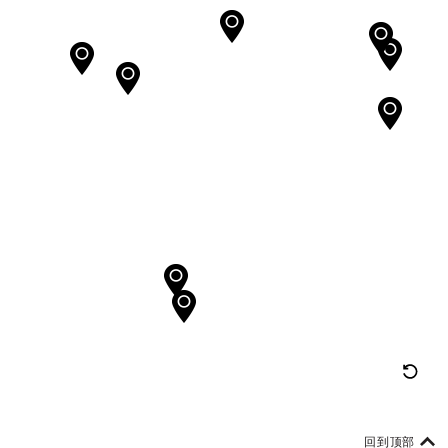
重
置
地
回到顶部