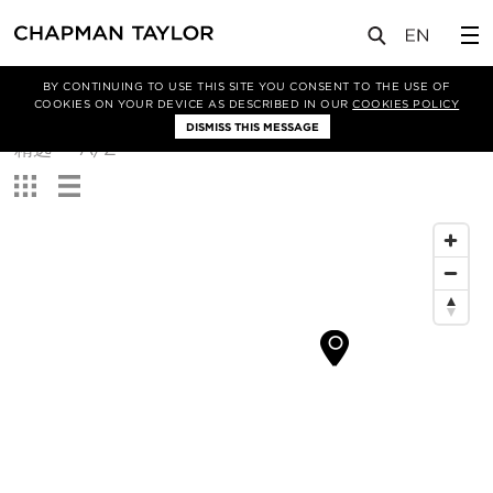
BY CONTINUING TO USE THIS SITE YOU CONSENT TO THE USE OF
筛选条件
COOKIES ON YOUR DEVICE AS DESCRIBED IN OUR
COOKIES POLICY
DISMISS THIS MESSAGE
排
精选
A/Z
序
查
方
看：
式：