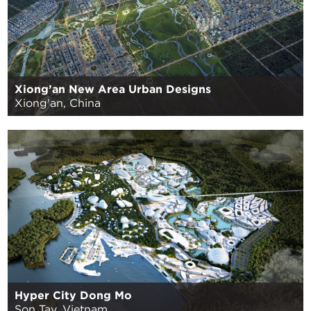
Xiong’an New Area Urban Designs
Xiong'an, China
Hyper City Dong Mo
Son Tay, Vietnam