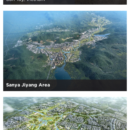
Sanya Jiyang Area