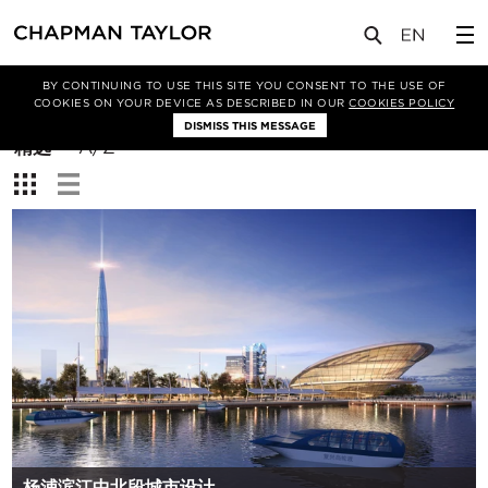
BY CONTINUING TO USE THIS SITE YOU CONSENT TO THE USE OF
筛选条件
COOKIES ON YOUR DEVICE AS DESCRIBED IN OUR
COOKIES POLICY
DISMISS THIS MESSAGE
排
精选
A/Z
序
查
方
看：
式：
杨浦滨江中北段城市设计