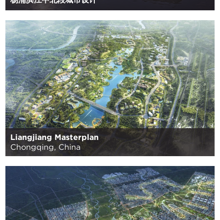
Liangjiang Masterplan
Chongqing, China