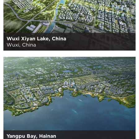
Wuxi Xiyan Lake, China
Wuxi, China
Yangpu Bay, Hainan