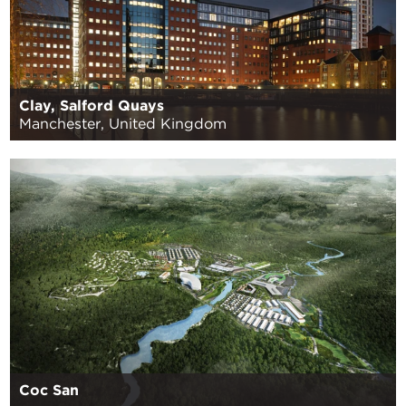
Clay, Salford Quays
Manchester, United Kingdom
Coc San