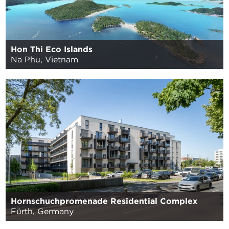
Hon Thi Eco Islands
Na Phu, Vietnam
Hornschuchpromenade Residential Complex
Fürth, Germany