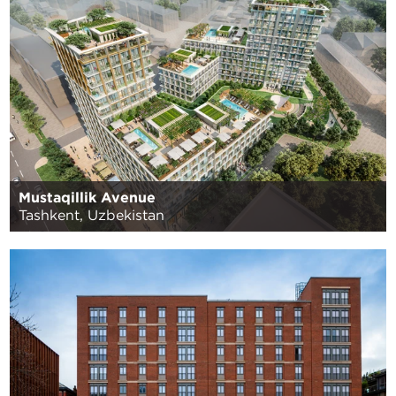
Mustaqillik Avenue
Tashkent, Uzbekistan