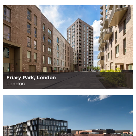
Friary Park, London
London