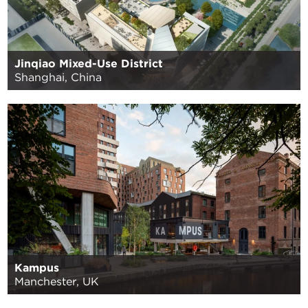
Jinqiao Mixed-Use District
Shanghai, China
Kampus
Manchester, UK