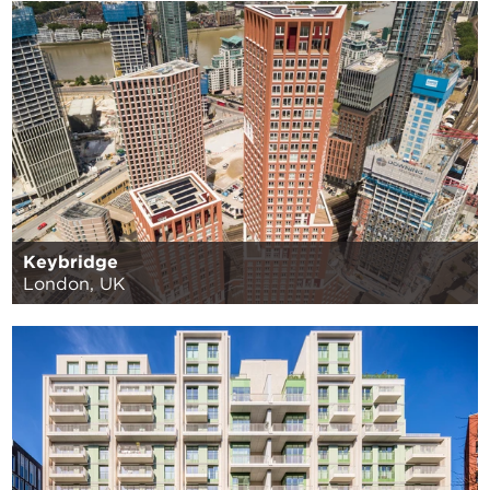
Keybridge
London, UK