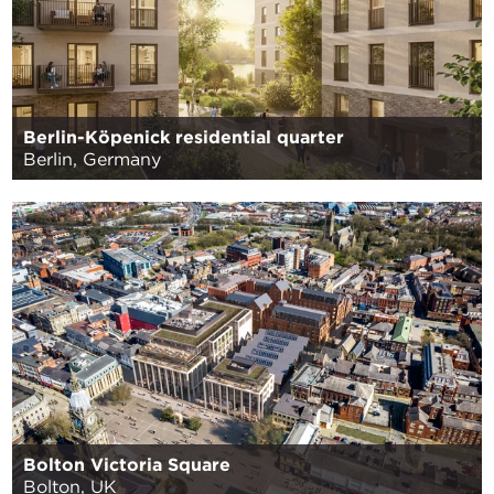
Berlin-Köpenick residential quarter
Berlin, Germany
Bolton Victoria Square
Bolton, UK