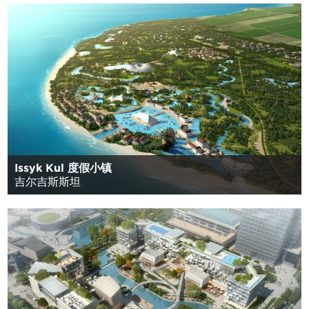
Issyk Kul 度假小镇
吉尔吉斯斯坦