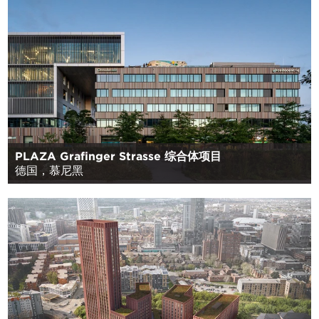
PLAZA Grafinger Strasse 综合体项目
德国，慕尼黑