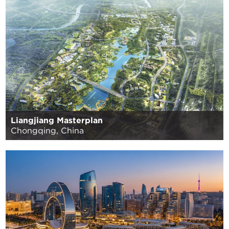
Liangjiang Masterplan
Chongqing, China