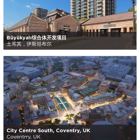
Büyükyalı综合体开发项目
土耳其，伊斯坦布尔
City Centre South, Coventry, UK
Coventrry, UK