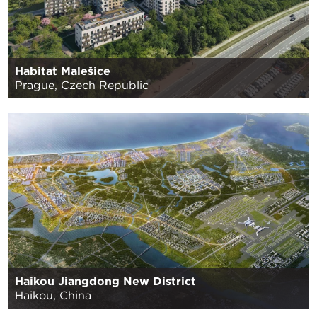
Habitat Malešice
Prague, Czech Republic
Haikou Jiangdong New District
Haikou, China