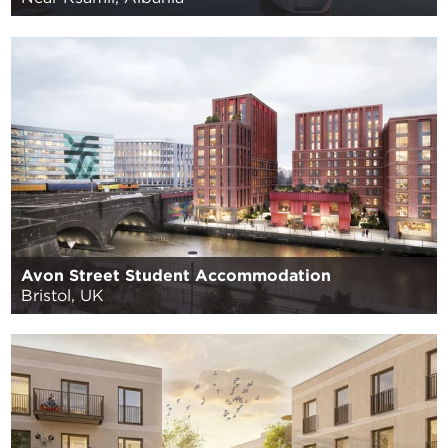
Avon Street Student Accommodation
Bristol, UK