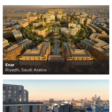
Enar
Riyadh, Saudi Arabia