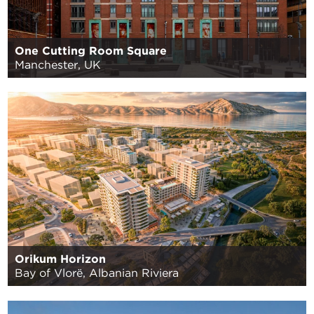
One Cutting Room Square
Manchester, UK
Orikum Horizon
Bay of Vlorë, Albanian Riviera