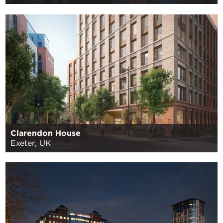
Clarendon House
Exeter, UK