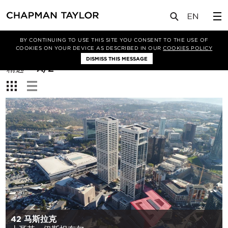
BY CONTINUING TO USE THIS SITE YOU CONSENT TO THE USE OF
筛选条件
COOKIES ON YOUR DEVICE AS DESCRIBED IN OUR
COOKIES POLICY
DISMISS THIS MESSAGE
排
精选
A/Z
序
查
方
看：
式：
42 马斯拉克