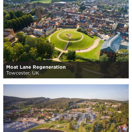
Moat Lane Regeneration
Towcester, UK