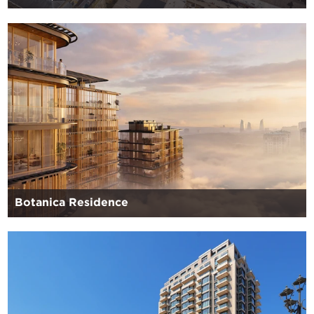
Botanica Residence