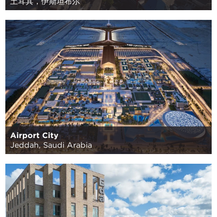
土耳其，伊斯坦布尔
Airport City
Jeddah, Saudi Arabia