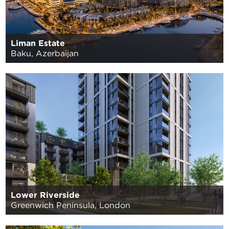
Liman Estate
Baku, Azerbaijan
Lower Riverside
Greenwich Peninsula, London