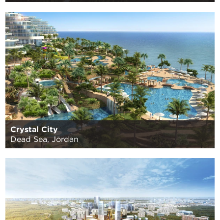
Crystal City
Dead Sea, Jordan