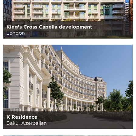
King's Cross Capella development
London
K Residence
Baku, Azerbaijan