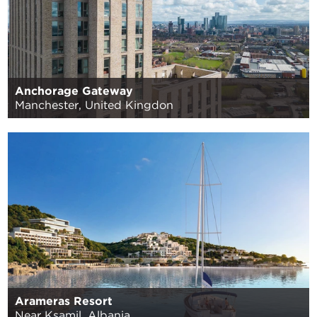
Anchorage Gateway
Manchester, United Kingdon
Arameras Resort
Near Ksamil, Albania