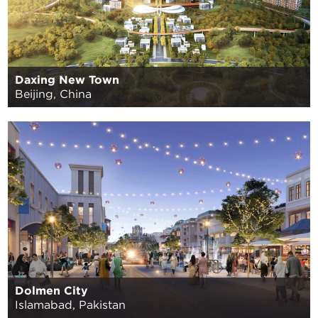
Daxing New Town
Beijing, China
Dolmen City
Islamabad, Pakistan