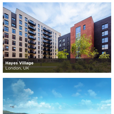
Hayes Village
London, UK