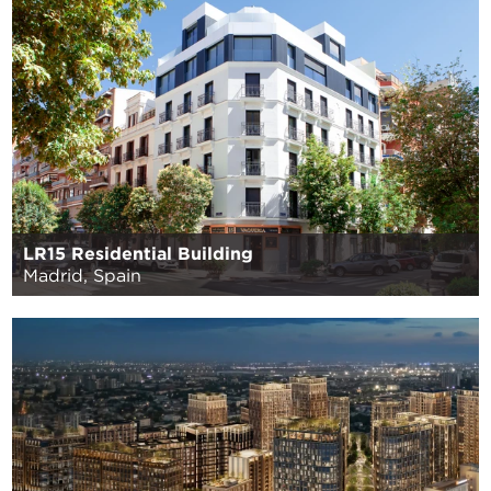
LR15 Residential Building
Madrid, Spain