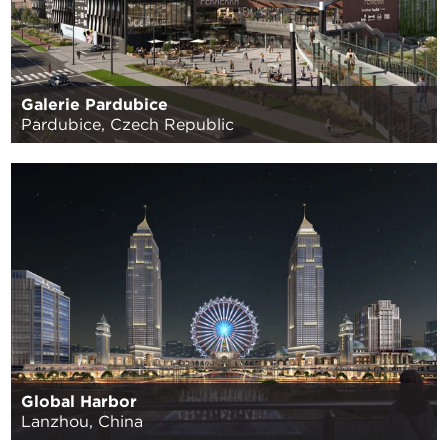
Galerie Pardubice
Pardubice, Czech Republic
Global Harbor
Lanzhou, China