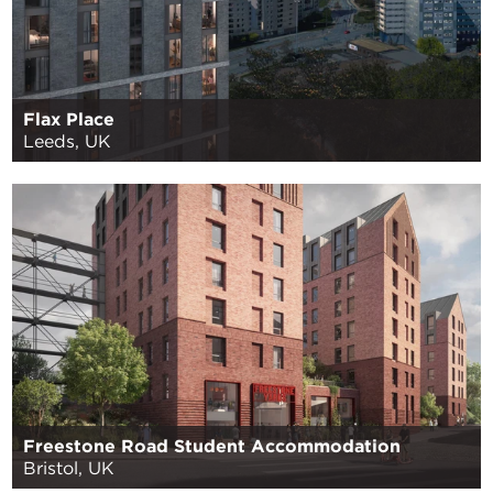
Flax Place
Leeds, UK
Freestone Road Student Accommodation
Bristol, UK