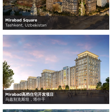
Mirabad Square
Tashkent, Uzbekistan
Mirabad高档住宅开发项目
乌兹别克斯坦，塔什干