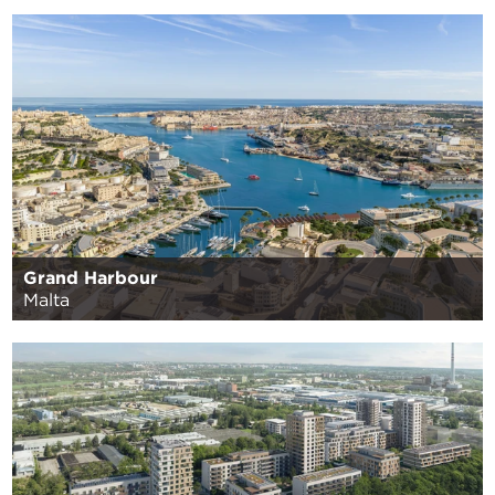
Grand Harbour
Malta