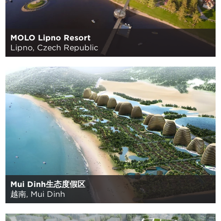
MOLO Lipno Resort
Lipno, Czech Republic
Mui Dinh生态度假区
越南, Mui Dinh