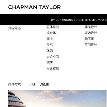
项目类型
服务
筛选条件
BY CONTINUING TO USE THIS SITE YOU
总体规划
建筑设计
清除筛选
综合体
室内设计
商业
施工图
住宅
平面设计
休闲
办公空间
酒店
交通枢纽
排序方式：
日期
浏览量