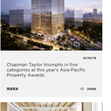
22/02/18
Chapman Taylor triumphs in five
categories at this year’s Asia-Pacific
Property Awards
24292
阅读更多