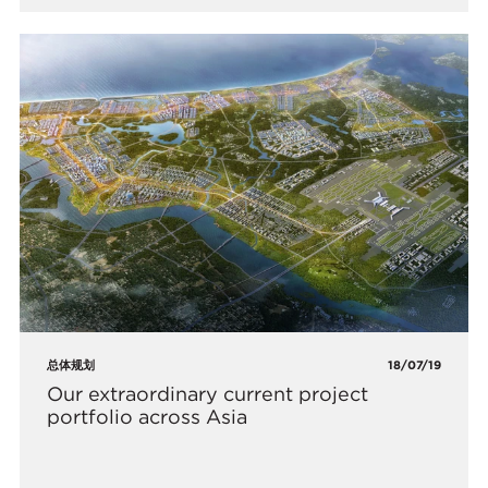
总体规划
18/07/19
Our extraordinary current project
portfolio across Asia