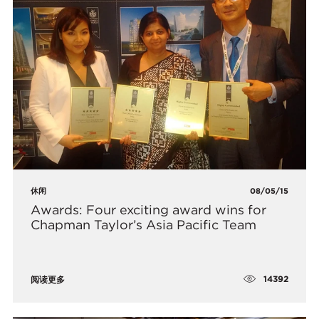
休闲
08/05/15
Awards: Four exciting award wins for
Chapman Taylor’s Asia Pacific Team
14392
阅读更多