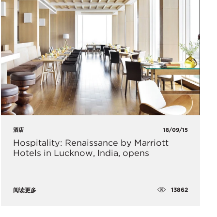
酒店
18/09/15
Hospitality: Renaissance by Marriott
Hotels in Lucknow, India, opens
13862
阅读更多