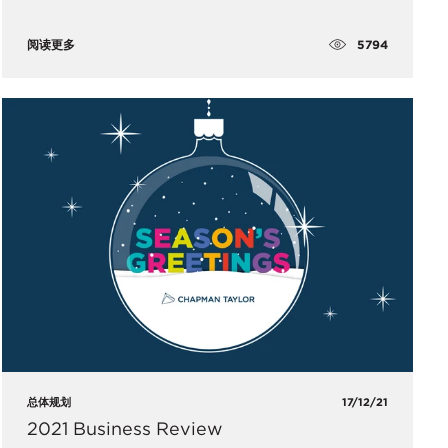
5794
阅读更多
总体规划
17/12/21
2021 Business Review