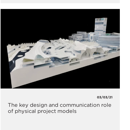
03/03/21
The key design and communication role
of physical project models