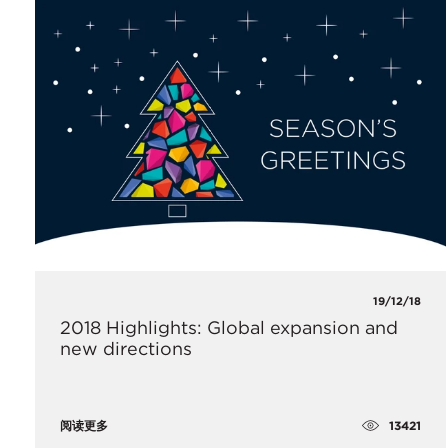
19/12/18
2018 Highlights: Global expansion and
new directions
13421
阅读更多