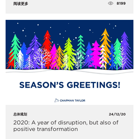
8199
阅读更多
总体规划
24/12/20
2020: A year of disruption, but also of
positive transformation