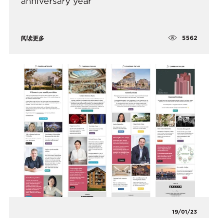
anniversary year
5562
阅读更多
19/01/23