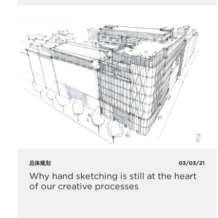
总体规划
03/03/21
Why hand sketching is still at the heart
of our creative processes