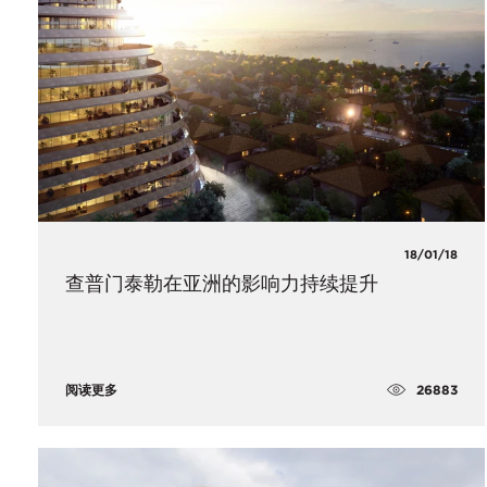
18/01/18
查普门泰勒在亚洲的影响力持续提升
26883
阅读更多