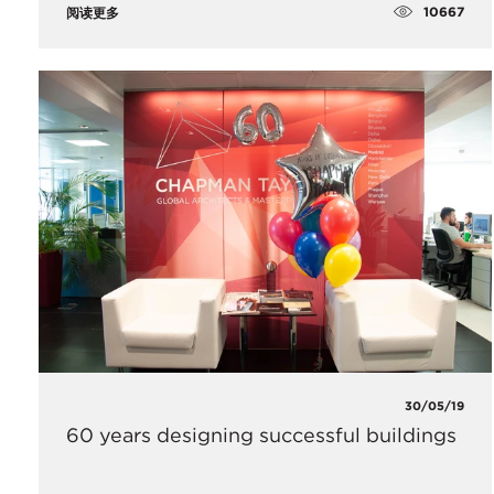
10667
阅读更多
30/05/19
60 years designing successful buildings