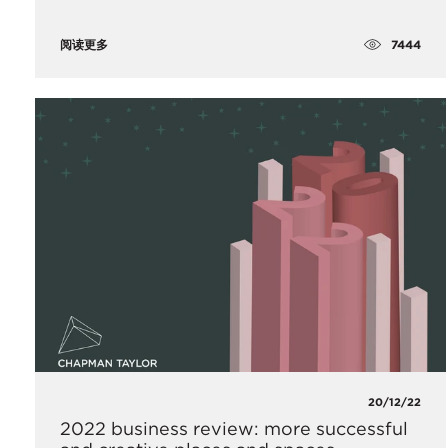
7444
阅读更多
20/12/22
2022 business review: more successful