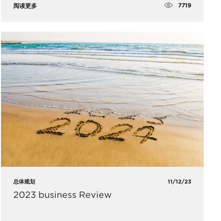
7719
阅读更多
总体规划
11/12/23
2023 business Review