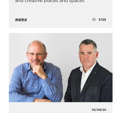
and creative places and spaces
5725
阅读更多
03/09/20