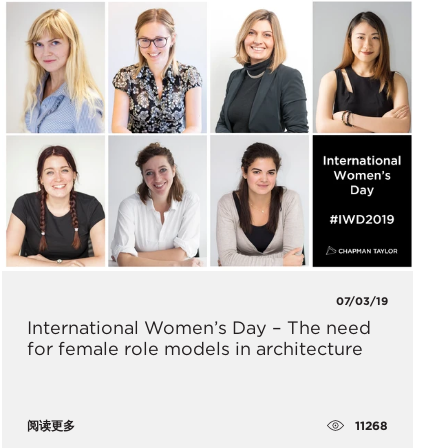
07/03/19
International Women’s Day – The need
for female role models in architecture
11268
阅读更多