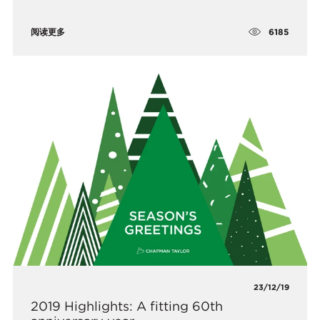
6185
阅读更多
23/12/19
2019 Highlights: A fitting 60th