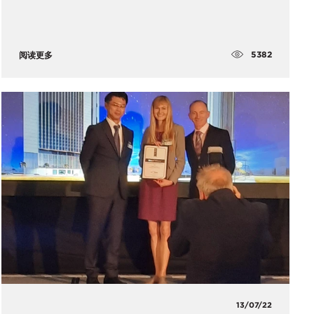
5382
阅读更多
13/07/22