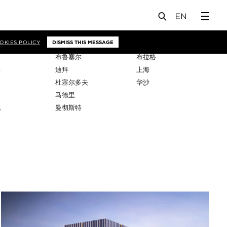
OKIES POLICY
DISMISS THIS MESSAGE
布鲁塞尔
布拉格
比
迪拜
上海
杜塞尔多夫
华沙
马德里
托
曼彻斯特