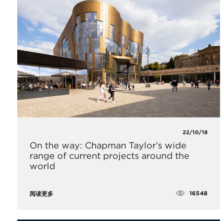
22/10/18
On the way: Chapman Taylor’s wide
range of current projects around the
world
16548
阅读更多