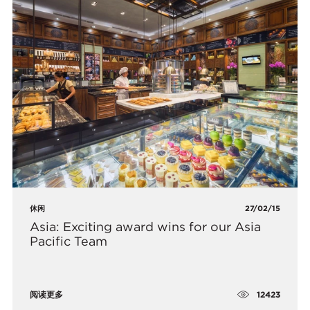
休闲
27/02/15
Asia: Exciting award wins for our Asia
Pacific Team
12423
阅读更多