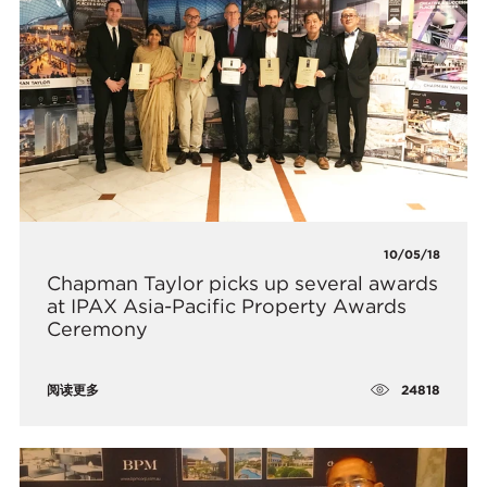
10/05/18
Chapman Taylor picks up several awards
at IPAX Asia-Pacific Property Awards
Ceremony
24818
阅读更多