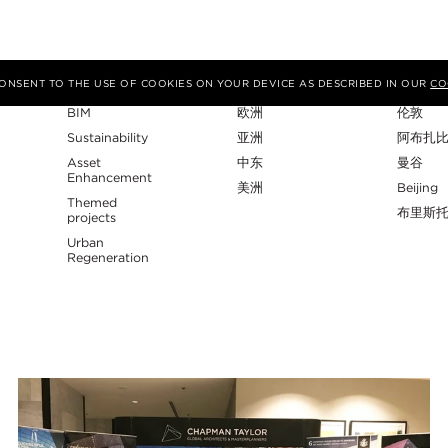
专业性
地区
工作室
 CONSENT TO THE USE OF COOKIES ON YOUR DEVICE AS DESCRIBED IN OUR
CO
BIM
欧洲
伦敦
Sustainability
亚洲
阿布扎
Asset
中东
曼谷
Enhancement
美洲
Beijing
Themed
布里斯
projects
Urban
Regeneration