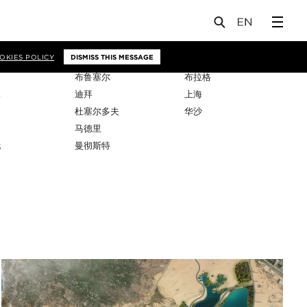
OKIES POLICY
DISMISS THIS MESSAGE
布鲁塞尔
布拉格
比
迪拜
上海
杜塞尔多夫
华沙
马德里
托
曼彻斯特