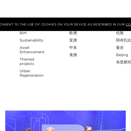
专业性
地区
工作室
 CONSENT TO THE USE OF COOKIES ON YOUR DEVICE AS DESCRIBED IN OUR
CO
BIM
欧洲
伦敦
Sustainability
亚洲
阿布扎
Asset
中东
曼谷
Enhancement
美洲
Beijing
Themed
布里斯
projects
Urban
Regeneration