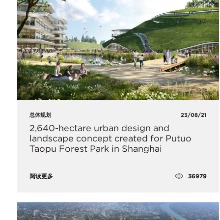
总体规划
23/08/21
2,640-hectare urban design and
landscape concept created for Putuo
Taopu Forest Park in Shanghai
36979
阅读更多