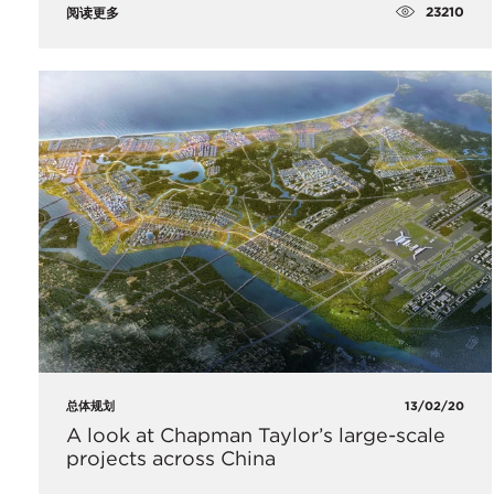
23210
阅读更多
总体规划
13/02/20
A look at Chapman Taylor’s large-scale
projects across China