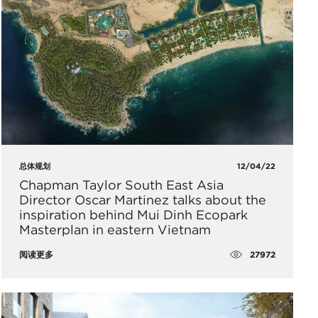
总体规划
12/04/22
Chapman Taylor South East Asia
Director Oscar Martinez talks about the
inspiration behind Mui Dinh Ecopark
Masterplan in eastern Vietnam
27972
阅读更多