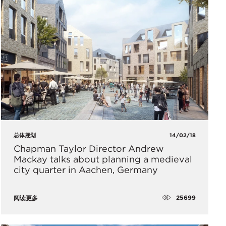
总体规划
14/02/18
Chapman Taylor Director Andrew
Mackay talks about planning a medieval
city quarter in Aachen, Germany
25699
阅读更多