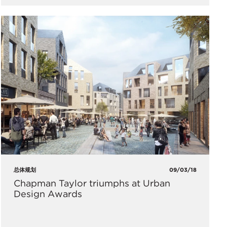
总体规划
09/03/18
Chapman Taylor triumphs at Urban
Design Awards