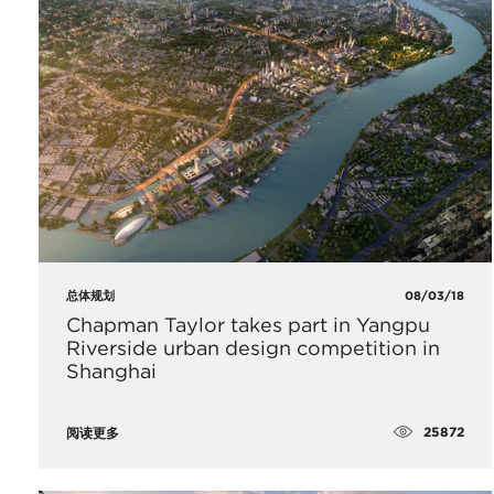
总体规划
08/03/18
Chapman Taylor takes part in Yangpu
Riverside urban design competition in
Shanghai
25872
阅读更多