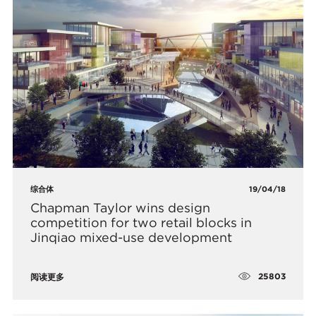
综合体
19/04/18
​Chapman Taylor wins design
competition for two retail blocks in
Jinqiao mixed-use development
25803
阅读更多