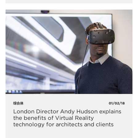
综合体
01/02/18
London Director Andy Hudson explains
the benefits of Virtual Reality
technology for architects and clients