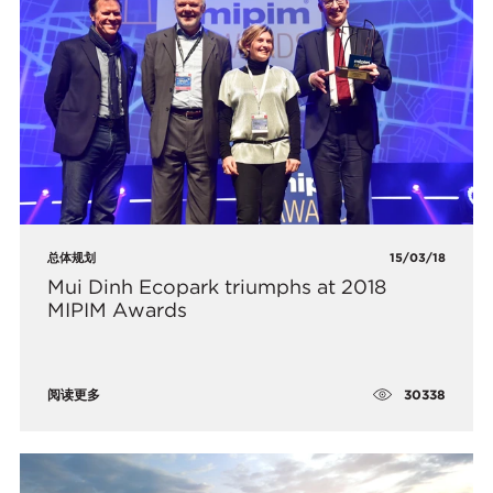
总体规划
15/03/18
Mui Dinh Ecopark triumphs at 2018
MIPIM Awards
30338
阅读更多