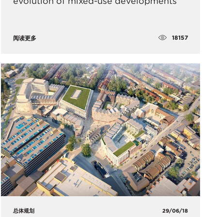
evolution of mixed-use developments
18157
阅读更多
总体规划
29/06/18