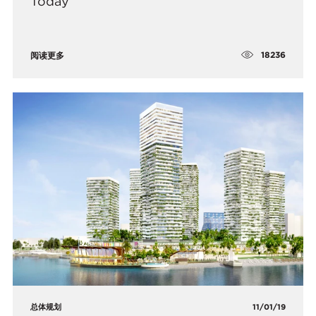
Today
18236
阅读更多
总体规划
11/01/19