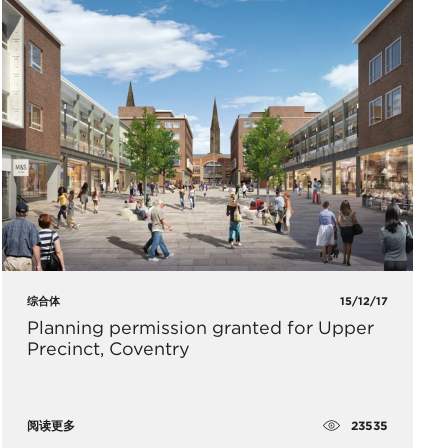
综合体
15/12/17
Planning permission granted for Upper
Precinct, Coventry
23535
阅读更多