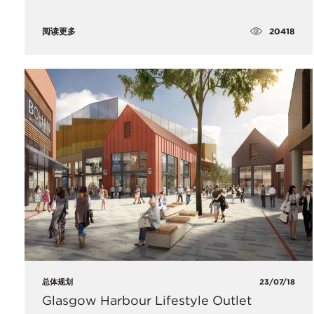
20418
阅读更多
总体规划
23/07/18
Glasgow Harbour Lifestyle Outlet