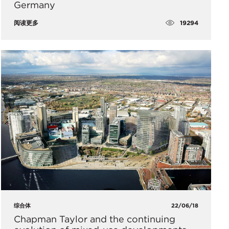
Germany
19294
阅读更多
综合体
22/06/18
Chapman Taylor and the continuing