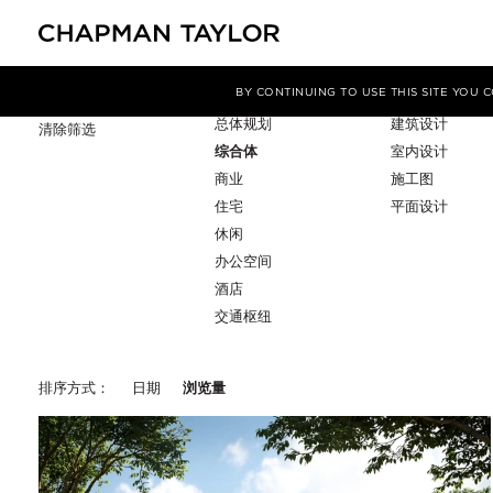
项目类型
服务
筛选条件
BY CONTINUING TO USE THIS SITE YOU
总体规划
建筑设计
清除筛选
综合体
室内设计
商业
施工图
住宅
平面设计
休闲
办公空间
酒店
交通枢纽
排序方式：
日期
浏览量