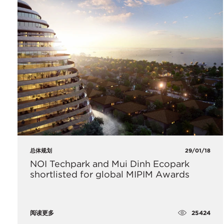
总体规划
29/01/18
NOI Techpark and Mui Dinh Ecopark
shortlisted for global MIPIM Awards
25424
阅读更多