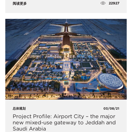
22927
阅读更多
总体规划
03/08/21
Project Profile: Airport City – the major
new mixed-use gateway to Jeddah and
Saudi Arabia