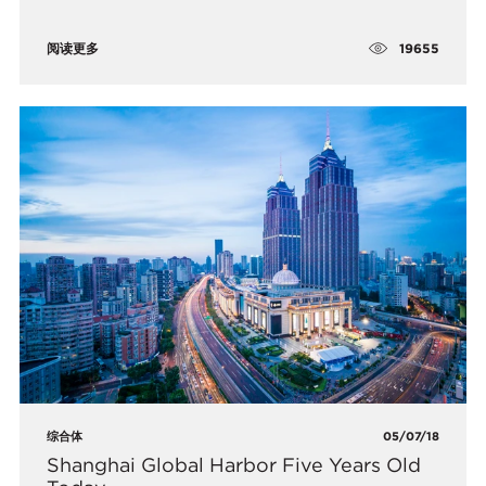
19655
阅读更多
综合体
05/07/18
​Shanghai Global Harbor Five Years Old