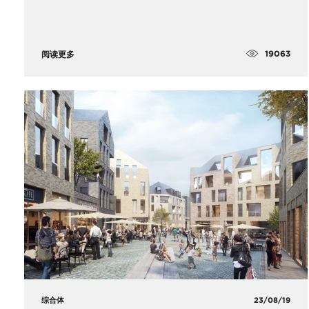
19063
阅读更多
综合体
23/08/19