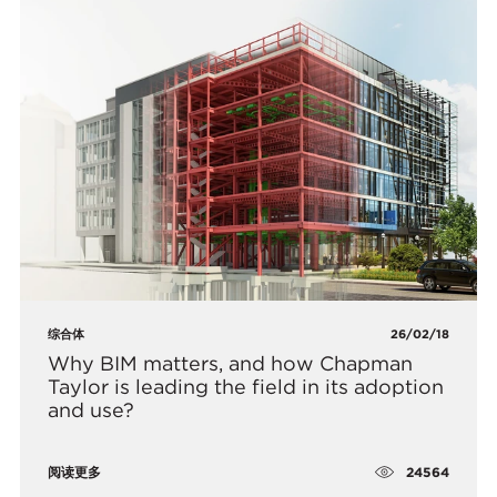
综合体
26/02/18
Why BIM matters, and how Chapman
Taylor is leading the field in its adoption
and use?
24564
阅读更多