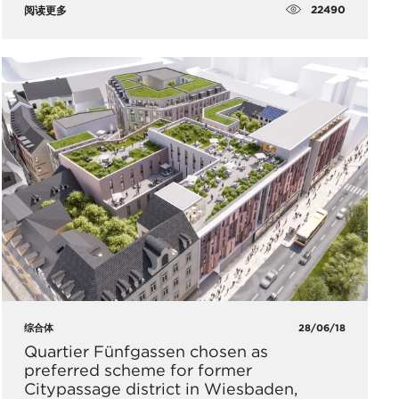
22490
阅读更多
综合体
28/06/18
Quartier Fünfgassen chosen as
preferred scheme for former
Citypassage district in Wiesbaden,