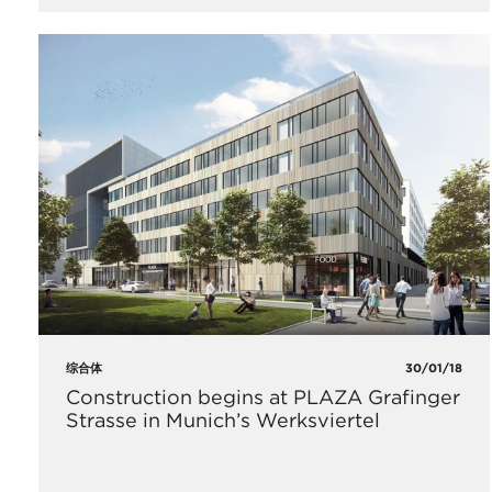
综合体
30/01/18
Construction begins at PLAZA Grafinger
Strasse in Munich’s Werksviertel