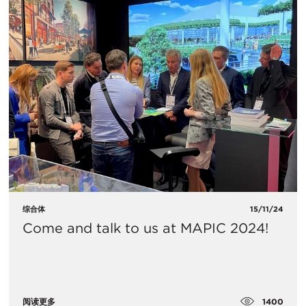
综合体
15/11/24
Come and talk to us at MAPIC 2024!
1400
阅读更多