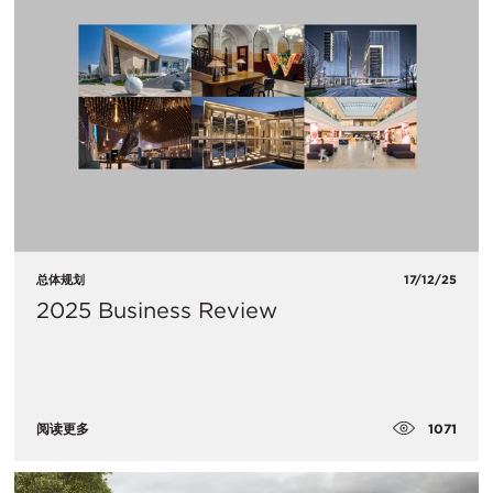
总体规划
17/12/25
2025 Business Review
1071
阅读更多