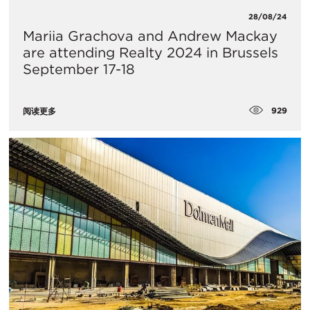
28/08/24
Mariia Grachova and Andrew Mackay
are attending Realty 2024 in Brussels
September 17-18
929
阅读更多