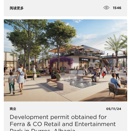
1546
阅读更多
商业
05/11/24
Development permit obtained for
Ferra & CO Retail and Entertainment