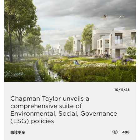
10/11/25
Chapman Taylor unveils a
comprehensive suite of
Environmental, Social, Governance
(ESG) policies
498
阅读更多