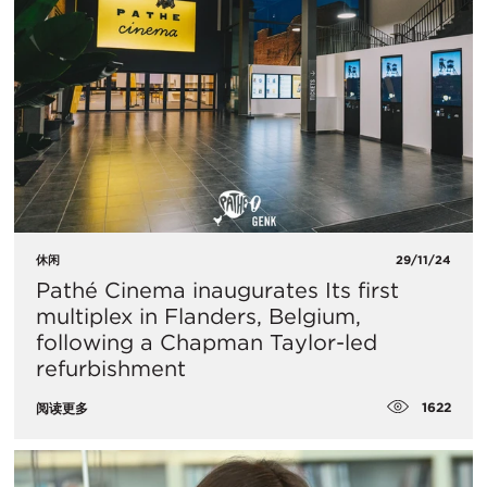
休闲
29/11/24
Pathé Cinema inaugurates Its first
multiplex in Flanders, Belgium,
following a Chapman Taylor-led
refurbishment
1622
阅读更多