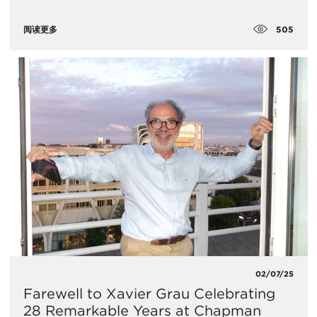
505
阅读更多
02/07/25
Farewell to Xavier Grau Celebrating
28 Remarkable Years at Chapman