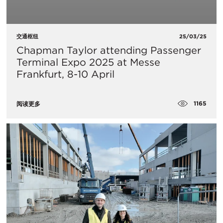
交通枢纽
25/03/25
Chapman Taylor attending Passenger
Terminal Expo 2025 at Messe
Frankfurt, 8-10 April
1165
阅读更多