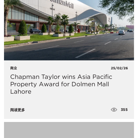
商业
25/02/26
Chapman Taylor wins Asia Pacific
Property Award for Dolmen Mall
Lahore
355
阅读更多