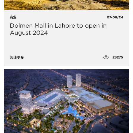
商业
07/06/24
Dolmen Mall in Lahore to open in
August 2024
23275
阅读更多