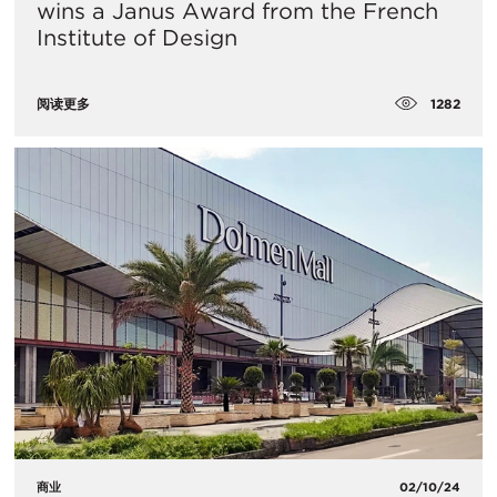
wins a Janus Award from the French
Institute of Design
1282
阅读更多
商业
02/10/24