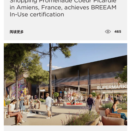
Shopping Promenade Coeur Picardie
in Amiens, France, achieves BREEAM
In-Use certification
465
阅读更多