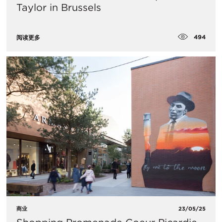
Taylor in Brussels
494
阅读更多
商业
23/05/25