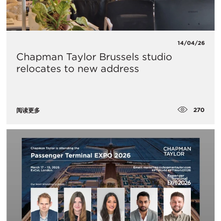
14/04/26
Chapman Taylor Brussels studio
relocates to new address
270
阅读更多