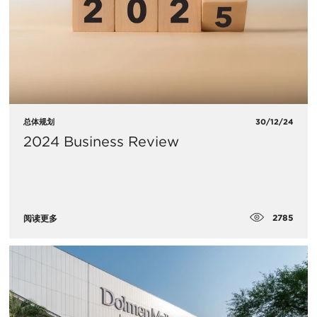
总体规划
30/12/24
2024 Business Review
2785
阅读更多