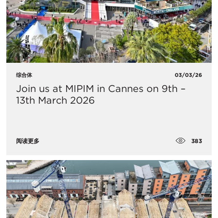
综合体
03/03/26
Join us at MIPIM in Cannes on 9th –
13th March 2026
383
阅读更多