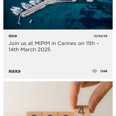
综合体
12/02/25
Join us at MIPIM in Cannes on 11th –
14th March 2025
1248
阅读更多