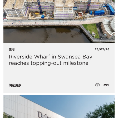
住宅
25/02/26
Riverside Wharf in Swansea Bay
reaches topping-out milestone
399
阅读更多