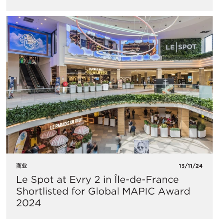
商业
13/11/24
Le Spot at Evry 2 in Île-de-France
Shortlisted for Global MAPIC Award
2024