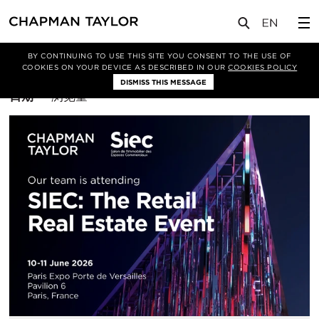
BY CONTINUING TO USE THIS SITE YOU CONSENT TO THE USE OF
筛选条件
布鲁塞尔
COOKIES ON YOUR DEVICE AS DESCRIBED IN OUR
COOKIES POLICY
DISMISS THIS MESSAGE
排
日期
浏览量
序
方
式：