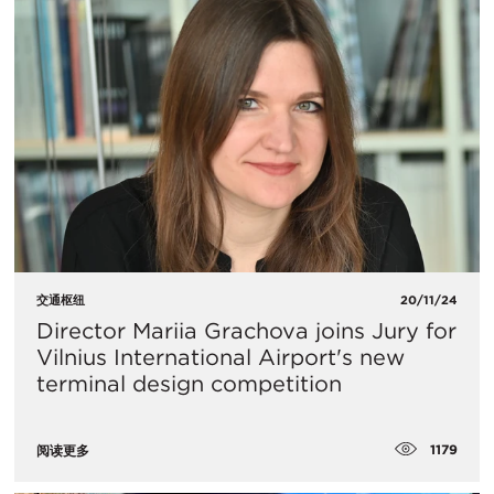
交通枢纽
20/11/24
Director Mariia Grachova joins Jury for
Vilnius International Airport's new
terminal design competition
1179
阅读更多