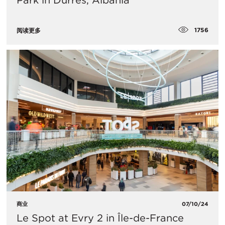
Park in Durres, Albania
1756
阅读更多
商业
07/10/24
Le Spot at Evry 2 in Île-de-France