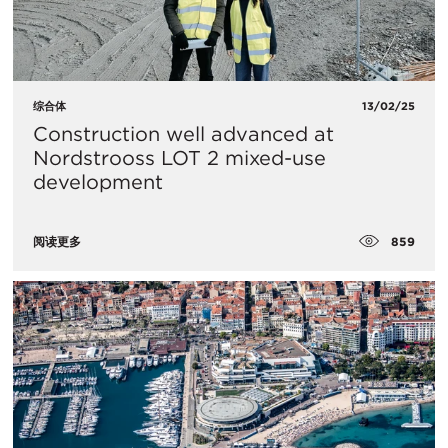
综合体
13/02/25
Construction well advanced at
Nordstrooss LOT 2 mixed-use
development
859
阅读更多