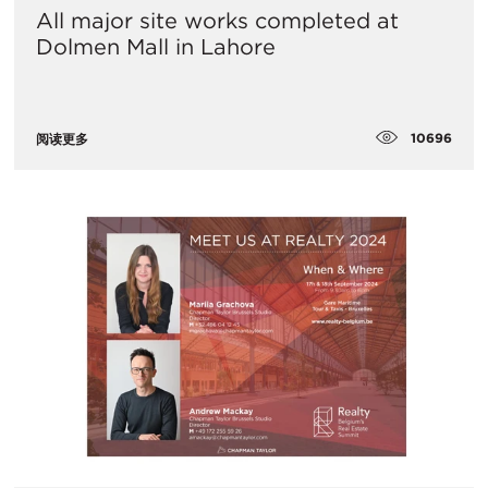
All major site works completed at
Dolmen Mall in Lahore
10696
阅读更多