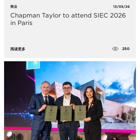
商业
13/05/26
Chapman Taylor to attend SIEC 2026
in Paris
250
阅读更多