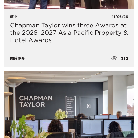
商业
11/05/26
Chapman Taylor wins three Awards at
the 2026–2027 Asia Pacific Property &
Hotel Awards
352
阅读更多