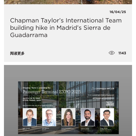
16/04/25
Chapman Taylor’s International Team
building hike in Madrid’s Sierra de
Guadarrama
1143
阅读更多