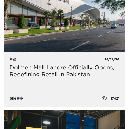
商业
16/12/24
Dolmen Mall Lahore Officially Opens,
Redefining Retail in Pakistan
17421
阅读更多