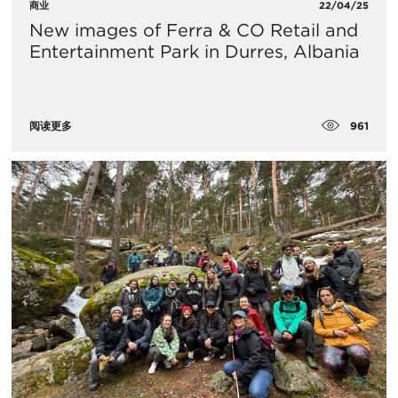
商业
22/04/25
New images of Ferra & CO Retail and
Entertainment Park in Durres, Albania
961
阅读更多