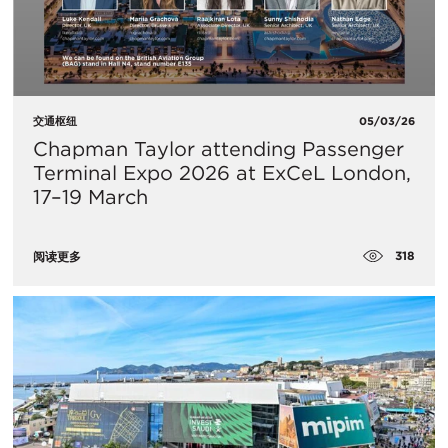
交通枢纽
05/03/26
Chapman Taylor attending Passenger
Terminal Expo 2026 at ExCeL London,
17–19 March
318
阅读更多