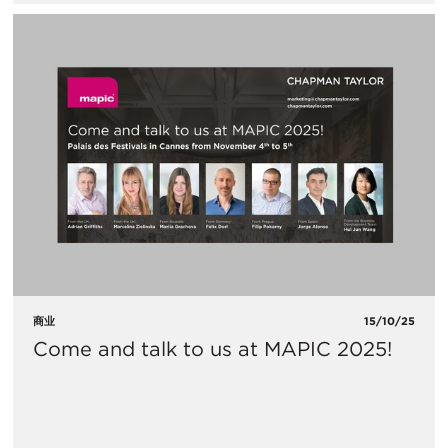
商业
15/10/25
Come and talk to us at MAPIC 2025!