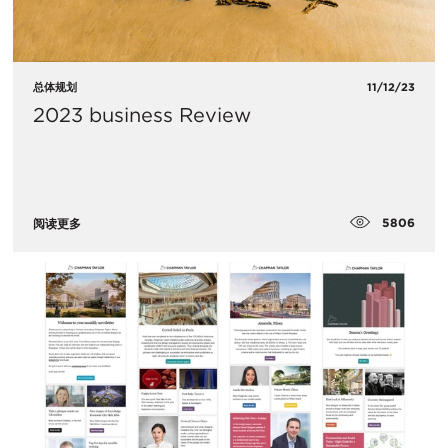
总体规划
11/12/23
2023 business Review
5806
阅读更多