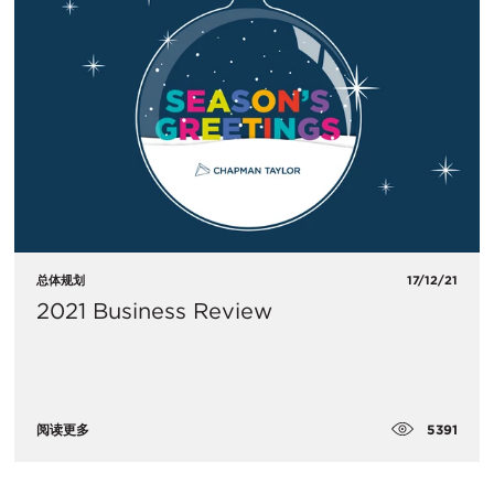
总体规划
17/12/21
2021 Business Review
5391
阅读更多