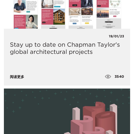
19/01/23
Stay up to date on Chapman Taylor's
global architectural projects
3540
阅读更多