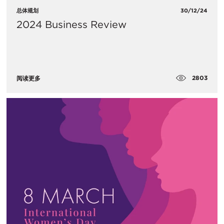
总体规划
30/12/24
2024 Business Review
2803
阅读更多