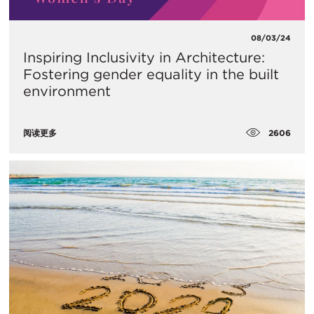
08/03/24
Inspiring Inclusivity in Architecture:
Fostering gender equality in the built
environment
2606
阅读更多