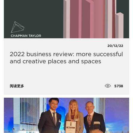
20/12/22
2022 business review: more successful
and creative places and spaces
5738
阅读更多