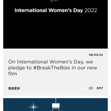
08/03/22
On International Women’s Day, we
pledge to #BreakTheBias in our new
film
3317
阅读更多