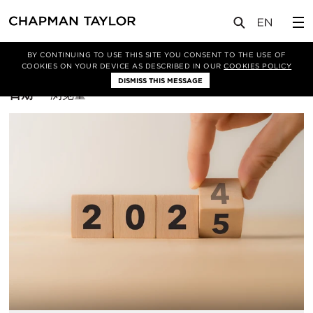
BY CONTINUING TO USE THIS SITE YOU CONSENT TO THE USE OF
筛选条件
COOKIES ON YOUR DEVICE AS DESCRIBED IN OUR
COOKIES POLICY
DISMISS THIS MESSAGE
排
日期
浏览量
序
方
式：