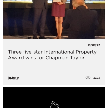
13/07/22
Three five-star International Property
Award wins for Chapman Taylor
3372
阅读更多