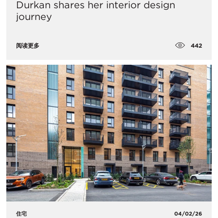
Durkan shares her interior design
journey
442
阅读更多
住宅
04/02/26