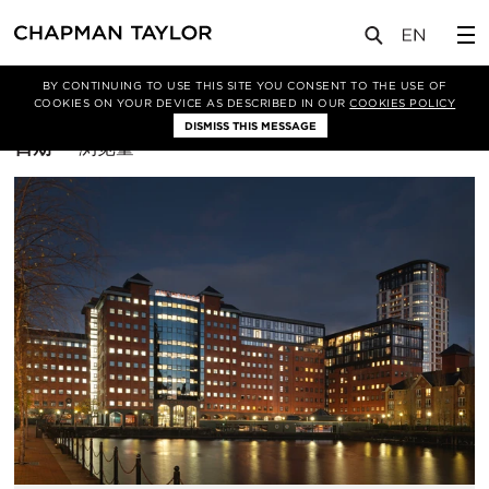
BY CONTINUING TO USE THIS SITE YOU CONSENT TO THE USE OF
筛选条件
住宅
COOKIES ON YOUR DEVICE AS DESCRIBED IN OUR
COOKIES POLICY
DISMISS THIS MESSAGE
排
日期
浏览量
序
方
式：