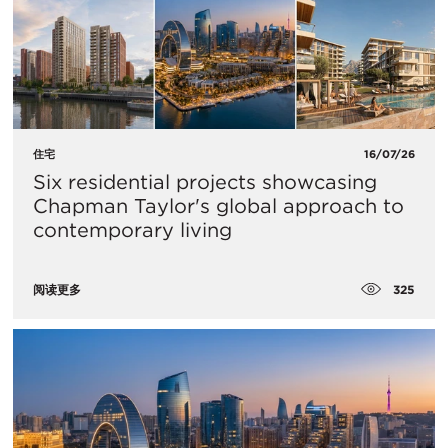
住宅
16/07/26
Six residential projects showcasing
Chapman Taylor's global approach to
contemporary living
325
阅读更多