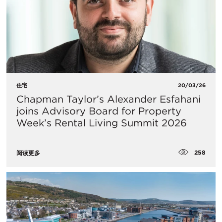
住宅
20/03/26
Chapman Taylor’s Alexander Esfahani
joins Advisory Board for Property
Week’s Rental Living Summit 2026
258
阅读更多