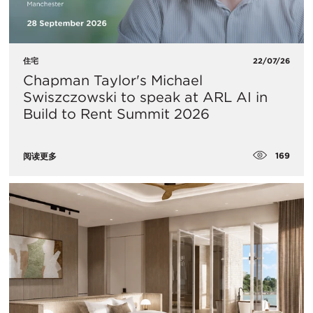
住宅
22/07/26
Chapman Taylor's Michael
Swiszczowski to speak at ARL AI in
Build to Rent Summit 2026
169
阅读更多