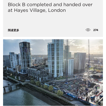
Block B completed and handed over
at Hayes Village, London
274
阅读更多