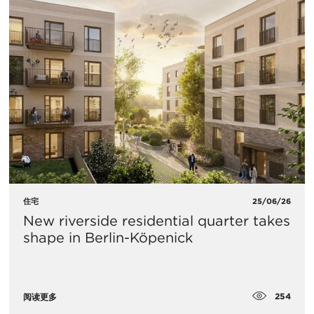
住宅
25/06/26
New riverside residential quarter takes
shape in Berlin-Köpenick
254
阅读更多