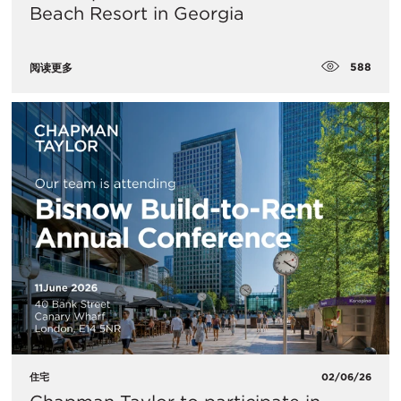
Beach Resort in Georgia
588
阅读更多
住宅
02/06/26