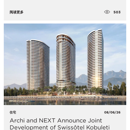
503
阅读更多
住宅
08/06/26
Archi and NEXT Announce Joint
Development of Swissôtel Kobuleti