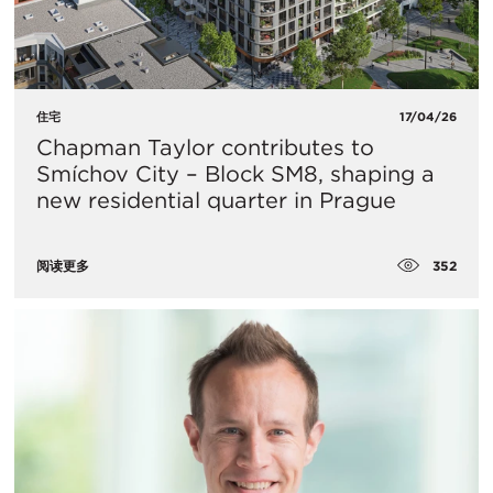
住宅
17/04/26
Chapman Taylor contributes to
Smíchov City – Block SM8, shaping a
new residential quarter in Prague
352
阅读更多