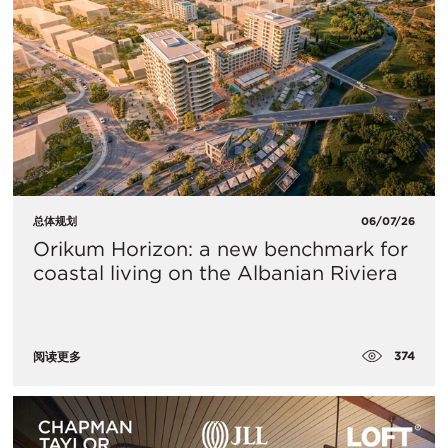
总体规划
06/07/26
Orikum Horizon: a new benchmark for
coastal living on the Albanian Riviera
374
阅读更多