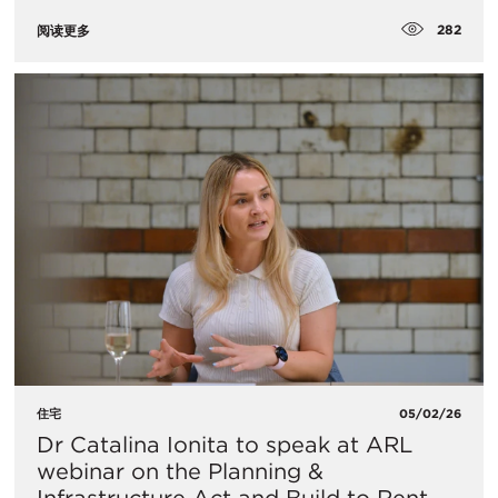
282
阅读更多
住宅
05/02/26
Dr Catalina Ionita to speak at ARL
webinar on the Planning &