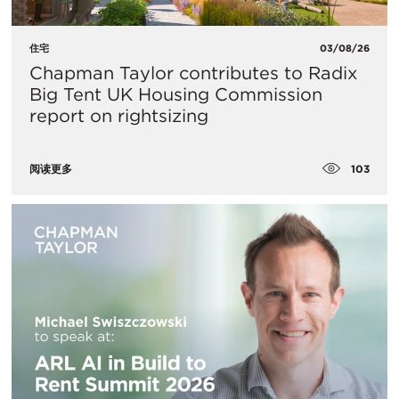
住宅
03/08/26
Chapman Taylor contributes to Radix
Big Tent UK Housing Commission
report on rightsizing
103
阅读更多