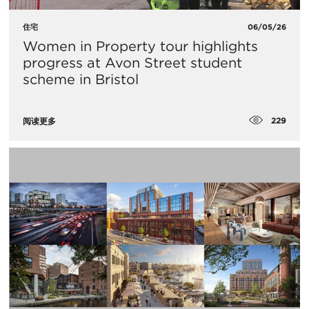
住宅
06/05/26
Women in Property tour highlights
progress at Avon Street student
scheme in Bristol
229
阅读更多