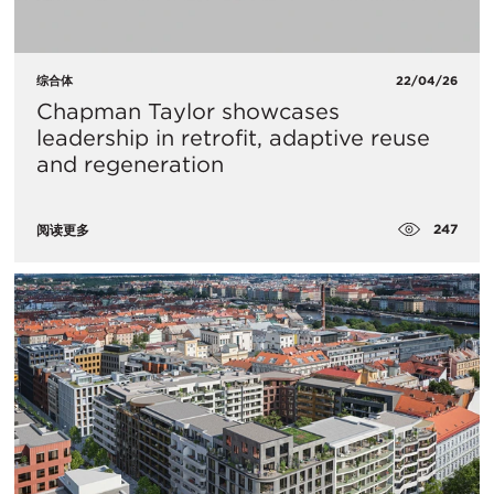
综合体
22/04/26
Chapman Taylor showcases
leadership in retrofit, adaptive reuse
and regeneration
247
阅读更多