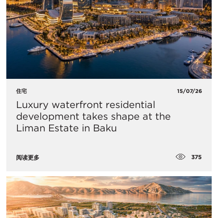
住宅
15/07/26
Luxury waterfront residential
development takes shape at the
Liman Estate in Baku
375
阅读更多