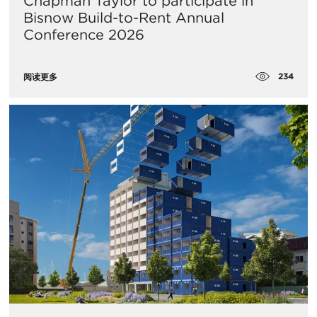
Chapman Taylor to participate in
Bisnow Build-to-Rent Annual
Conference 2026
234
阅读更多