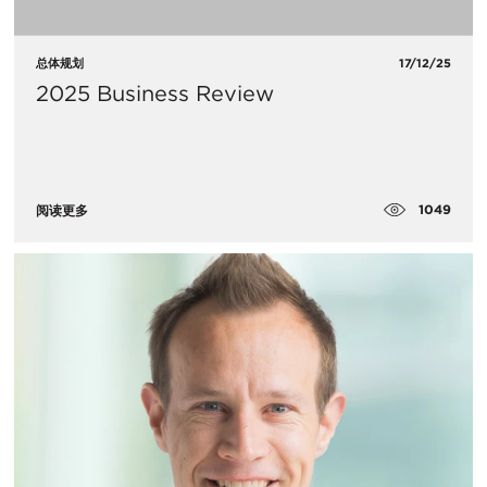
总体规划
17/12/25
2025 Business Review
1049
阅读更多