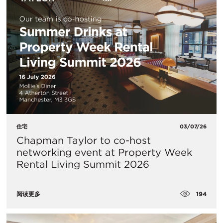
住宅
03/07/26
Chapman Taylor to co-host
networking event at Property Week
Rental Living Summit 2026
194
阅读更多