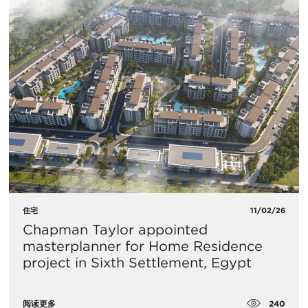
住宅
11/02/26
Chapman Taylor appointed
masterplanner for Home Residence
project in Sixth Settlement, Egypt
240
阅读更多