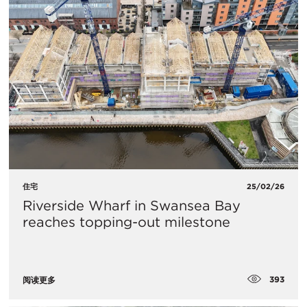
住宅
25/02/26
Riverside Wharf in Swansea Bay
reaches topping-out milestone
393
阅读更多