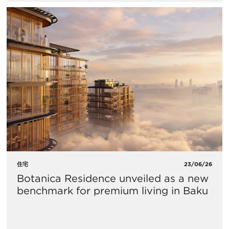
住宅
23/06/26
Botanica Residence unveiled as a new
benchmark for premium living in Baku