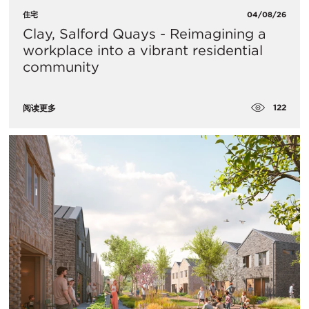
住宅
04/08/26
Clay, Salford Quays - Reimagining a
workplace into a vibrant residential
community
122
阅读更多