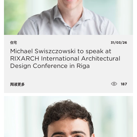
住宅
31/03/26
Michael Swiszczowski to speak at
RIXARCH International Architectural
Design Conference in Riga
187
阅读更多