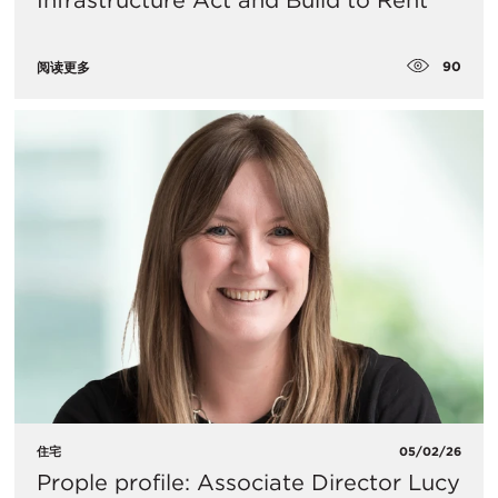
Infrastructure Act and Build to Rent
90
阅读更多
住宅
05/02/26
Prople profile: Associate Director Lucy