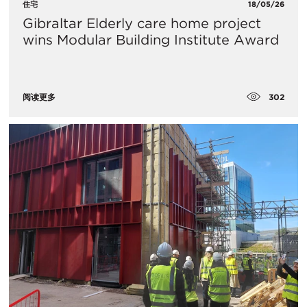
住宅
18/05/26
Gibraltar Elderly care home project
wins Modular Building Institute Award
302
阅读更多