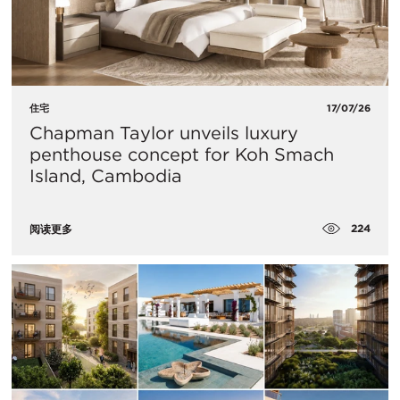
住宅
17/07/26
Chapman Taylor unveils luxury
penthouse concept for Koh Smach
Island, Cambodia
224
阅读更多