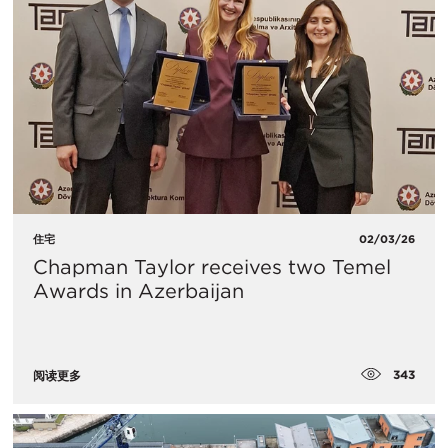
住宅
02/03/26
Chapman Taylor receives two Temel
Awards in Azerbaijan
343
阅读更多