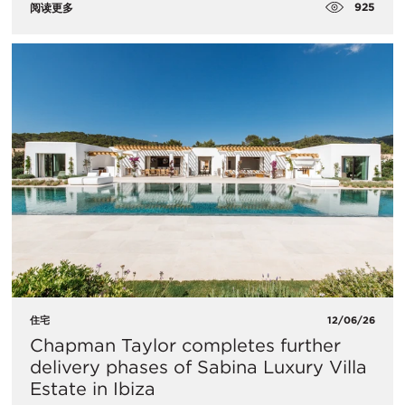
925
阅读更多
住宅
12/06/26
Chapman Taylor completes further
delivery phases of Sabina Luxury Villa
Estate in Ibiza