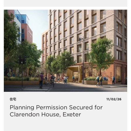
住宅
11/02/26
Planning Permission Secured for
Clarendon House, Exeter