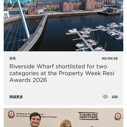
住宅
03/03/26
Riverside Wharf shortlisted for two
categories at the Property Week Resi
Awards 2026
232
阅读更多