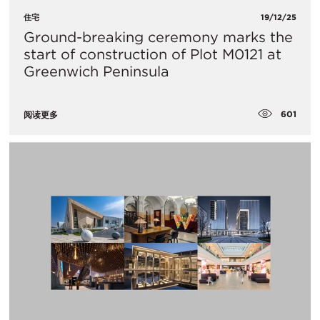
住宅
19/12/25
Ground-breaking ceremony marks the
start of construction of Plot M0121 at
Greenwich Peninsula
601
阅读更多