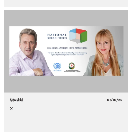
总体规划
07/10/25
x