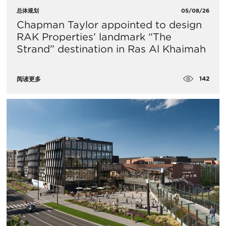
总体规划
05/08/26
Chapman Taylor appointed to design
RAK Properties’ landmark “The
Strand” destination in Ras Al Khaimah
142
阅读更多