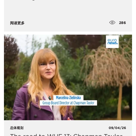
286
阅读更多
总体规划
09/04/26