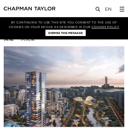
BY CONTINUING TO USE THIS SITE YOU CONSENT TO THE USE OF
筛选条件
综合体
COOKIES ON YOUR DEVICE AS DESCRIBED IN OUR
COOKIES POLICY
DISMISS THIS MESSAGE
排
日期
浏览量
序
方
式：