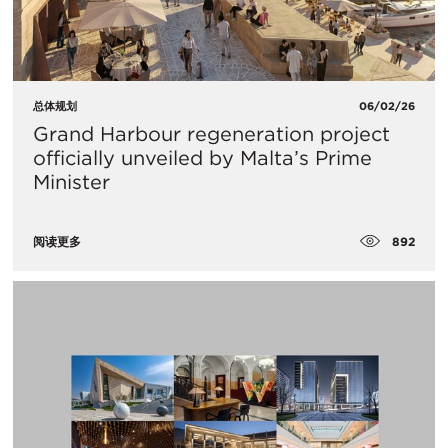
总体规划
06/02/26
Grand Harbour regeneration project
officially unveiled by Malta’s Prime
Minister
892
阅读更多