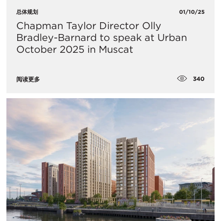
总体规划
01/10/25
Chapman Taylor Director Olly
Bradley-Barnard to speak at Urban
October 2025 in Muscat
340
阅读更多