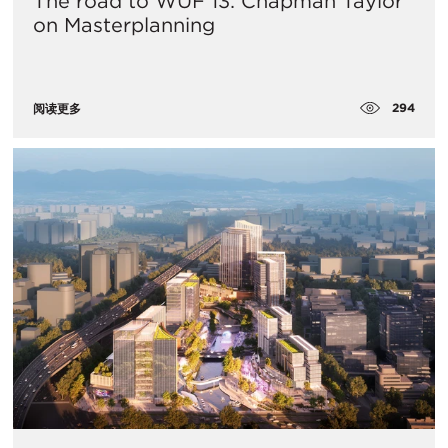
The road to WUF 13: Chapman Taylor
on Masterplanning
294
阅读更多