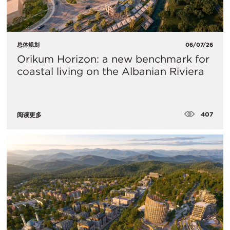
总体规划
06/07/26
Orikum Horizon: a new benchmark for
coastal living on the Albanian Riviera
407
阅读更多