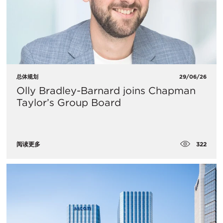
总体规划
29/06/26
Olly Bradley-Barnard joins Chapman
Taylor’s Group Board
322
阅读更多