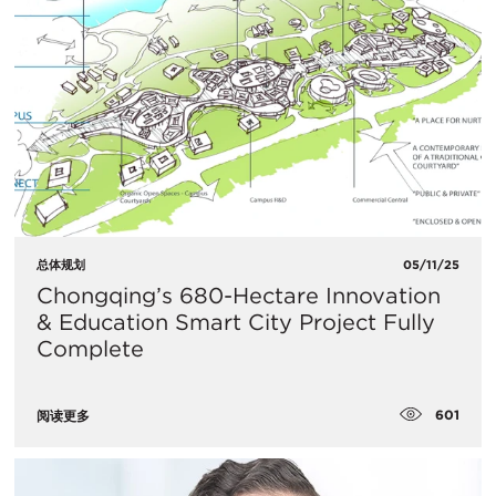
总体规划
05/11/25
Chongqing’s 680-Hectare Innovation
& Education Smart City Project Fully
Complete
601
阅读更多