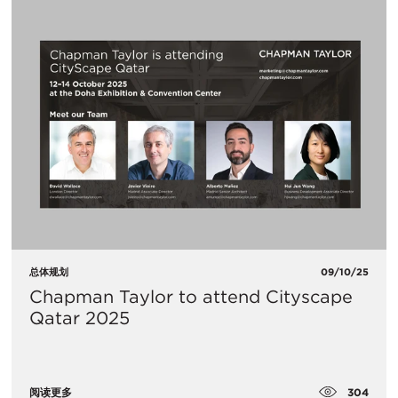
总体规划
09/10/25
Chapman Taylor to attend Cityscape
Qatar 2025
304
阅读更多