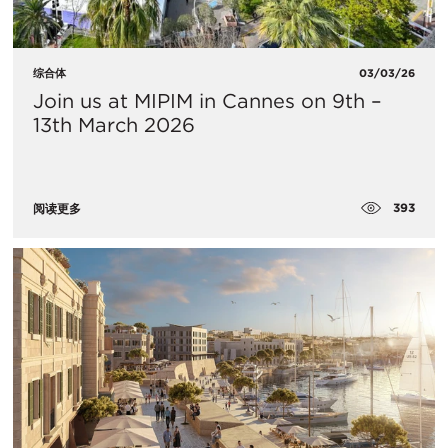
综合体
03/03/26
Join us at MIPIM in Cannes on 9th –
13th March 2026
393
阅读更多