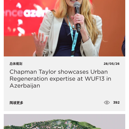
总体规划
28/05/26
Chapman Taylor showcases Urban
Regeneration expertise at WUF13 in
Azerbaijan
392
阅读更多