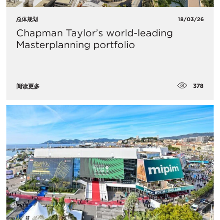
总体规划
18/03/26
Chapman Taylor’s world-leading
Masterplanning portfolio
378
阅读更多