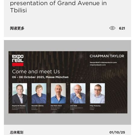
presentation of Grand Avenue in
Tbilisi
621
阅读更多
总体规划
01/10/25