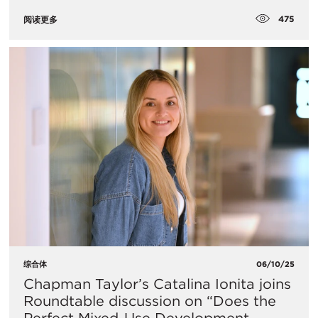
475
阅读更多
综合体
06/10/25
Chapman Taylor’s Catalina Ionita joins
Roundtable discussion on “Does the