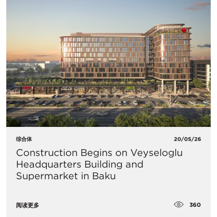
综合体
20/05/26
Construction Begins on Veyseloglu
Headquarters Building and
Supermarket in Baku
360
阅读更多