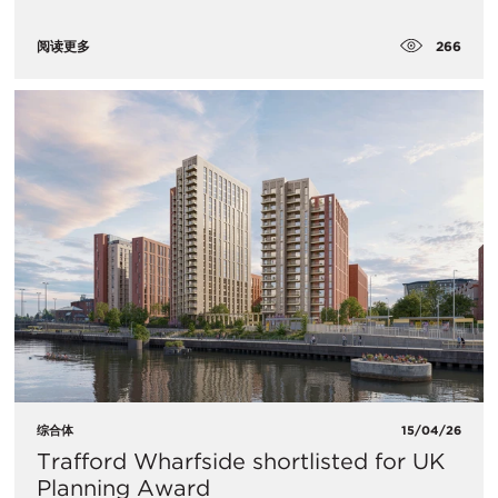
266
阅读更多
综合体
15/04/26
Trafford Wharfside shortlisted for UK
Planning Award