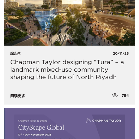
综合体
20/11/25
Chapman Taylor designing “Tura” – a
landmark mixed-use community
shaping the future of North Riyadh
784
阅读更多