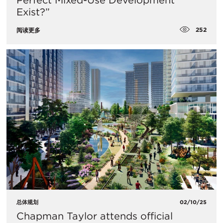
Perfect Mixed-Use Development
Exist?”
252
阅读更多
总体规划
02/10/25
Chapman Taylor attends official