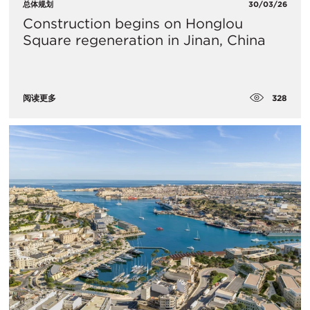
总体规划
30/03/26
Construction begins on Honglou
Square regeneration in Jinan, China
328
阅读更多