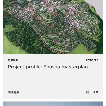
总体规划
27/05/26
Project profile: Shusha masterplan
421
阅读更多