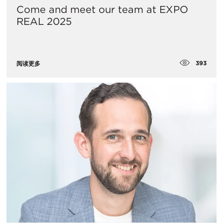
Come and meet our team at EXPO
REAL 2025
393
阅读更多