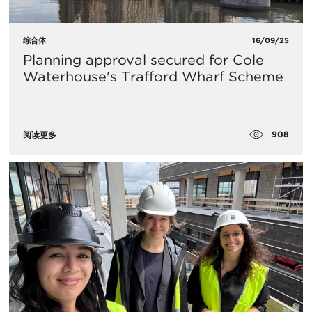
综合体
16/09/25
Planning approval secured for Cole
Waterhouse's Trafford Wharf Scheme
908
阅读更多