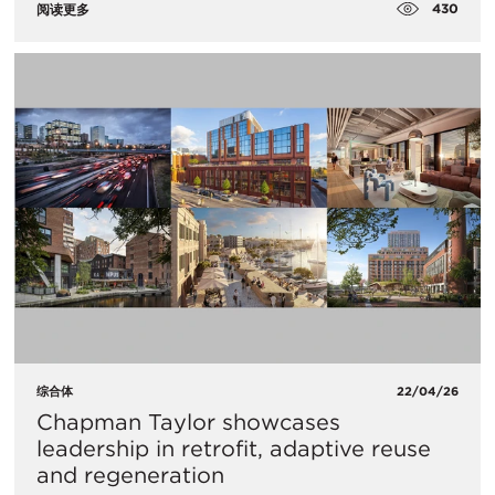
430
阅读更多
综合体
22/04/26
Chapman Taylor showcases
leadership in retrofit, adaptive reuse
and regeneration