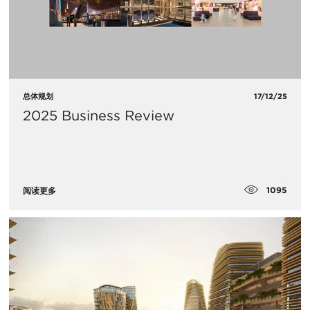
总体规划
17/12/25
2025 Business Review
1095
阅读更多