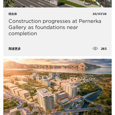
综合体
20/07/26
Construction progresses at Pernerka
Gallery as foundations near
completion
283
阅读更多