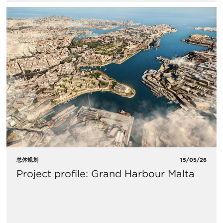
总体规划
15/05/26
Project profile: Grand Harbour Malta