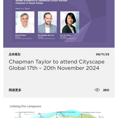
总体规划
06/11/25
Chapman Taylor to attend Cityscape
Global 17th – 20th November 2024
280
阅读更多