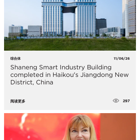
综合体
11/06/26
Shaneng Smart Industry Building
completed in Haikou's Jiangdong New
District, China
297
阅读更多