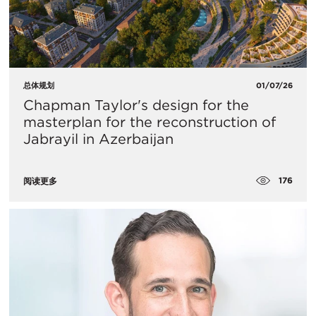
总体规划
01/07/26
Chapman Taylor's design for the
masterplan for the reconstruction of
Jabrayil in Azerbaijan
176
阅读更多