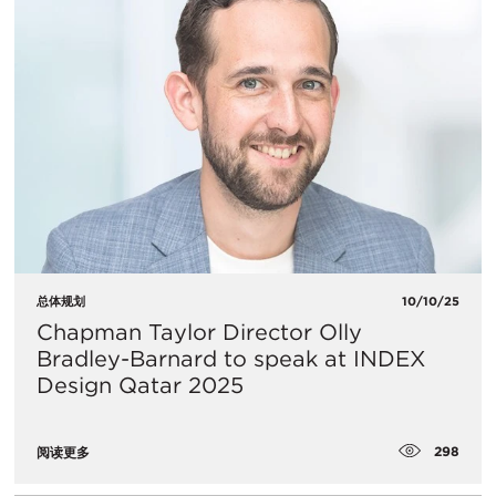
总体规划
10/10/25
Chapman Taylor Director Olly
Bradley-Barnard to speak at INDEX
Design Qatar 2025
298
阅读更多