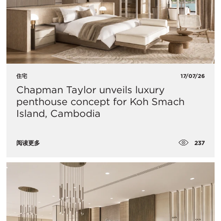
住宅
17/07/26
Chapman Taylor unveils luxury
penthouse concept for Koh Smach
Island, Cambodia
237
阅读更多