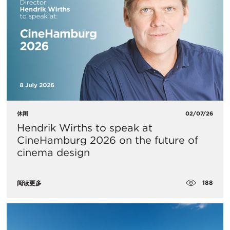
休闲
02/07/26
Hendrik Wirths to speak at
CineHamburg 2026 on the future of
cinema design
188
阅读更多