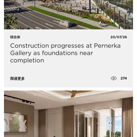
综合体
20/07/26
Construction progresses at Pernerka
Gallery as foundations near
completion
274
阅读更多