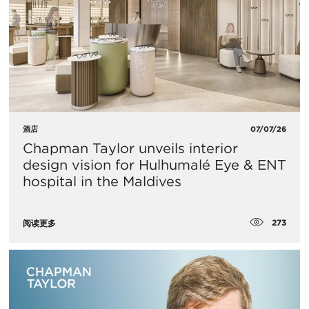
酒店
07/07/26
Chapman Taylor unveils interior
design vision for Hulhumalé Eye & ENT
hospital in the Maldives
273
阅读更多