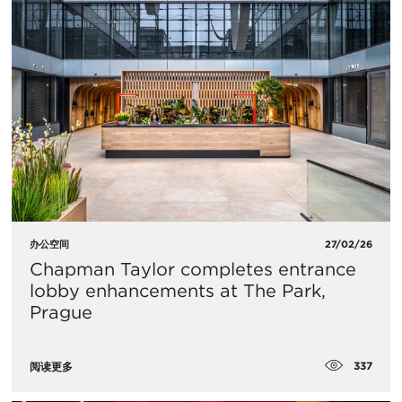
办公空间
27/02/26
Chapman Taylor completes entrance
lobby enhancements at The Park,
Prague
337
阅读更多