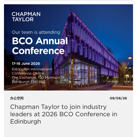
办公空间
09/06/26
Chapman Taylor to join industry
leaders at 2026 BCO Conference in
Edinburgh