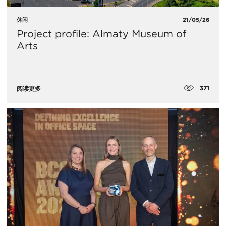
休闲
21/05/26
Project profile: Almaty Museum of
Arts
371
阅读更多