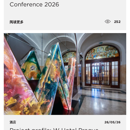
Conference 2026
252
阅读更多
酒店
26/05/26