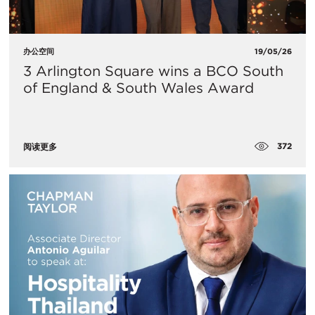
办公空间
19/05/26
3 Arlington Square wins a BCO South
of England & South Wales Award
372
阅读更多