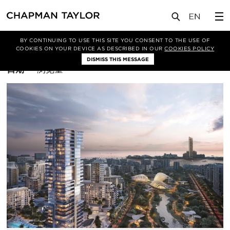
BY CONTINUING TO USE THIS SITE YOU CONSENT TO THE USE OF
筛选条件
室内设计
COOKIES ON YOUR DEVICE AS DESCRIBED IN OUR
COOKIES POLICY
DISMISS THIS MESSAGE
排
日期
浏览量
序
方
式：