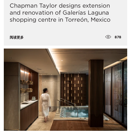
Chapman Taylor designs extension
and renovation of Galerías Laguna
shopping centre in Torreón, Mexico
878
阅读更多