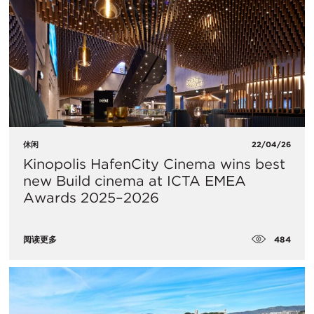
休闲
22/04/26
Kinopolis HafenCity Cinema wins best
new Build cinema at ICTA EMEA
Awards 2025–2026
484
阅读更多