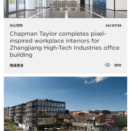
办公空间
24/07/26
Chapman Taylor completes pixel-
inspired workplace interiors for
Zhangjiang High-Tech Industries office
building
200
阅读更多