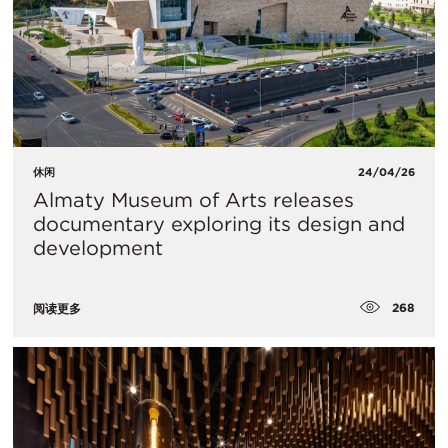
休闲
24/04/26
Almaty Museum of Arts releases
documentary exploring its design and
development
268
阅读更多