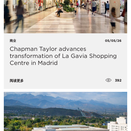
商业
05/05/26
Chapman Taylor advances
transformation of La Gavia Shopping
Centre in Madrid
392
阅读更多