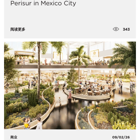
Perisur in Mexico City
343
阅读更多
商业
09/02/26