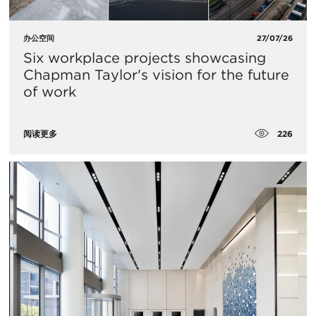
办公空间
27/07/26
Six workplace projects showcasing
Chapman Taylor's vision for the future
of work
226
阅读更多