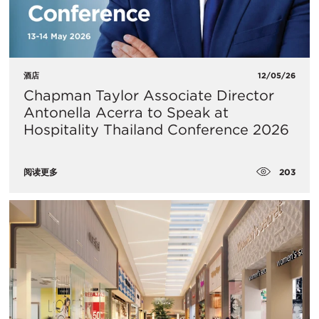
酒店
12/05/26
Chapman Taylor Associate Director
Antonella Acerra to Speak at
Hospitality Thailand Conference 2026
203
阅读更多