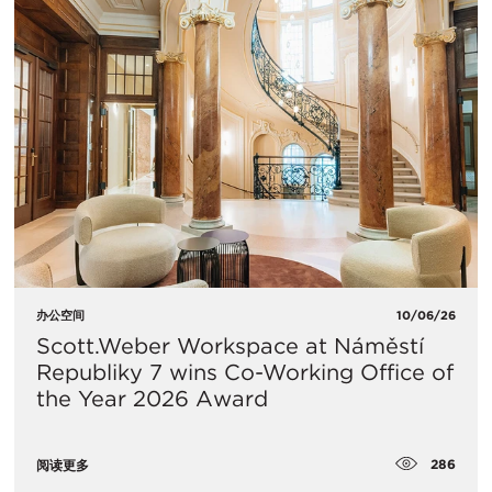
办公空间
10/06/26
Scott.Weber Workspace at Náměstí
Republiky 7 wins Co-Working Office of
the Year 2026 Award
286
阅读更多