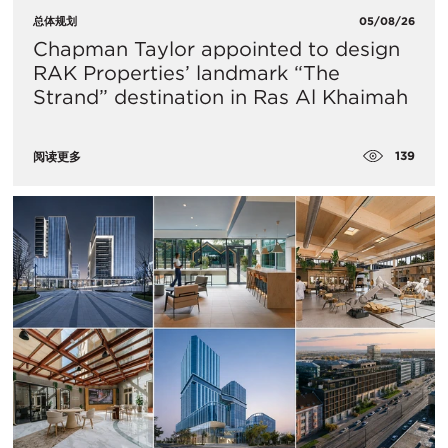
总体规划
05/08/26
Chapman Taylor appointed to design
RAK Properties’ landmark “The
Strand” destination in Ras Al Khaimah
139
阅读更多