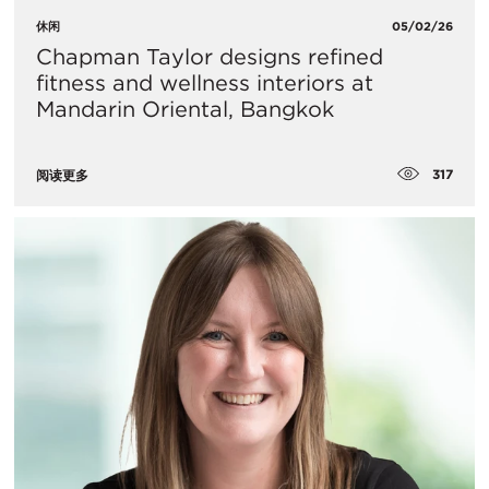
休闲
05/02/26
Chapman Taylor designs refined
fitness and wellness interiors at
Mandarin Oriental, Bangkok
317
阅读更多