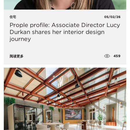
住宅
05/02/26
Prople profile: Associate Director Lucy
Durkan shares her interior design
journey
459
阅读更多