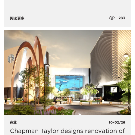
283
阅读更多
商业
10/02/26
Chapman Taylor designs renovation of