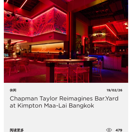
休闲
19/02/26
Chapman Taylor Reimagines Bar.Yard
at Kimpton Maa-Lai Bangkok
479
阅读更多