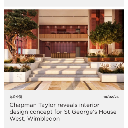
办公空间
18/02/26
Chapman Taylor reveals interior
design concept for St George’s House
West, Wimbledon