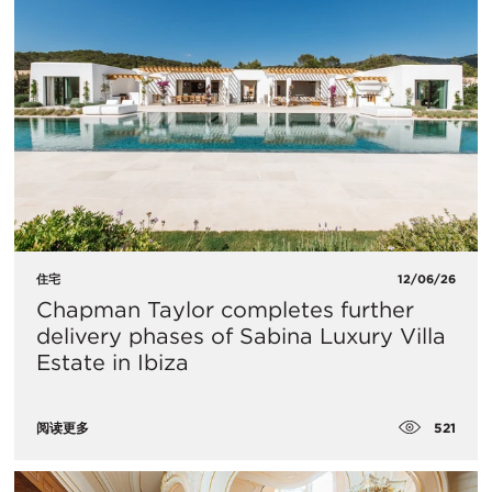
住宅
12/06/26
Chapman Taylor completes further
delivery phases of Sabina Luxury Villa
Estate in Ibiza
521
阅读更多