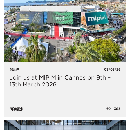
综合体
03/03/26
Join us at MIPIM in Cannes on 9th –
13th March 2026
383
阅读更多