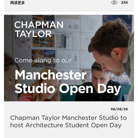
234
阅读更多
08/06/26
Chapman Taylor Manchester Studio to
host Architecture Student Open Day