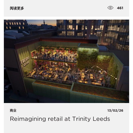
461
阅读更多
商业
13/02/26
Reimagining retail at Trinity Leeds