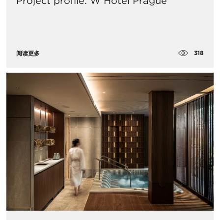
Project profile: W Hotel Prague
318
阅读更多