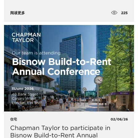
225
阅读更多
住宅
02/06/26
Chapman Taylor to participate in
Bisnow Build-to-Rent Annual