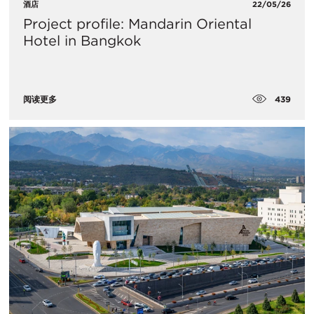
酒店
22/05/26
Project profile: Mandarin Oriental
Hotel in Bangkok
439
阅读更多