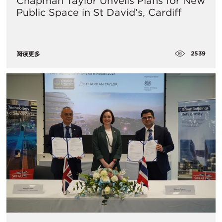
Chapman Taylor Unveils Plans for New
Public Space in St David’s, Cardiff
2539
阅读更多