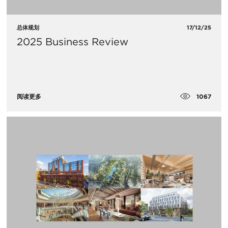
总体规划
17/12/25
2025 Business Review
1067
阅读更多