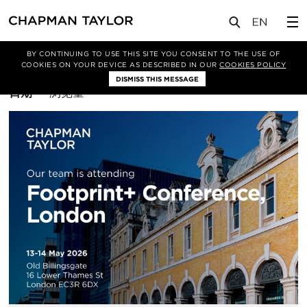
BY CONTINUING TO USE THIS SITE YOU CONSENT TO THE USE OF
筛选条件
Sustainability
COOKIES ON YOUR DEVICE AS DESCRIBED IN OUR
COOKIES POLICY
DISMISS THIS MESSAGE
排
日期
浏览量
序
方
式：