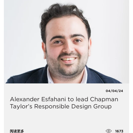
04/04/24
Alexander Esfahani to lead Chapman
Taylor’s Responsible Design Group
1673
阅读更多