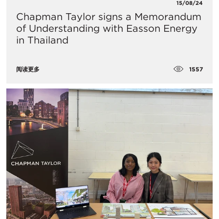
15/08/24
Chapman Taylor signs a Memorandum
of Understanding with Easson Energy
in Thailand
1557
阅读更多