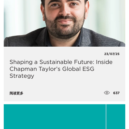
23/07/25
Shaping a Sustainable Future: Inside
Chapman Taylor’s Global ESG
Strategy
637
阅读更多