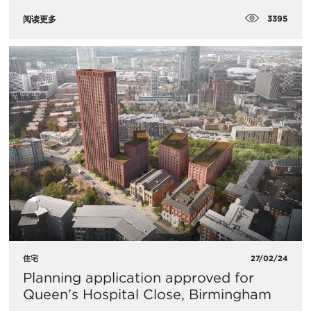
3395
阅读更多
住宅
27/02/24
Planning application approved for
Queen’s Hospital Close, Birmingham