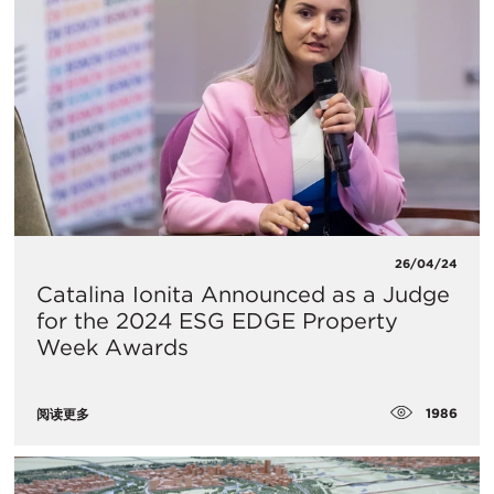
26/04/24
Catalina Ionita Announced as a Judge
for the 2024 ESG EDGE Property
Week Awards
1986
阅读更多