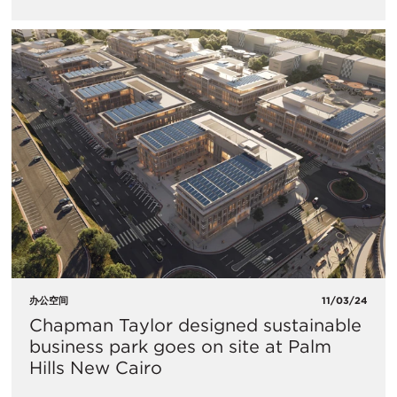
办公空间
11/03/24
Chapman Taylor designed sustainable
business park goes on site at Palm
Hills New Cairo