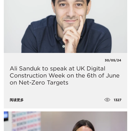
30/05/24
Ali Sanduk to speak at UK Digital
Construction Week on the 6th of June
on Net-Zero Targets
1327
阅读更多