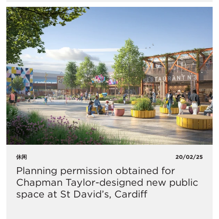
休闲
20/02/25
Planning permission obtained for
Chapman Taylor-designed new public
space at St David’s, Cardiff