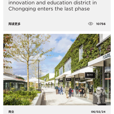
innovation and education district in
Chongqing enters the last phase
10756
阅读更多
商业
06/02/24