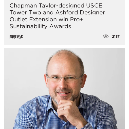
Chapman Taylor-designed USCE
Tower Two and Ashford Designer
Outlet Extension win Pro+
Sustainability Awards
2137
阅读更多