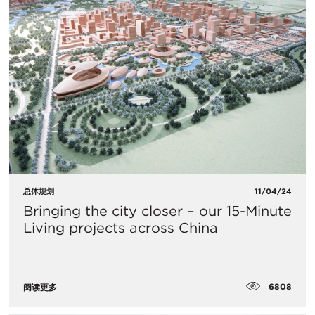
总体规划
11/04/24
Bringing the city closer – our 15-Minute
Living projects across China
6808
阅读更多