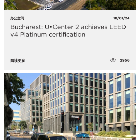
办公空间
18/01/24
Bucharest: U•Center 2 achieves LEED
v4 Platinum certification
2956
阅读更多