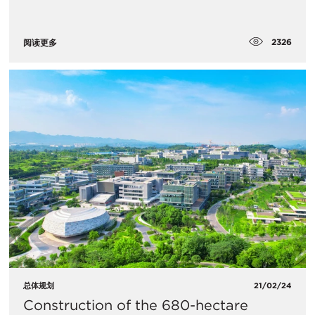
2326
阅读更多
总体规划
21/02/24
Construction of the 680-hectare