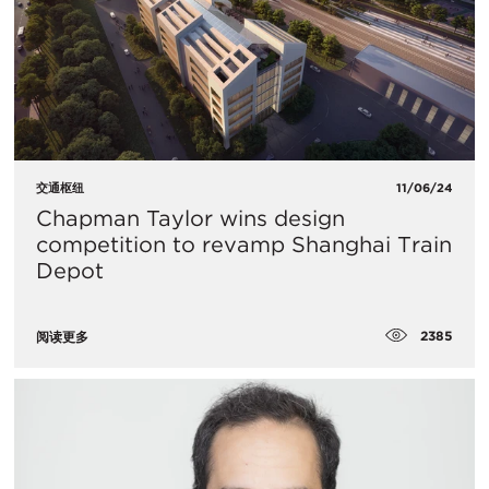
交通枢纽
11/06/24
Chapman Taylor wins design
competition to revamp Shanghai Train
Depot
2385
阅读更多