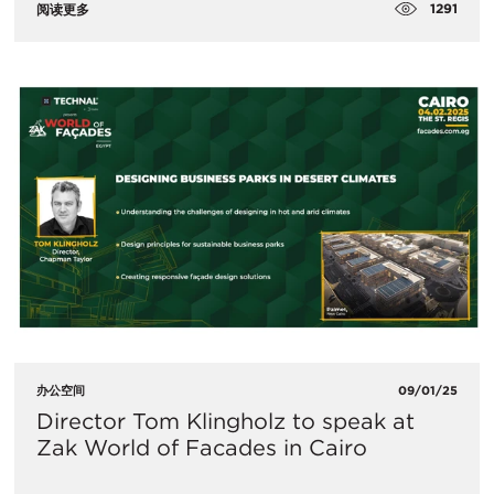
1291
阅读更多
办公空间
09/01/25
Director Tom Klingholz to speak at
Zak World of Facades in Cairo