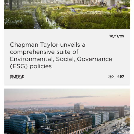
10/11/25
Chapman Taylor unveils a
comprehensive suite of
Environmental, Social, Governance
(ESG) policies
497
阅读更多