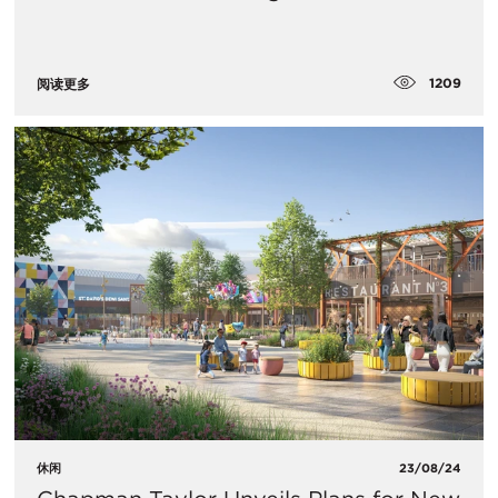
1209
阅读更多
休闲
23/08/24