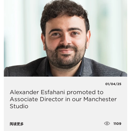
01/04/25
Alexander Esfahani promoted to
Associate Director in our Manchester
Studio
1109
阅读更多