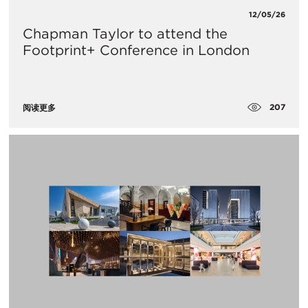
12/05/26
Chapman Taylor to attend the
Footprint+ Conference in London
207
阅读更多