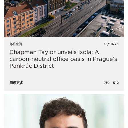
办公空间
16/10/25
Chapman Taylor unveils Isola: A
carbon-neutral office oasis in Prague’s
Pankrác District
512
阅读更多