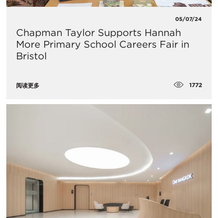
05/07/24
Chapman Taylor Supports Hannah
More Primary School Careers Fair in
Bristol
1772
阅读更多