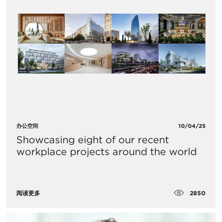
办公空间
10/04/25
Showcasing eight of our recent
workplace projects around the world
2850
阅读更多