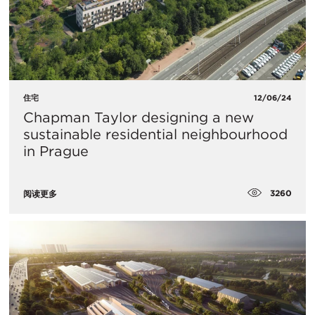
住宅
12/06/24
Chapman Taylor designing a new
sustainable residential neighbourhood
in Prague
3260
阅读更多