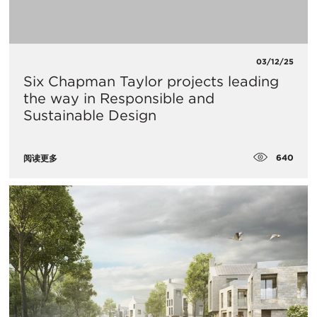
03/12/25
Six Chapman Taylor projects leading
the way in Responsible and
Sustainable Design
640
阅读更多