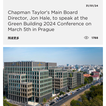
31/01/24
Chapman Taylor's Main Board
Director, Jon Hale, to speak at the
Green Building 2024 Conference on
March 5th in Prague
1788
阅读更多