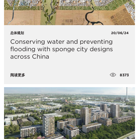
总体规划
20/06/24
Conserving water and preventing
flooding with sponge city designs
across China
8373
阅读更多