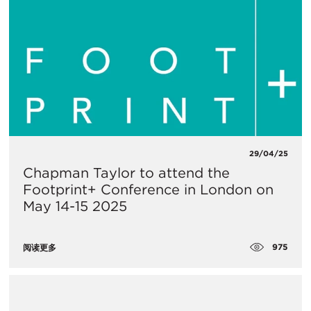
29/04/25
Chapman Taylor to attend the
Footprint+ Conference in London on
May 14-15 2025
975
阅读更多