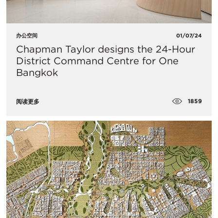
办公空间
01/07/24
Chapman Taylor designs the 24-Hour
District Command Centre for One
Bangkok
1859
阅读更多