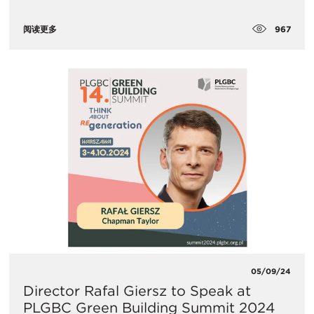
967
阅读更多
05/09/24
Director Rafal Giersz to Speak at
PLGBC Green Building Summit 2024