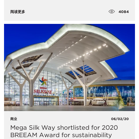
4084
阅读更多
商业
06/02/20
​Mega Silk Way shortlisted for 2020
BREEAM Award for sustainability