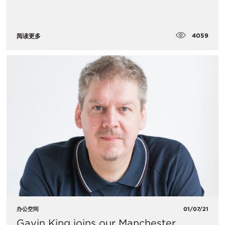
4059
阅读更多
办公空间
01/07/21
Gavin King joins our Manchester