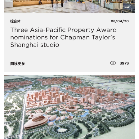
综合体
08/04/20
Three Asia-Pacific Property Award
nominations for Chapman Taylor’s
Shanghai studio
3973
阅读更多