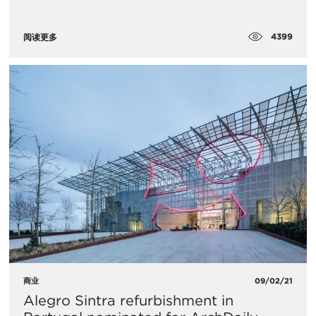
4399
阅读更多
商业
09/02/21
Alegro Sintra refurbishment in