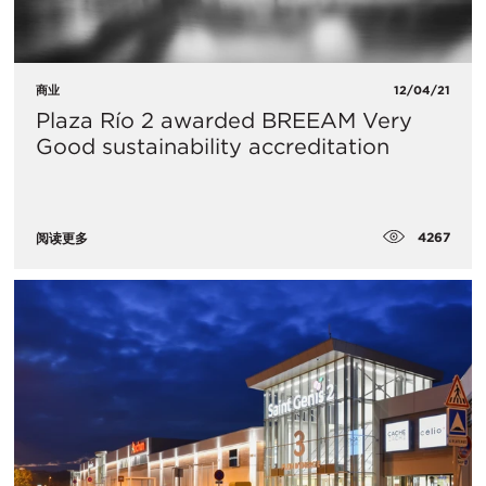
商业
12/04/21
Plaza Río 2 awarded BREEAM Very
Good sustainability accreditation
4267
阅读更多