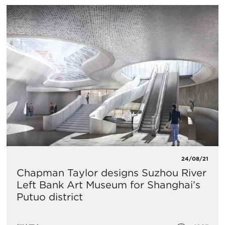
24/08/21
Chapman Taylor designs Suzhou River
Left Bank Art Museum for Shanghai’s
Putuo district