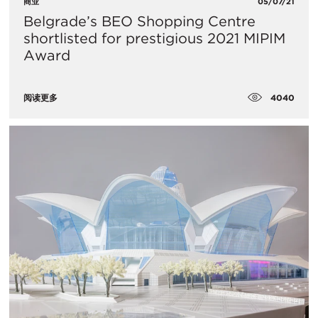
商业
05/07/21
Belgrade’s BEO Shopping Centre
shortlisted for prestigious 2021 MIPIM
Award
4040
阅读更多