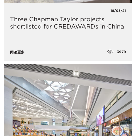
18/05/21
​Three Chapman Taylor projects
shortlisted for CREDAWARDs in China
3979
阅读更多