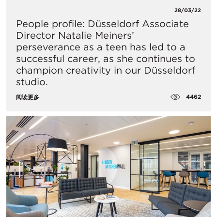
28/03/22
People profile: Düsseldorf Associate
Director Natalie Meiners’
perseverance as a teen has led to a
successful career, as she continues to
champion creativity in our Düsseldorf
studio.
4462
阅读更多