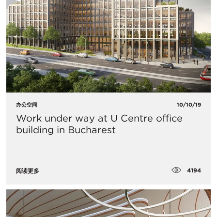
办公空间
10/10/19
Work under way at U Centre office
building in Bucharest
4194
阅读更多