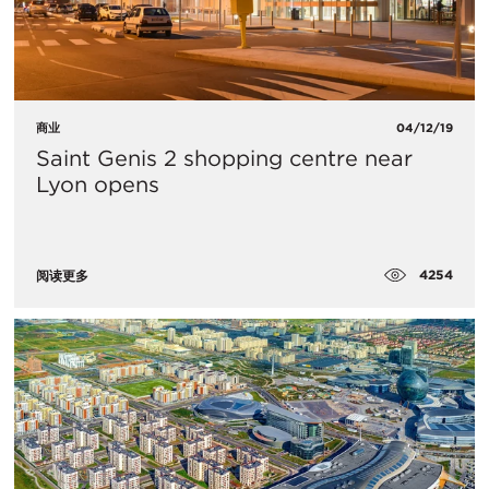
商业
04/12/19
Saint Genis 2 shopping centre near
Lyon opens
4254
阅读更多