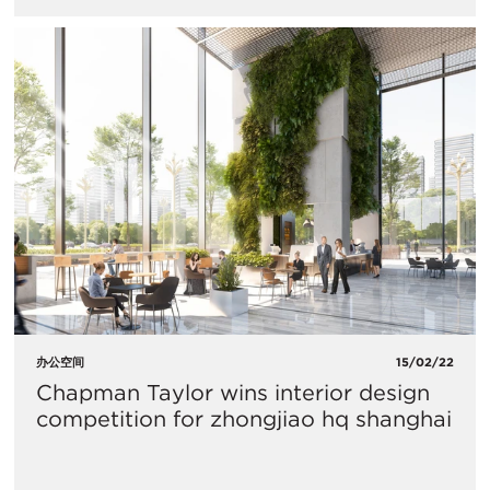
办公空间
15/02/22
Chapman Taylor wins interior design
competition for zhongjiao hq shanghai