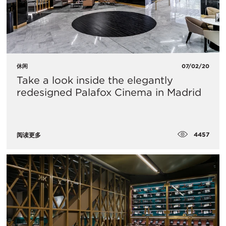
休闲
07/02/20
Take a look inside the elegantly
redesigned Palafox Cinema in Madrid
4457
阅读更多