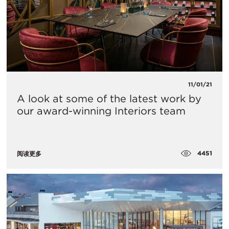
11/01/21
A look at some of the latest work by
our award-winning Interiors team
4451
阅读更多