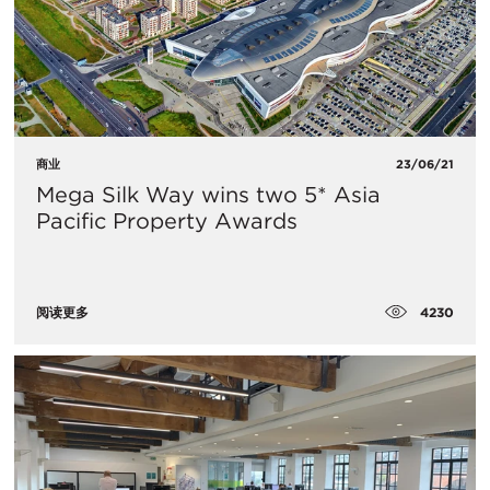
商业
23/06/21
Mega Silk Way wins two 5* Asia
Pacific Property Awards
4230
阅读更多