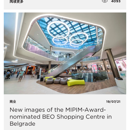
4093
阅读更多
商业
19/07/21
New images of the MIPIM-Award-
nominated BEO Shopping Centre in
Belgrade