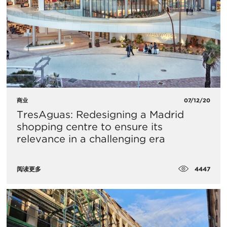
商业
07/12/20
TresAguas: Redesigning a Madrid
shopping centre to ensure its
relevance in a challenging era
4447
阅读更多