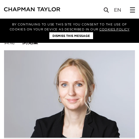
BY CONTINUING TO USE THIS SITE YOU CONSENT TO THE USE OF
筛选条件
室内设计
COOKIES ON YOUR DEVICE AS DESCRIBED IN OUR
COOKIES POLICY
DISMISS THIS MESSAGE
排
日期
浏览量
序
方
式：