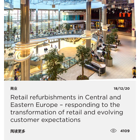
商业
18/12/20
Retail refurbishments in Central and
Eastern Europe – responding to the
transformation of retail and evolving
customer expectations
4109
阅读更多