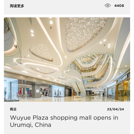
4408
阅读更多
商业
23/04/24
Wuyue Plaza shopping mall opens in
Urumqi, China