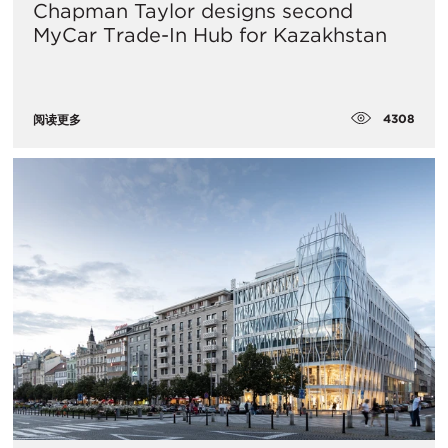
Chapman Taylor designs second
MyCar Trade-In Hub for Kazakhstan
4308
阅读更多