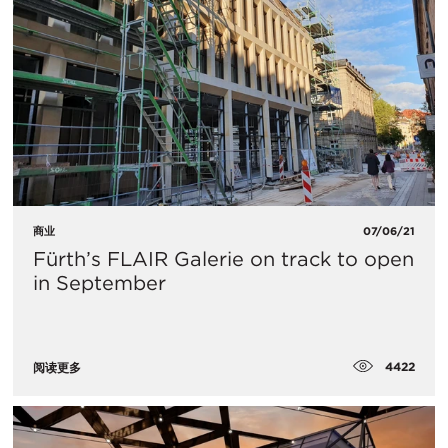
商业
07/06/21
Fürth’s FLAIR Galerie on track to open
in September
4422
阅读更多