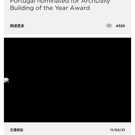
Portugal nominated for ArchDaily
Building of the Year Award
4320
阅读更多
交通枢纽
11/02/21