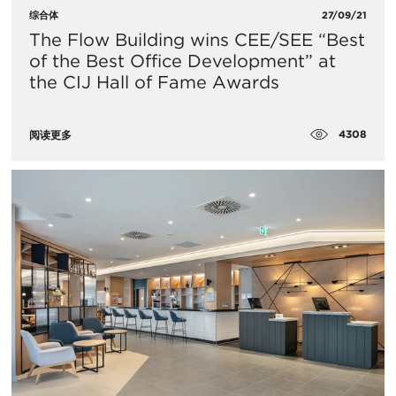
综合体
27/09/21
​The Flow Building wins CEE/SEE “Best
of the Best Office Development” at
the CIJ Hall of Fame Awards
4308
阅读更多