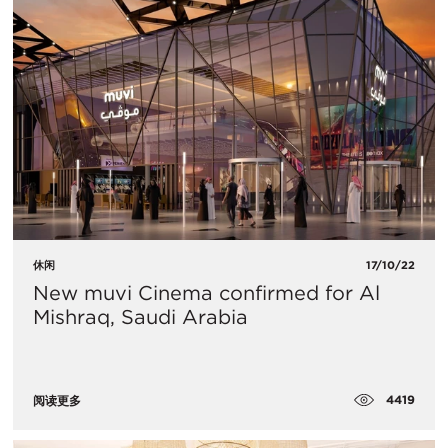
休闲
17/10/22
New muvi Cinema confirmed for Al
Mishraq, Saudi Arabia
4419
阅读更多