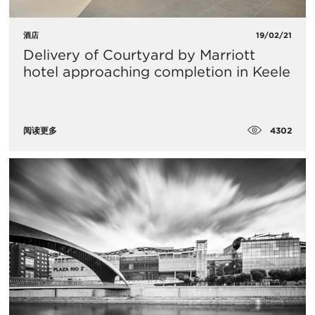
酒店
19/02/21
Delivery of Courtyard by Marriott
hotel approaching completion in Keele
4302
阅读更多