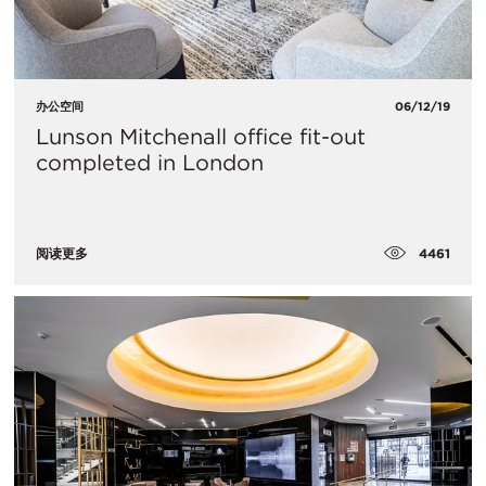
办公空间
06/12/19
Lunson Mitchenall office fit-out
completed in London
4461
阅读更多