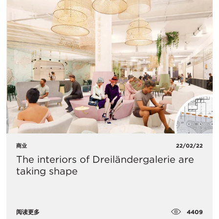
商业
22/02/22
The interiors of Dreiländergalerie are
taking shape
4409
阅读更多