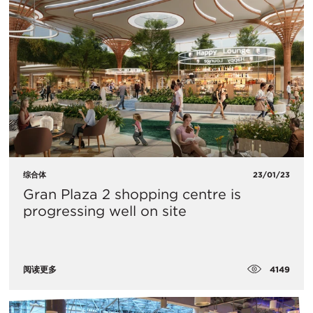
综合体
23/01/23
Gran Plaza 2 shopping centre is
progressing well on site
4149
阅读更多