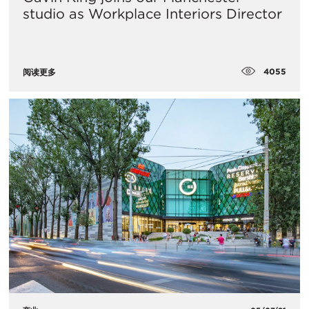
studio as Workplace Interiors Director
4055
阅读更多