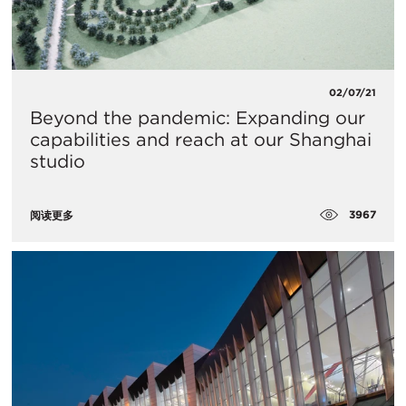
02/07/21
Beyond the pandemic: Expanding our
capabilities and reach at our Shanghai
studio
3967
阅读更多