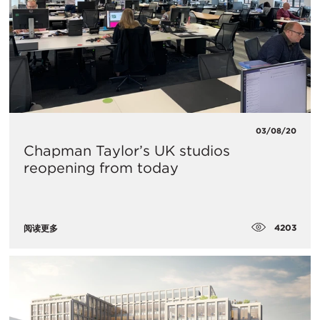
03/08/20
Chapman Taylor’s UK studios
reopening from today
4203
阅读更多