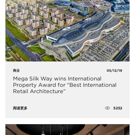
商业
05/12/19
Mega Silk Way wins International
Property Award for “Best International
Retail Architecture”
5232
阅读更多