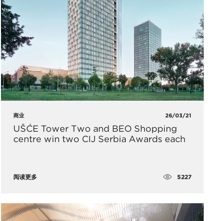
商业
26/03/21
UŠĆE Tower Two and BEO Shopping
centre win two CIJ Serbia Awards each
5227
阅读更多