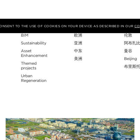
专业性
地区
工作室
 CONSENT TO THE USE OF COOKIES ON YOUR DEVICE AS DESCRIBED IN OUR
CO
BIM
欧洲
伦敦
Sustainability
亚洲
阿布扎
Asset
中东
曼谷
Enhancement
美洲
Beijing
Themed
布里斯
projects
Urban
Regeneration