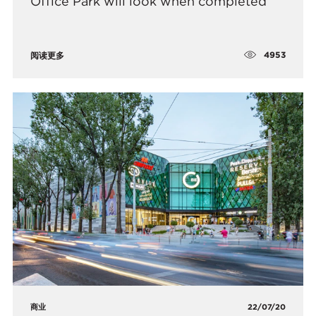
Office Park will look when completed
4953
阅读更多
商业
22/07/20