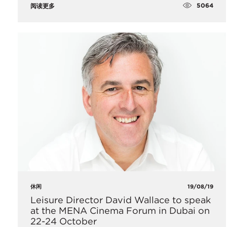
5064
阅读更多
休闲
19/08/19
Leisure Director David Wallace to speak
at the MENA Cinema Forum in Dubai on
22-24 October