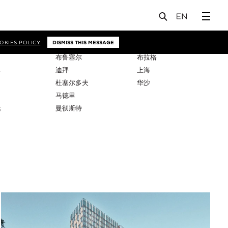
OKIES POLICY
DISMISS THIS MESSAGE
布鲁塞尔
布拉格
比
迪拜
上海
杜塞尔多夫
华沙
马德里
托
曼彻斯特