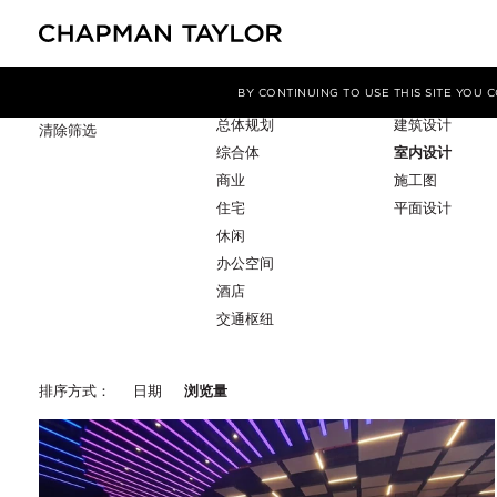
项目类型
服务
筛选条件
BY CONTINUING TO USE THIS SITE YOU
总体规划
建筑设计
清除筛选
综合体
室内设计
商业
施工图
住宅
平面设计
休闲
办公空间
酒店
交通枢纽
排序方式：
日期
浏览量