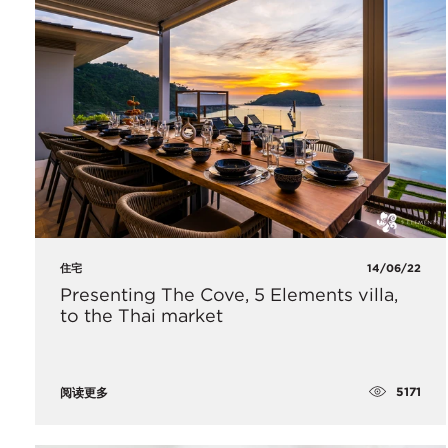
住宅
14/06/22
Presenting The Cove, 5 Elements villa,
to the Thai market
5171
阅读更多