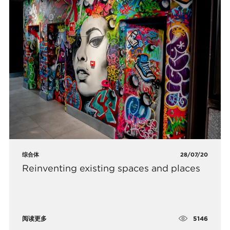
综合体
28/07/20
Reinventing existing spaces and places
5146
阅读更多