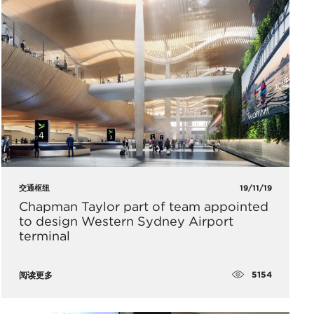
交通枢纽
19/11/19
Chapman Taylor part of team appointed
to design Western Sydney Airport
terminal
5154
阅读更多