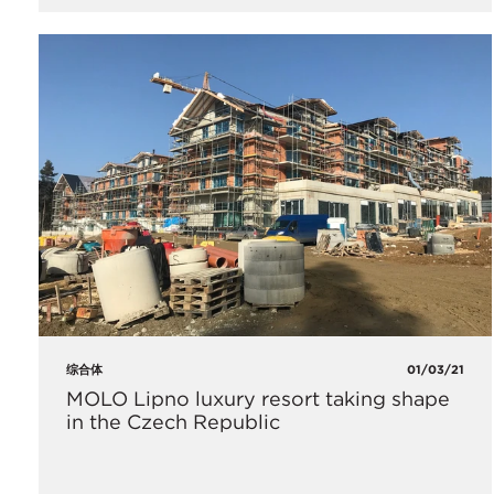
综合体
01/03/21
MOLO Lipno luxury resort taking shape
in the Czech Republic