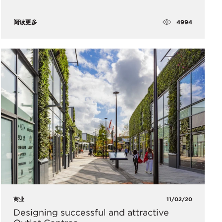
4994
阅读更多
商业
11/02/20
Designing successful and attractive