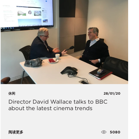
休闲
28/01/20
Director David Wallace talks to BBC
about the latest cinema trends
5080
阅读更多