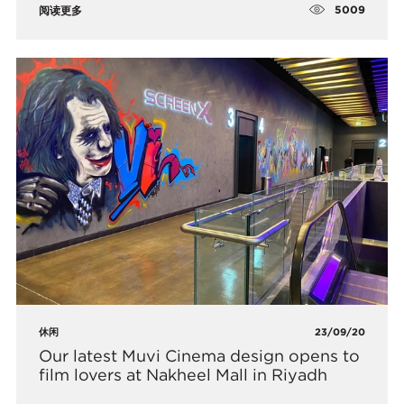
5009
阅读更多
休闲
23/09/20
​Our latest Muvi Cinema design opens to
film lovers at Nakheel Mall in Riyadh