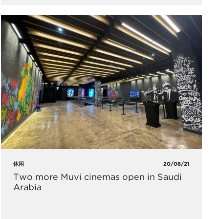
休闲
20/08/21
Two more Muvi cinemas open in Saudi
Arabia