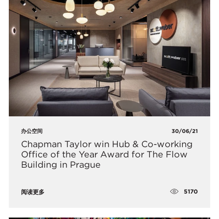
办公空间
30/06/21
Chapman Taylor win Hub & Co-working
Office of the Year Award for The Flow
Building in Prague
5170
阅读更多