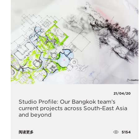
21/04/20
Studio Profile: Our Bangkok team’s
current projects across South-East Asia
and beyond
5154
阅读更多