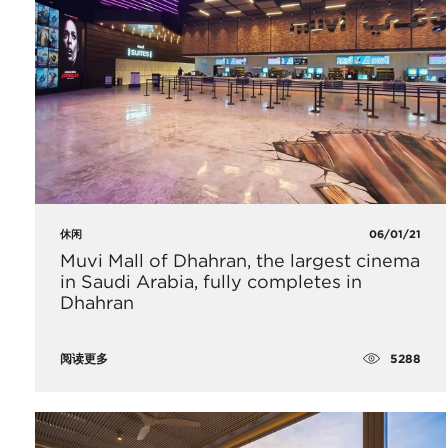
休闲
06/01/21
​Muvi Mall of Dhahran, the largest cinema
in Saudi Arabia, fully completes in
Dhahran
5288
阅读更多