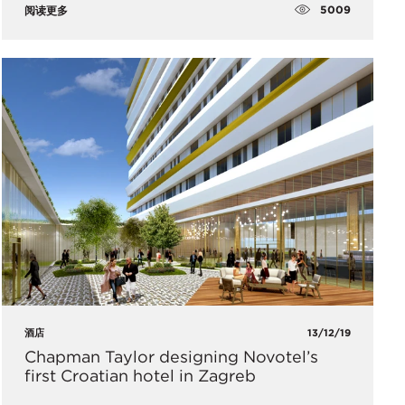
5009
阅读更多
酒店
13/12/19
Chapman Taylor designing Novotel’s
first Croatian hotel in Zagreb