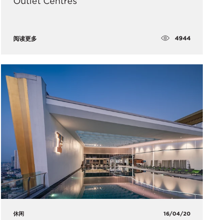
Outlet Centres
4944
阅读更多
休闲
16/04/20