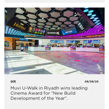
休闲
09/09/20
​Muvi U-Walk in Riyadh wins leading
Cinema Award for “New Build
Development of the Year”.