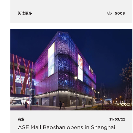
5008
阅读更多
商业
31/03/22
ASE Mall Baoshan opens in Shanghai