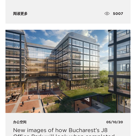
5007
阅读更多
办公空间
05/10/20
New images of how Bucharest’s J8