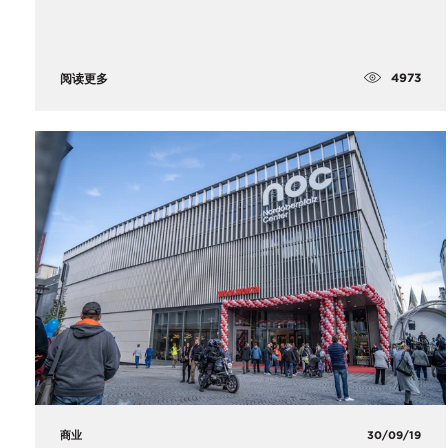
4973
阅读更多
商业
30/09/19