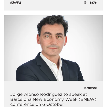
3876
阅读更多
14/09/20
Jorge Alonso Rodríguez to speak at
Barcelona New Economy Week (BNEW)
conference on 6 October