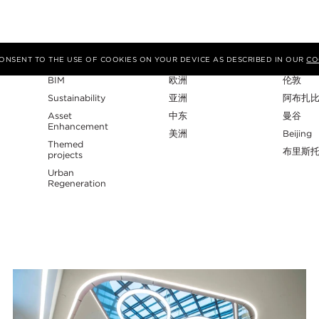
专业性
地区
工作室
 CONSENT TO THE USE OF COOKIES ON YOUR DEVICE AS DESCRIBED IN OUR
CO
BIM
欧洲
伦敦
Sustainability
亚洲
阿布扎
Asset
中东
曼谷
Enhancement
美洲
Beijing
Themed
布里斯
projects
Urban
Regeneration