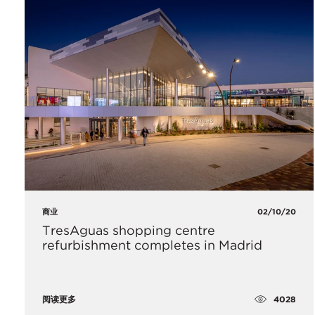
商业
02/10/20
​TresAguas shopping centre
refurbishment completes in Madrid
4028
阅读更多