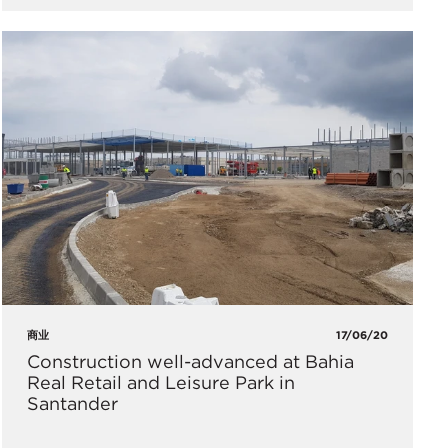
商业
17/06/20
Construction well-advanced at Bahia
Real Retail and Leisure Park in
Santander