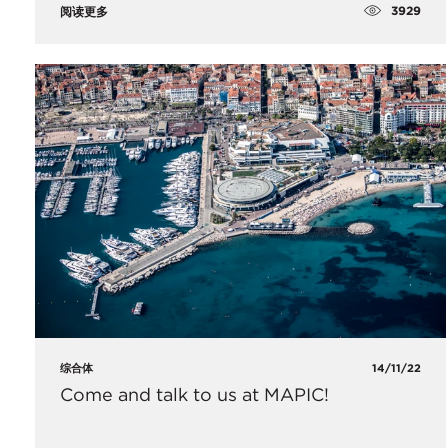
3929
阅读更多
综合体
14/11/22
Come and talk to us at MAPIC!