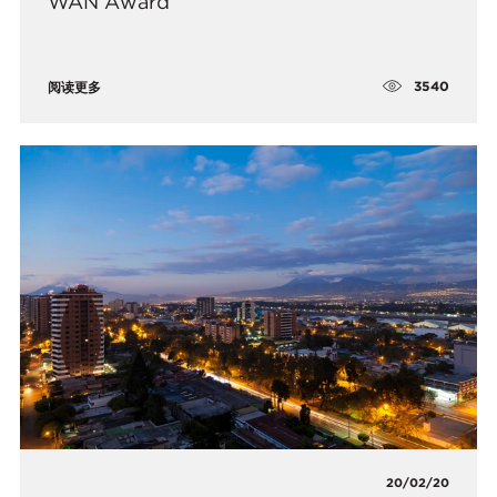
WAN Award
3540
阅读更多
20/02/20