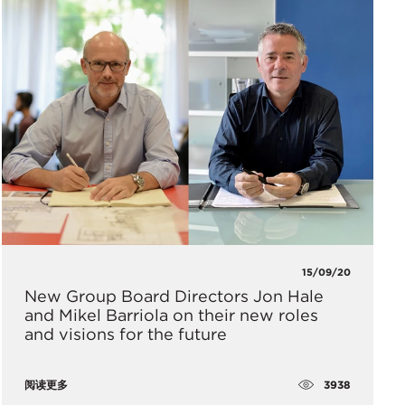
15/09/20
New Group Board Directors Jon Hale
and Mikel Barriola on their new roles
and visions for the future
3938
阅读更多