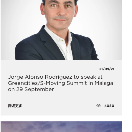
21/09/21
Jorge Alonso Rodríguez to speak at
Greencities/S-Moving Summit in Málaga
on 29 September
4080
阅读更多