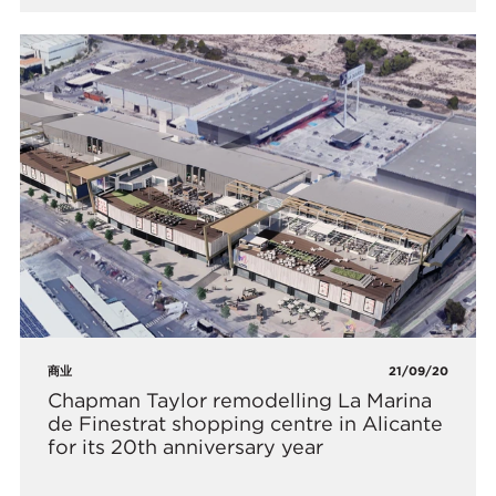
商业
21/09/20
Chapman Taylor remodelling La Marina
de Finestrat shopping centre in Alicante
for its 20th anniversary year