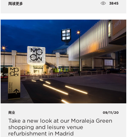
3845
阅读更多
商业
09/11/20
Take a new look at our Moraleja Green
shopping and leisure venue
refurbishment in Madrid