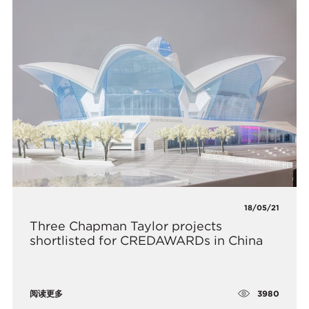
18/05/21
​Three Chapman Taylor projects
shortlisted for CREDAWARDs in China
3980
阅读更多