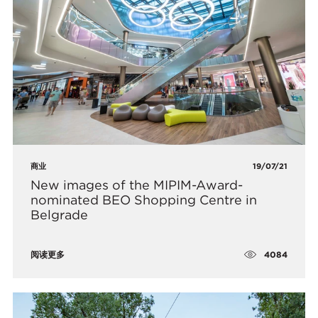
商业
19/07/21
New images of the MIPIM-Award-
nominated BEO Shopping Centre in
Belgrade
4084
阅读更多