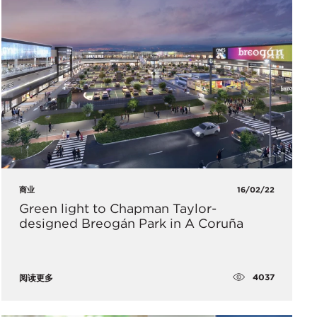
商业
16/02/22
Green light to Chapman Taylor-
designed Breogán Park in A Coruña
4037
阅读更多