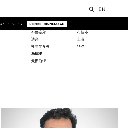
OKIES POLICY
DISMISS THIS MESSAGE
布鲁塞尔
布拉格
比
迪拜
上海
杜塞尔多夫
华沙
马德里
托
曼彻斯特