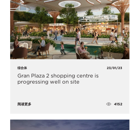
综合体
23/01/23
Gran Plaza 2 shopping centre is
progressing well on site
4152
阅读更多