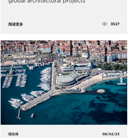
global architectural projects
3527
阅读更多
综合体
08/02/23