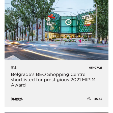
商业
05/07/21
Belgrade’s BEO Shopping Centre
shortlisted for prestigious 2021 MIPIM
Award
4042
阅读更多