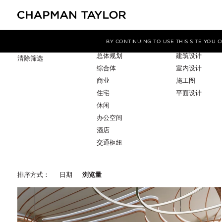
项目类型
服务
筛选条件
BY CONTINUING TO USE THIS SITE YOU
总体规划
建筑设计
清除筛选
综合体
室内设计
商业
施工图
住宅
平面设计
休闲
办公空间
酒店
交通枢纽
排序方式：
日期
浏览量