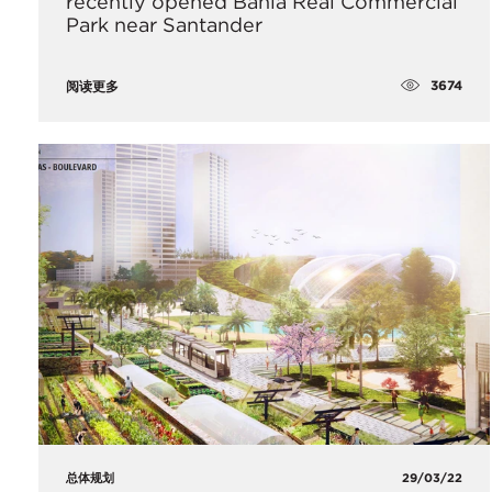
recently opened Bahia Real Commercial
Park near Santander
3674
阅读更多
总体规划
29/03/22