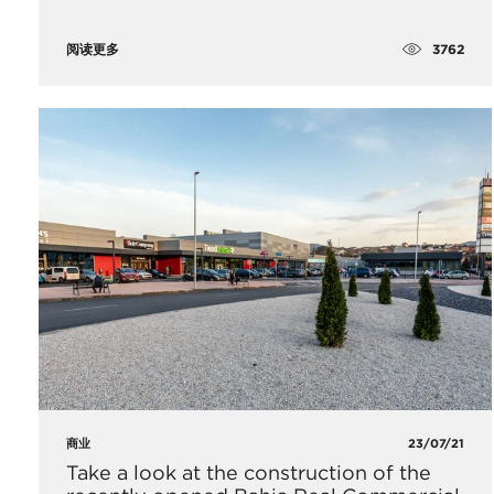
3762
阅读更多
商业
23/07/21
Take a look at the construction of the