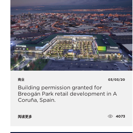
商业
03/03/20
Building permission granted for
Breogán Park retail development in A
Coruña, Spain.
4073
阅读更多