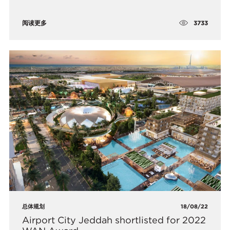
3733
阅读更多
总体规划
18/08/22
Airport City Jeddah shortlisted for 2022