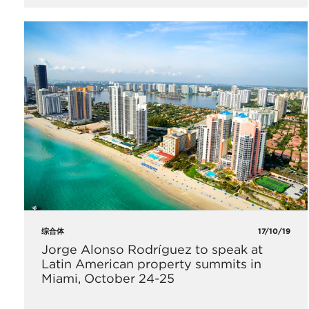
综合体
17/10/19
​Jorge Alonso Rodríguez to speak at
Latin American property summits in
Miami, October 24-25