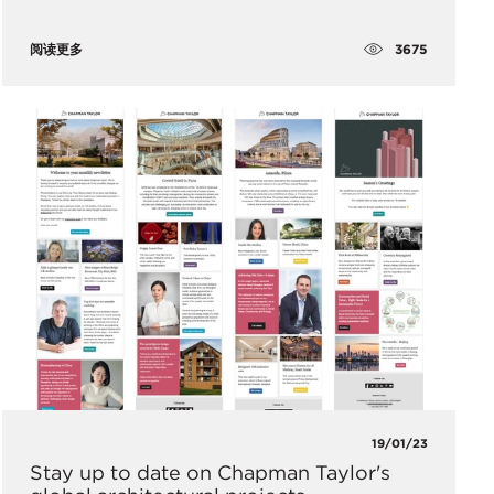
3675
阅读更多
19/01/23
Stay up to date on Chapman Taylor's