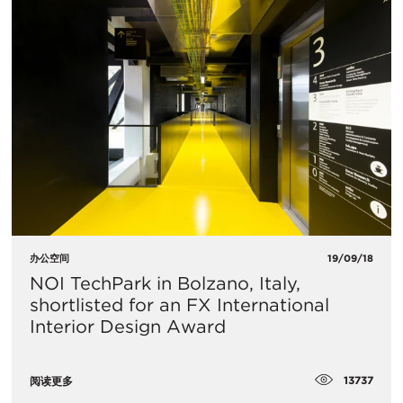
办公空间
19/09/18
NOI TechPark in Bolzano, Italy,
shortlisted for an FX International
Interior Design Award
13737
阅读更多