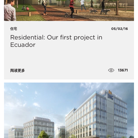
住宅
05/02/16
Residential: Our first project in
Ecuador
13671
阅读更多