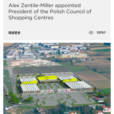
Alex Zentile-Miller appointed
President of the Polish Council of
Shopping Centres
13707
阅读更多