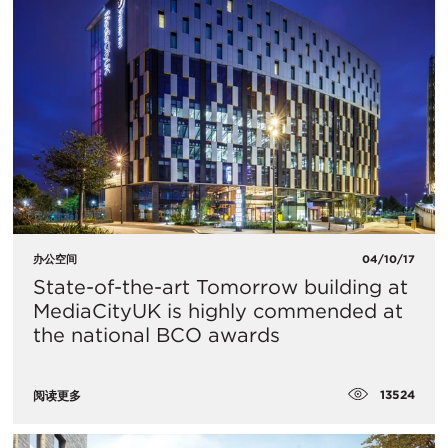
办公空间
04/10/17
State-of-the-art Tomorrow building at
MediaCityUK is highly commended at
the national BCO awards
13524
阅读更多