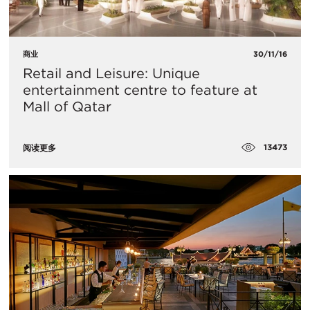
商业
30/11/16
Retail and Leisure: Unique
entertainment centre to feature at
Mall of Qatar
13473
阅读更多