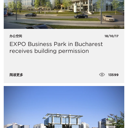
办公空间
18/10/17
​EXPO Business Park in Bucharest
receives building permission
13599
阅读更多