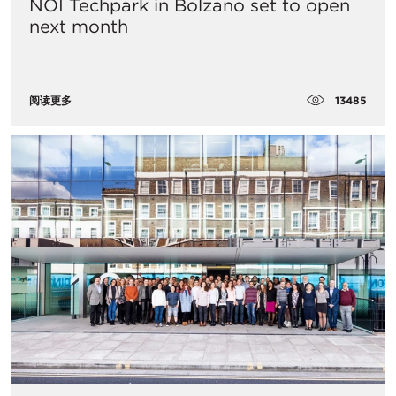
NOI Techpark in Bolzano set to open
next month
13485
阅读更多