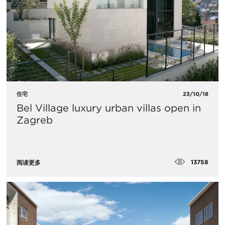
住宅
23/10/18
Bel Village luxury urban villas open in
Zagreb
13758
阅读更多