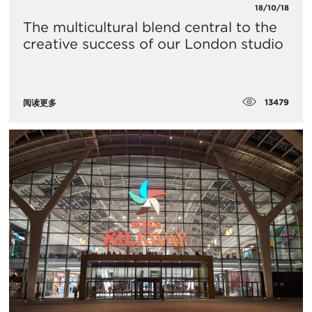
18/10/18
The multicultural blend central to the
creative success of our London studio
13479
阅读更多