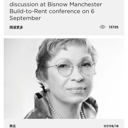
discussion at Bisnow Manchester
Build-to-Rent conference on 6
September
13725
阅读更多
商业
07/09/18