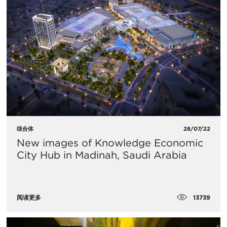
综合体
28/07/22
New images of Knowledge Economic
City Hub in Madinah, Saudi Arabia
13739
阅读更多