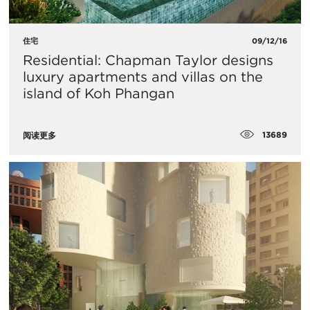
住宅
09/12/16
Residential: Chapman Taylor designs
luxury apartments and villas on the
island of Koh Phangan
13689
阅读更多