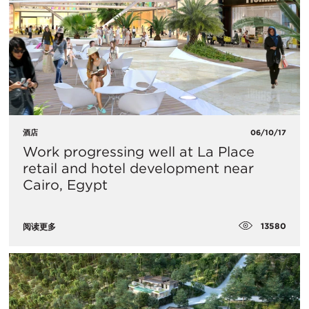
酒店
06/10/17
Work progressing well at La Place
retail and hotel development near
Cairo, Egypt
13580
阅读更多