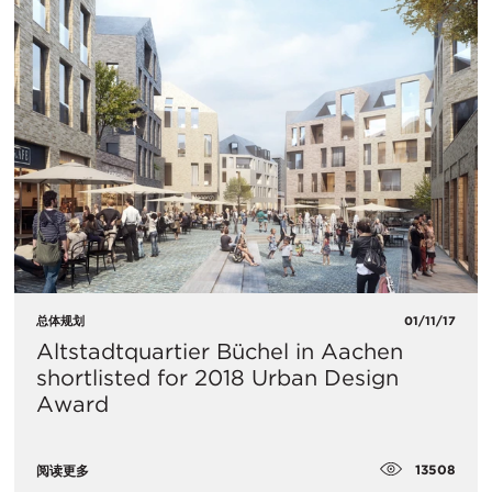
总体规划
01/11/17
Altstadtquartier Büchel in Aachen
shortlisted for 2018 Urban Design
Award
13508
阅读更多