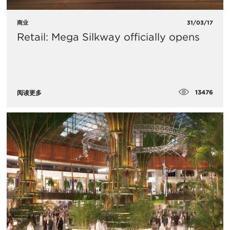
商业
31/03/17
Retail: Mega Silkway officially opens
13476
阅读更多