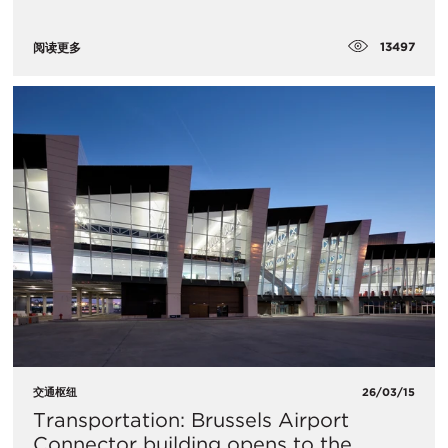
13497
阅读更多
交通枢纽
26/03/15
Transportation: Brussels Airport
Connector building opens to the