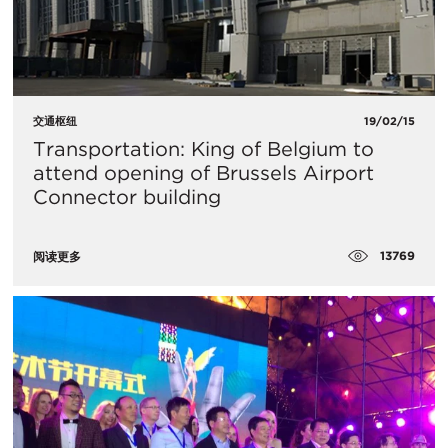
交通枢纽
19/02/15
Transportation: King of Belgium to
attend opening of Brussels Airport
Connector building
13769
阅读更多