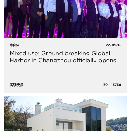
综合体
22/09/16
Mixed use: Ground breaking Global
Harbor in Changzhou officially opens
13758
阅读更多