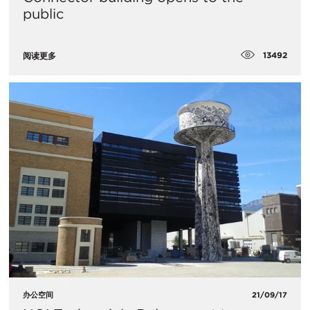
public
13492
阅读更多
办公空间
21/09/17