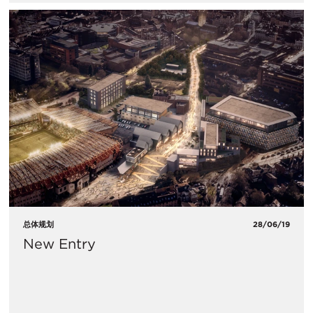
总体规划
28/06/19
New Entry