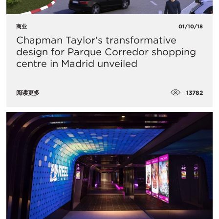
商业
01/10/18
Chapman Taylor’s transformative
design for Parque Corredor shopping
centre in Madrid unveiled
13782
阅读更多