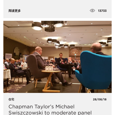
13733
阅读更多
住宅
28/08/18
Chapman Taylor’s Michael
Swiszczowski to moderate panel