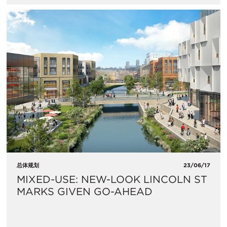
总体规划
23/06/17
MIXED-USE: NEW-LOOK LINCOLN ST
MARKS GIVEN GO-AHEAD