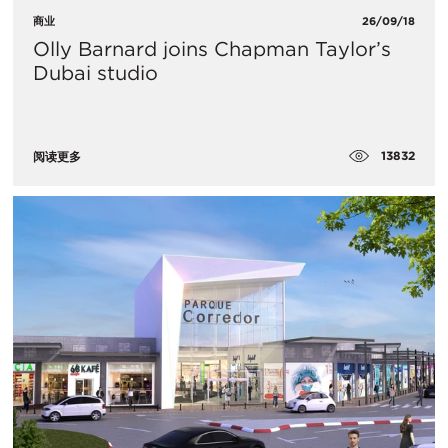
商业
26/09/18
Olly Barnard joins Chapman Taylor’s
Dubai studio
13832
阅读更多