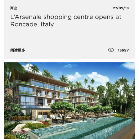
商业
27/09/18
L’Arsenale shopping centre opens at
Roncade, Italy
13697
阅读更多