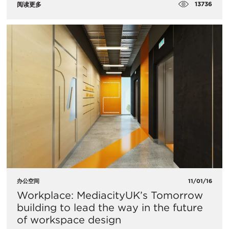
13736
阅读更多
办公空间
11/01/16
Workplace: MediacityUK’s Tomorrow
building to lead the way in the future
of workspace design