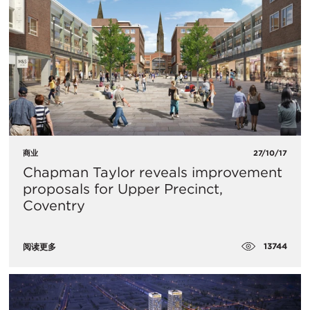
商业
27/10/17
Chapman Taylor reveals improvement
proposals for Upper Precinct,
Coventry
13744
阅读更多