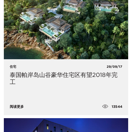
住宅
29/09/17
泰国帕岸岛山谷豪华住宅区有望2018年完
工
13544
阅读更多