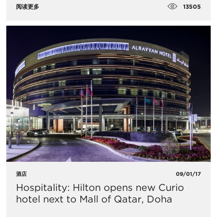
13505
阅读更多
酒店
09/01/17
Hospitality: Hilton opens new Curio
hotel next to Mall of Qatar, Doha