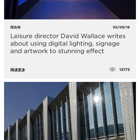
综合体
05/09/18
Leisure director David Wallace writes
about using digital lighting, signage
and artwork to stunning effect
13773
阅读更多