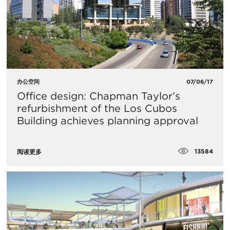
办公空间
07/06/17
Office design: Chapman Taylor’s
refurbishment of the Los Cubos
Building achieves planning approval
13584
阅读更多