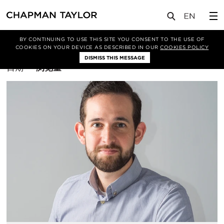
BY CONTINUING TO USE THIS SITE YOU CONSENT TO THE USE OF
筛选条件
建筑设计
COOKIES ON YOUR DEVICE AS DESCRIBED IN OUR
COOKIES POLICY
DISMISS THIS MESSAGE
排
日期
浏览量
序
方
式：