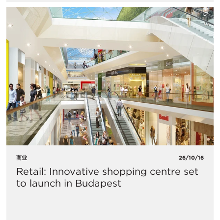
商业
26/10/16
Retail: Innovative shopping centre set
to launch in Budapest