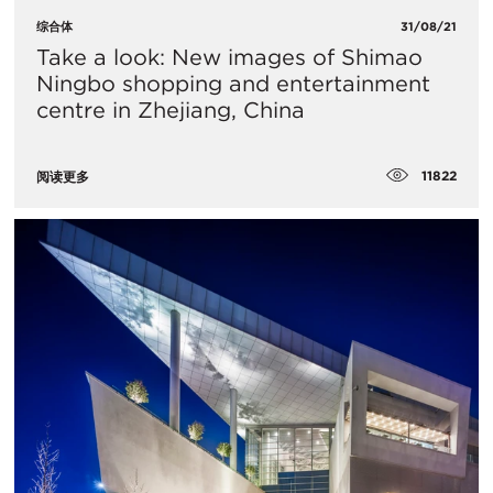
综合体
31/08/21
Take a look: New images of Shimao
Ningbo shopping and entertainment
centre in Zhejiang, China
11822
阅读更多