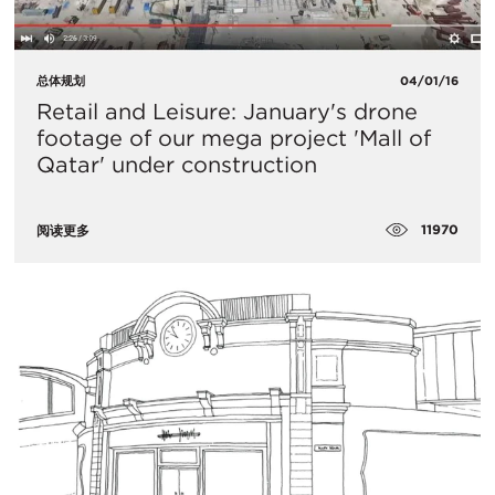
总体规划
04/01/16
Retail and Leisure: January's drone
footage of our mega project 'Mall of
Qatar' under construction
11970
阅读更多