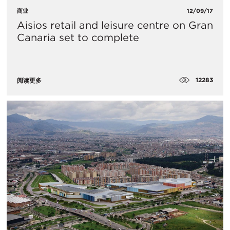
商业
12/09/17
Aisios retail and leisure centre on Gran
Canaria set to complete
12283
阅读更多