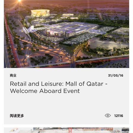
商业
31/05/16
Retail and Leisure: Mall of Qatar -
Welcome Aboard Event
12116
阅读更多