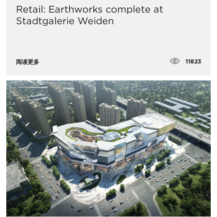
Retail: Earthworks complete at
Stadtgalerie Weiden
11823
阅读更多