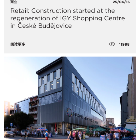
商业
25/04/16
Retail: Construction started at the
regeneration of IGY Shopping Centre
in České Budějovice
11988
阅读更多