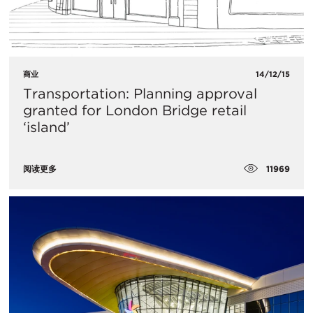
商业
14/12/15
Transportation: Planning approval
granted for London Bridge retail
‘island’
11969
阅读更多