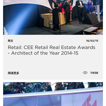
商业
16/02/15
Retail: CEE Retail Real Estate Awards
- Architect of the Year 2014-15
11938
阅读更多