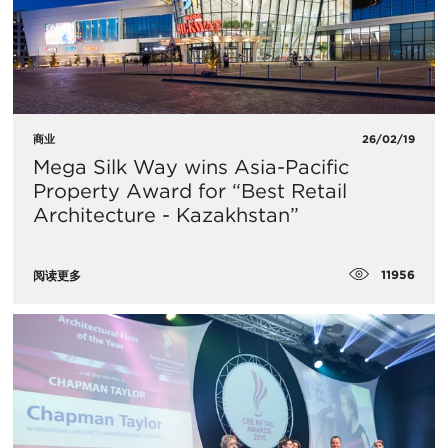
商业
26/02/19
Mega Silk Way wins Asia-Pacific
Property Award for “Best Retail
Architecture - Kazakhstan”
11956
阅读更多