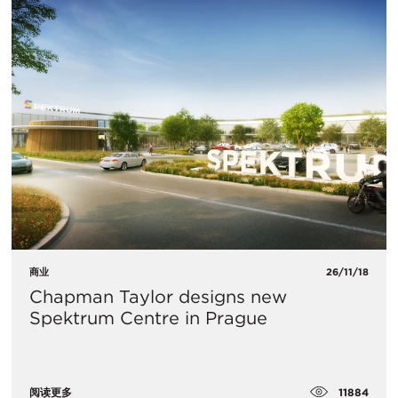
商业
26/11/18
Chapman Taylor designs new
Spektrum Centre in Prague
11884
阅读更多