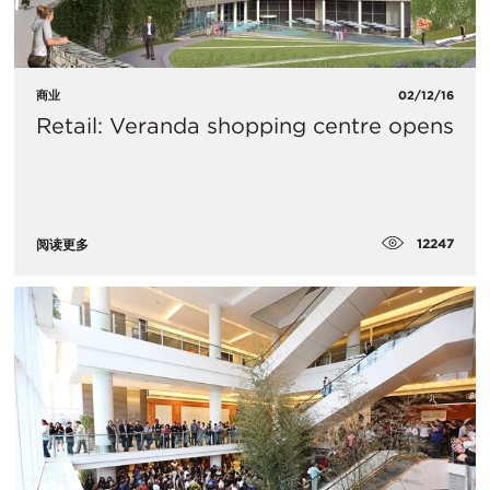
商业
02/12/16
Retail: Veranda shopping centre opens
12247
阅读更多