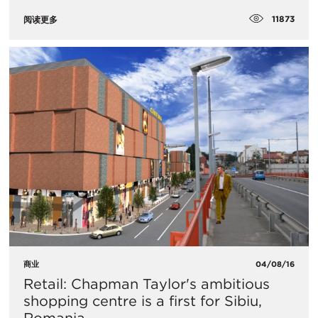
11873
阅读更多
商业
04/08/16
Retail: Chapman Taylor's ambitious
shopping centre is a first for Sibiu,