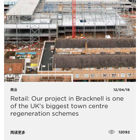
商业
12/04/16
Retail: Our project in Bracknell is one
of the UK's biggest town centre
regeneration schemes
12092
阅读更多