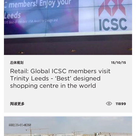
总体规划
15/10/15
Retail: Global ICSC members visit
Trinity Leeds - ‘Best’ designed
shopping centre in the world
11899
阅读更多