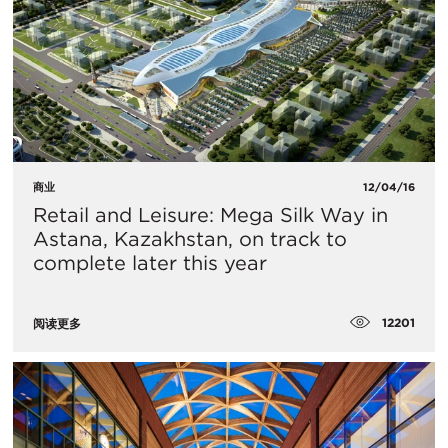
商业
12/04/16
Retail and Leisure: Mega Silk Way in
Astana, Kazakhstan, on track to
complete later this year
12201
阅读更多