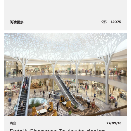
12075
阅读更多
商业
27/09/16