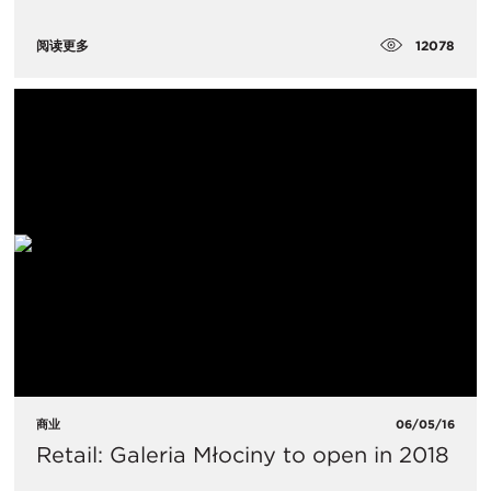
12078
阅读更多
商业
06/05/16
Retail: Galeria Młociny to open in 2018