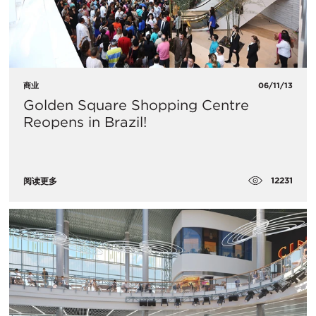
商业
06/11/13
Golden Square Shopping Centre
Reopens in Brazil!
12231
阅读更多