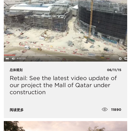
总体规划
06/11/15
Retail: See the latest video update of
our project the Mall of Qatar under
construction
11890
阅读更多