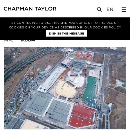
BY CONTINUING TO USE THIS SITE YOU CONSENT TO THE USE OF
筛选条件
商业
COOKIES ON YOUR DEVICE AS DESCRIBED IN OUR
COOKIES POLICY
DISMISS THIS MESSAGE
排
日期
浏览量
序
方
式：