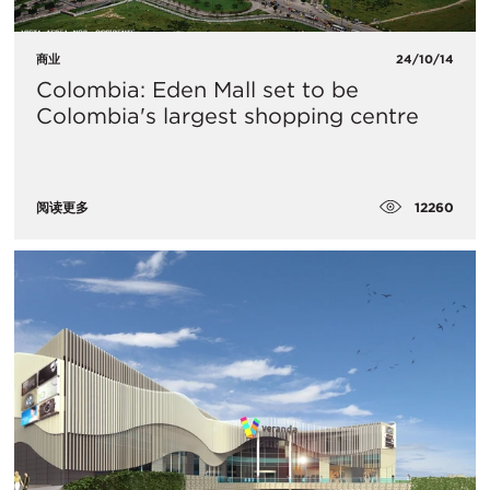
商业
24/10/14
Colombia: Eden Mall set to be
Colombia's largest shopping centre
12260
阅读更多