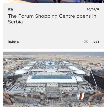
商业
30/03/11
The Forum Shopping Centre opens in
Serbia
11983
阅读更多