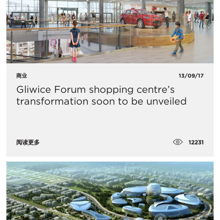
商业
13/09/17
Gliwice Forum shopping centre’s
transformation soon to be unveiled
12231
阅读更多