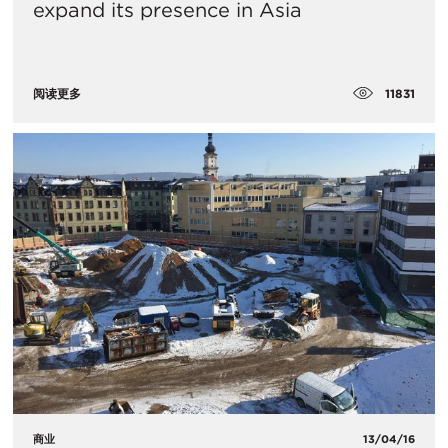
expand its presence in Asia
11831
阅读更多
商业
13/04/16