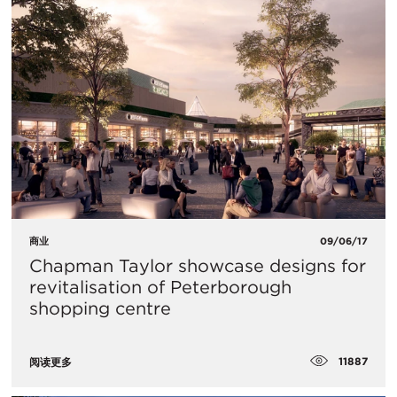
商业
09/06/17
Chapman Taylor showcase designs for
revitalisation of Peterborough
shopping centre
11887
阅读更多