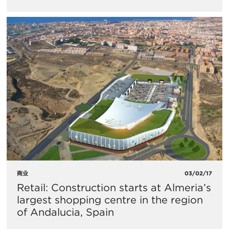
商业
03/02/17
Retail: Construction starts at Almeria’s
largest shopping centre in the region
of Andalucia, Spain