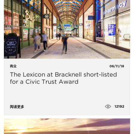
商业
06/11/18
The Lexicon at Bracknell short-listed
for a Civic Trust Award
12192
阅读更多