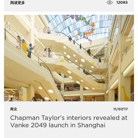
12085
阅读更多
商业
11/07/17
Chapman Taylor’s interiors revealed at
Vanke 2049 launch in Shanghai