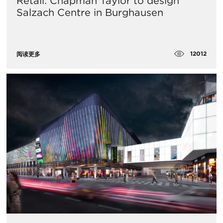
Retail: Chapman Taylor to design
Salzach Centre in Burghausen
12012
阅读更多