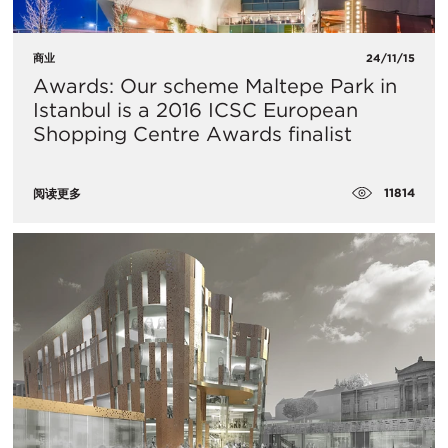
商业
24/11/15
Awards: Our scheme Maltepe Park in
Istanbul is a 2016 ICSC European
Shopping Centre Awards finalist
11814
阅读更多