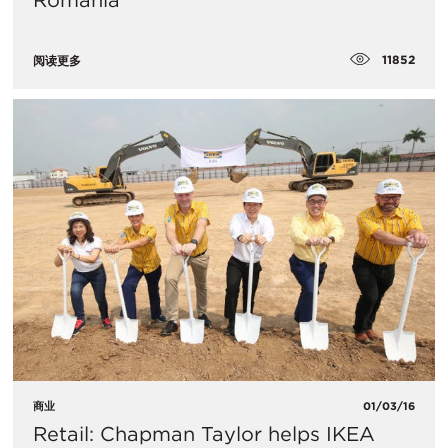
Romania
11852
阅读更多
商业
01/03/16
Retail: Chapman Taylor helps IKEA