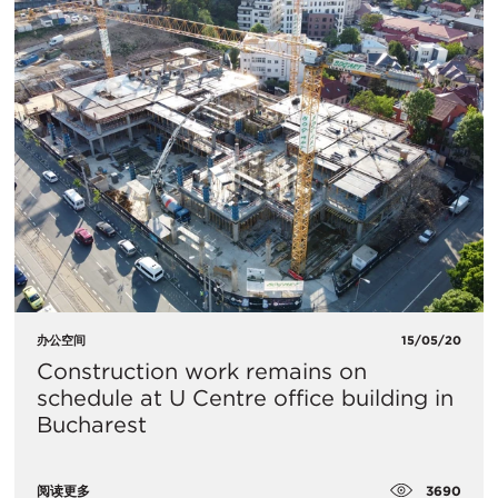
办公空间
15/05/20
Construction work remains on
schedule at U Centre office building in
Bucharest
3690
阅读更多