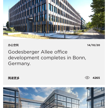
办公空间
14/10/20
Godesberger Allee office
development completes in Bonn,
Germany.
4265
阅读更多