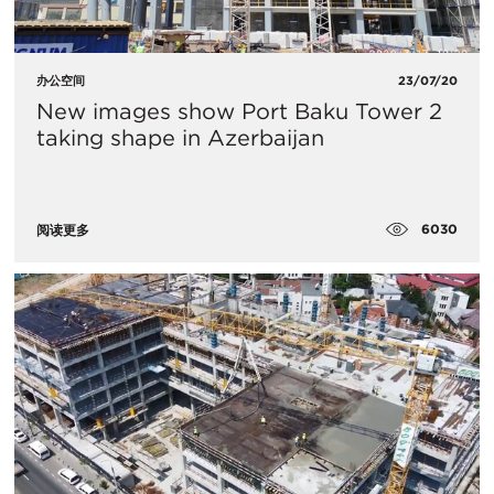
办公空间
23/07/20
New images show Port Baku Tower 2
taking shape in Azerbaijan
6030
阅读更多