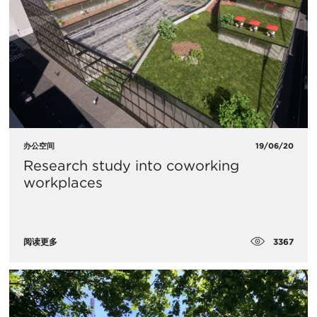
办公空间
19/06/20
Research study into coworking
workplaces
3367
阅读更多