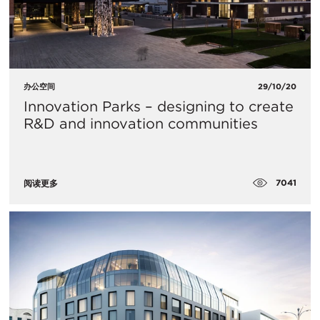
办公空间
29/10/20
Innovation Parks – designing to create
R&D and innovation communities
7041
阅读更多