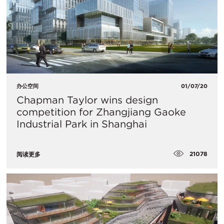
办公空间
01/07/20
​Chapman Taylor wins design
competition for Zhangjiang Gaoke
Industrial Park in Shanghai
21078
阅读更多