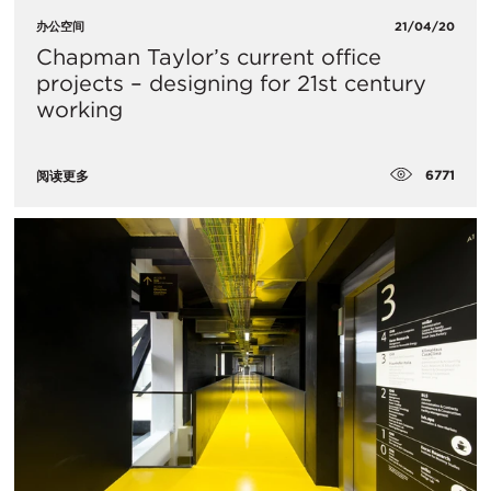
办公空间
21/04/20
​Chapman Taylor’s current office
projects – designing for 21st century
working
6771
阅读更多