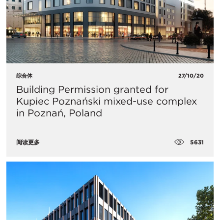
综合体
27/10/20
Building Permission granted for
Kupiec Poznański mixed-use complex
in Poznań, Poland
5631
阅读更多