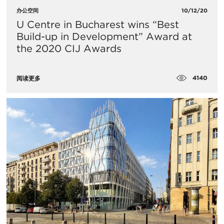
办公空间
10/12/20
U Centre in Bucharest wins “Best
Build-up in Development” Award at
the 2020 CIJ Awards
4140
阅读更多