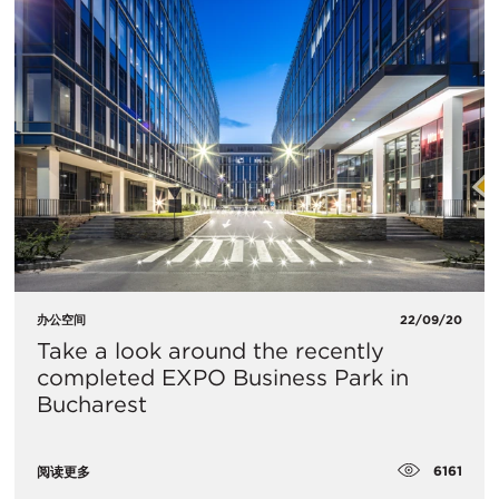
办公空间
22/09/20
Take a look around the recently
completed EXPO Business Park in
Bucharest
6161
阅读更多