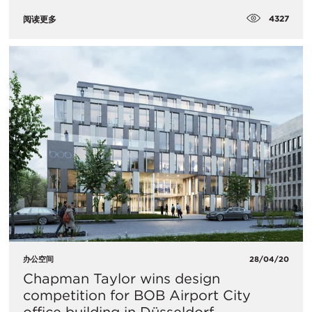
4327
阅读更多
办公空间
28/04/20
Chapman Taylor wins design
competition for BOB Airport City