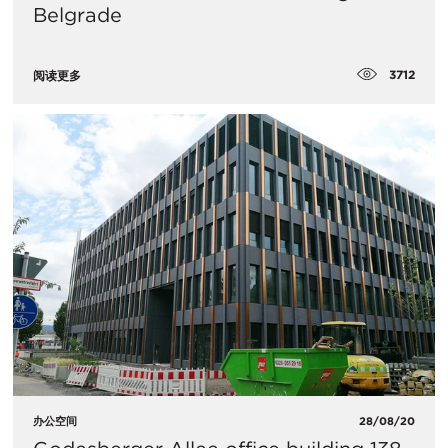
Belgrade
3712
阅读更多
办公空间
28/08/20