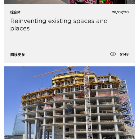
综合体
28/07/20
Reinventing existing spaces and
places
5148
阅读更多