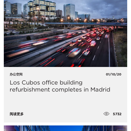
办公空间
01/10/20
Los Cubos office building
refurbishment completes in Madrid
5732
阅读更多