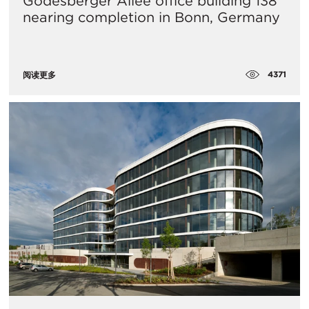
Godesberger Allee office building 138
nearing completion in Bonn, Germany
4371
阅读更多