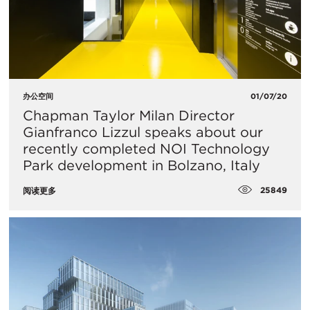
办公空间
01/07/20
Chapman Taylor Milan Director
Gianfranco Lizzul speaks about our
recently completed NOI Technology
Park development in Bolzano, Italy
25849
阅读更多