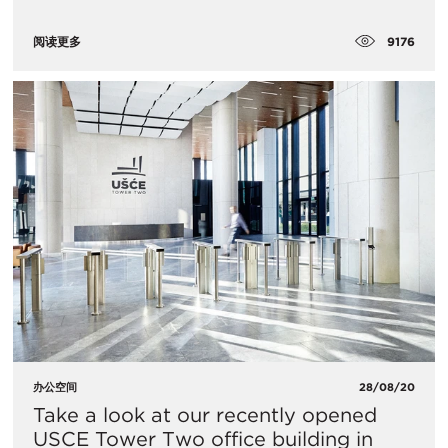
9176
阅读更多
办公空间
28/08/20
​Take a look at our recently opened
USCE Tower Two office building in