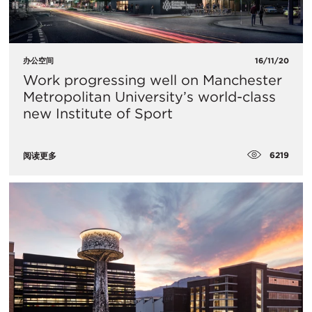
办公空间
16/11/20
Work progressing well on Manchester
Metropolitan University’s world-class
new Institute of Sport
6219
阅读更多