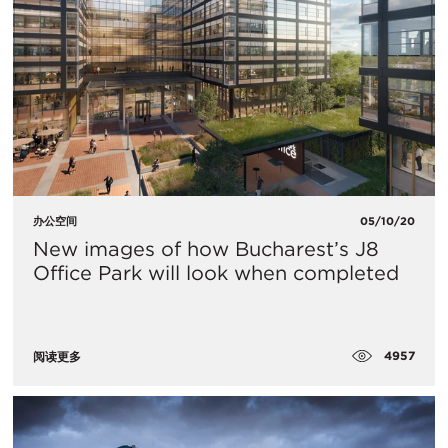
办公空间
05/10/20
New images of how Bucharest’s J8
Office Park will look when completed
4957
阅读更多