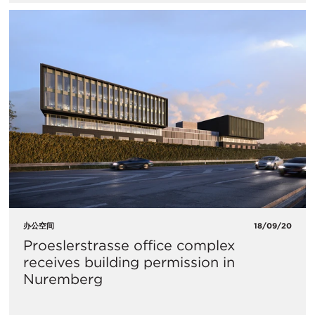
办公空间
18/09/20
Proeslerstrasse office complex
receives building permission in
Nuremberg