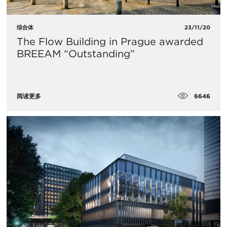
综合体
23/11/20
The Flow Building in Prague awarded
BREEAM “Outstanding”
6646
阅读更多