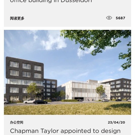
office building in Düsseldorf
5687
阅读更多
办公空间
23/04/20
Chapman Taylor appointed to design