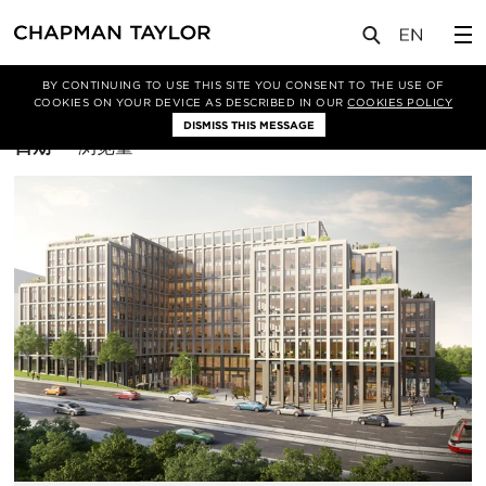
BY CONTINUING TO USE THIS SITE YOU CONSENT TO THE USE OF
筛选条件
办公空间
COOKIES ON YOUR DEVICE AS DESCRIBED IN OUR
COOKIES POLICY
DISMISS THIS MESSAGE
排
日期
浏览量
序
方
式：