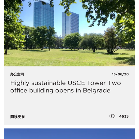
办公空间
15/06/20
Highly sustainable USCE Tower Two
office building opens in Belgrade
4635
阅读更多