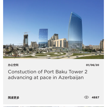
办公空间
01/06/20
Constuction of Port Baku Tower 2
advancing at pace in Azerbaijan
4887
阅读更多