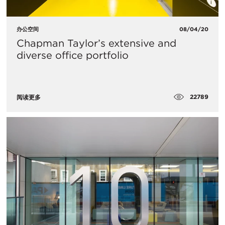
办公空间
08/04/20
Chapman Taylor’s extensive and
diverse office portfolio
22789
阅读更多