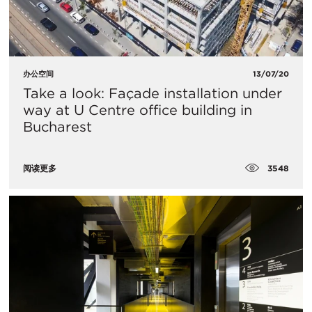
办公空间
13/07/20
Take a look: Façade installation under
way at U Centre office building in
Bucharest
3548
阅读更多