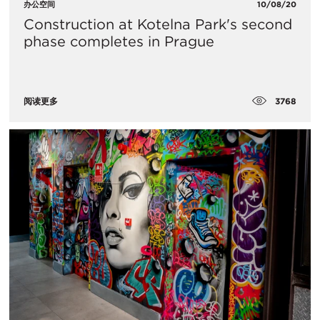
办公空间
10/08/20
Construction at Kotelna Park's second
phase completes in Prague
3768
阅读更多