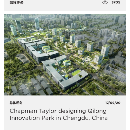
3705
阅读更多
总体规划
17/09/20
Chapman Taylor designing Qilong
Innovation Park in Chengdu, China