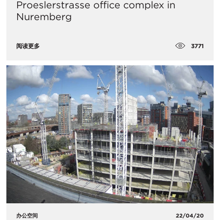
Proeslerstrasse office complex in
Nuremberg
3771
阅读更多
办公空间
22/04/20