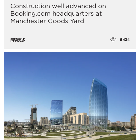
Construction well advanced on
Booking.com headquarters at
Manchester Goods Yard
5434
阅读更多