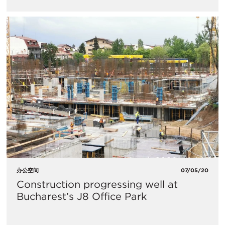
办公空间
07/05/20
Construction progressing well at
Bucharest’s J8 Office Park