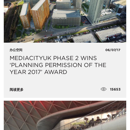
办公空间
06/07/17
MEDIACITYUK PHASE 2 WINS
‘PLANNING PERMISSION OF THE
YEAR 2017’ AWARD
15653
阅读更多