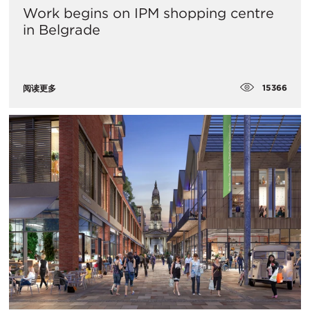
​Work begins on IPM shopping centre
in Belgrade
15366
阅读更多