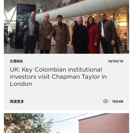
交通枢纽
19/03/15
UK: Key Colombian institutional
investors visit Chapman Taylor in
London
15549
阅读更多