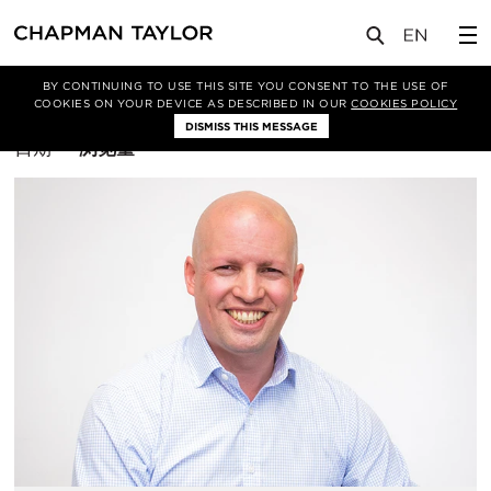
BY CONTINUING TO USE THIS SITE YOU CONSENT TO THE USE OF
筛选条件
COOKIES ON YOUR DEVICE AS DESCRIBED IN OUR
COOKIES POLICY
DISMISS THIS MESSAGE
排
日期
浏览量
序
方
式：