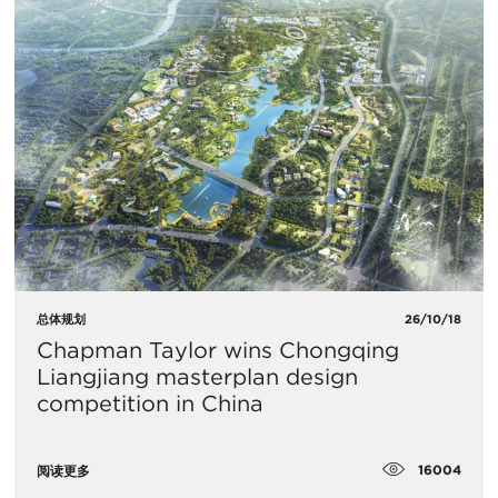
总体规划
26/10/18
Chapman Taylor wins Chongqing
Liangjiang masterplan design
competition in China
16004
阅读更多