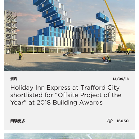
酒店
14/09/18
Holiday Inn Express at Trafford City
shortlisted for “Offsite Project of the
Year” at 2018 Building Awards
16050
阅读更多