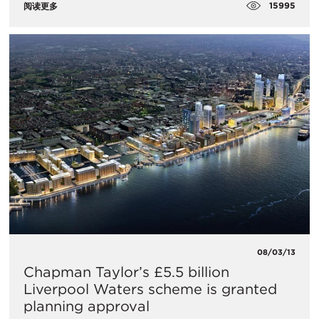
15995
阅读更多
08/03/13
Chapman Taylor’s £5.5 billion
Liverpool Waters scheme is granted
planning approval