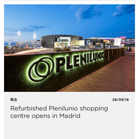
商业
28/09/18
Refurbished Plenilunio shopping
centre opens in Madrid