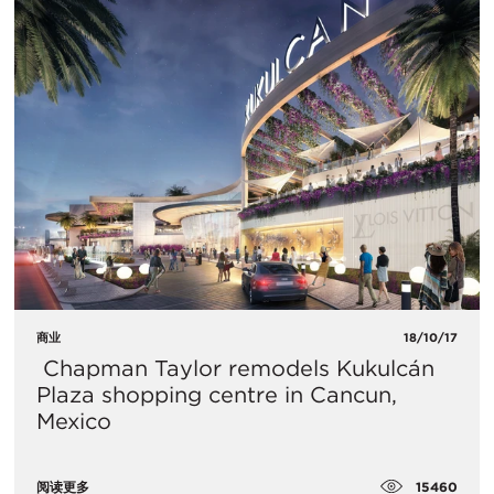
商业
18/10/17
​ Chapman Taylor remodels Kukulcán
Plaza shopping centre in Cancun,
Mexico
15460
阅读更多