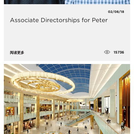
02/08/18
Associate Directorships for Peter
15736
阅读更多