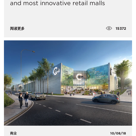
and most innovative retail malls
15372
阅读更多
商业
10/08/18