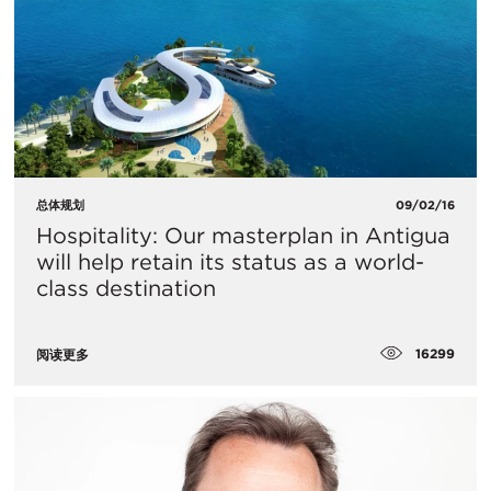
总体规划
09/02/16
Hospitality: Our masterplan in Antigua
will help retain its status as a world-
class destination
16299
阅读更多