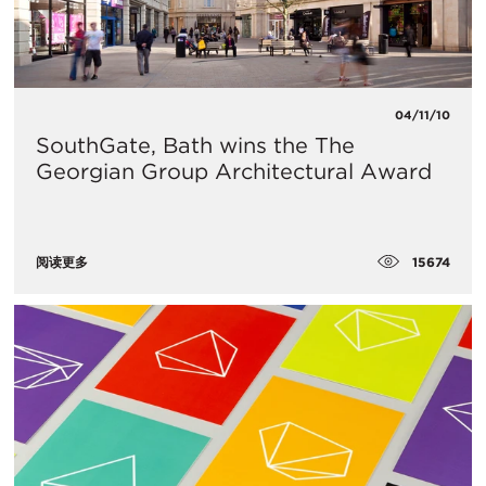
04/11/10
SouthGate, Bath wins the The
Georgian Group Architectural Award
15674
阅读更多