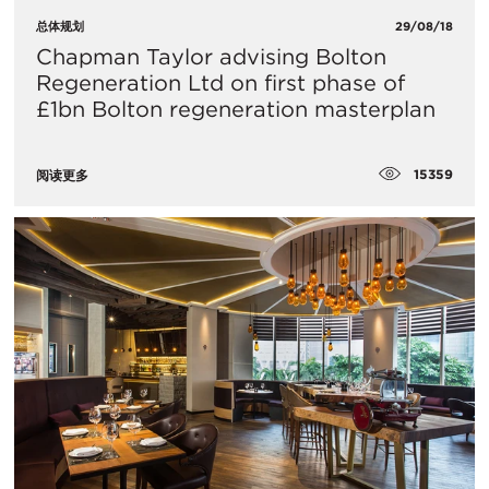
总体规划
29/08/18
Chapman Taylor advising Bolton
Regeneration Ltd on first phase of
£1bn Bolton regeneration masterplan
15359
阅读更多