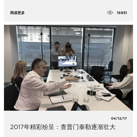
15931
阅读更多
04/12/17
2017年精彩纷呈：查普门泰勒逐渐壮大