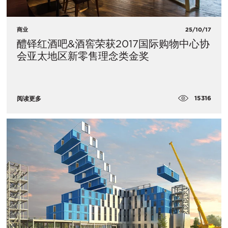
商业
25/10/17
醴铎红酒吧&酒窖荣获2017国际购物中心协
会亚太地区新零售理念类金奖
15316
阅读更多