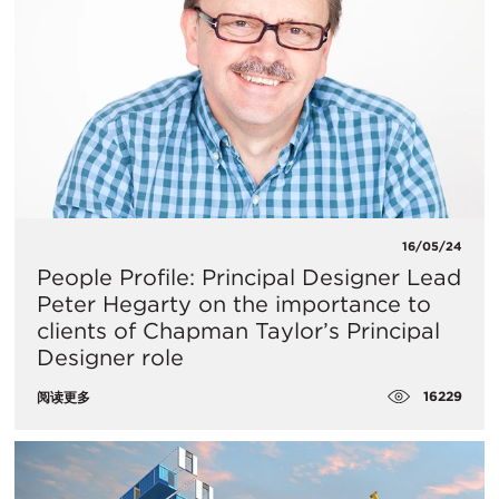
16/05/24
People Profile: Principal Designer Lead
Peter Hegarty on the importance to
clients of Chapman Taylor’s Principal
Designer role
16229
阅读更多