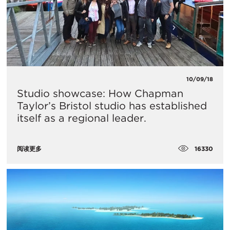
10/09/18
Studio showcase: How Chapman
Taylor’s Bristol studio has established
itself as a regional leader.
16330
阅读更多