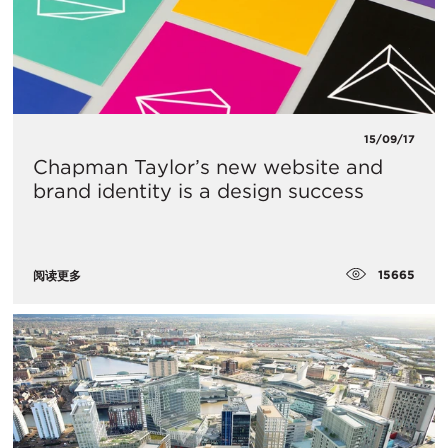
15/09/17
Chapman Taylor’s new website and
brand identity is a design success
15665
阅读更多