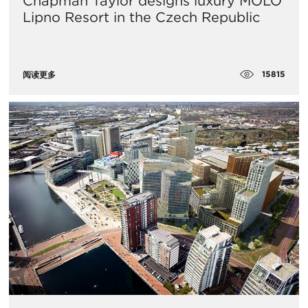
Chapman Taylor designs luxury MOLO
Lipno Resort in the Czech Republic
15815
阅读更多