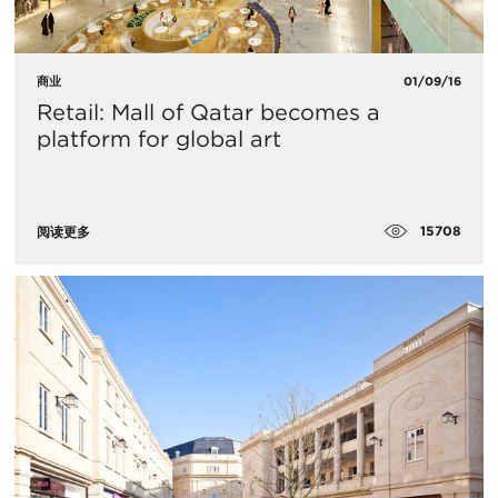
商业
01/09/16
Retail: Mall of Qatar becomes a
platform for global art
15708
阅读更多