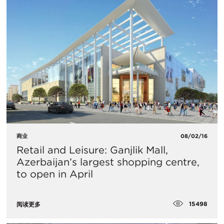
商业
08/02/16
Retail and Leisure: Ganjlik Mall,
Azerbaijan’s largest shopping centre,
to open in April
15498
阅读更多