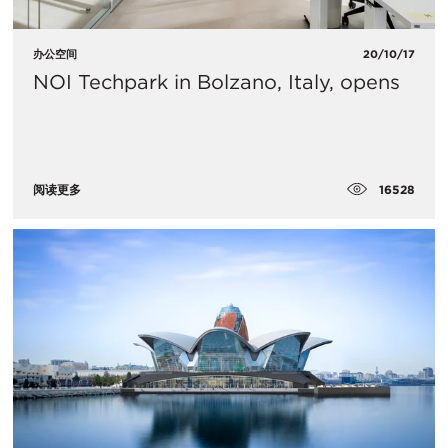
办公空间
20/10/17
NOI Techpark in Bolzano, Italy, opens
16528
阅读更多