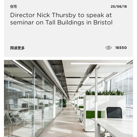
住宅
25/06/18
Director Nick Thursby to speak at
seminar on Tall Buildings in Bristol
16550
阅读更多