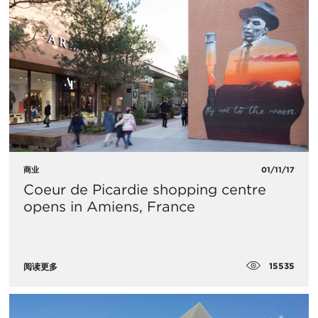
商业
01/11/17
​Coeur de Picardie shopping centre
opens in Amiens, France
15535
阅读更多