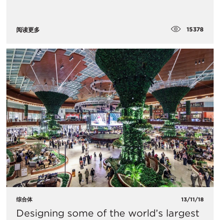
15378
阅读更多
综合体
13/11/18
Designing some of the world’s largest