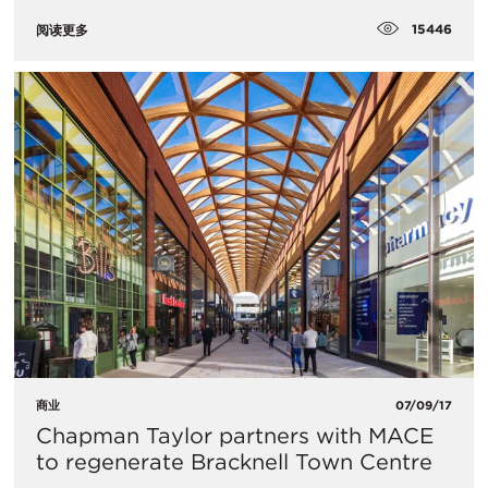
15446
阅读更多
商业
07/09/17
Chapman Taylor partners with MACE
to regenerate Bracknell Town Centre