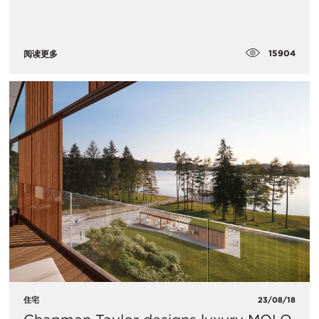
15904
阅读更多
住宅
23/08/18