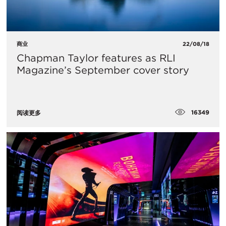
商业
22/08/18
Chapman Taylor features as RLI
Magazine’s September cover story
16349
阅读更多