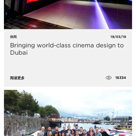
休闲
19/03/19
Bringing world-class cinema design to
Dubai
16334
阅读更多