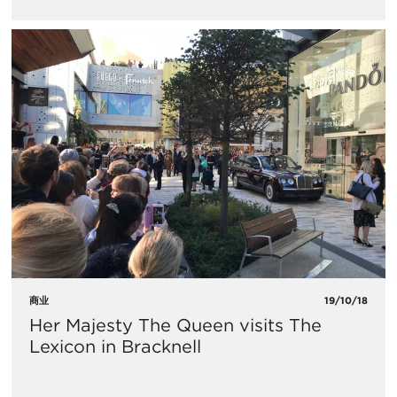
商业
19/10/18
Her Majesty The Queen visits The
Lexicon in Bracknell