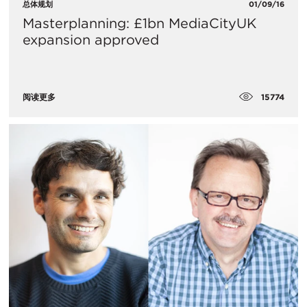
总体规划
01/09/16
Masterplanning: £1bn MediaCityUK
expansion approved
15774
阅读更多