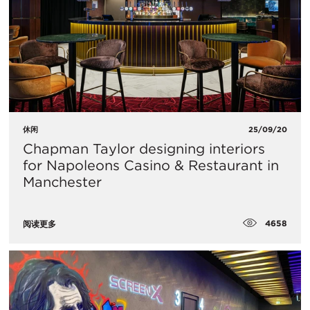
休闲
25/09/20
Chapman Taylor designing interiors
for Napoleons Casino & Restaurant in
Manchester
4658
阅读更多