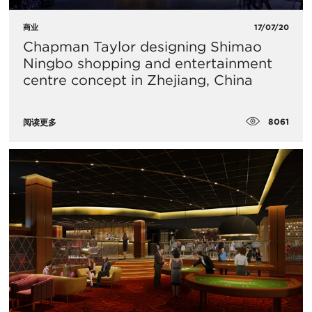
商业
17/07/20
Chapman Taylor designing Shimao
Ningbo shopping and entertainment
centre concept in Zhejiang, China
8061
阅读更多