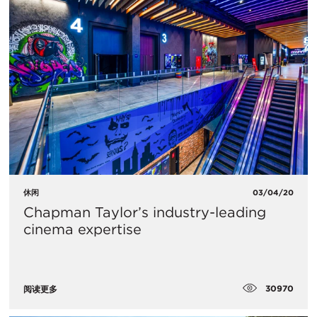
休闲
03/04/20
Chapman Taylor’s industry-leading
cinema expertise
30970
阅读更多