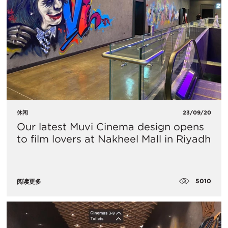
休闲
23/09/20
​Our latest Muvi Cinema design opens
to film lovers at Nakheel Mall in Riyadh
5010
阅读更多