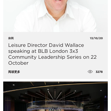
休闲
13/10/20
​Leisure Director David Wallace
speaking at BLB London 3x3
Community Leadership Series on 22
October
3278
阅读更多