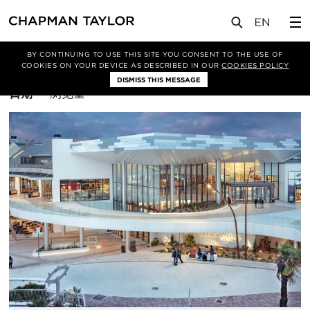
BY CONTINUING TO USE THIS SITE YOU CONSENT TO THE USE OF
筛选条件
休闲
COOKIES ON YOUR DEVICE AS DESCRIBED IN OUR
COOKIES POLICY
DISMISS THIS MESSAGE
排
日期
浏览量
序
方
式：