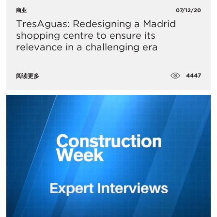
商业
07/12/20
TresAguas: Redesigning a Madrid
shopping centre to ensure its
relevance in a challenging era
4447
阅读更多