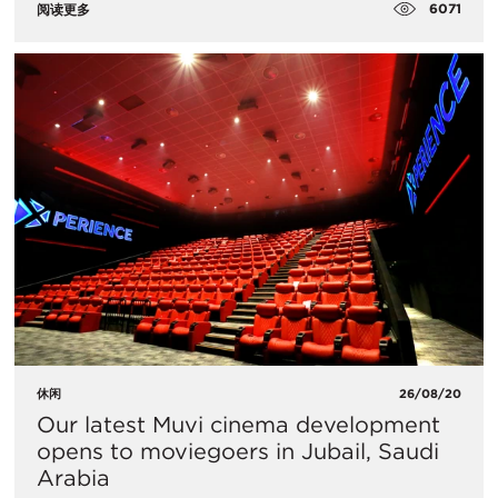
6071
阅读更多
休闲
26/08/20
Our latest Muvi cinema development
opens to moviegoers in Jubail, Saudi
Arabia