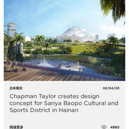
总体规划
02/04/20
Chapman Taylor creates design
concept for Sanya Baopo Cultural and
Sports District in Hainan
4985
阅读更多