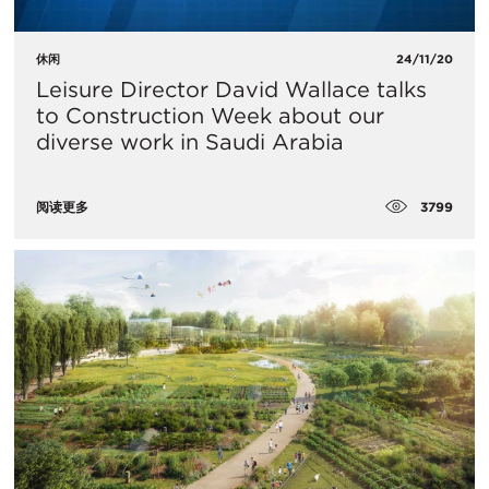
休闲
24/11/20
Leisure Director David Wallace talks
to Construction Week about our
diverse work in Saudi Arabia
3799
阅读更多