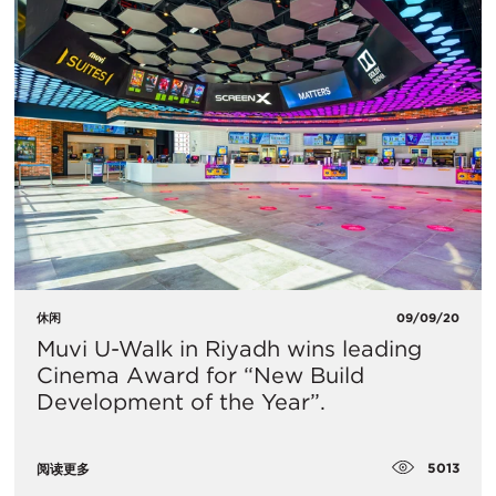
休闲
09/09/20
​Muvi U-Walk in Riyadh wins leading
Cinema Award for “New Build
Development of the Year”.
5013
阅读更多