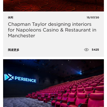
休闲
15/07/20
Chapman Taylor designing interiors
for Napoleons Casino & Restaurant in
Manchester
5425
阅读更多