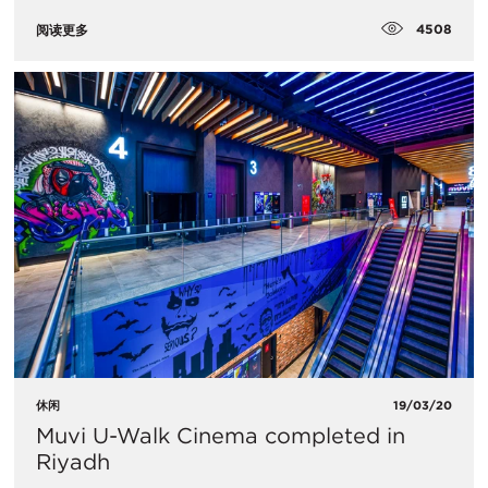
4508
阅读更多
休闲
19/03/20
Muvi U-Walk Cinema completed in
Riyadh