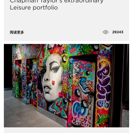
Chapman Taylor’s extraordinary
Leisure portfolio
29243
阅读更多