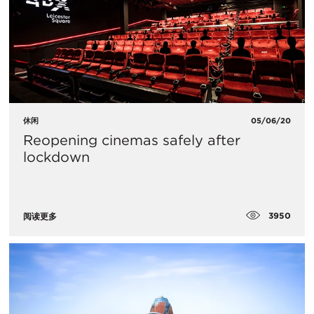
休闲
05/06/20
Reopening cinemas safely after
lockdown
3950
阅读更多