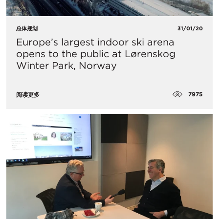
总体规划
31/01/20
Europe’s largest indoor ski arena
opens to the public at Lørenskog
Winter Park, Norway
7975
阅读更多