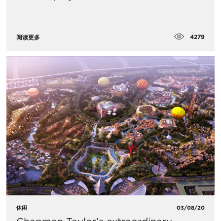
4279
阅读更多
休闲
03/08/20