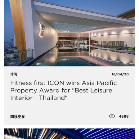
休闲
16/04/20
Fitness first ICON wins Asia Pacific
Property Award for "Best Leisure
Interior - Thailand"
4888
阅读更多