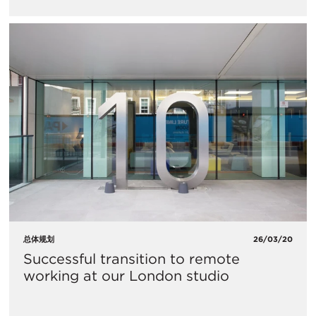
总体规划
26/03/20
​Successful transition to remote
working at our London studio