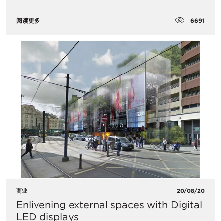
6691
阅读更多
商业
20/08/20
Enlivening external spaces with Digital
LED displays