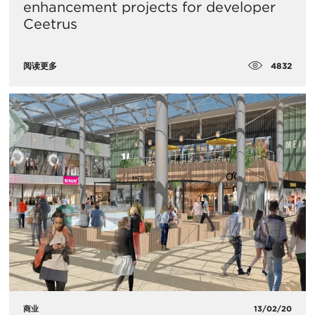
enhancement projects for developer
Ceetrus
4832
阅读更多
商业
13/02/20