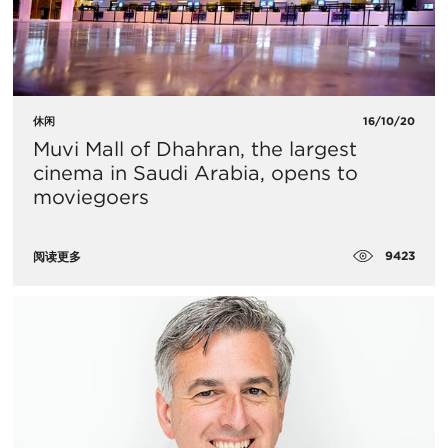
休闲
16/10/20
Muvi Mall of Dhahran, the largest
cinema in Saudi Arabia, opens to
moviegoers
9423
阅读更多