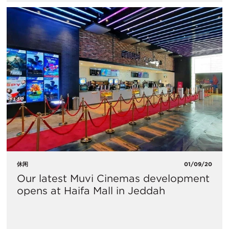
休闲
01/09/20
Our latest Muvi Cinemas development
opens at Haifa Mall in Jeddah