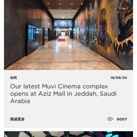
休闲
16/09/20
Our latest Muvi Cinema complex
opens at Aziz Mall in Jeddah, Saudi
Arabia
6007
阅读更多