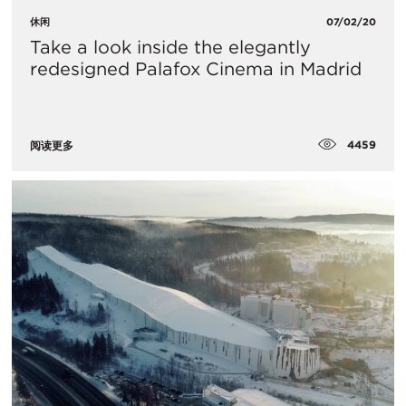
休闲
07/02/20
Take a look inside the elegantly
redesigned Palafox Cinema in Madrid
4459
阅读更多