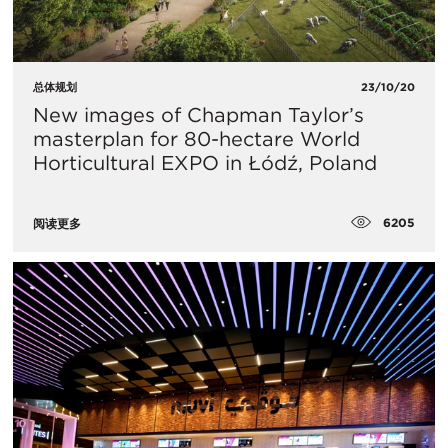
总体规划
23/10/20
​New images of Chapman Taylor’s
masterplan for 80-hectare World
Horticultural EXPO in Łódź, Poland
6205
阅读更多