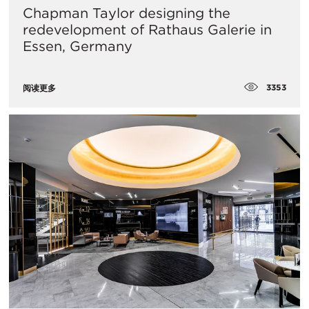
Chapman Taylor designing the
redevelopment of Rathaus Galerie in
Essen, Germany
3353
阅读更多