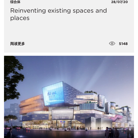
综合体
28/07/20
Reinventing existing spaces and
places
5148
阅读更多