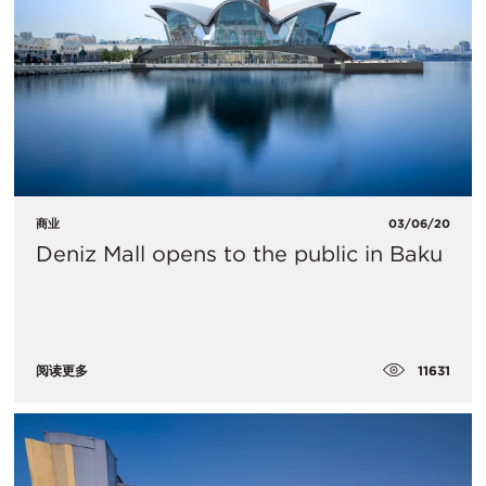
商业
03/06/20
Deniz Mall opens to the public in Baku
11631
阅读更多