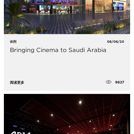
休闲
08/06/20
Bringing Cinema to Saudi Arabia
9627
阅读更多