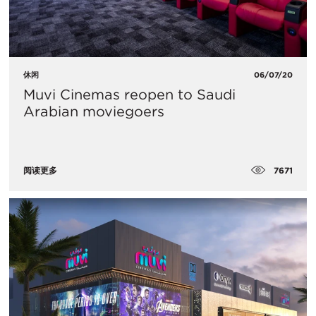
休闲
06/07/20
Muvi Cinemas reopen to Saudi
Arabian moviegoers
7671
阅读更多