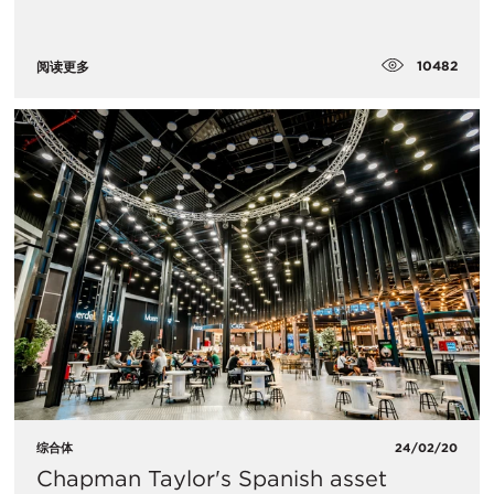
10482
阅读更多
综合体
24/02/20
Chapman Taylor's Spanish asset