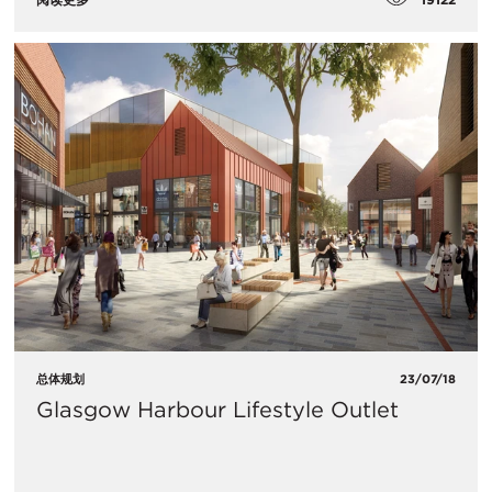
总体规划
23/07/18
Glasgow Harbour Lifestyle Outlet