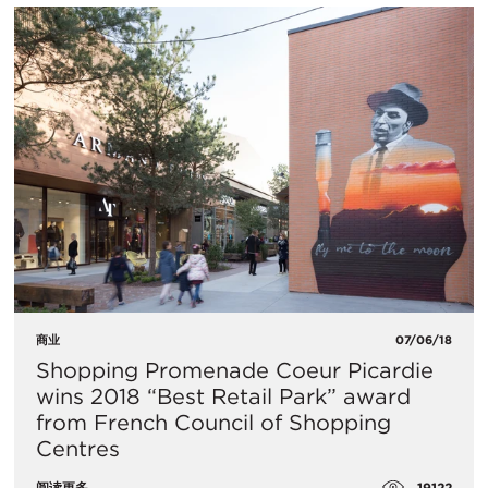
商业
07/06/18
Shopping Promenade Coeur Picardie
wins 2018 “Best Retail Park” award
from French Council of Shopping
Centres
19122
阅读更多