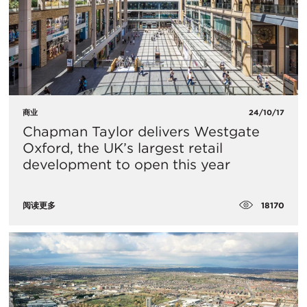
商业
24/10/17
Chapman Taylor delivers Westgate
Oxford, the UK’s largest retail
development to open this year
18170
阅读更多