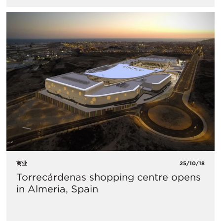
商业
25/10/18
Torrecárdenas shopping centre opens
in Almeria, Spain