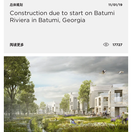
总体规划
11/01/19
Construction due to start on Batumi
Riviera in Batumi, Georgia
17727
阅读更多