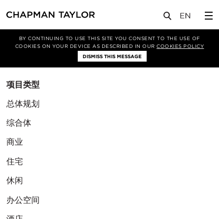
BY CONTINUING TO USE THIS SITE YOU CONSENT TO THE USE OF
筛选条件
COOKIES ON YOUR DEVICE AS DESCRIBED IN OUR
COOKIES POLICY
清除筛选
DISMISS THIS MESSAGE
项目类型
总体规划
综合体
商业
住宅
休闲
办公空间