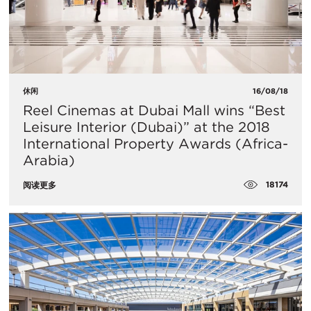
休闲
16/08/18
Reel Cinemas at Dubai Mall wins “Best
Leisure Interior (Dubai)” at the 2018
International Property Awards (Africa-
Arabia)
18174
阅读更多