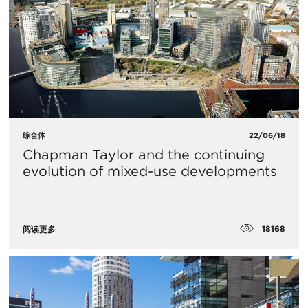
综合体
22/06/18
Chapman Taylor and the continuing
evolution of mixed-use developments
18168
阅读更多