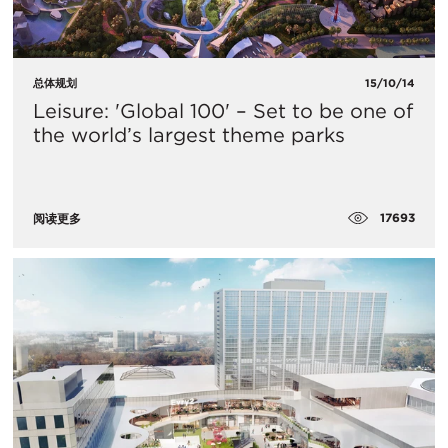
总体规划
15/10/14
Leisure: 'Global 100' – Set to be one of
the world’s largest theme parks
17693
阅读更多