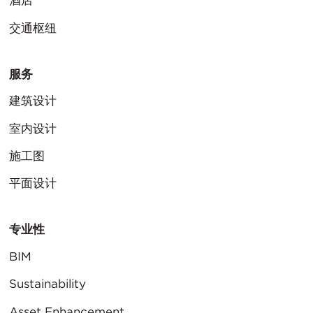
酒店
交通枢纽
服务
建筑设计
室内设计
施工图
平面设计
专业性
BIM
Sustainability
Asset Enhancement