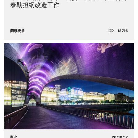
泰勒担纲改造工作
18716
阅读更多
商业
20/10/17