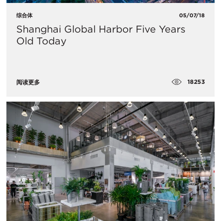
综合体
05/07/18
​Shanghai Global Harbor Five Years
Old Today
18253
阅读更多