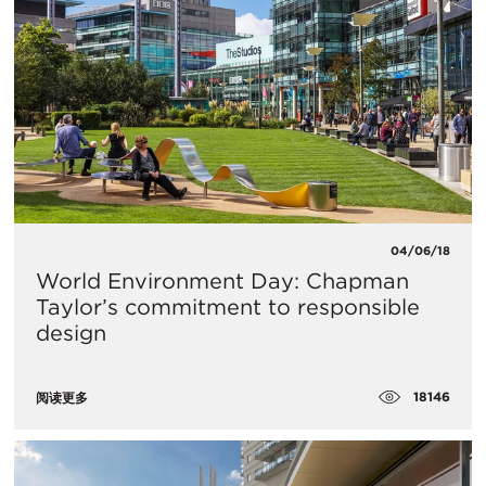
04/06/18
World Environment Day: Chapman
Taylor’s commitment to responsible
design
18146
阅读更多