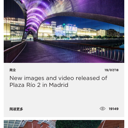
商业
19/07/18
​New images and video released of
Plaza Río 2 in Madrid
19149
阅读更多