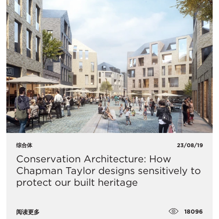
综合体
23/08/19
Conservation Architecture: How
Chapman Taylor designs sensitively to
protect our built heritage
18096
阅读更多