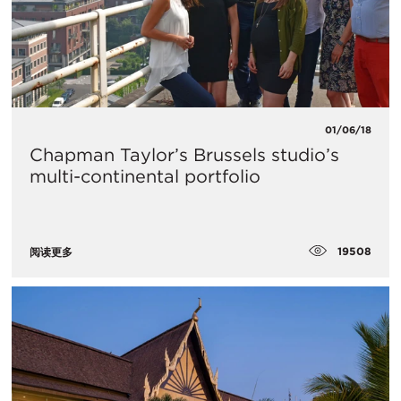
01/06/18
Chapman Taylor’s Brussels studio’s
multi-continental portfolio
19508
阅读更多