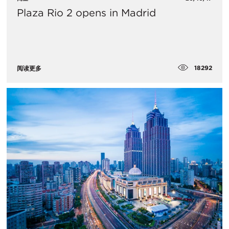
Plaza Rio 2 opens in Madrid
18292
阅读更多