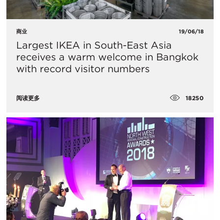
商业
19/06/18
Largest IKEA in South-East Asia
receives a warm welcome in Bangkok
with record visitor numbers
18250
阅读更多