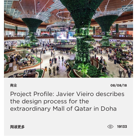
商业
08/08/18
Project Profile: Javier Vieiro describes
the design process for the
extraordinary Mall of Qatar in Doha
19133
阅读更多