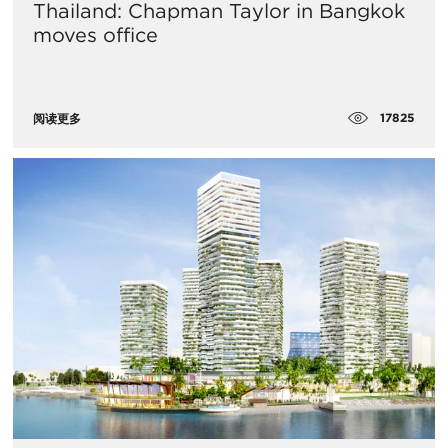
Thailand: Chapman Taylor in Bangkok
moves office
17825
阅读更多