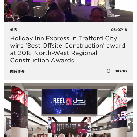
酒店
06/07/18
Holiday Inn Express in Trafford City
wins ‘Best Offsite Construction’ award
at 2018 North-West Regional
Construction Awards.
18200
阅读更多