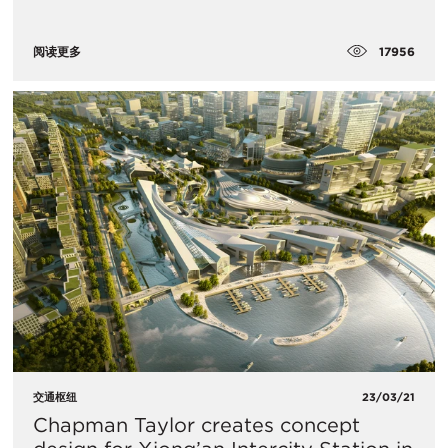
17956
阅读更多
交通枢纽
23/03/21
Chapman Taylor creates concept