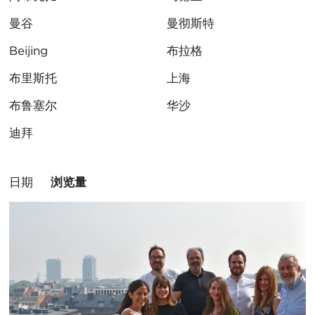
曼谷
曼彻斯特
Beijing
布拉格
布里斯托
上海
布鲁塞尔
华沙
迪拜
排
日期
浏览量
序
方
式：