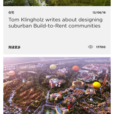
住宅
12/06/18
Tom Klingholz writes about designing
suburban Build-to-Rent communities
17700
阅读更多