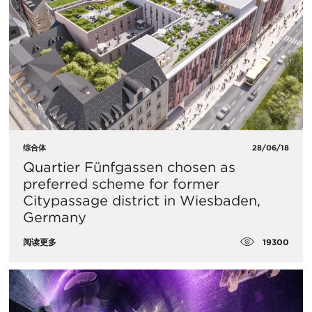
综合体
28/06/18
Quartier Fünfgassen chosen as
preferred scheme for former
Citypassage district in Wiesbaden,
Germany
19300
阅读更多