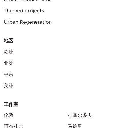
Themed projects
Urban Regeneration
地区
欧洲
亚洲
中东
美洲
工作室
伦敦
杜塞尔多夫
阿布扎比
马德里