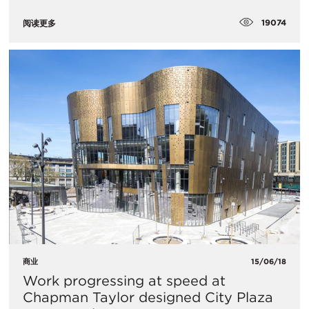
19074
阅读更多
商业
15/06/18
Work progressing at speed at
Chapman Taylor designed City Plaza