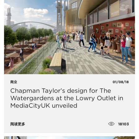
商业
01/08/18
Chapman Taylor’s design for The
Watergardens at the Lowry Outlet in
MediaCityUK unveiled
18103
阅读更多