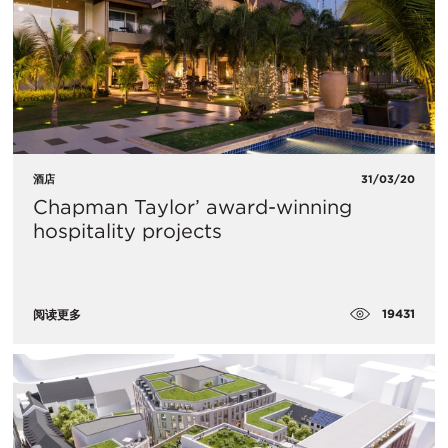
酒店
31/03/20
Chapman Taylor’ award-winning
hospitality projects
19431
阅读更多