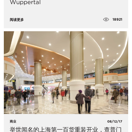
Wuppertal
18921
阅读更多
商业
08/12/17
举世闻名的上海第一百货重装开业，查普门