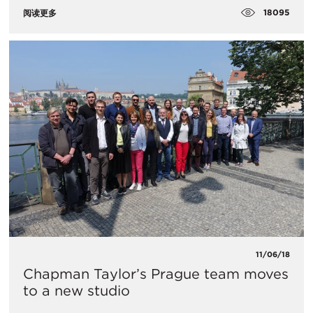
18095
阅读更多
11/06/18
Chapman Taylor’s Prague team moves
to a new studio