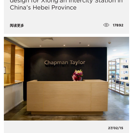
design for Xiong’an Intercity Station in
China’s Hebei Province
17892
阅读更多
27/02/15