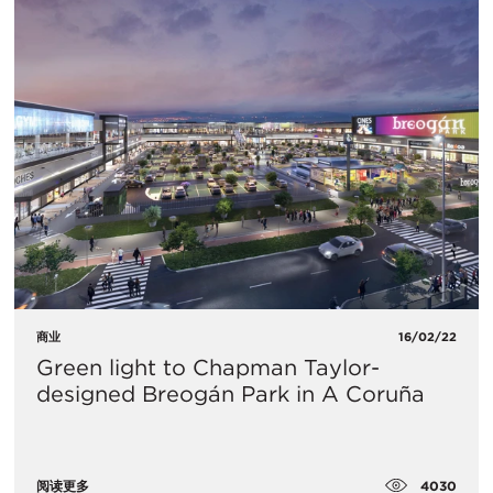
商业
16/02/22
Green light to Chapman Taylor-
designed Breogán Park in A Coruña
4030
阅读更多