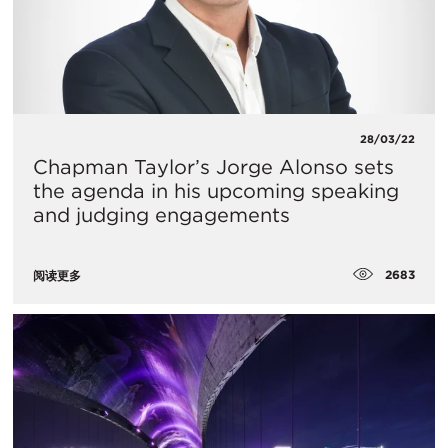
28/03/22
Chapman Taylor’s Jorge Alonso sets
the agenda in his upcoming speaking
and judging engagements
2683
阅读更多