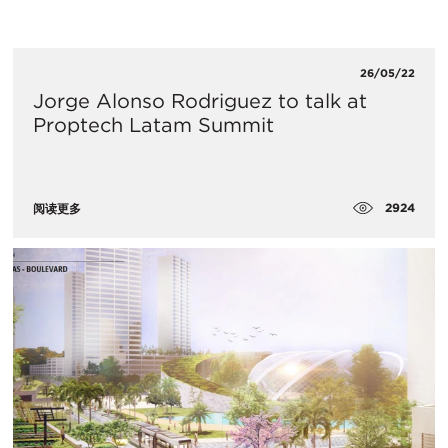
26/05/22
​Jorge Alonso Rodriguez to talk at
Proptech Latam Summit
2924
阅读更多