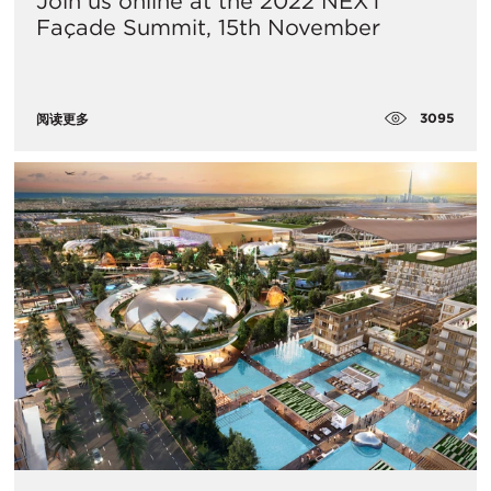
Join us online at the 2022 NEXT
Façade Summit, 15th November
3095
阅读更多