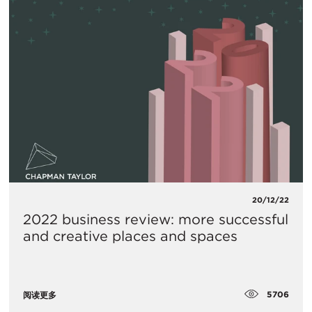
20/12/22
2022 business review: more successful
and creative places and spaces
5706
阅读更多