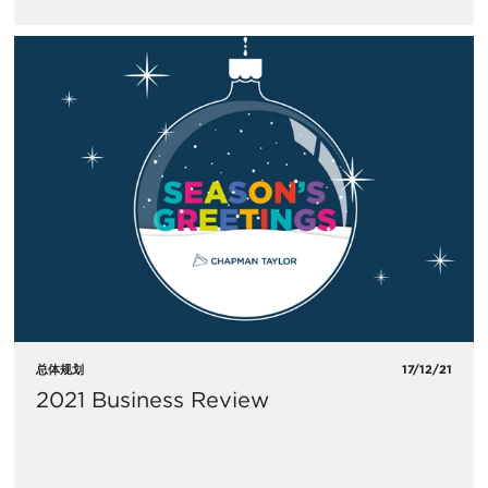
总体规划
17/12/21
2021 Business Review