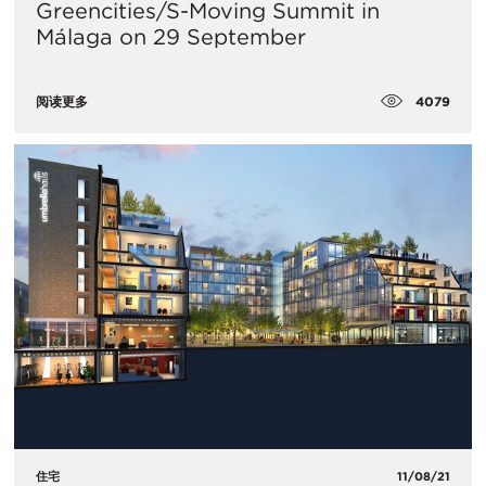
Greencities/S-Moving Summit in
Málaga on 29 September
4079
阅读更多
住宅
11/08/21