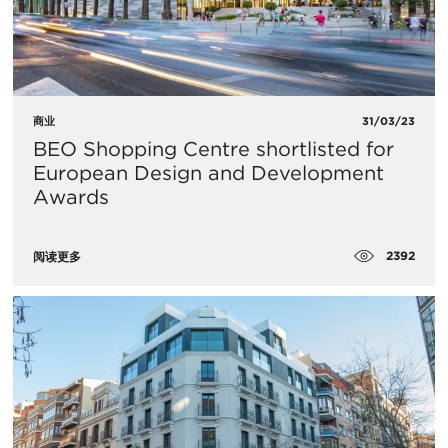
商业
31/03/23
BEO Shopping Centre shortlisted for
European Design and Development
Awards
2392
阅读更多