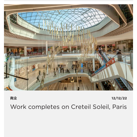
商业
12/12/22
Work completes on Creteil Soleil, Paris