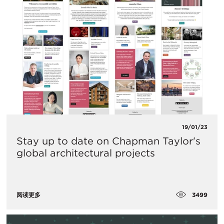
19/01/23
Stay up to date on Chapman Taylor's
global architectural projects
3499
阅读更多