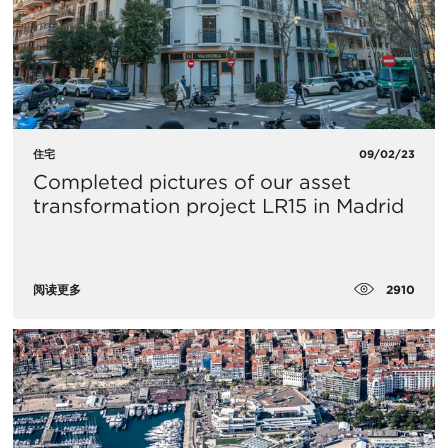
住宅
09/02/23
Completed pictures of our asset
transformation project LR15 in Madrid
2910
阅读更多