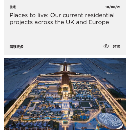
住宅
10/08/21
Places to live: Our current residential
projects across the UK and Europe
5110
阅读更多