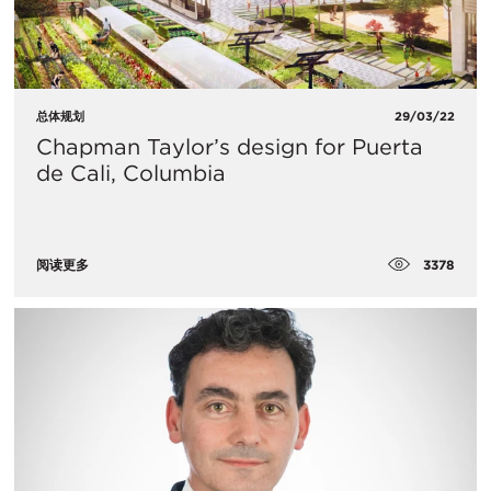
总体规划
29/03/22
Chapman Taylor’s design for Puerta
de Cali, Columbia
3378
阅读更多