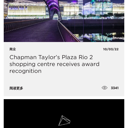
商业
10/03/22
Chapman Taylor’s Plaza Rio 2
shopping centre receives award
recognition
3341
阅读更多