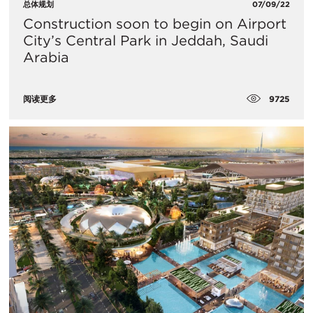
总体规划
07/09/22
Construction soon to begin on Airport
City’s Central Park in Jeddah, Saudi
Arabia
9725
阅读更多