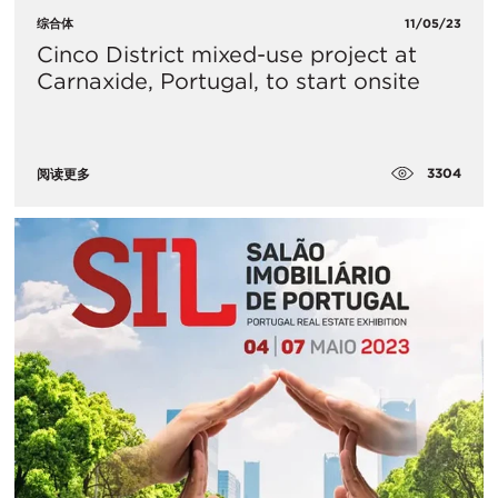
综合体
11/05/23
Cinco District mixed-use project at
Carnaxide, Portugal, to start onsite
3304
阅读更多