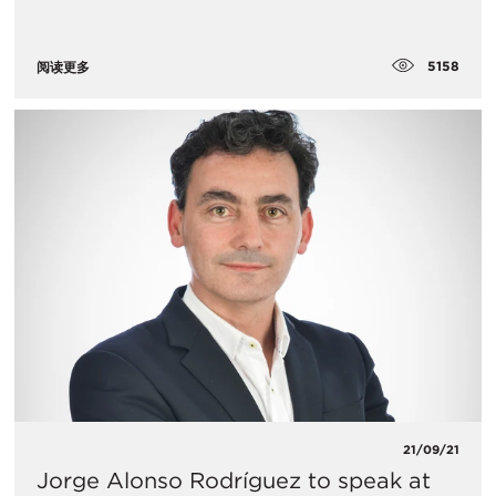
5158
阅读更多
21/09/21
Jorge Alonso Rodríguez to speak at