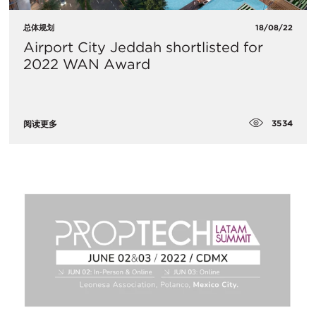
总体规划
18/08/22
Airport City Jeddah shortlisted for
2022 WAN Award
3534
阅读更多