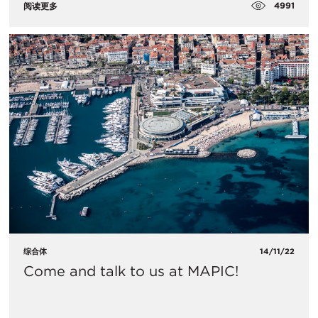
4991
阅读更多
综合体
14/11/22
Come and talk to us at MAPIC!