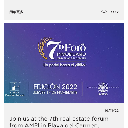
3757
阅读更多
10/11/22
Join us at the 7th real estate forum
from AMPI in Playa del Carmen,