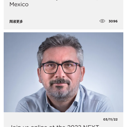
Mexico
3096
阅读更多
03/11/22