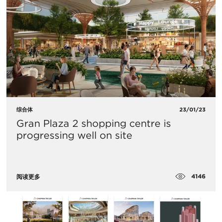
综合体
23/01/23
Gran Plaza 2 shopping centre is
progressing well on site
4146
阅读更多