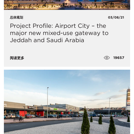
总体规划
03/08/21
Project Profile: Airport City – the
major new mixed-use gateway to
Jeddah and Saudi Arabia
19657
阅读更多