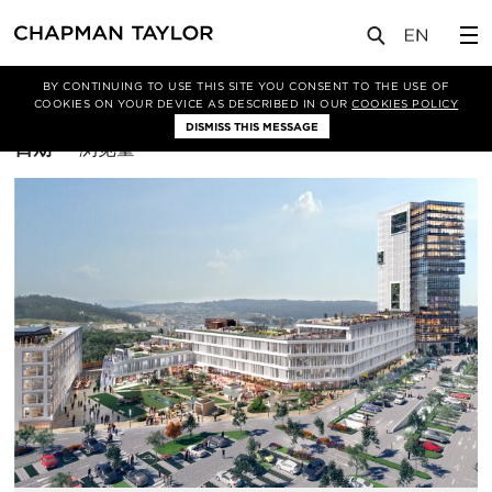
BY CONTINUING TO USE THIS SITE YOU CONSENT TO THE USE OF
筛选条件
马德里
COOKIES ON YOUR DEVICE AS DESCRIBED IN OUR
COOKIES POLICY
DISMISS THIS MESSAGE
排
日期
浏览量
序
方
式：