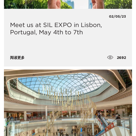
02/05/23
Meet us at SIL EXPO in Lisbon,
Portugal, May 4th to 7th
2692
阅读更多