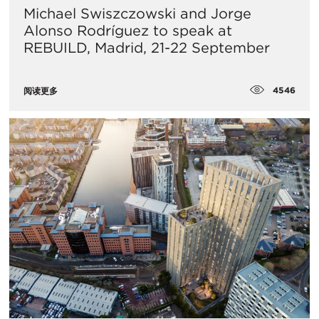
Michael Swiszczowski and Jorge
Alonso Rodríguez to speak at
REBUILD, Madrid, 21-22 September
4546
阅读更多