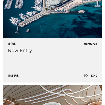
综合体
08/02/23
New Entry
3342
阅读更多