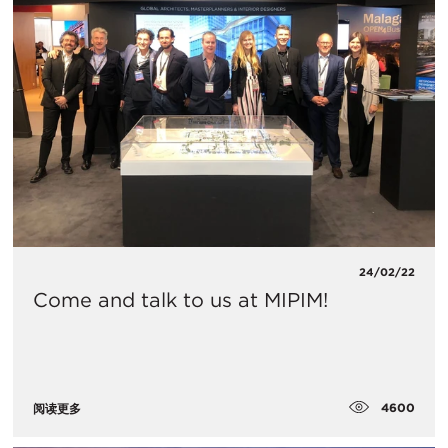
24/02/22
Come and talk to us at MIPIM!
4600
阅读更多