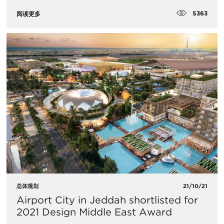
5363
阅读更多
总体规划
21/10/21
​Airport City in Jeddah shortlisted for
2021 Design Middle East Award