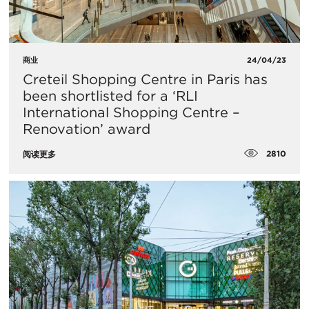
商业
24/04/23
Creteil Shopping Centre in Paris has
been shortlisted for a ‘RLI
International Shopping Centre –
Renovation’ award
2810
阅读更多