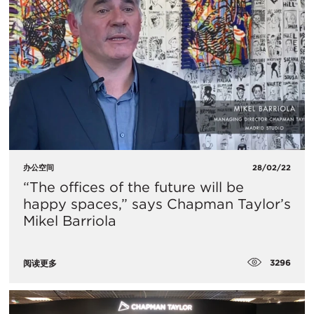
办公空间
28/02/22
“The offices of the future will be
happy spaces,” says Chapman Taylor’s
Mikel Barriola
3296
阅读更多