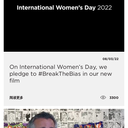
08/03/22
On International Women’s Day, we
pledge to #BreakTheBias in our new
film
3300
阅读更多