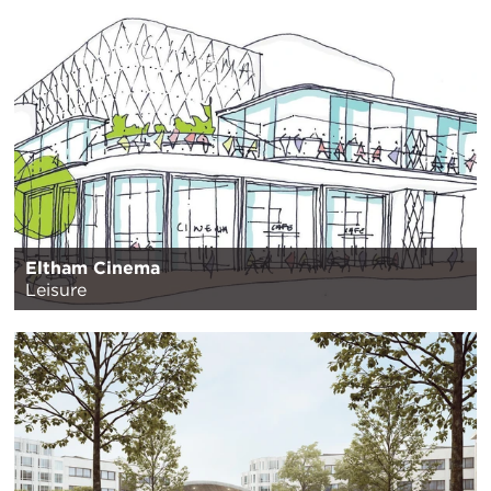
Eltham Cinema
Leisure