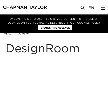
BY CONTINUING TO USE THIS SITE YOU CONSENT TO THE USE OF
筛选条件
休闲
COOKIES ON YOUR DEVICE AS DESCRIBED IN OUR
COOKIES POLICY
DISMISS THIS MESSAGE
排
日期
浏览量
序
方
DesignRoom
式