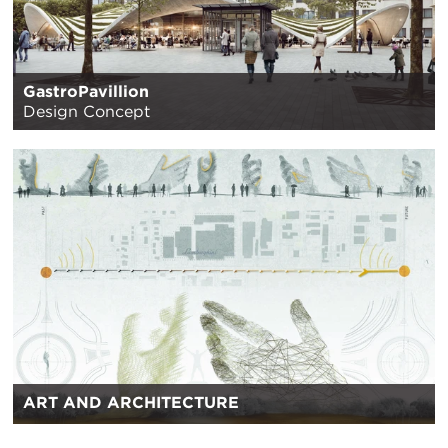
GastroPavillion
Design Concept
ART AND ARCHITECTURE