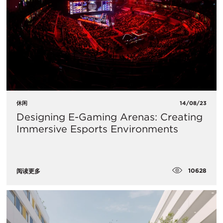
休闲
14/08/23
Designing E-Gaming Arenas: Creating
Immersive Esports Environments
10628
阅读更多