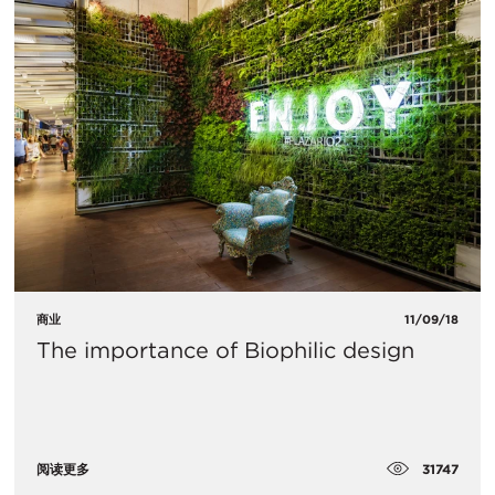
商业
11/09/18
The importance of Biophilic design
31747
阅读更多