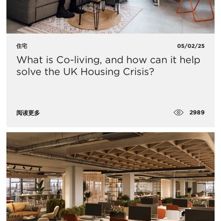
住宅
05/02/25
What is Co-living, and how can it help
solve the UK Housing Crisis?
2989
阅读更多