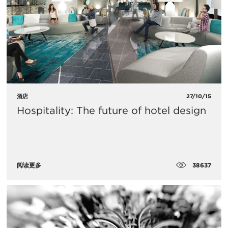
酒店
27/10/15
Hospitality: The future of hotel design
38637
阅读更多