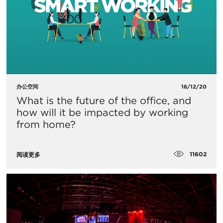
办公空间
16/12/20
What is the future of the office, and
how will it be impacted by working
from home?
11602
阅读更多