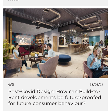
住宅
25/06/21
Post-Covid Design: How can Build-to-
Rent developments be future-proofed
for future consumer behaviour?