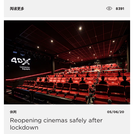
8391
阅读更多
休闲
05/06/20
Reopening cinemas safely after
lockdown