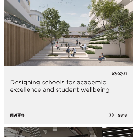
07/07/21
Designing schools for academic
excellence and student wellbeing
9818
阅读更多