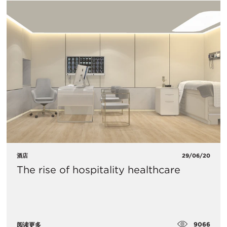
酒店
29/06/20
The rise of hospitality healthcare
9066
阅读更多