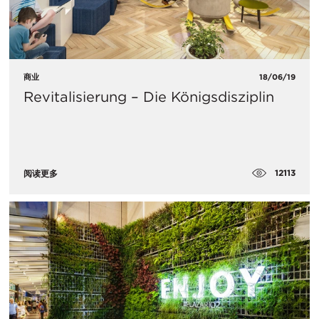
商业
18/06/19
Revitalisierung – Die Königsdisziplin
12113
阅读更多