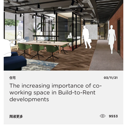
住宅
03/11/21
The increasing importance of co-
working space in Build-to-Rent
developments
9553
阅读更多