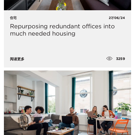
住宅
27/06/24
Repurposing redundant offices into
much needed housing
3259
阅读更多