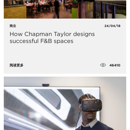
商业
24/04/18
How Chapman Taylor designs
successful F&B spaces
46410
阅读更多