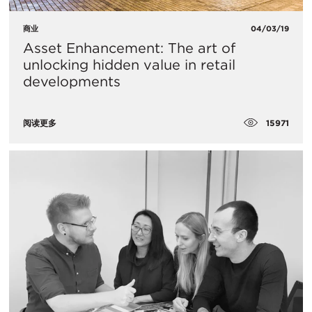
商业
04/03/19
Asset Enhancement: The art of
unlocking hidden value in retail
developments
15971
阅读更多