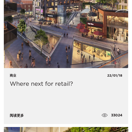
商业
22/01/18
Where next for retail?
33024
阅读更多