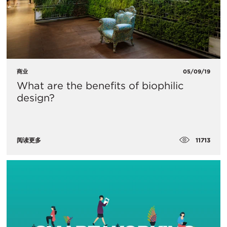
商业
05/09/19
What are the benefits of biophilic
design?
11713
阅读更多