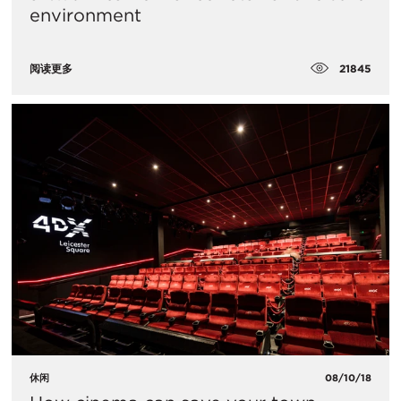
environment
21845
阅读更多
休闲
08/10/18