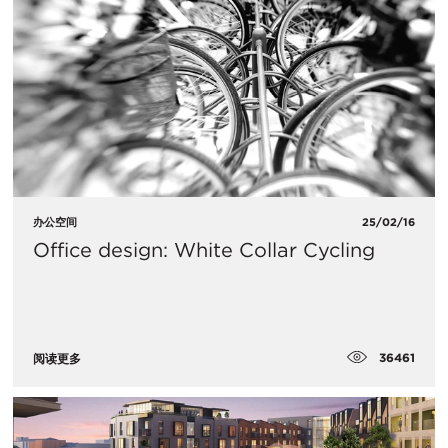
办公空间
25/02/16
Office design: White Collar Cycling
36461
阅读更多