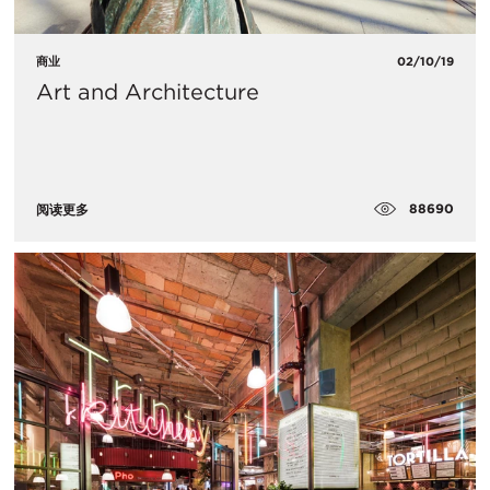
商业
02/10/19
Art and Architecture
88690
阅读更多