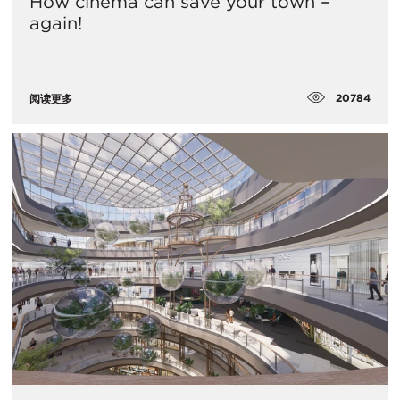
How cinema can save your town –
again!
20784
阅读更多