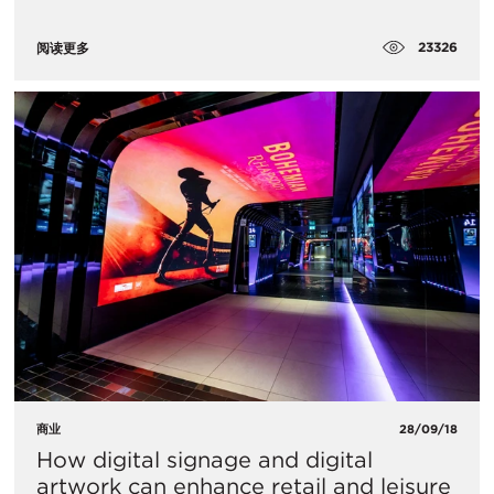
23326
阅读更多
商业
28/09/18
How digital signage and digital
artwork can enhance retail and leisure