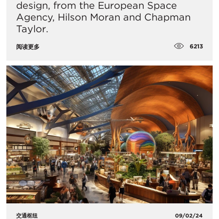
design, from the European Space
Agency, Hilson Moran and Chapman
Taylor.
6213
阅读更多
交通枢纽
09/02/24