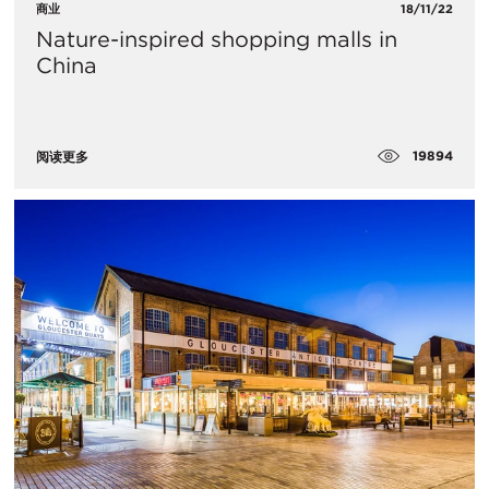
商业
18/11/22
Nature-inspired shopping malls in
China
19894
阅读更多