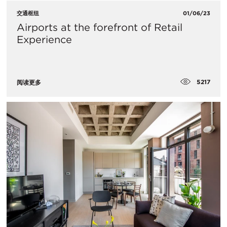
交通枢纽
01/06/23
​Airports at the forefront of Retail
Experience
5217
阅读更多