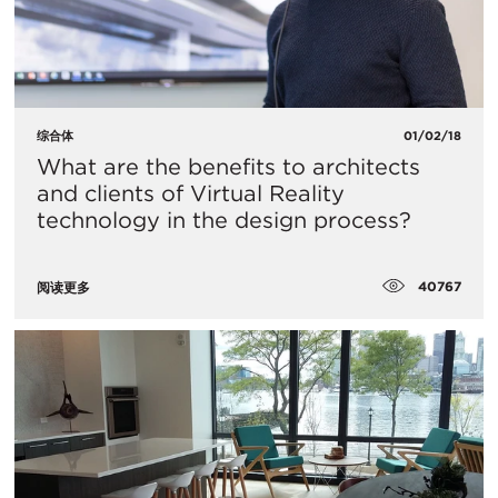
综合体
01/02/18
What are the benefits to architects
and clients of Virtual Reality
technology in the design process?
40767
阅读更多