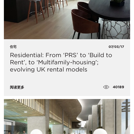
住宅
07/03/17
Residential: From ‘PRS’ to ‘Build to
Rent’, to ‘Multifamily-housing’;
evolving UK rental models
40189
阅读更多