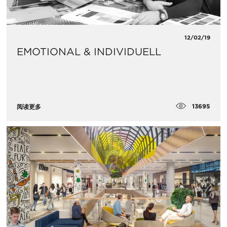
12/02/19
EMOTIONAL & INDIVIDUELL
13695
阅读更多