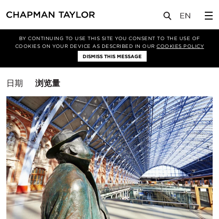
媒体
洞察
BY CONTINUING TO USE THIS SITE YOU CONSENT TO THE USE OF
COOKIES ON YOUR DEVICE AS DESCRIBED IN OUR
COOKIES POLICY
筛选条件
DISMISS THIS MESSAGE
室内设计
排
日期
浏览量
序
方
式