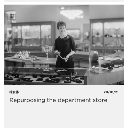
综合体
20/01/21
Repurposing the department store