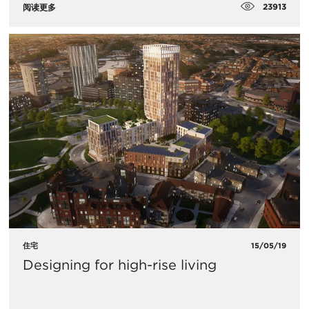
23913
阅读更多
住宅
15/05/19
Designing for high-rise living