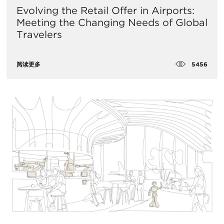
Evolving the Retail Offer in Airports:
Meeting the Changing Needs of Global
Travelers
5456
阅读更多