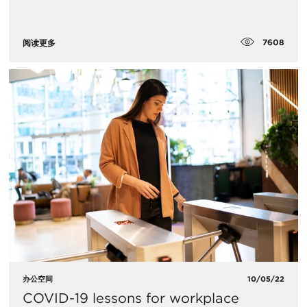
7608
阅读更多
办公空间
10/05/22
COVID-19 lessons for workplace