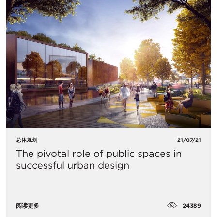
总体规划
21/07/21
The pivotal role of public spaces in
successful urban design
24389
阅读更多