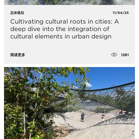
总体规划
11/04/25
Cultivating cultural roots in cities: A
deep dive into the integration of
cultural elements in urban design
1281
阅读更多