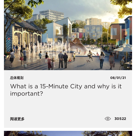
总体规划
08/01/21
What is a 15-Minute City and why is it
important?
30522
阅读更多