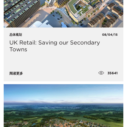
总体规划
08/04/15
UK Retail: Saving our Secondary
Towns
35641
阅读更多