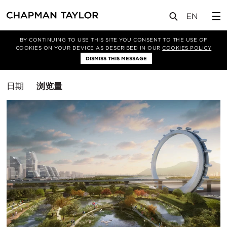
媒体
洞察
BY CONTINUING TO USE THIS SITE YOU CONSENT TO THE USE OF
COOKIES ON YOUR DEVICE AS DESCRIBED IN OUR
COOKIES POLICY
筛选条件
DISMISS THIS MESSAGE
总体规划
排
日期
浏览量
序
方
式