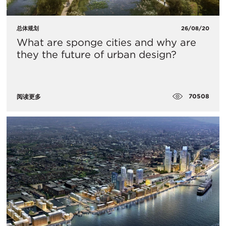
总体规划
26/08/20
What are sponge cities and why are
they the future of urban design?
70508
阅读更多