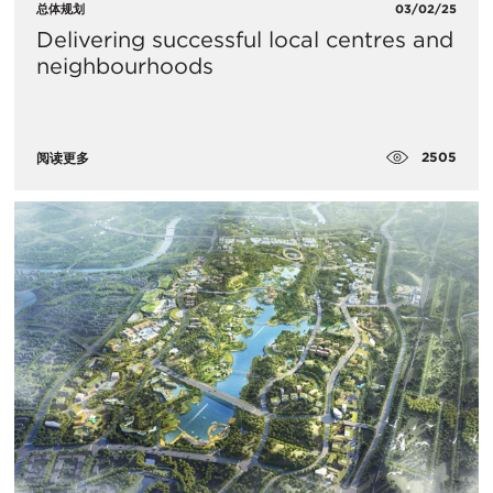
总体规划
03/02/25
Delivering successful local centres and
neighbourhoods
2505
阅读更多