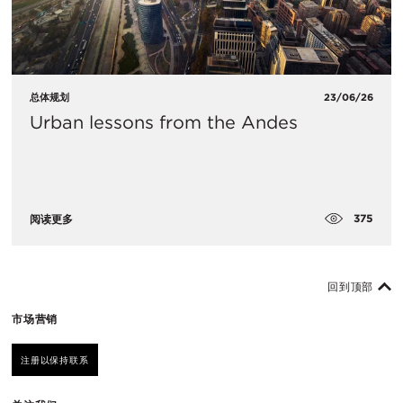
总体规划
23/06/26
Urban lessons from the Andes
375
阅读更多
回到顶部
市场营销
注册以保持联系