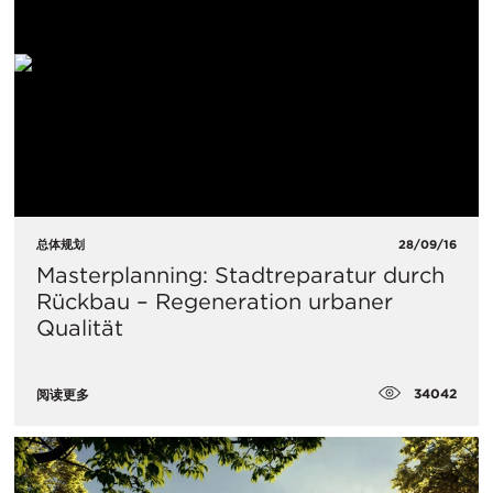
总体规划
28/09/16
Masterplanning: Stadtreparatur durch
Rückbau – Regeneration urbaner
Qualität
34042
阅读更多