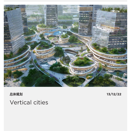
总体规划
13/12/22
Vertical cities