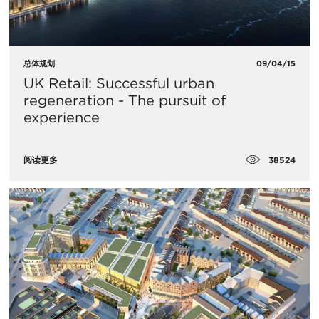
总体规划
09/04/15
UK Retail: Successful urban
regeneration - The pursuit of
experience
38524
阅读更多