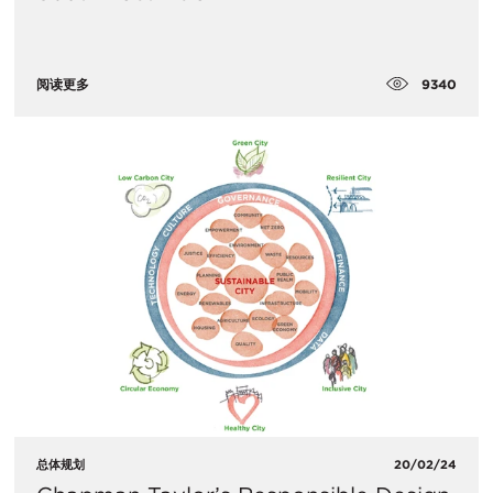
9340
阅读更多
总体规划
20/02/24