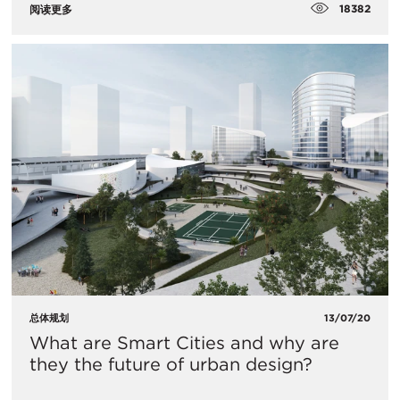
18382
阅读更多
总体规划
13/07/20
What are Smart Cities and why are
they the future of urban design?