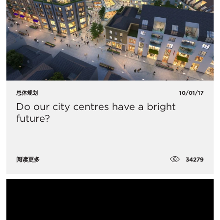
总体规划
10/01/17
Do our city centres have a bright
future?
34279
阅读更多