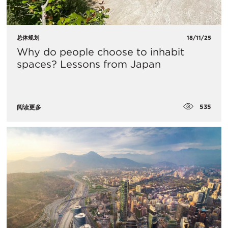
总体规划
18/11/25
Why do people choose to inhabit
spaces? Lessons from Japan
535
阅读更多