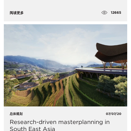
12665
阅读更多
总体规划
07/07/20
Research-driven masterplanning in
South East Asia