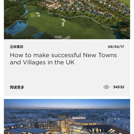
总体规划
09/05/17
How to make successful New Towns
and Villages in the UK
34532
阅读更多