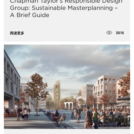
Chapman Taylor’s Responsible Design
Group: Sustainable Masterplanning –
A Brief Guide
3515
阅读更多