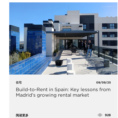
住宅
09/09/25
Build-to-Rent in Spain: Key lessons from
Madrid’s growing rental market
928
阅读更多