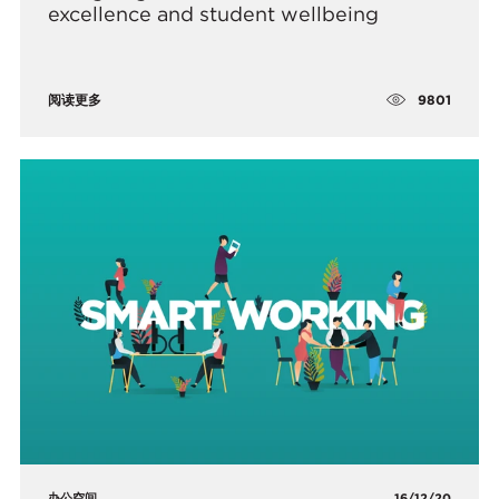
excellence and student wellbeing
9801
阅读更多
办公空间
16/12/20