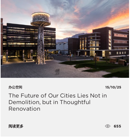
办公空间
15/10/25
The Future of Our Cities Lies Not in
Demolition, but in Thoughtful
Renovation
655
阅读更多