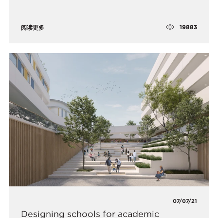
19883
阅读更多
07/07/21
Designing schools for academic