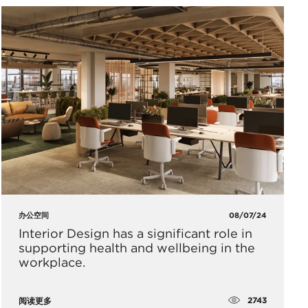
办公空间
08/07/24
Interior Design has a significant role in
supporting health and wellbeing in the
workplace.
2743
阅读更多