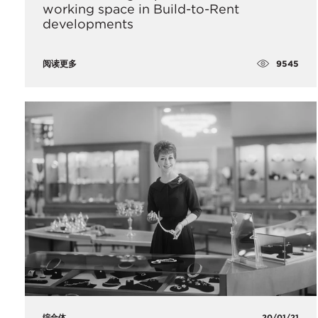
working space in Build-to-Rent
developments
9545
阅读更多
综合体
20/01/21