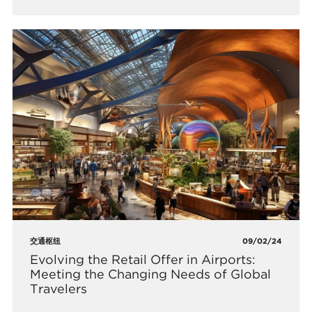
交通枢纽
09/02/24
Evolving the Retail Offer in Airports:
Meeting the Changing Needs of Global
Travelers