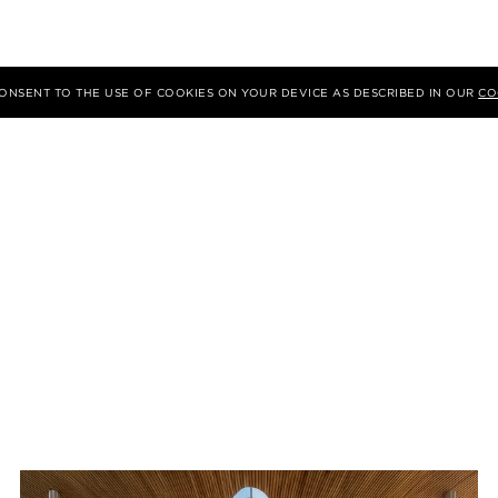
 CONSENT TO THE USE OF COOKIES ON YOUR DEVICE AS DESCRIBED IN OUR
CO