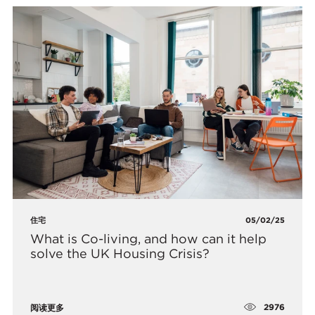
住宅
05/02/25
What is Co-living, and how can it help
solve the UK Housing Crisis?
2976
阅读更多