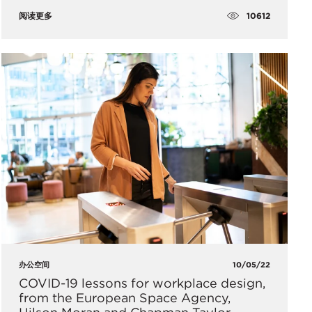
10612
阅读更多
办公空间
10/05/22
COVID-19 lessons for workplace design,
from the European Space Agency,