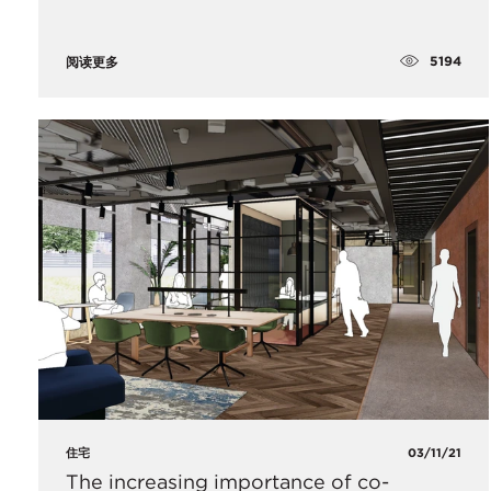
5194
阅读更多
住宅
03/11/21
The increasing importance of co-