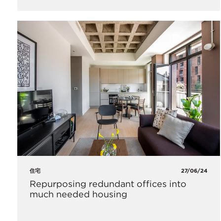
住宅
27/06/24
Repurposing redundant offices into
much needed housing