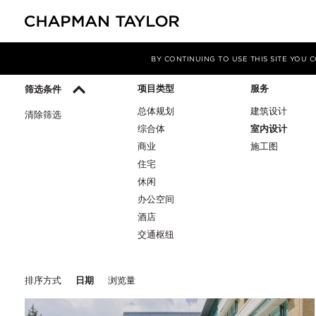
媒体
洞察
BY CONTINUING TO USE THIS SITE YOU
项目类型
服务
筛选条件
总体规划
建筑设计
清除筛选
综合体
室内设计
商业
施工图
住宅
休闲
办公空间
酒店
交通枢纽
排序方式
日期
浏览量