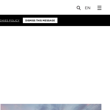
OKIES POLICY
DISMISS THIS MESSAGE