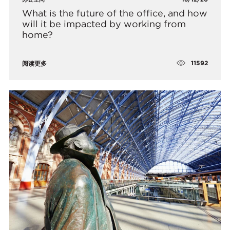
What is the future of the office, and how
will it be impacted by working from
home?
11592
阅读更多