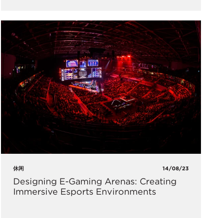
休闲
14/08/23
Designing E-Gaming Arenas: Creating
Immersive Esports Environments