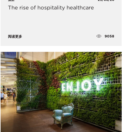
The rise of hospitality healthcare
9058
阅读更多