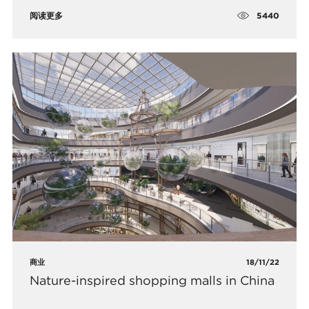
5440
阅读更多
商业
18/11/22
Nature-inspired shopping malls in China