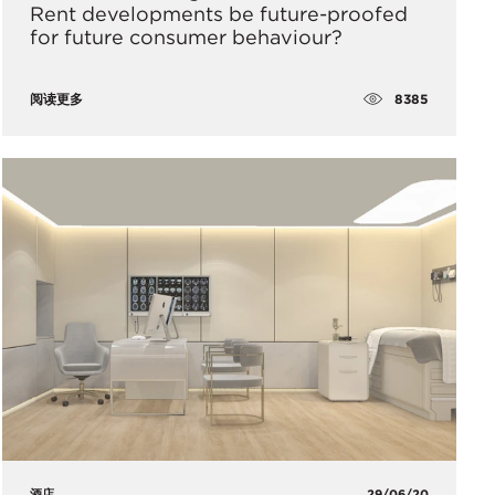
Rent developments be future-proofed
for future consumer behaviour?
8385
阅读更多
酒店
29/06/20