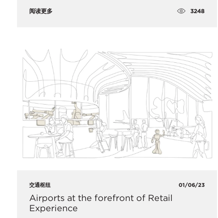
3248
阅读更多
交通枢纽
01/06/23
​Airports at the forefront of Retail
Experience