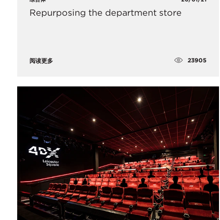
Repurposing the department store
23905
阅读更多