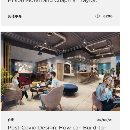
Hilson Moran and Chapman Taylor.
6206
阅读更多
住宅
25/06/21
Post-Covid Design: How can Build-to-