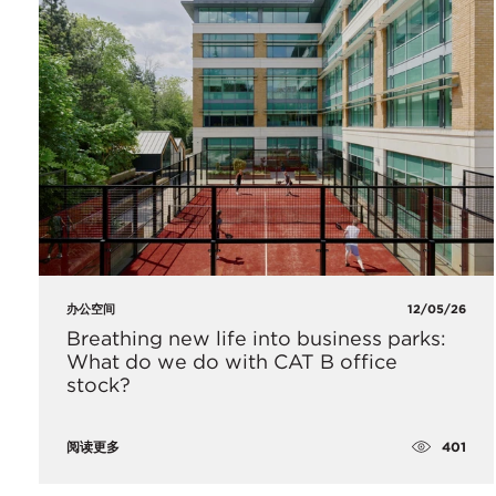
办公空间
12/05/26
Breathing new life into business parks:
What do we do with CAT B office
stock?
401
阅读更多