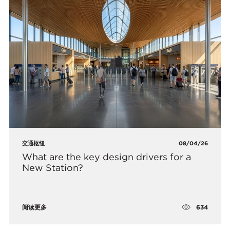
交通枢纽
08/04/26
What are the key design drivers for a
New Station?
634
阅读更多