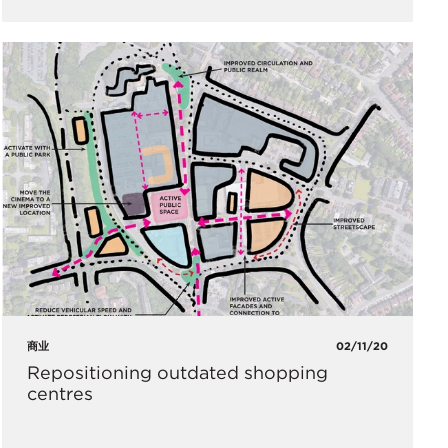
商业
02/11/20
Repositioning outdated shopping
centres