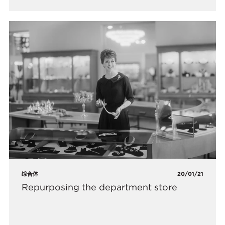
综合体
20/01/21
Repurposing the department store