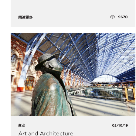
9670
阅读更多
商业
02/10/19
Art and Architecture