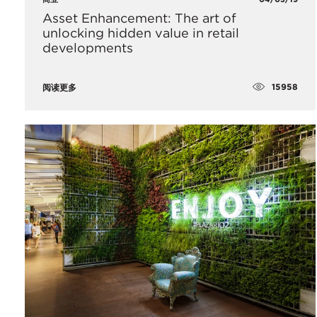
Asset Enhancement: The art of
unlocking hidden value in retail
developments
15958
阅读更多