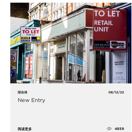
综合体
08/12/22
New Entry
4859
阅读更多