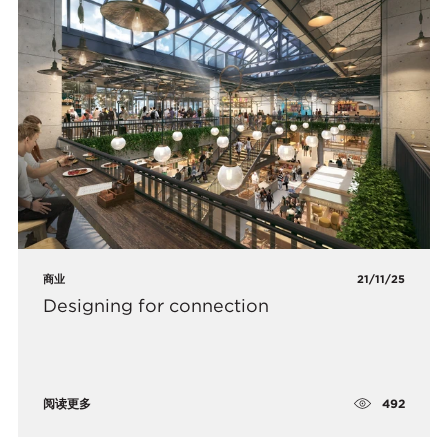
商业
21/11/25
Designing for connection
492
阅读更多