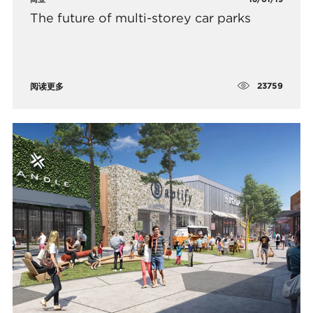
The future of multi-storey car parks
23759
阅读更多