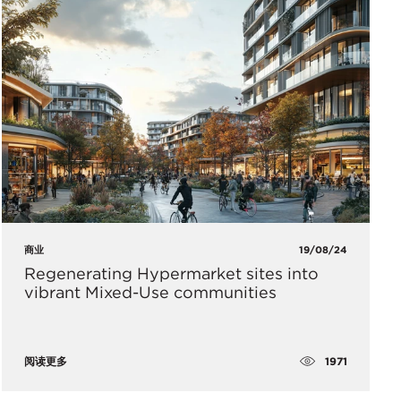
商业
19/08/24
Regenerating Hypermarket sites into
vibrant Mixed-Use communities
1971
阅读更多