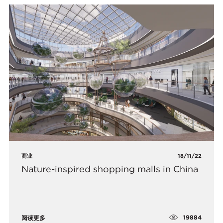
商业
18/11/22
Nature-inspired shopping malls in China
19884
阅读更多