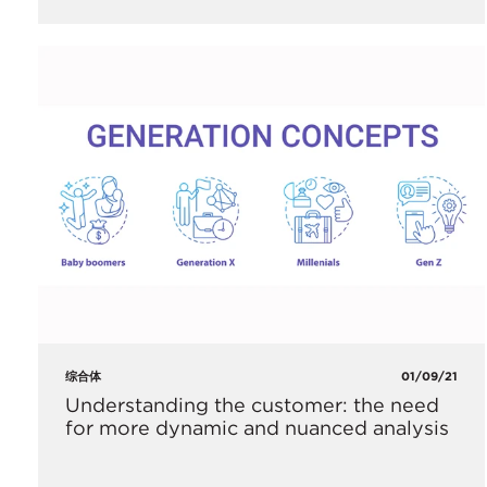
综合体
01/09/21
Understanding the customer: the need
for more dynamic and nuanced analysis