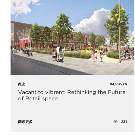
商业
04/02/26
Vacant to vibrant: Rethinking the Future
of Retail space
231
阅读更多