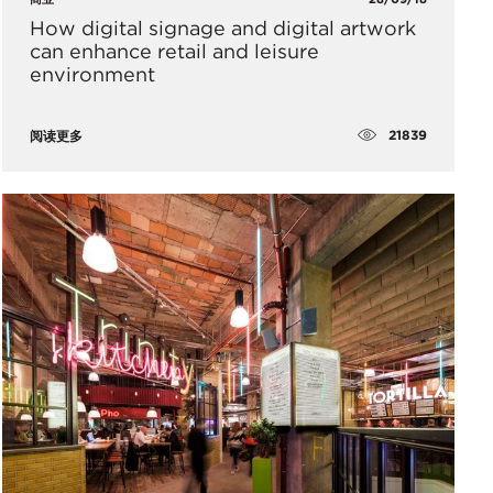
How digital signage and digital artwork
can enhance retail and leisure
environment
21839
阅读更多