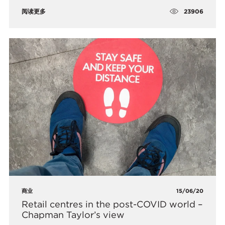
23906
阅读更多
商业
15/06/20
Retail centres in the post-COVID world –
Chapman Taylor’s view