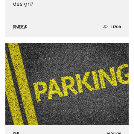
design?
11709
阅读更多
商业
16/01/19