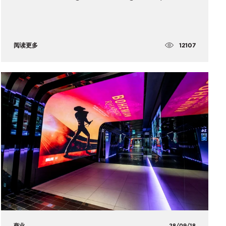
12107
阅读更多
商业
28/09/18