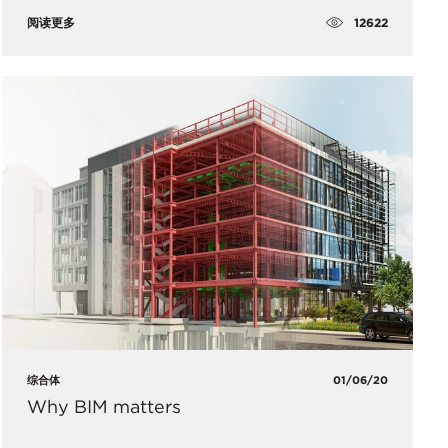
12622
阅读更多
综合体
01/06/20
Why BIM matters