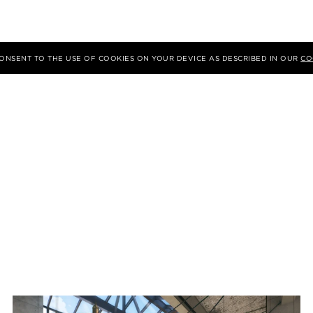
 CONSENT TO THE USE OF COOKIES ON YOUR DEVICE AS DESCRIBED IN OUR
CO