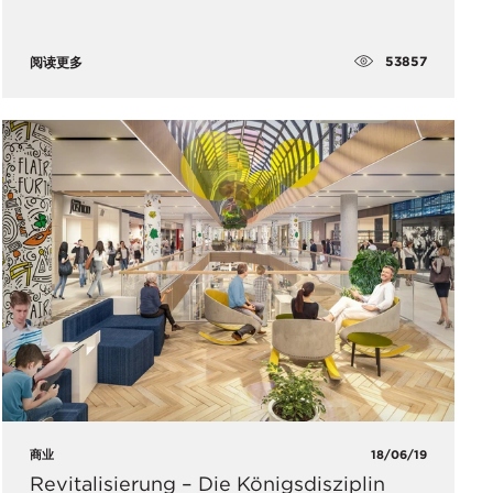
53857
阅读更多
商业
18/06/19
Revitalisierung – Die Königsdisziplin