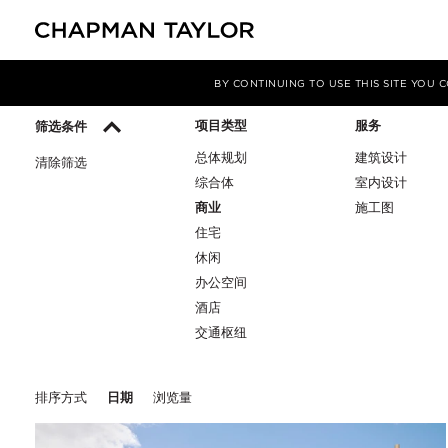
媒体
洞察
BY CONTINUING TO USE THIS SITE YOU
项目类型
服务
筛选条件
总体规划
建筑设计
清除筛选
综合体
室内设计
商业
施工图
住宅
休闲
办公空间
酒店
交通枢纽
排序方式
日期
浏览量