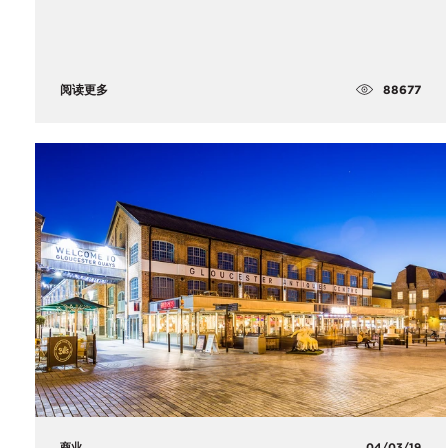
88677
阅读更多
商业
04/03/19