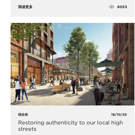
8053
阅读更多
综合体
16/10/20
Restoring authenticity to our local high
streets