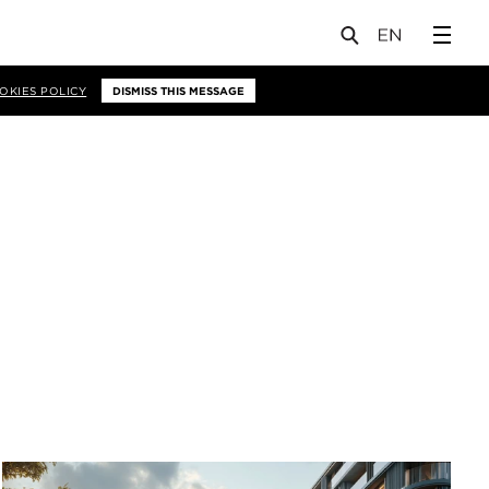
OKIES POLICY
DISMISS THIS MESSAGE