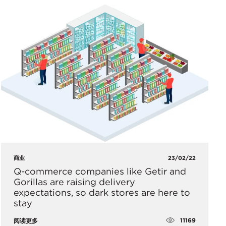
商业
23/02/22
Q-commerce companies like Getir and
Gorillas are raising delivery
expectations, so dark stores are here to
stay
11169
阅读更多