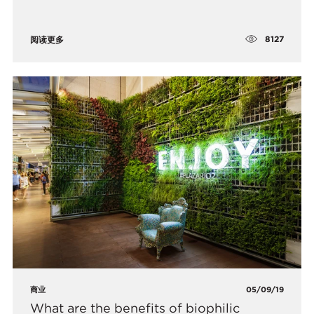
8127
阅读更多
商业
05/09/19
What are the benefits of biophilic