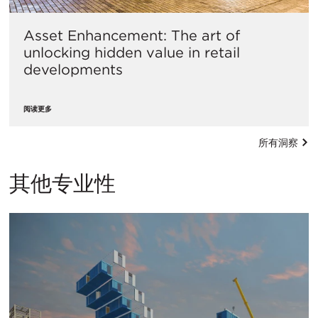
Asset Enhancement: The art of
unlocking hidden value in retail
developments
阅读更多
所有洞察
其他专业性