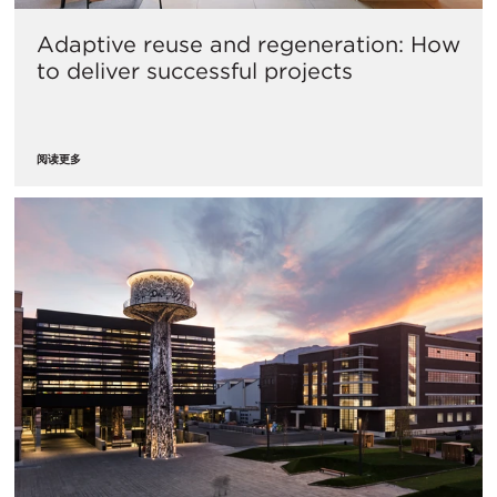
Adaptive reuse and regeneration: How
to deliver successful projects
阅读更多