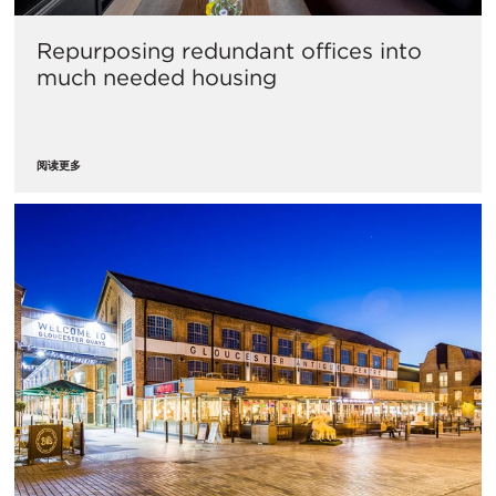
Repurposing redundant offices into
much needed housing
阅读更多