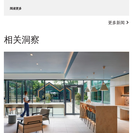
阅读更多
更多新闻
相关洞察