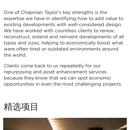
Asset
One of Chapman Taylor’s key strengths is the
expertise we have in identifying how to add value to
Enhancement
existing developments with well-considered design.
We have worked with countless clients to renew,
reconstruct, extend and reinvent developments of all
types and sizes, helping to economically boost what
were often tired or outdated environments around
the world.
Clients come back to us repeatedly for our
repurposing and asset enhancement services
because they know that we can spot economic
opportunities in even the most challenging projects.
精选项目