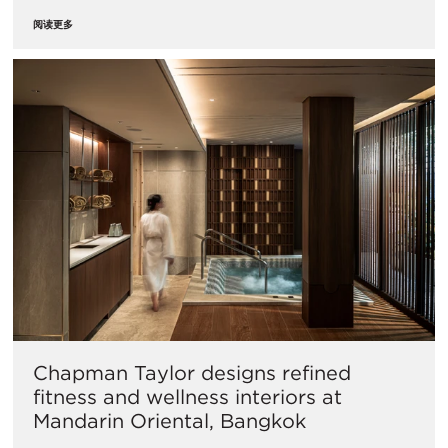
阅读更多
Chapman Taylor designs refined
fitness and wellness interiors at
Mandarin Oriental, Bangkok