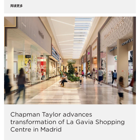
阅读更多
Chapman Taylor advances
transformation of La Gavia Shopping
Centre in Madrid