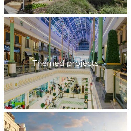
Themed projects