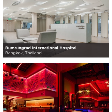
Bumrungrad International Hospital
Bangkok, Thailand