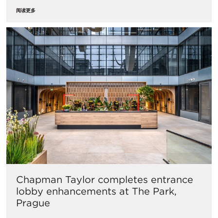
阅读更多
Chapman Taylor completes entrance
lobby enhancements at The Park,
Prague