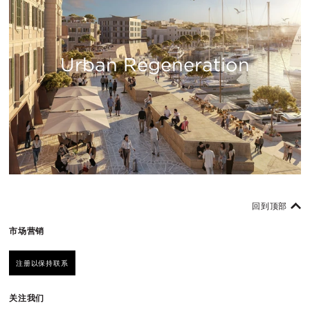
Urban Regeneration
回到顶部
市场营销
注册以保持联系
关注我们