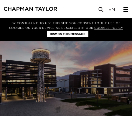
关于我们
专业性
Asset Enhancement
BY CONTINUING TO USE THIS SITE YOU CONSENT TO THE USE OF
COOKIES ON YOUR DEVICE AS DESCRIBED IN OUR
COOKIES POLICY
DISMISS THIS MESSAGE