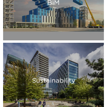
BIM
Sustainability