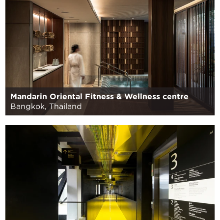
Mandarin Oriental Fitness & Wellness centre
Bangkok, Thailand