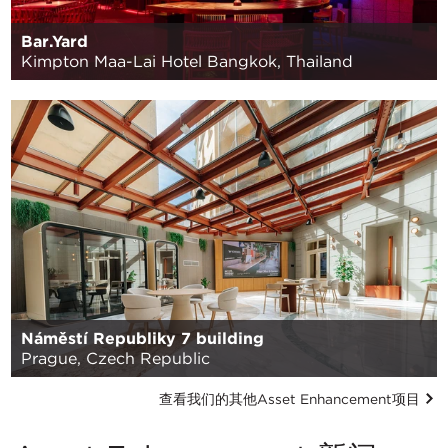
Bar.Yard
Kimpton Maa-Lai Hotel Bangkok, Thailand
Náměstí Republiky 7 building
Prague, Czech Republic
查看我们的其他Asset Enhancement项目