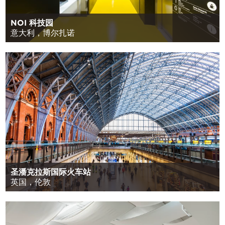
NOI 科技园
意大利，博尔扎诺
圣潘克拉斯国际火车站
英国，伦敦