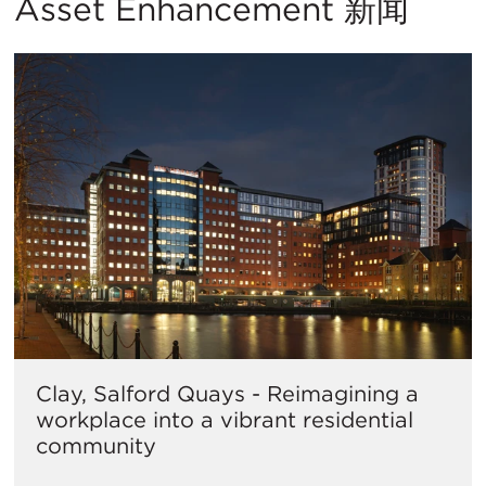
Asset Enhancement 新闻
Clay, Salford Quays - Reimagining a
workplace into a vibrant residential
community