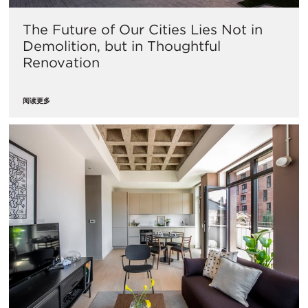
The Future of Our Cities Lies Not in
Demolition, but in Thoughtful
Renovation
阅读更多