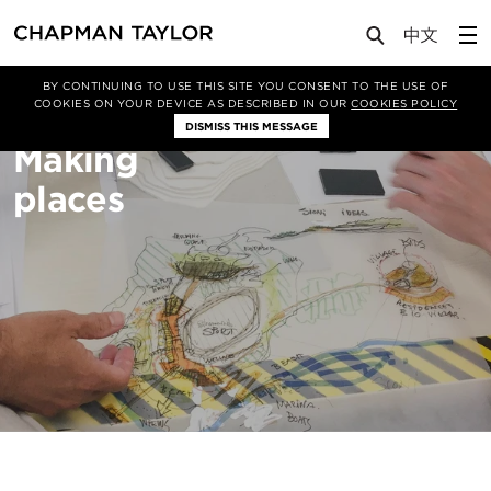
About Us
Sectors
Masterplanning
BY CONTINUING TO USE THIS SITE YOU CONSENT TO THE USE OF
COOKIES ON YOUR DEVICE AS DESCRIBED IN OUR
COOKIES POLICY
DISMISS THIS MESSAGE
Making
places