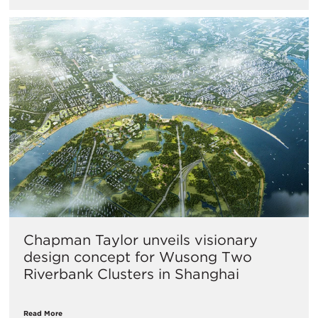
Chapman Taylor unveils visionary
design concept for Wusong Two
Riverbank Clusters in Shanghai
Read More