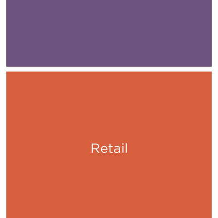
Retail
Shop