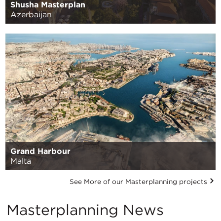
Shusha Masterplan
Azerbaijan
Grand Harbour
Malta
See More of our Masterplanning projects
Masterplanning News