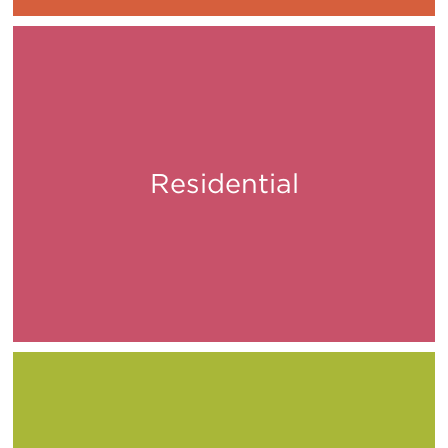
Residential
Live