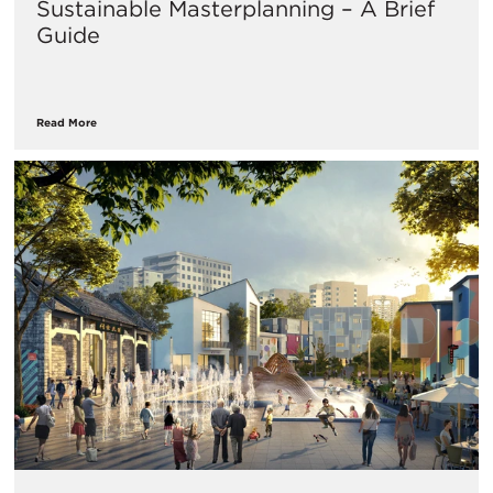
Sustainable Masterplanning – A Brief
Guide
Read More