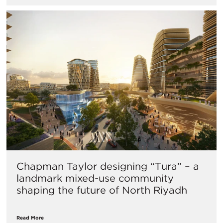
Chapman Taylor designing “Tura” – a
landmark mixed-use community
shaping the future of North Riyadh
Read More