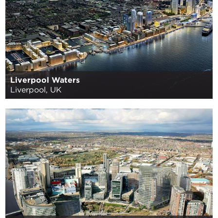
Liverpool Waters
Liverpool, UK