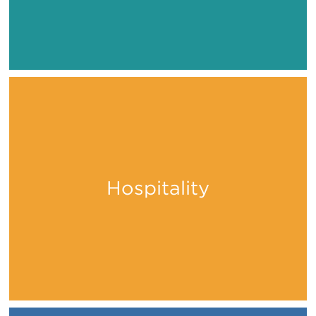
Hospitality
Stay