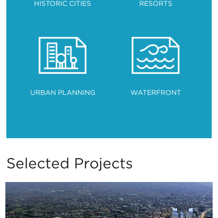
HISTORIC CITIES
RESORTS
URBAN PLANNING
WATERFRONT
Selected Projects