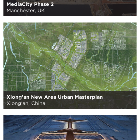
MediaCity Phase 2
Manchester, UK
Xiong’an New Area Urban Masterplan
Xiong'an, China