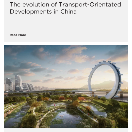
The evolution of Transport-Orientated
Developments in China
Read More