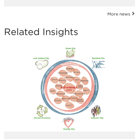
More news
Related Insights