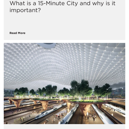
What is a 15-Minute City and why is it
important?
Read More