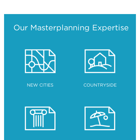
Translation
Translation
Translation
Translation
Our Masterplanning Expertise
NEW CITIES
COUNTRYSIDE