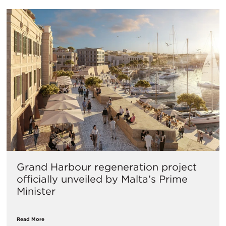
Grand Harbour regeneration project
officially unveiled by Malta’s Prime
Minister
Read More