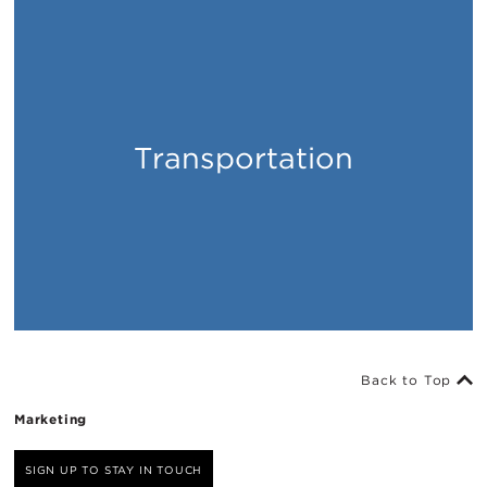
Transportation
Places
Back to Top
Marketing
SIGN UP TO STAY IN TOUCH