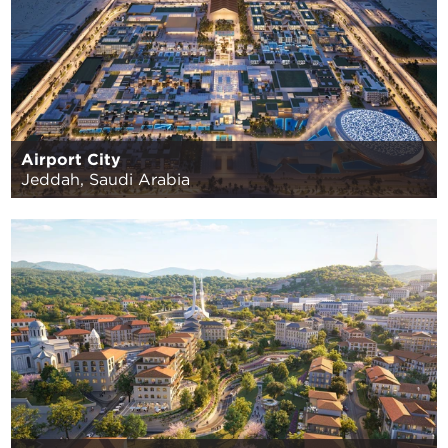
Airport City
Jeddah, Saudi Arabia