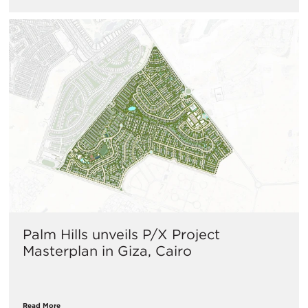
Palm Hills unveils P/X Project
Masterplan in Giza, Cairo
Read More