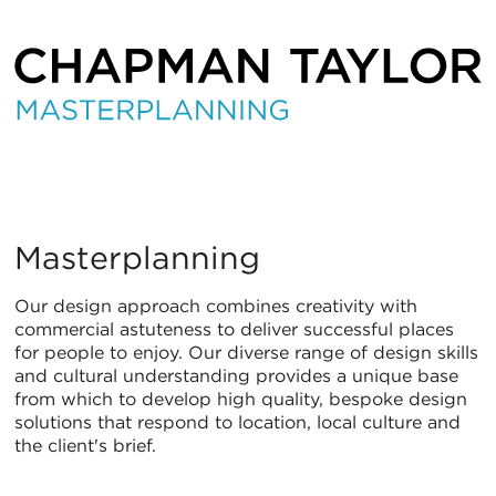
Masterplanning
Masterplanning
Our design approach combines creativity with
commercial astuteness to deliver successful places
for people to enjoy. Our diverse range of design skills
and cultural understanding provides a unique base
from which to develop high quality, bespoke design
solutions that respond to location, local culture and
the client's brief.
ITALIANO
PУССКИЙ
DEUTSCH
ESPAÑOL