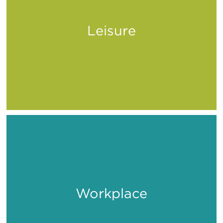
Leisure
Play
Workplace
Work