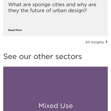
What are sponge cities and why are
they the future of urban design?
Read More
All Insights
See our other sectors
Mixed Use
All