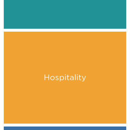
Hospitality
Stay