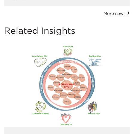
More news
Related Insights