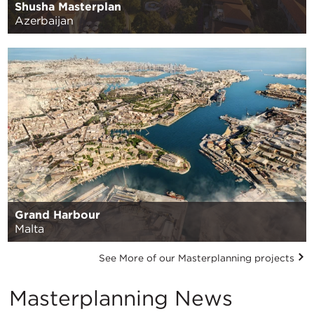
Shusha Masterplan
Azerbaijan
Grand Harbour
Malta
See More of our Masterplanning projects
Masterplanning News