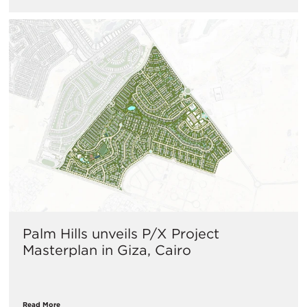
Palm Hills unveils P/X Project
Masterplan in Giza, Cairo
Read More