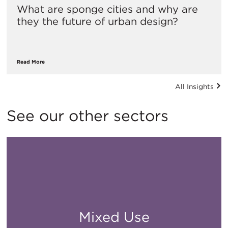
What are sponge cities and why are
they the future of urban design?
Read More
All Insights
See our other sectors
Mixed Use
All