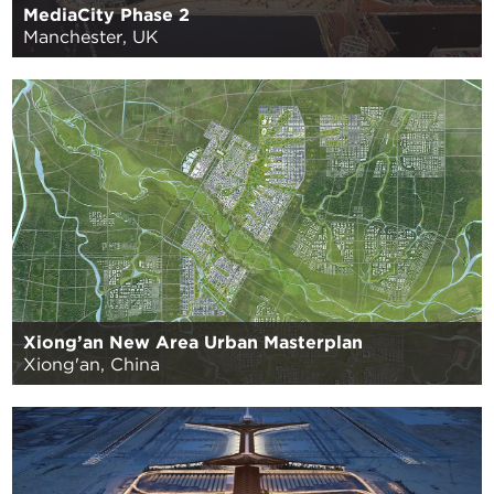
MediaCity Phase 2
Manchester, UK
Xiong’an New Area Urban Masterplan
Xiong'an, China