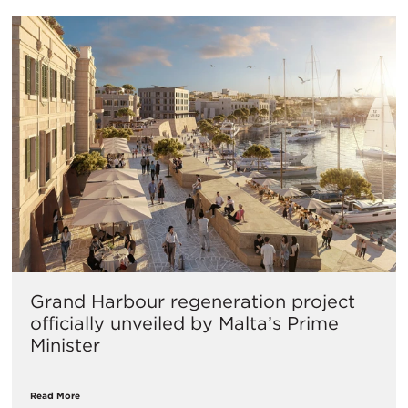
Grand Harbour regeneration project
officially unveiled by Malta’s Prime
Minister
Read More