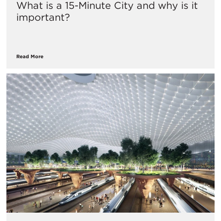
What is a 15-Minute City and why is it
important?
Read More