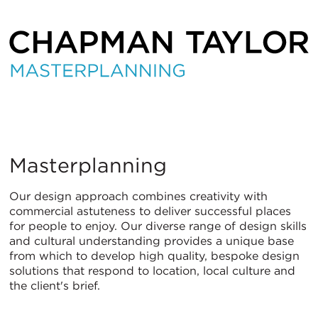
Masterplanning
Masterplanning
Our design approach combines creativity with
commercial astuteness to deliver successful places
for people to enjoy. Our diverse range of design skills
and cultural understanding provides a unique base
from which to develop high quality, bespoke design
solutions that respond to location, local culture and
the client's brief.
ITALIANO
PУССКИЙ
DEUTSCH
ESPAÑOL