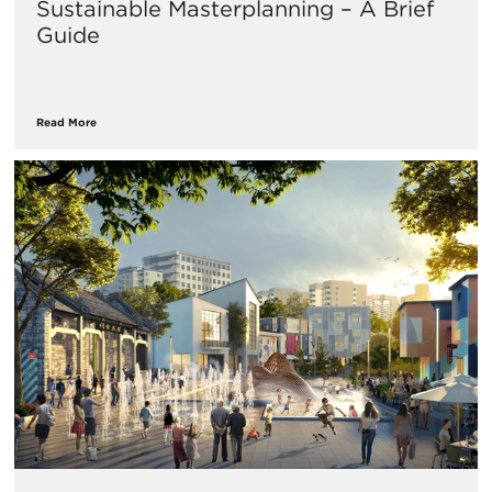
Sustainable Masterplanning – A Brief
Guide
Read More