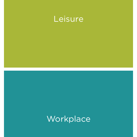
Leisure
Play
Workplace
Work