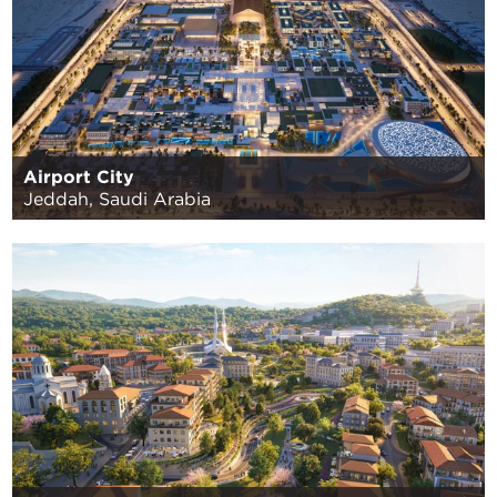
Airport City
Jeddah, Saudi Arabia