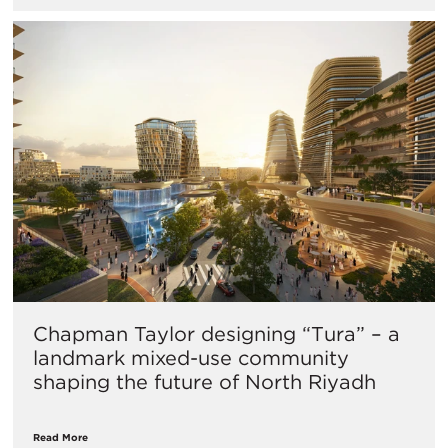
Chapman Taylor designing “Tura” – a
landmark mixed-use community
shaping the future of North Riyadh
Read More