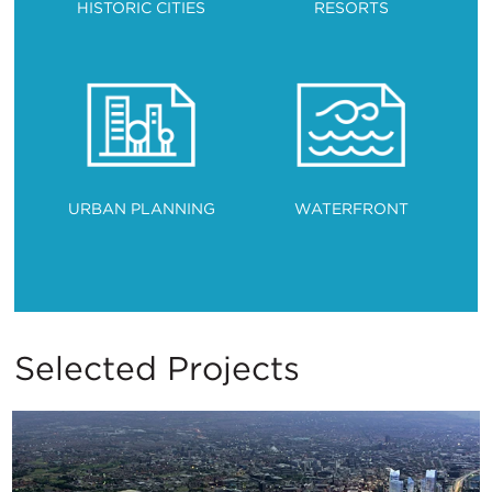
HISTORIC CITIES
RESORTS
URBAN PLANNING
WATERFRONT
Selected Projects