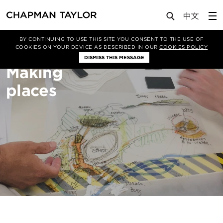
About Us
Sectors
Masterplanning
BY CONTINUING TO USE THIS SITE YOU CONSENT TO THE USE OF
COOKIES ON YOUR DEVICE AS DESCRIBED IN OUR
COOKIES POLICY
DISMISS THIS MESSAGE
Making
places