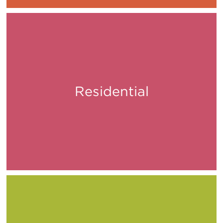
Residential
Live