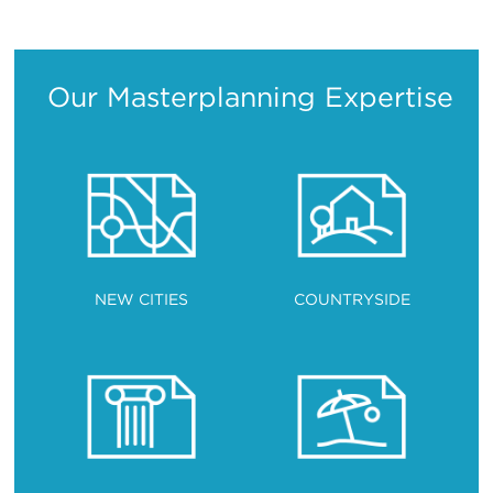
Translation
Translation
Translation
Translation
Our Masterplanning Expertise
NEW CITIES
COUNTRYSIDE