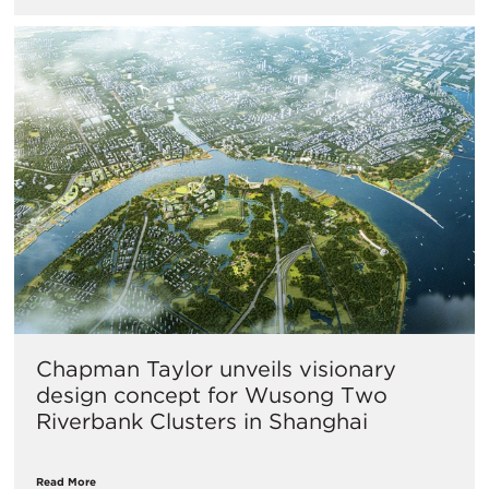
Chapman Taylor unveils visionary
design concept for Wusong Two
Riverbank Clusters in Shanghai
Read More