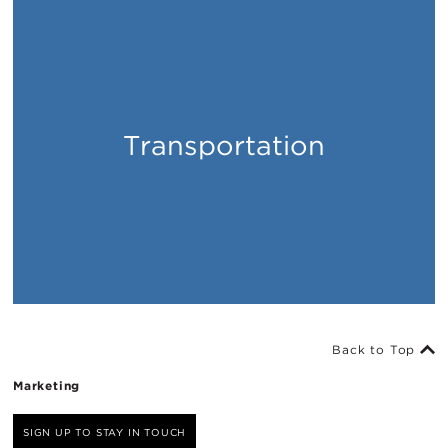
Transportation
Places
Back to Top
Marketing
SIGN UP TO STAY IN TOUCH