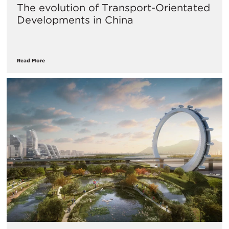
The evolution of Transport-Orientated
Developments in China
Read More