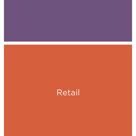
Retail
Shop