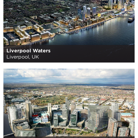
Liverpool Waters
Liverpool, UK