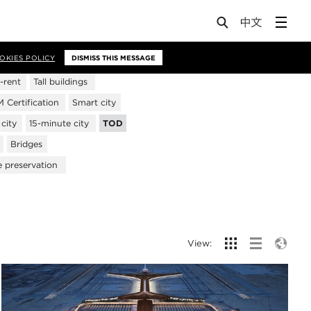
OKIES POLICY
DISMISS THIS MESSAGE
-rent
Tall buildings
Certification
Smart city
city
15-minute city
TOD
Bridges
e preservation
View: