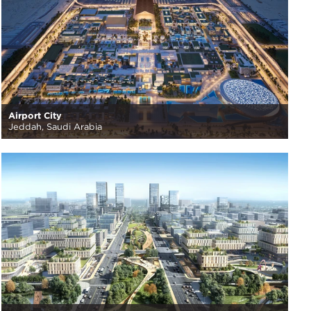
Airport City
Jeddah, Saudi Arabia