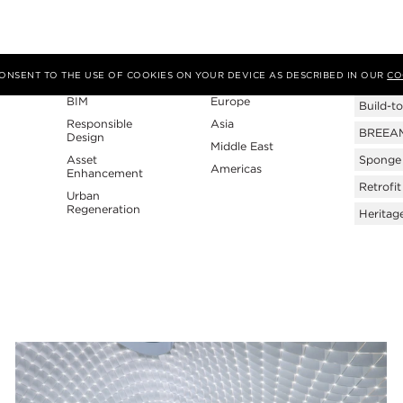
Expertise
Region
Tags
 CONSENT TO THE USE OF COOKIES ON YOUR DEVICE AS DESCRIBED IN OUR
CO
BIM
Europe
Build-to
Responsible
Asia
BREEAM 
Design
Middle East
Asset
Sponge 
Americas
Enhancement
Retrofit
Urban
Regeneration
Heritag