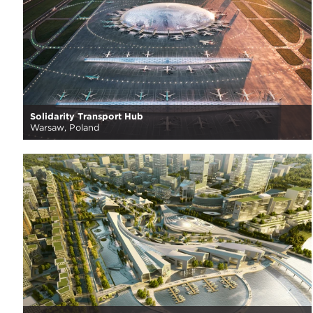
Solidarity Transport Hub
Warsaw, Poland