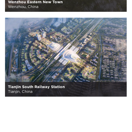
Wenzhou Eastern New Town
Wenzhou, China
Tianjin South Railway Station
Tianjin, China