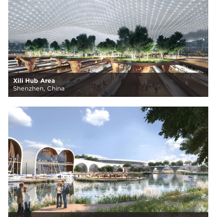
Xili Hub Area
Shenzhen, China