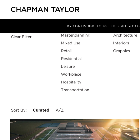
Sector
Service
Filter By
BY CONTINUING TO USE THIS SITE YOU
Masterplanning
Architecture
Clear Filter
Mixed Use
Interiors
Retail
Graphics
Residential
Leisure
Workplace
Hospitality
Transportation
Sort By:
Curated
A/Z