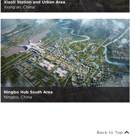
Xiaoli Station and Urban Area
Xiong'an, China
Ningbo Hub South Area
Ningbo, China
Back to Top