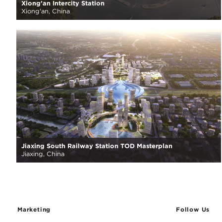
Xiong’an Intercity Station
Xiong'an, China
Jiaxing South Railway Station TOD Masterplan
Jiaxing, China
Marketing
Follow Us