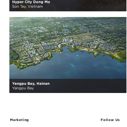
Hyper City Dong Mo
Son Tay, Vietnam
Yangpu Bay, Hainan
Yangpu Bay
Marketing
Follow Us