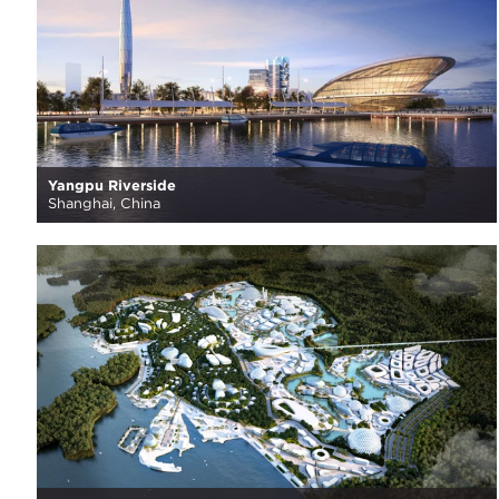
Yangpu Riverside
Shanghai, China