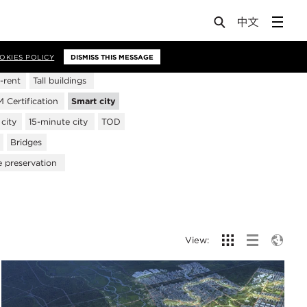
OKIES POLICY
DISMISS THIS MESSAGE
-rent
Tall buildings
Certification
Smart city
city
15-minute city
TOD
Bridges
e preservation
View: