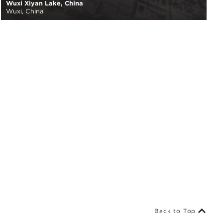
Wuxi Xiyan Lake, China
Wuxi, China
Back to Top