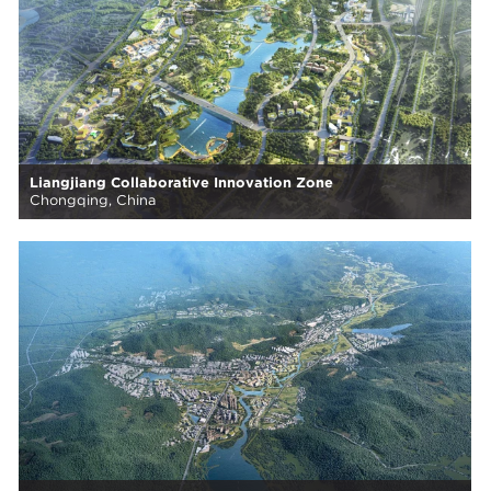
Liangjiang Collaborative Innovation Zone
Chongqing, China