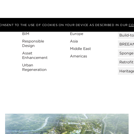
Expertise
Region
Tags
 CONSENT TO THE USE OF COOKIES ON YOUR DEVICE AS DESCRIBED IN OUR
CO
BIM
Europe
Build-to
Responsible
Asia
BREEAM 
Design
Middle East
Asset
Sponge 
Americas
Enhancement
Retrofit
Urban
Regeneration
Heritag