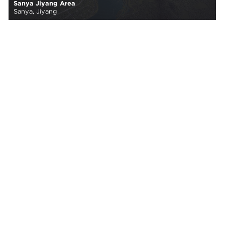
Sanya Jiyang Area
Sanya, Jiyang