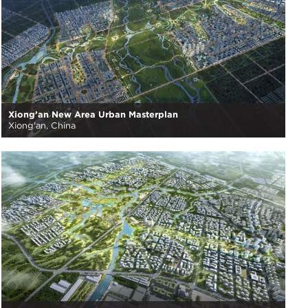
Xiong’an New Area Urban Masterplan
Xiong'an, China