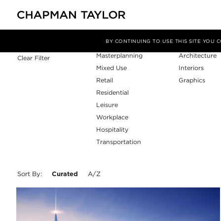
Sector
Service
Filter By
BY CONTINUING TO USE THIS SITE YOU
Masterplanning
Architecture
Clear Filter
Mixed Use
Interiors
Retail
Graphics
Residential
Leisure
Workplace
Hospitality
Transportation
Sort By:
Curated
A/Z