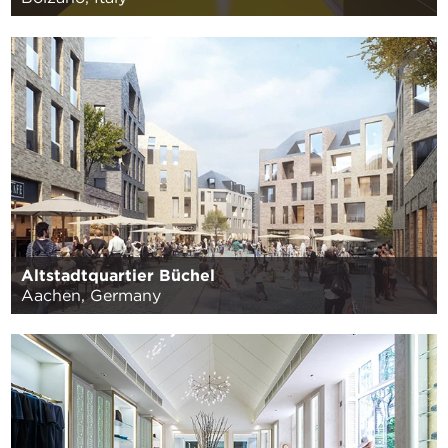
Altstadtquartier Büchel
Aachen, Germany