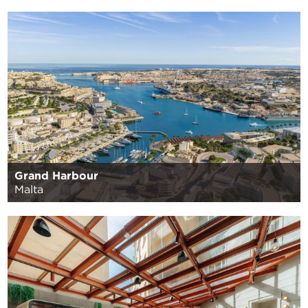
Grand Harbour
Malta