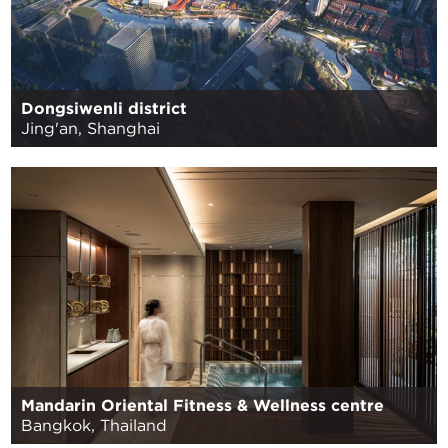
Dongsiwenli district
Jing'an, Shanghai
Mandarin Oriental Fitness & Wellness centre
Bangkok, Thailand