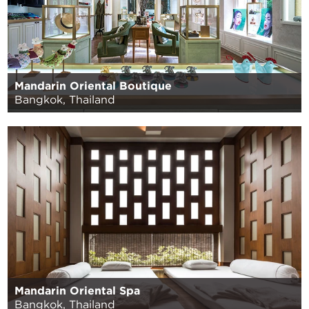
Mandarin Oriental Boutique
Bangkok, Thailand
Mandarin Oriental Spa
Bangkok, Thailand