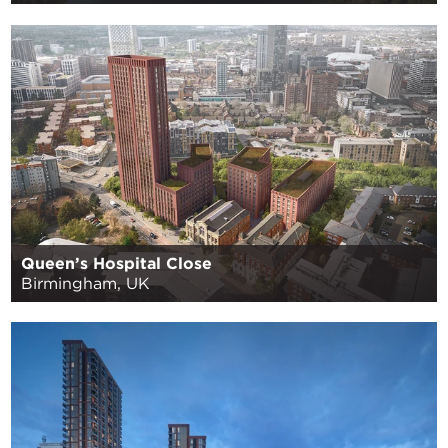
Queen’s Hospital Close
Birmingham, UK