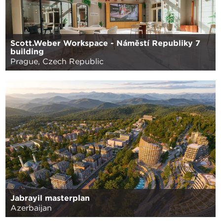
Scott.Weber Workspace - Náměstí Republiky 7
building
Prague, Czech Republic
Jabrayil masterplan
Azerbaijan