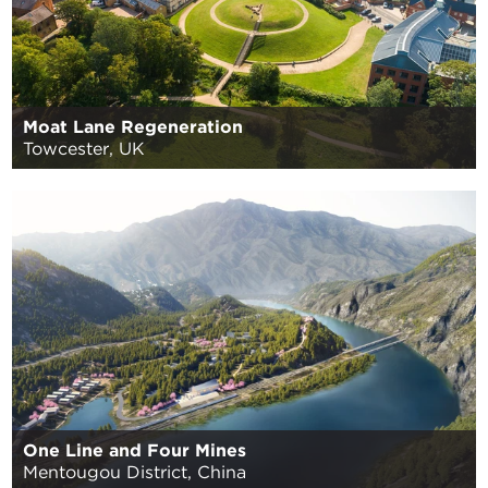
Moat Lane Regeneration
Towcester, UK
One Line and Four Mines
Mentougou District, China