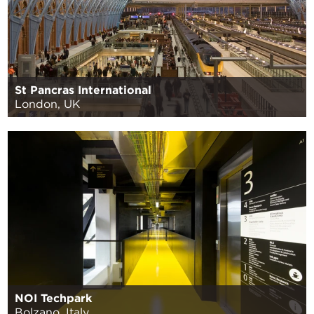
St Pancras International
London, UK
NOI Techpark
Bolzano, Italy