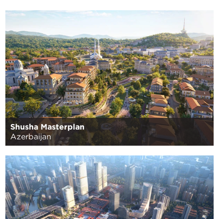
Shusha Masterplan
Azerbaijan