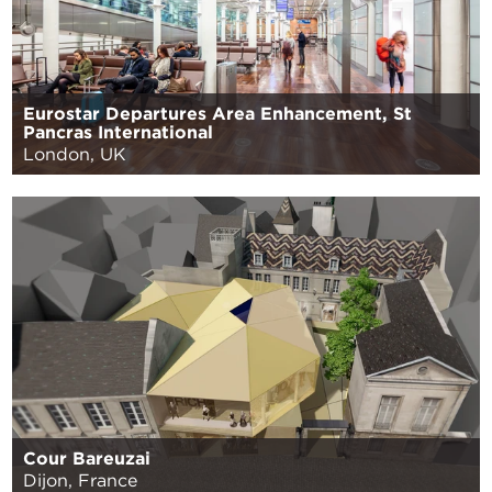
Eurostar Departures Area Enhancement, St
Pancras International
London, UK
Cour Bareuzai
Dijon, France