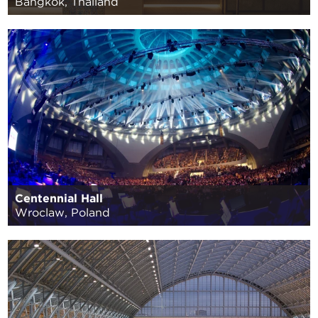
Bangkok, Thailand
Centennial Hall
Wroclaw, Poland