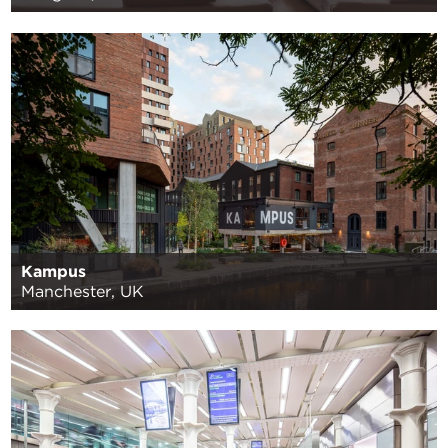
Kampus
Manchester, UK