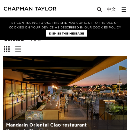
BY CONTINUING TO USE THIS SITE YOU CONSENT TO THE USE OF
Filter By
COOKIES ON YOUR DEVICE AS DESCRIBED IN OUR
COOKIES POLICY
DISMISS THIS MESSAGE
Sort
Curated
A/Z
By:
View:
Mandarin Oriental Ciao restaurant