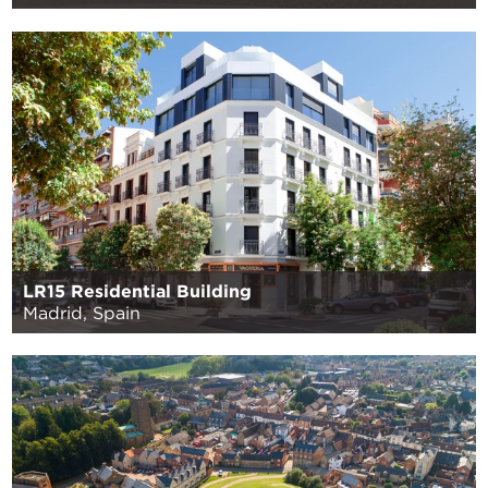
LR15 Residential Building
Madrid, Spain