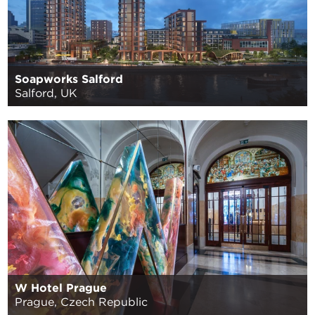
Soapworks Salford
Salford, UK
W Hotel Prague
Prague, Czech Republic