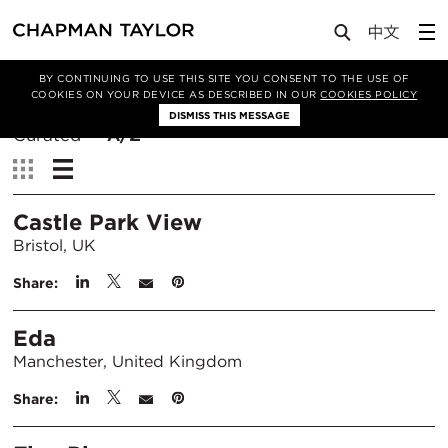
BY CONTINUING TO USE THIS SITE YOU CONSENT TO THE USE OF
Filter By
COOKIES ON YOUR DEVICE AS DESCRIBED IN OUR
COOKIES POLICY
DISMISS THIS MESSAGE
Sort
Curated
A/Z
By:
View:
Castle Park View
Bristol, UK
Share:
Eda
Manchester, United Kingdom
Share: