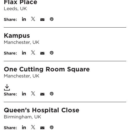
Flax Place
Leeds, UK
Share:
Kampus
Manchester, UK
Share:
One Cutting Room Square
Manchester, UK
Share:
Queen’s Hospital Close
Birmingham, UK
Share: