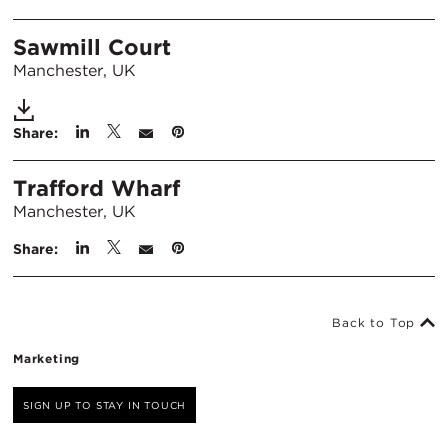
Sawmill Court
Manchester, UK
Share:
Trafford Wharf
Manchester, UK
Share:
Back to Top
Marketing
SIGN UP TO STAY IN TOUCH