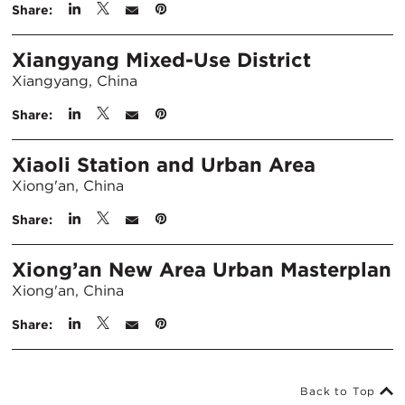
Share:
Xiangyang Mixed-Use District
Xiangyang, China
Share:
Xiaoli Station and Urban Area
Xiong'an, China
Share:
Xiong’an New Area Urban Masterplan
Xiong'an, China
Share:
Back to Top