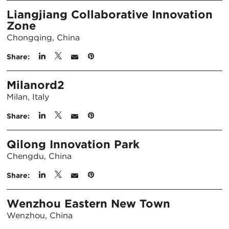
Liangjiang Collaborative Innovation
Zone
Chongqing, China
Share:
Milanord2
Milan, Italy
Share:
Qilong Innovation Park
Chengdu, China
Share:
Wenzhou Eastern New Town
Wenzhou, China