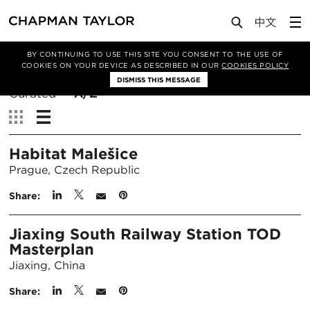
BY CONTINUING TO USE THIS SITE YOU CONSENT TO THE USE OF
Filter By
COOKIES ON YOUR DEVICE AS DESCRIBED IN OUR
COOKIES POLICY
DISMISS THIS MESSAGE
Sort
Curated
A/Z
By:
View:
Habitat Malešice
Prague, Czech Republic
Share:
Jiaxing South Railway Station TOD
Masterplan
Jiaxing, China
Share: