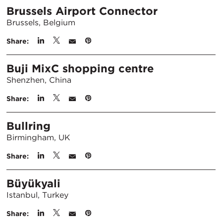
Brussels Airport Connector
Brussels, Belgium
Share:
Buji MixC shopping centre
Shenzhen, China
Share:
Bullring
Birmingham, UK
Share:
Büyükyali
Istanbul, Turkey
Share: