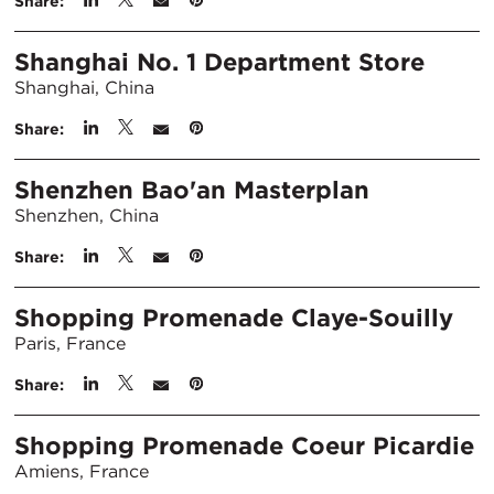
Share:
Shanghai No. 1 Department Store
Shanghai, China
Share:
Shenzhen Bao'an Masterplan
Shenzhen, China
Share:
Shopping Promenade Claye-Souilly
Paris, France
Share:
Shopping Promenade Coeur Picardie
Amiens, France