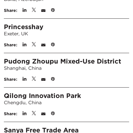
Share:
Princesshay
Exeter, UK
Share:
Pudong Zhoupu Mixed-Use District
Shanghai, China
Share:
Qilong Innovation Park
Chengdu, China
Share:
Sanya Free Trade Area