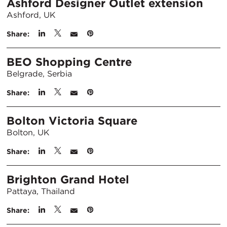
Ashford Designer Outlet extension
Ashford, UK
Share:
BEO Shopping Centre
Belgrade, Serbia
Share:
Bolton Victoria Square
Bolton, UK
Share:
Brighton Grand Hotel
Pattaya, Thailand
Share: