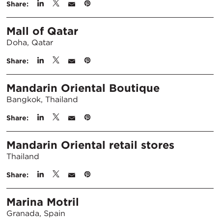
Share:
Mall of Qatar
Doha, Qatar
Share:
Mandarin Oriental Boutique
Bangkok, Thailand
Share:
Mandarin Oriental retail stores
Thailand
Share:
Marina Motril
Granada, Spain