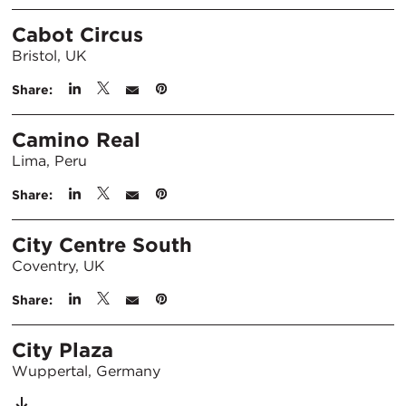
Cabot Circus
Bristol, UK
Share:
Camino Real
Lima, Peru
Share:
City Centre South
Coventry, UK
Share:
City Plaza
Wuppertal, Germany