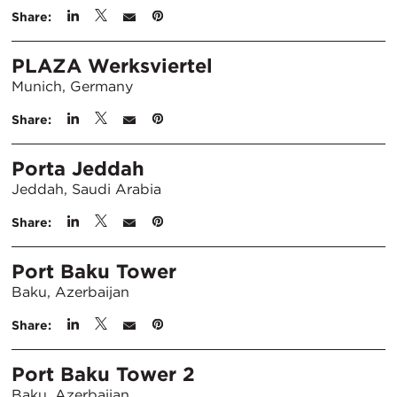
Share:
PLAZA Werksviertel
Munich, Germany
Share:
Porta Jeddah
Jeddah, Saudi Arabia
Share:
Port Baku Tower
Baku, Azerbaijan
Share:
Port Baku Tower 2
Baku, Azerbaijan