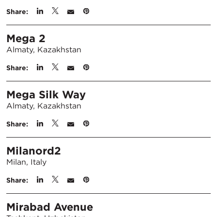
Share:
Mega 2
Almaty, Kazakhstan
Share:
Mega Silk Way
Almaty, Kazakhstan
Share:
Milanord2
Milan, Italy
Share:
Mirabad Avenue