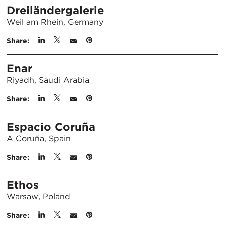
Dreiländergalerie
Weil am Rhein, Germany
Share:
Enar
Riyadh, Saudi Arabia
Share:
Espacio Coruña
A Coruña, Spain
Share:
Ethos
Warsaw, Poland
Share: