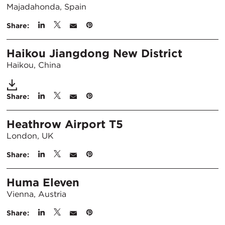
Majadahonda, Spain
Share:
Haikou Jiangdong New District
Haikou, China
Share:
Heathrow Airport T5
London, UK
Share:
Huma Eleven
Vienna, Austria
Share: