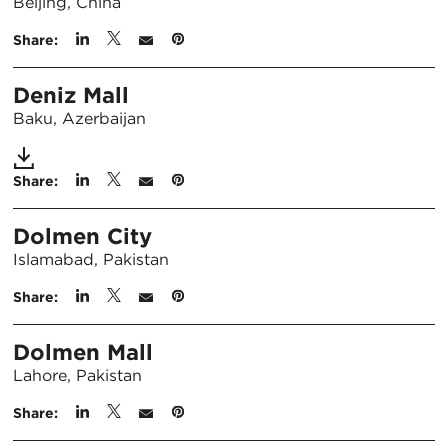
Beijing, China
Share:
Deniz Mall
Baku, Azerbaijan
Share:
Dolmen City
Islamabad, Pakistan
Share:
Dolmen Mall
Lahore, Pakistan
Share: