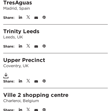
TresAguas
Madrid, Spain
Share:
Trinity Leeds
Leeds, UK
Share:
Upper Precinct
Coventry, UK
Share:
Ville 2 shopping centre
Charleroi, Belgium
Share: