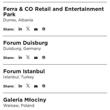
Ferra & CO Retail and Entertainment
Park
Durres, Albania
Share:
Forum Duisburg
Duisburg, Germany
Share:
Forum Istanbul
Istanbul, Turkey
Share:
Galeria Młociny
Warsaw, Poland