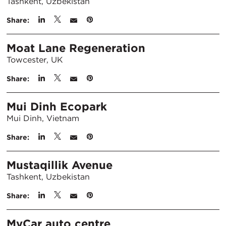
Tashkent, Uzbekistan
Share:
Moat Lane Regeneration
Towcester, UK
Share:
Mui Dinh Ecopark
Mui Dinh, Vietnam
Share:
Mustaqillik Avenue
Tashkent, Uzbekistan
Share:
MyCar auto centre