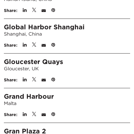
Share:
Global Harbor Shanghai
Shanghai, China
Share:
Gloucester Quays
Gloucester, UK
Share:
Grand Harbour
Malta
Share:
Gran Plaza 2