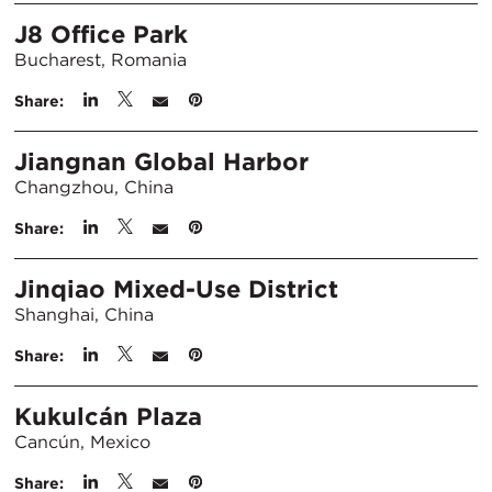
J8 Office Park
Bucharest, Romania
Share:
Jiangnan Global Harbor
Changzhou, China
Share:
Jinqiao Mixed-Use District
Shanghai, China
Share:
Kukulcán Plaza
Cancún, Mexico
Share: