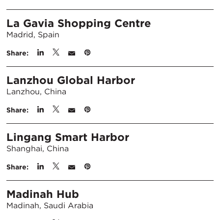
La Gavia Shopping Centre
Madrid, Spain
Share:
Lanzhou Global Harbor
Lanzhou, China
Share:
Lingang Smart Harbor
Shanghai, China
Share:
Madinah Hub
Madinah, Saudi Arabia