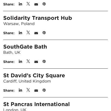
Share:
Solidarity Transport Hub
Warsaw, Poland
Share:
SouthGate Bath
Bath, UK
Share:
St David’s City Square
Cardiff, United Kingdom
Share:
St Pancras International
London, UK