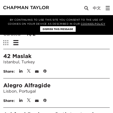
BY CONTINUING TO USE THIS SITE YOU CONSENT TO THE USE OF
Filter By
COOKIES ON YOUR DEVICE AS DESCRIBED IN OUR
COOKIES POLICY
DISMISS THIS MESSAGE
Sort
Curated
A/Z
By:
View:
42 Maslak
Istanbul, Turkey
Share:
Alegro Alfragide
Lisbon, Portugal
Share: