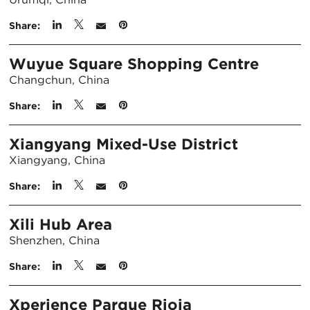
Share:
Wuyue Square Shopping Centre
Changchun, China
Share:
Xiangyang Mixed-Use District
Xiangyang, China
Share:
Xili Hub Area
Shenzhen, China
Share:
Xperience Parque Rioja