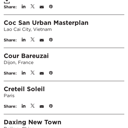
Share:
Coc San Urban Masterplan
Lao Cai City, Vietnam
Share:
Cour Bareuzai
Dijon, France
Share:
Creteil Soleil
Paris
Share:
Daxing New Town