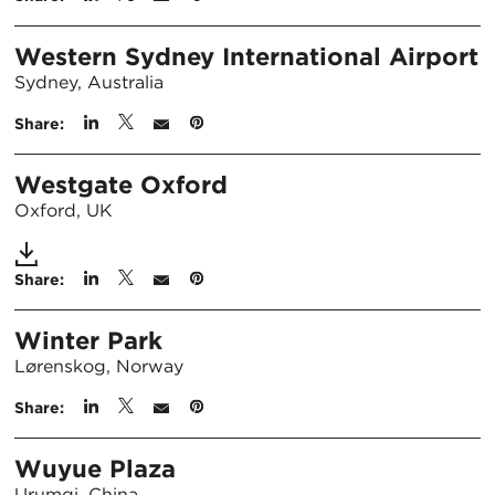
Western Sydney International Airport
Sydney, Australia
Share:
Westgate Oxford
Oxford, UK
Share:
Winter Park
Lørenskog, Norway
Share:
Wuyue Plaza
Urumqi, China