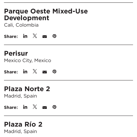
Parque Oeste Mixed-Use
Development
Cali, Colombia
Share:
Perisur
Mexico City, Mexico
Share:
Plaza Norte 2
Madrid, Spain
Share:
Plaza Río 2
Madrid, Spain