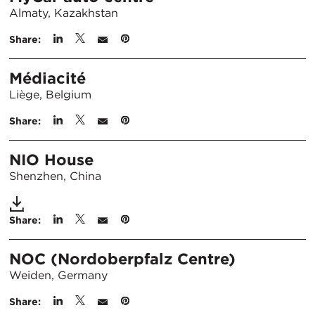
Almaty, Kazakhstan
Share:
Médiacité
Liège, Belgium
Share:
NIO House
Shenzhen, China
Share:
NOC (Nordoberpfalz Centre)
Weiden, Germany
Share: