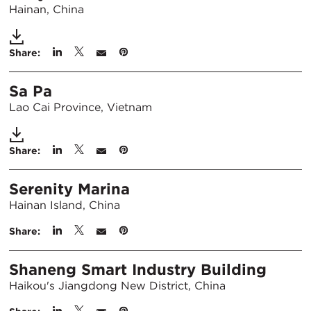
Hainan, China
Share:
Sa Pa
Lao Cai Province, Vietnam
Share:
Serenity Marina
Hainan Island, China
Share:
Shaneng Smart Industry Building
Haikou's Jiangdong New District, China