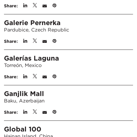
Share:
Galerie Pernerka
Pardubice, Czech Republic
Share:
Galerías Laguna
Torreón, Mexico
Share:
Ganjlik Mall
Baku, Azerbaijan
Share:
Global 100
Hainan Island, China