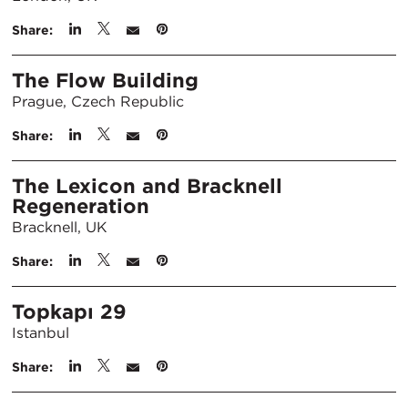
Share:
The Flow Building
Prague, Czech Republic
Share:
The Lexicon and Bracknell
Regeneration
Bracknell, UK
Share:
Topkapı 29
Istanbul
Share: