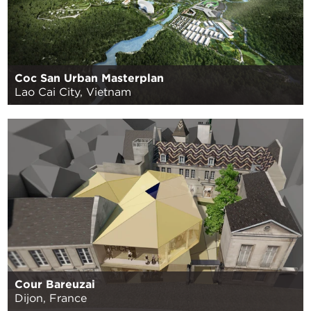
Coc San Urban Masterplan
Lao Cai City, Vietnam
Cour Bareuzai
Dijon, France