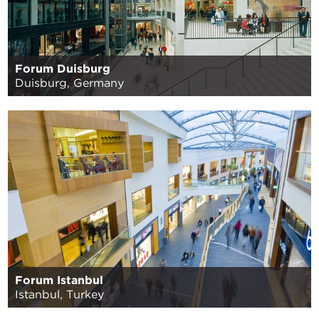
Forum Duisburg
Duisburg, Germany
Forum Istanbul
Istanbul, Turkey