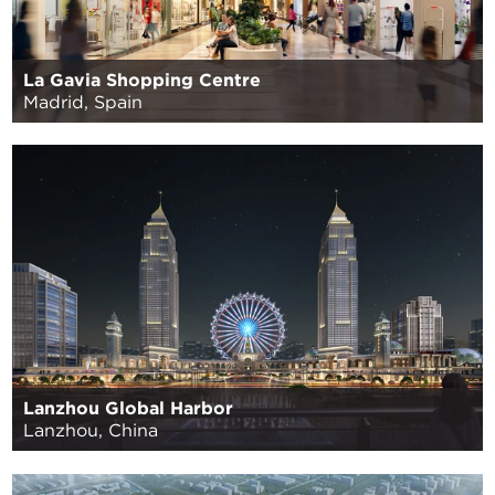
La Gavia Shopping Centre
Madrid, Spain
Lanzhou Global Harbor
Lanzhou, China