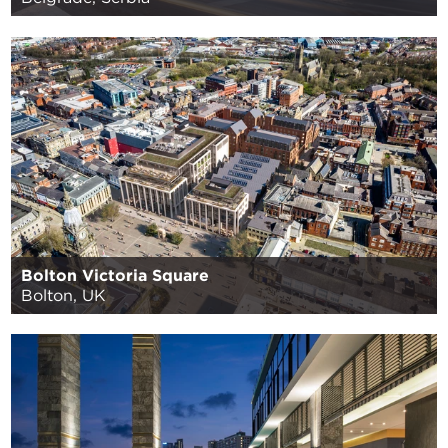
Bolton Victoria Square
Bolton, UK