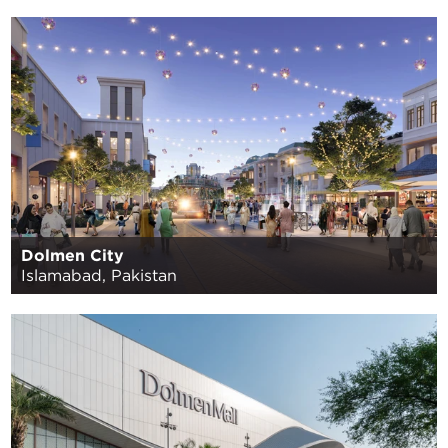
Dolmen City
Islamabad, Pakistan