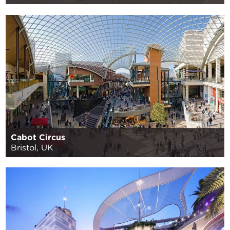
Cabot Circus
Bristol, UK