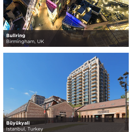
Bullring
Birmingham, UK
Büyükyali
Istanbul, Turkey