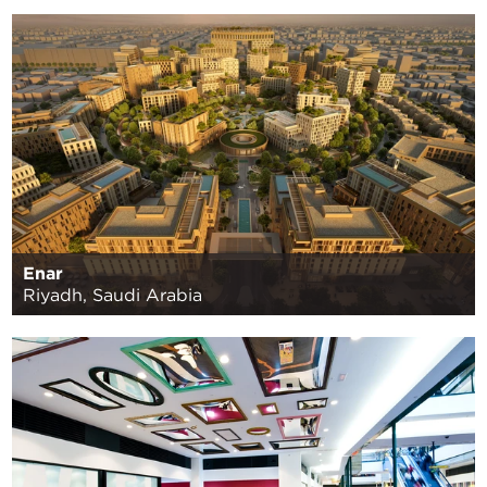
Enar
Riyadh, Saudi Arabia