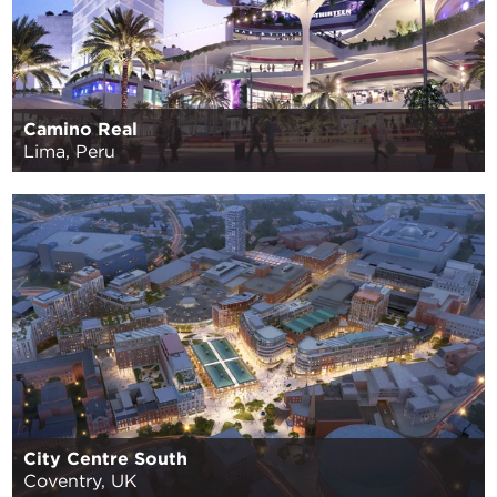
Camino Real
Lima, Peru
City Centre South
Coventry, UK