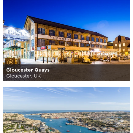
Gloucester Quays
Gloucester, UK