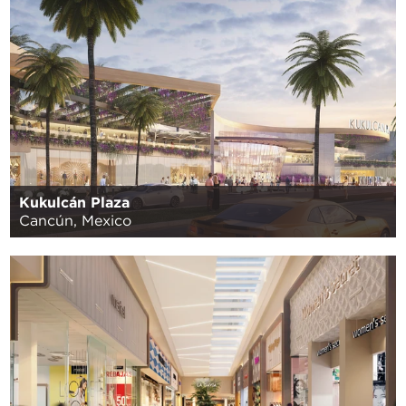
Kukulcán Plaza
Cancún, Mexico