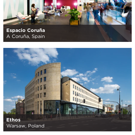
Espacio Coruña
A Coruña, Spain
Ethos
Warsaw, Poland