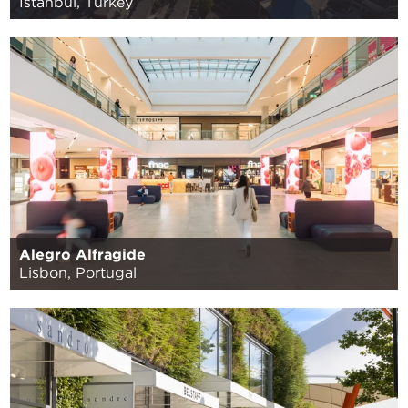
Istanbul, Turkey
Alegro Alfragide
Lisbon, Portugal