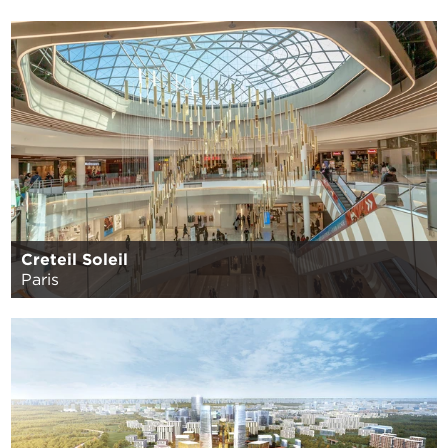
Creteil Soleil
Paris