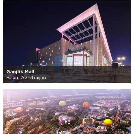
Ganjlik Mall
Baku, Azerbaijan