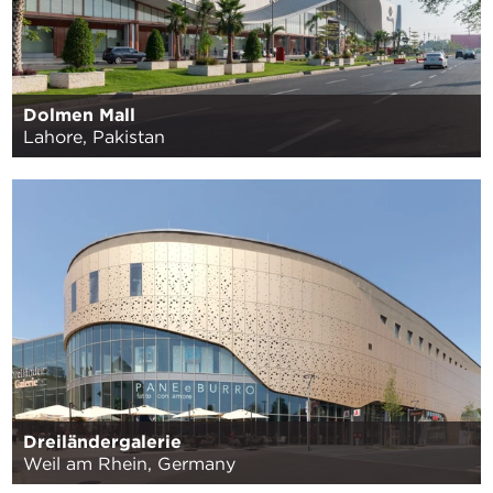
Dolmen Mall
Lahore, Pakistan
Dreiländergalerie
Weil am Rhein, Germany