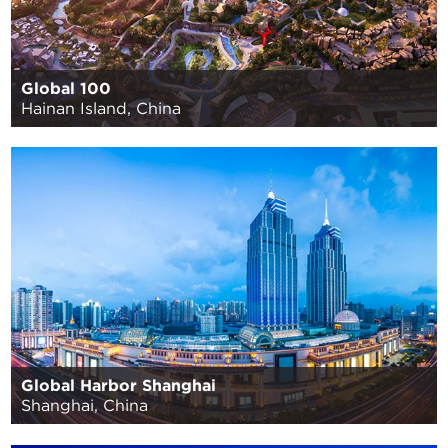
Global 100
Hainan Island, China
Global Harbor Shanghai
Shanghai, China