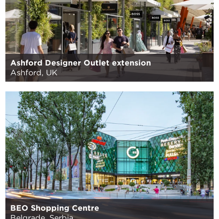
Ashford Designer Outlet extension
Ashford, UK
BEO Shopping Centre
Belgrade, Serbia