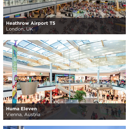
Heathrow Airport T5
London, UK
Huma Eleven
Vienna, Austria