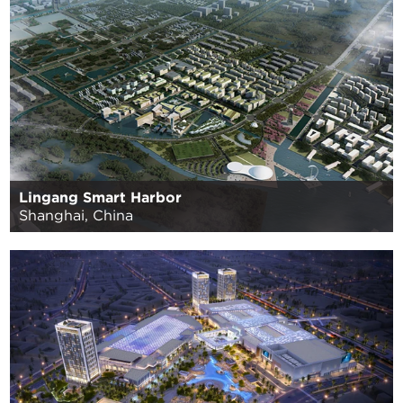
Lingang Smart Harbor
Shanghai, China