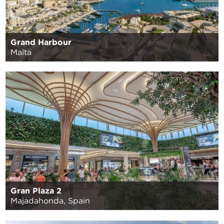
Grand Harbour
Malta
Gran Plaza 2
Majadahonda, Spain