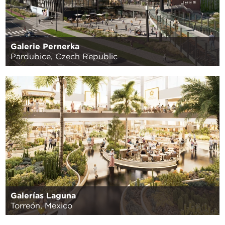
Galerie Pernerka
Pardubice, Czech Republic
Galerías Laguna
Torreón, Mexico