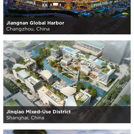
Jiangnan Global Harbor
Changzhou, China
Jinqiao Mixed-Use District
Shanghai, China