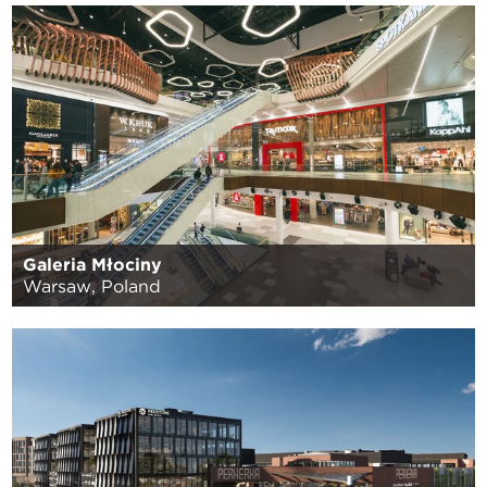
Galeria Młociny
Warsaw, Poland