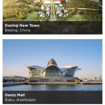
Daxing New Town
Beijing, China
Deniz Mall
Baku, Azerbaijan