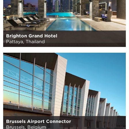
Brighton Grand Hotel
Pattaya, Thailand
Brussels Airport Connector
Brussels, Belgium