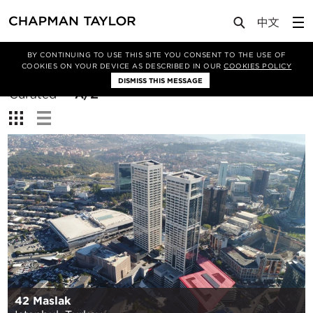
BY CONTINUING TO USE THIS SITE YOU CONSENT TO THE USE OF
Filter By
COOKIES ON YOUR DEVICE AS DESCRIBED IN OUR
COOKIES POLICY
DISMISS THIS MESSAGE
Sort
Curated
A/Z
By:
View:
42 Maslak