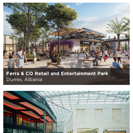
Ferra & CO Retail and Entertainment Park
Durres, Albania