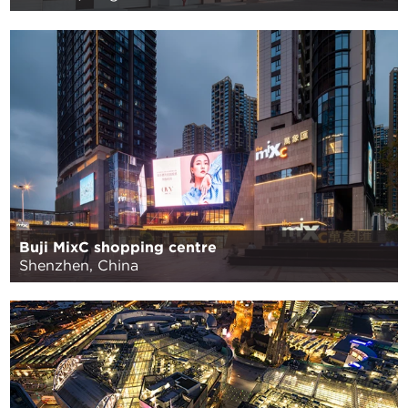
Buji MixC shopping centre
Shenzhen, China