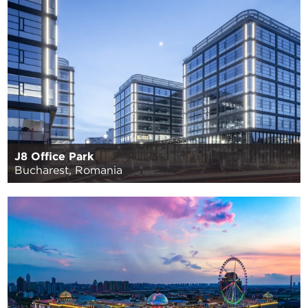
J8 Office Park
Bucharest, Romania