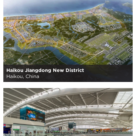
Haikou Jiangdong New District
Haikou, China