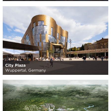
City Plaza
Wuppertal, Germany