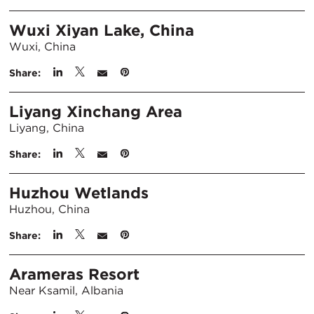
Wuxi Xiyan Lake, China
Wuxi, China
Share:
Liyang Xinchang Area
Liyang, China
Share:
Huzhou Wetlands
Huzhou, China
Share:
Arameras Resort
Near Ksamil, Albania