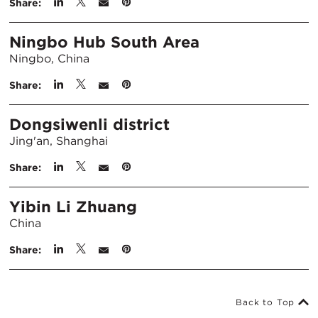
Share:
Ningbo Hub South Area
Ningbo, China
Share:
Dongsiwenli district
Jing'an, Shanghai
Share:
Yibin Li Zhuang
China
Share:
Back to Top