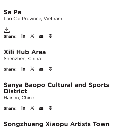
Sa Pa
Lao Cai Province, Vietnam
Share:
Xili Hub Area
Shenzhen, China
Share:
Sanya Baopo Cultural and Sports
District
Hainan, China
Share:
Songzhuang Xiaopu Artists Town