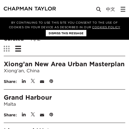
BY CONTINUING TO USE THIS SITE YOU CONSENT TO THE USE OF
Filter By
COOKIES ON YOUR DEVICE AS DESCRIBED IN OUR
COOKIES POLICY
DISMISS THIS MESSAGE
Sort
Curated
A/Z
By:
View:
Xiong’an New Area Urban Masterplan
Xiong'an, China
Share:
Grand Harbour
Malta
Share: