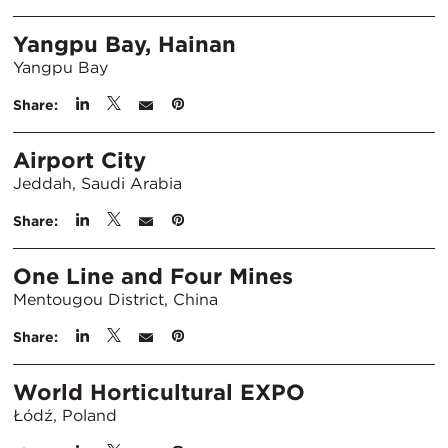
Yangpu Bay, Hainan
Yangpu Bay
Share:
Airport City
Jeddah, Saudi Arabia
Share:
One Line and Four Mines
Mentougou District, China
Share:
World Horticultural EXPO
Łódź, Poland