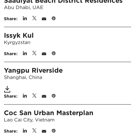
Saadiyat Beach District Residences
Abu Dhabi, UAE
Share:
Issyk Kul
Kyrgyzstan
Share:
Yangpu Riverside
Shanghai, China
Share:
Coc San Urban Masterplan
Lao Cai City, Vietnam
Share: