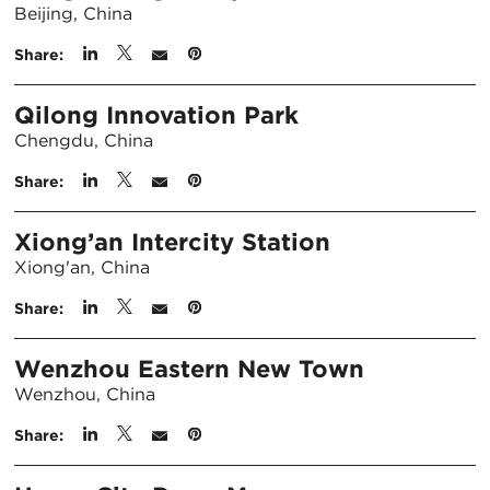
Beijing, China
Share:
Qilong Innovation Park
Chengdu, China
Share:
Xiong’an Intercity Station
Xiong'an, China
Share:
Wenzhou Eastern New Town
Wenzhou, China
Share: