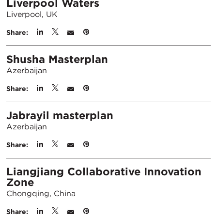
Liverpool Waters
Liverpool, UK
Share:
Shusha Masterplan
Azerbaijan
Share:
Jabrayil masterplan
Azerbaijan
Share:
Liangjiang Collaborative Innovation
Zone
Chongqing, China
Share: