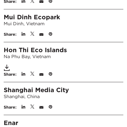
Share:
Mui Dinh Ecopark
Mui Dinh, Vietnam
Share:
Hon Thi Eco Islands
Na Phu Bay, Vietnam
Share:
Shanghai Media City
Shanghai, China
Share:
Enar