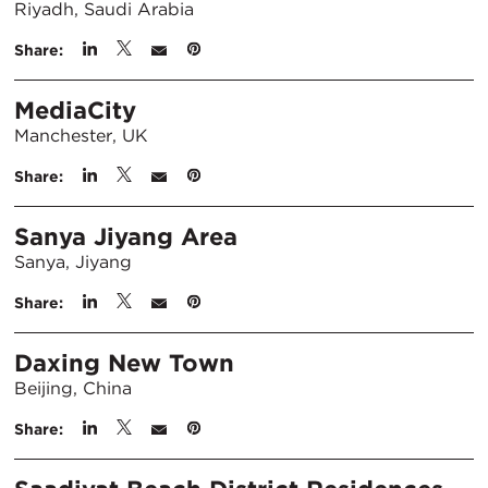
Riyadh, Saudi Arabia
Share:
MediaCity
Manchester, UK
Share:
Sanya Jiyang Area
Sanya, Jiyang
Share:
Daxing New Town
Beijing, China
Share: