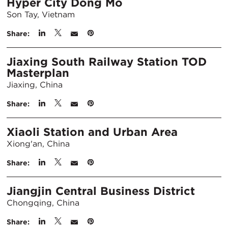
Hyper City Dong Mo
Son Tay, Vietnam
Share:
Jiaxing South Railway Station TOD
Masterplan
Jiaxing, China
Share:
Xiaoli Station and Urban Area
Xiong'an, China
Share:
Jiangjin Central Business District
Chongqing, China
Share: