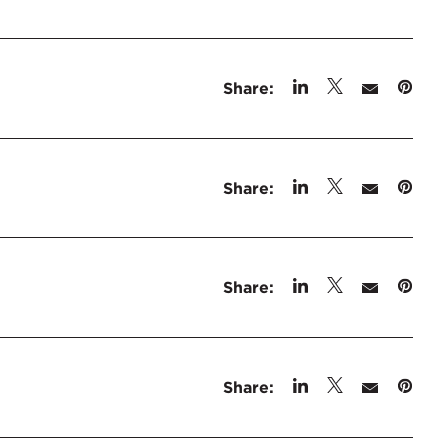
Share:
Share:
Share:
Share: