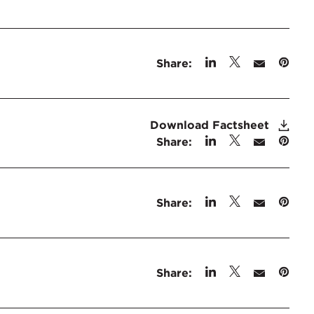
Share:
Download Factsheet
Share:
Share:
Share: