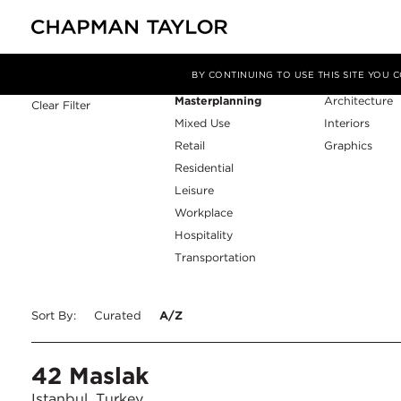
Sector
Service
Filter By
BY CONTINUING TO USE THIS SITE YOU
Masterplanning
Architecture
Clear Filter
Mixed Use
Interiors
Retail
Graphics
Residential
Leisure
Workplace
Hospitality
Transportation
Sort By:
Curated
A/Z
42 Maslak
Istanbul, Turkey