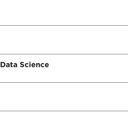
Data Science