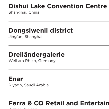
Dishui Lake Convention Centre
Shanghai, China
Dongsiwenli district
Jing'an, Shanghai
Dreiländergalerie
Weil am Rhein, Germany
Enar
Riyadh, Saudi Arabia
Ferra & CO Retail and Entertai