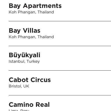
Bay Apartments
Koh Phangan, Thailand
Bay Villas
Koh Phangan, Thailand
Büyükyali
Istanbul, Turkey
Cabot Circus
Bristol, UK
Camino Real
Lima, Peru