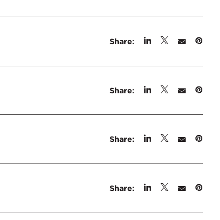
Share:
Share:
Share:
Share: