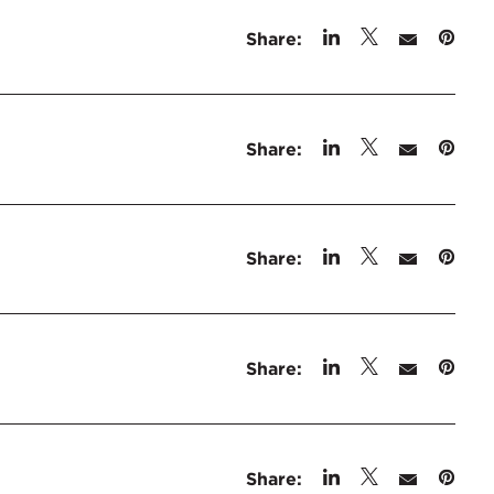
Share:
Share:
Share:
Share:
Share: