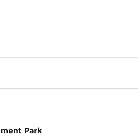
nment Park