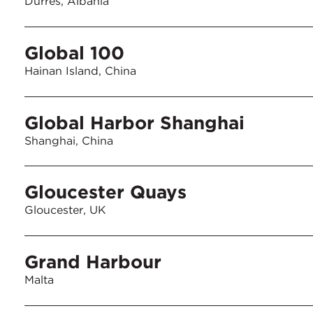
Durres, Albania
Global 100
Hainan Island, China
Global Harbor Shanghai
Shanghai, China
Gloucester Quays
Gloucester, UK
Grand Harbour
Malta