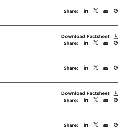
Share:
Download Factsheet
Share:
Share:
Download Factsheet
Share:
Share: