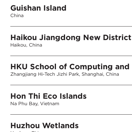
Guishan Island
China
Haikou Jiangdong New District
Haikou, China
HKU School of Computing and 
Zhangjiang Hi-Tech Jizhi Park, Shanghai, China
Hon Thi Eco Islands
Na Phu Bay, Vietnam
Huzhou Wetlands