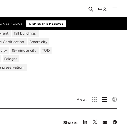
OKIES POLICY
DISMISS THIS MESSAGE
-rent
Tall buildings
Certification
Smart city
city
15-minute city
TOD
Bridges
e preservation
View:
Share: