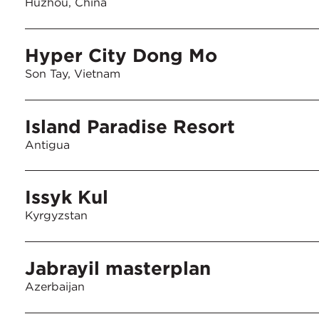
Huzhou, China
Hyper City Dong Mo
Son Tay, Vietnam
Island Paradise Resort
Antigua
Issyk Kul
Kyrgyzstan
Jabrayil masterplan
Azerbaijan