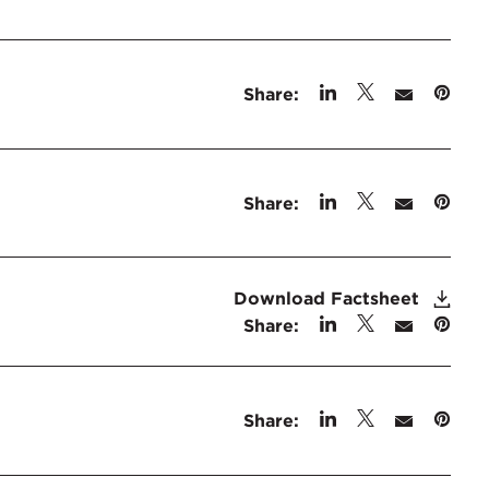
Share:
Share:
Download Factsheet
Share:
Share: