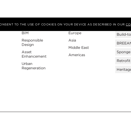
Expertise
Region
Tags
 CONSENT TO THE USE OF COOKIES ON YOUR DEVICE AS DESCRIBED IN OUR
CO
BIM
Europe
Build-to
Responsible
Asia
BREEAM 
Design
Middle East
Asset
Sponge 
Americas
Enhancement
Retrofit
Urban
Regeneration
Heritag