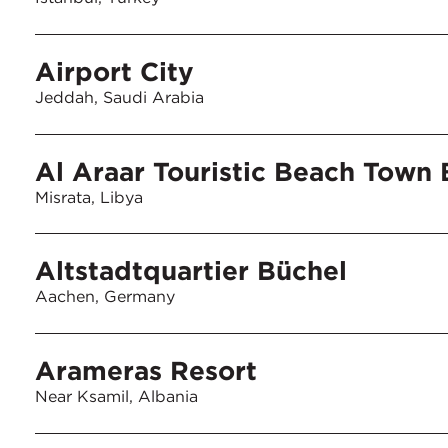
Airport City
Jeddah, Saudi Arabia
Al Araar Touristic Beach Town
Misrata, Libya
Altstadtquartier Büchel
Aachen, Germany
Arameras Resort
Near Ksamil, Albania