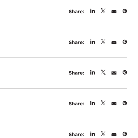
Share:
Share:
Share:
Share:
Share: