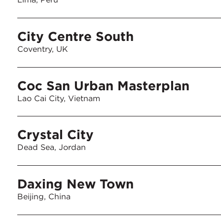
City Centre South
Coventry, UK
Coc San Urban Masterplan
Lao Cai City, Vietnam
Crystal City
Dead Sea, Jordan
Daxing New Town
Beijing, China