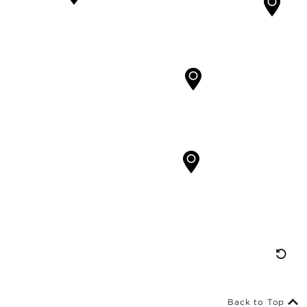
Re
M
Vi
Back to Top