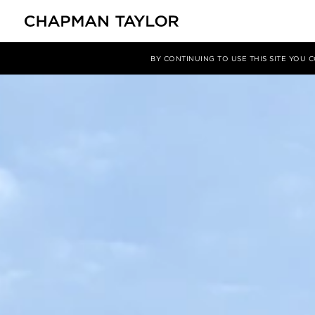
Projects
Future Hotel - Hilton Grace Collection
BY CONTINUING TO USE THIS SITE YOU