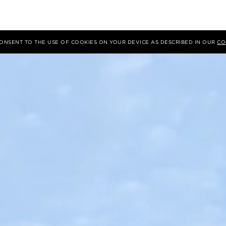
 CONSENT TO THE USE OF COOKIES ON YOUR DEVICE AS DESCRIBED IN OUR
CO