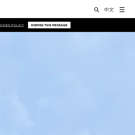
OKIES POLICY
DISMISS THIS MESSAGE