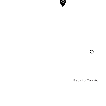
Res
Map
Vie
Back to Top