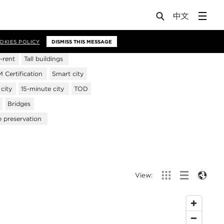
OKIES POLICY
DISMISS THIS MESSAGE
-rent
Tall buildings
Certification
Smart city
city
15-minute city
TOD
Bridges
e preservation
View: