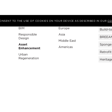
Expertise
Region
Tags
 CONSENT TO THE USE OF COOKIES ON YOUR DEVICE AS DESCRIBED IN OUR
CO
BIM
Europe
Build-to
Responsible
Asia
BREEAM 
Design
Middle East
Asset
Sponge 
Americas
Enhancement
Retrofit
Urban
Regeneration
Heritag