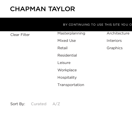
Sector
Service
Filter By
BY CONTINUING TO USE THIS SITE YOU
Masterplanning
Architecture
Clear Filter
Mixed Use
Interiors
Retail
Graphics
Residential
Leisure
Workplace
Hospitality
Transportation
Sort By:
Curated
A/Z