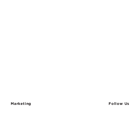
Marketing
Follow Us
SIGN UP TO STAY IN TOUCH