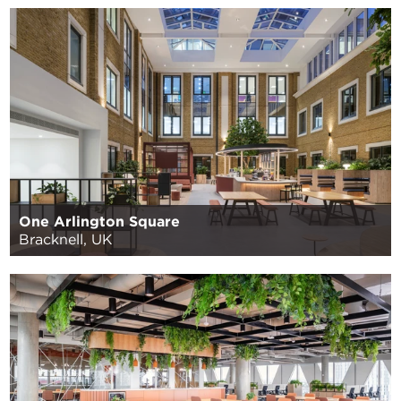
One Arlington Square
Bracknell, UK