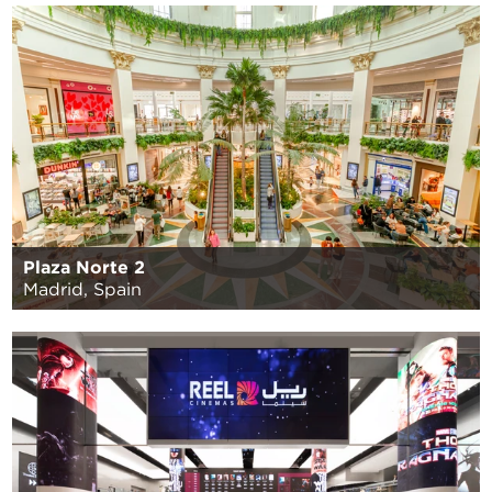
Plaza Norte 2
Madrid, Spain