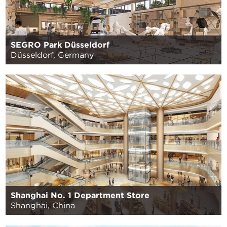
SEGRO Park Düsseldorf
Düsseldorf, Germany
Shanghai No. 1 Department Store
Shanghai, China