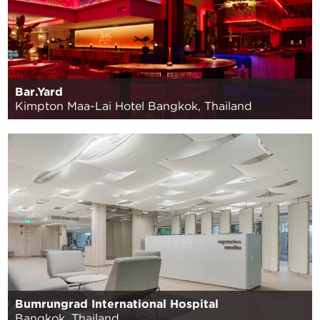
Bar.Yard
Kimpton Maa-Lai Hotel Bangkok, Thailand
Bumrungrad International Hospital
Bangkok, Thailand