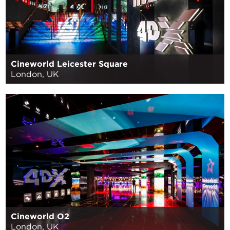
Cineworld Leicester Square
London, UK
Cineworld O2
London, UK