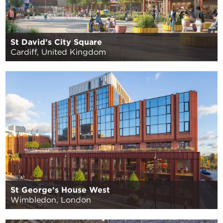
St David’s City Square
Cardiff, United Kingdom
St George’s House West
Wimbledon, London