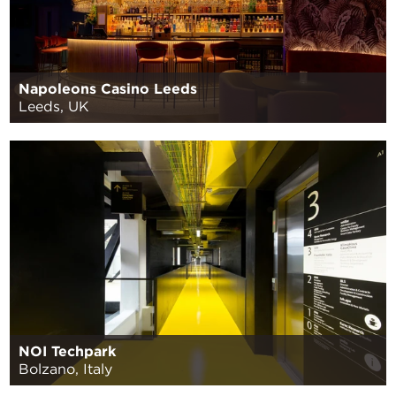
Napoleons Casino Leeds
Leeds, UK
NOI Techpark
Bolzano, Italy