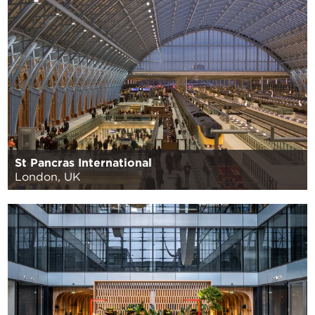
St Pancras International
London, UK