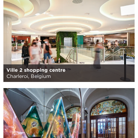
Ville 2 shopping centre
Charleroi, Belgium