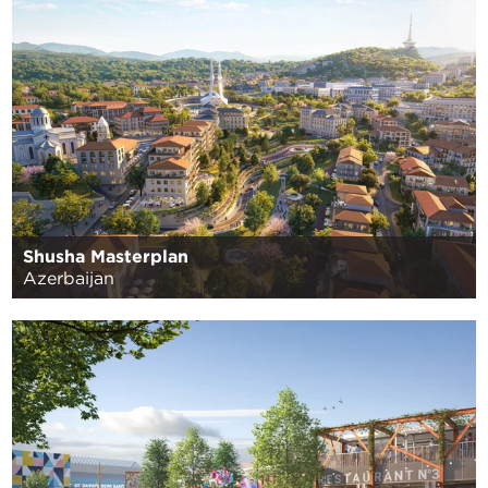
Shusha Masterplan
Azerbaijan