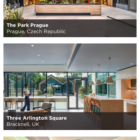
The Park Prague
Prague, Czech Republic
Three Arlington Square
Bracknell, UK