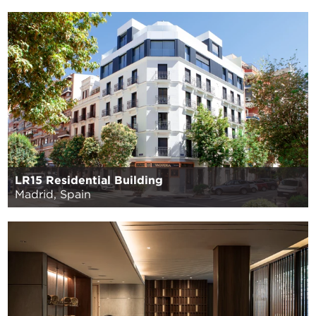
LR15 Residential Building
Madrid, Spain