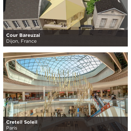
Cour Bareuzai
Dijon, France
Creteil Soleil
Paris