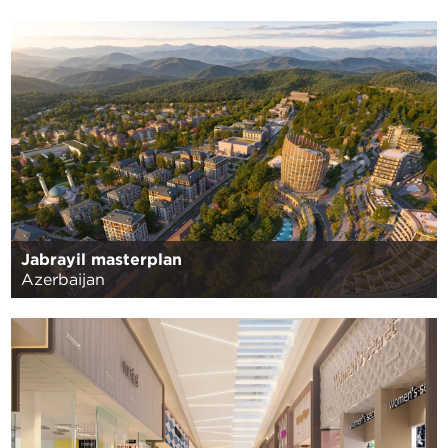
Jabrayil masterplan
Azerbaijan