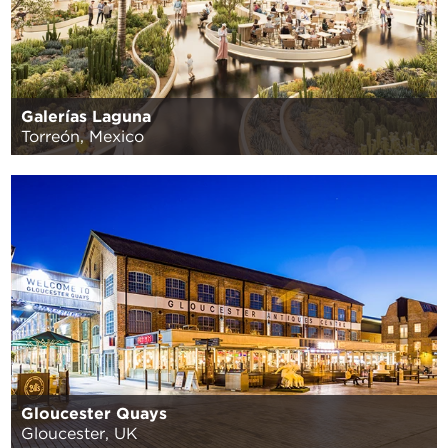
Galerías Laguna
Torreón, Mexico
Gloucester Quays
Gloucester, UK