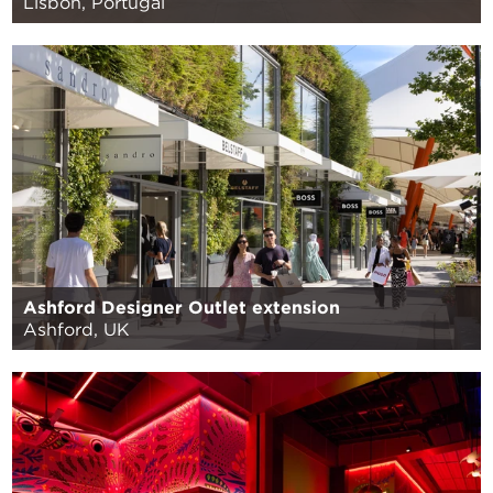
Lisbon, Portugal
Ashford Designer Outlet extension
Ashford, UK