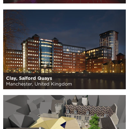
Clay, Salford Quays
Manchester, United Kingdom