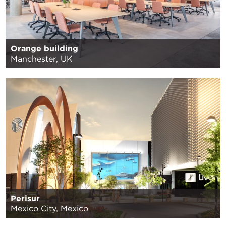
Orange building
Manchester, UK
Perisur
Mexico City, Mexico