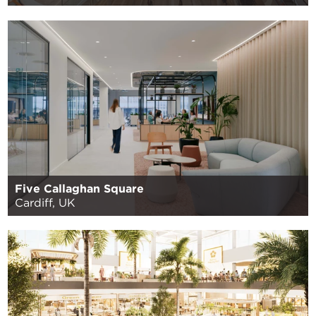
Five Callaghan Square
Cardiff, UK