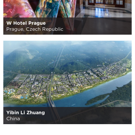
W Hotel Prague
Prague, Czech Republic
Yibin Li Zhuang
China