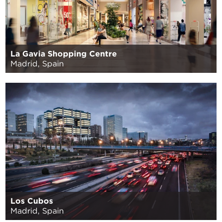
La Gavia Shopping Centre
Madrid, Spain
Los Cubos
Madrid, Spain