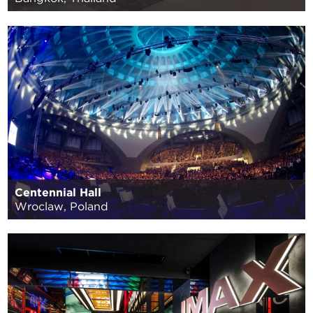
Centennial Hall
Wroclaw, Poland