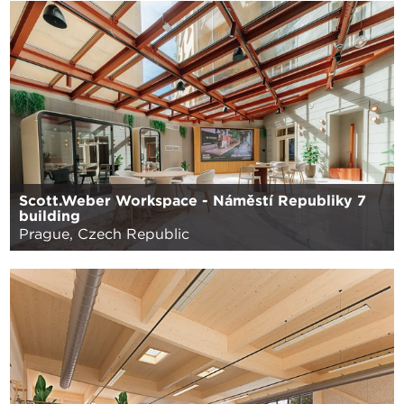
Scott.Weber Workspace - Náměstí Republiky 7
building
Prague, Czech Republic