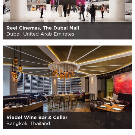
Reel Cinemas, The Dubai Mall
Dubai, United Arab Emirates
Riedel Wine Bar & Cellar
Bangkok, Thailand