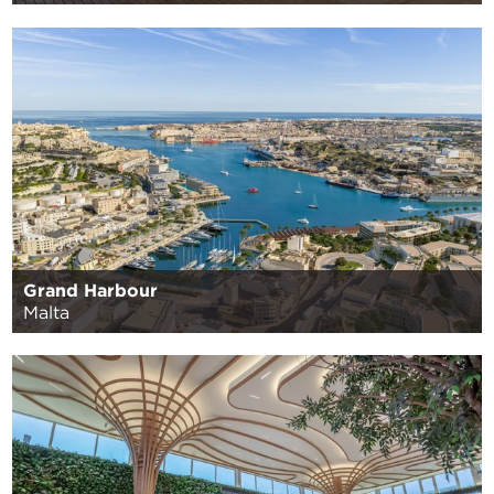
Grand Harbour
Malta