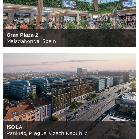
Gran Plaza 2
Majadahonda, Spain
ISOLA
Pankrác, Prague, Czech Republic