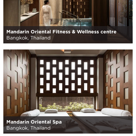
Mandarin Oriental Fitness & Wellness centre
Bangkok, Thailand
Mandarin Oriental Spa
Bangkok, Thailand