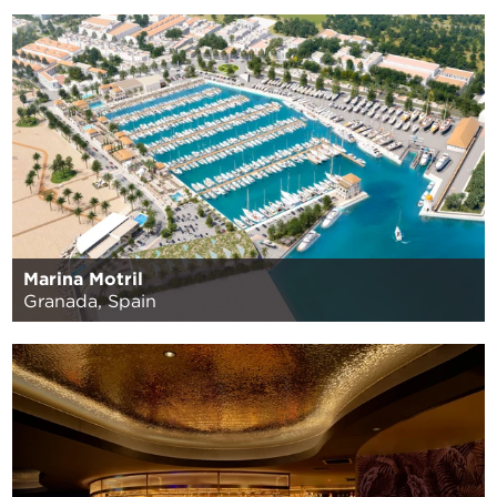
Marina Motril
Granada, Spain