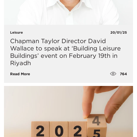
Leisure
20/01/25
​Chapman Taylor Director David
Wallace to speak at ‘Building Leisure
Buildings’ event on February 19th in
Riyadh
764
Read More