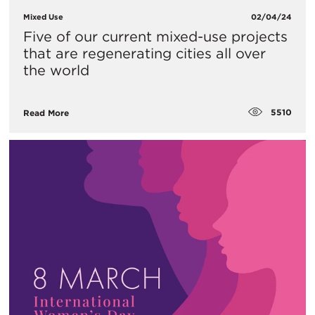
Mixed Use
02/04/24
Five of our current mixed-use projects
that are regenerating cities all over
the world
5510
Read More