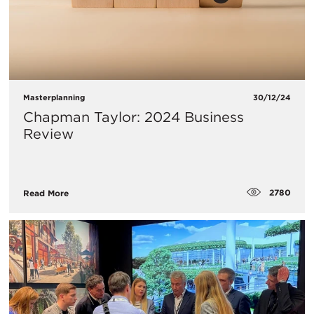
Masterplanning
30/12/24
Chapman Taylor: 2024 Business
Review
2780
Read More