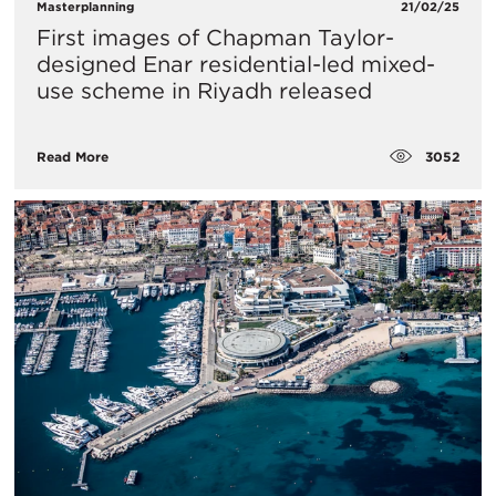
Masterplanning
21/02/25
First images of Chapman Taylor-
designed Enar residential-led mixed-
use scheme in Riyadh released
3052
Read More