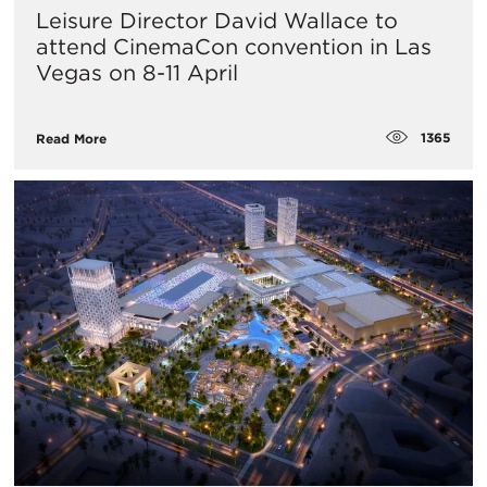
Leisure Director David Wallace to
attend CinemaCon convention in Las
Vegas on 8-11 April
1365
Read More