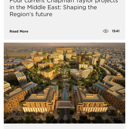
Four current Chapman Taylor projects
in the Middle East: Shaping the
Region’s future
1541
Read More