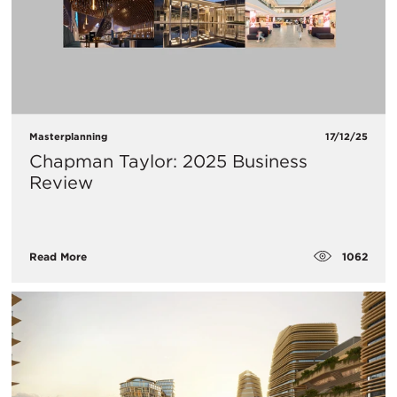
Masterplanning
17/12/25
Chapman Taylor: 2025 Business
Review
1062
Read More