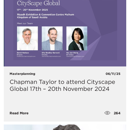
Masterplanning
06/11/25
Chapman Taylor to attend Cityscape
Global 17th – 20th November 2024
264
Read More