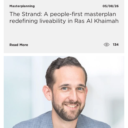
Masterplanning
05/08/26
The Strand: A people-first masterplan
redefining liveability in Ras Al Khaimah
134
Read More