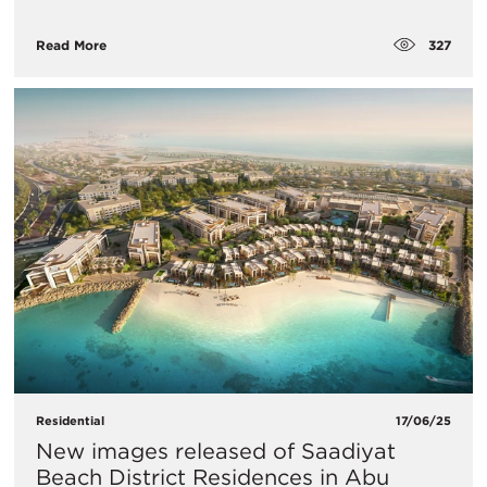
327
Read More
Residential
17/06/25
New images released of Saadiyat
Beach District Residences in Abu