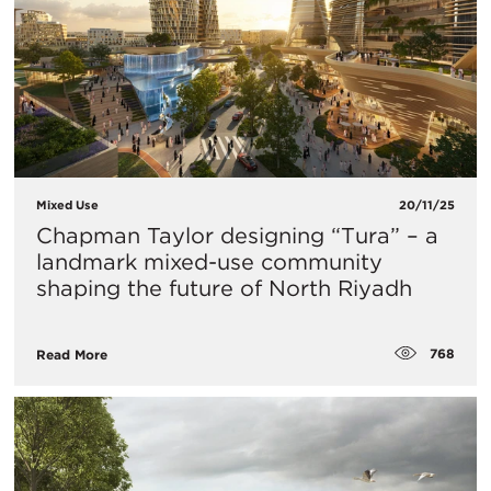
Mixed Use
20/11/25
Chapman Taylor designing “Tura” – a
landmark mixed-use community
shaping the future of North Riyadh
768
Read More