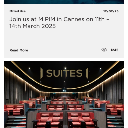
Mixed Use
12/02/25
Join us at MIPIM in Cannes on 11th –
14th March 2025
1245
Read More