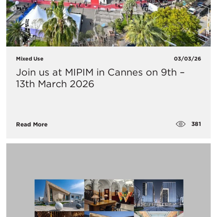
Mixed Use
03/03/26
Join us at MIPIM in Cannes on 9th –
13th March 2026
381
Read More