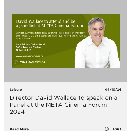
Leisure
04/10/24
Director David Wallace to speak on a
Panel at the META Cinema Forum
2024
1063
Read More