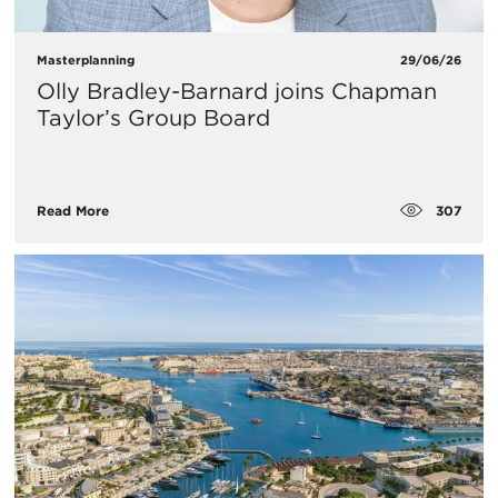
Masterplanning
29/06/26
Olly Bradley-Barnard joins Chapman
Taylor’s Group Board
307
Read More