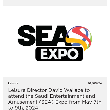
Leisure
02/05/24
Leisure Director David Wallace to
attend the Saudi Entertainment and
Amusement (SEA) Expo from May 7th
to 9th, 2024