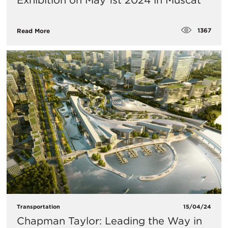
Exhibition on May 1st 2024 in Muscat
1367
Read More
Transportation
15/04/24
Chapman Taylor: Leading the Way in