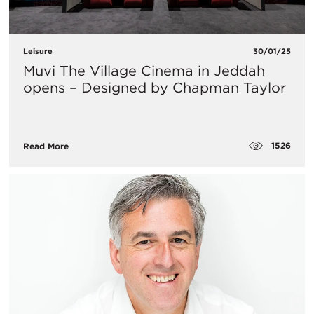
Leisure
30/01/25
Muvi The Village Cinema in Jeddah
opens – Designed by Chapman Taylor
1526
Read More