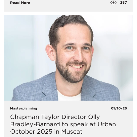
287
Read More
Masterplanning
01/10/25
Chapman Taylor Director Olly
Bradley-Barnard to speak at Urban
October 2025 in Muscat