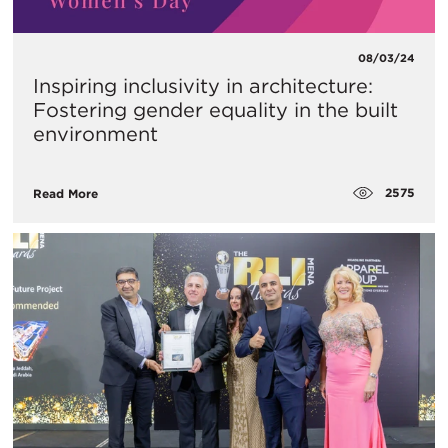
08/03/24
Inspiring inclusivity in architecture:
Fostering gender equality in the built
environment
2575
Read More