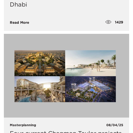
Dhabi
1429
Read More
Masterplanning
08/04/25