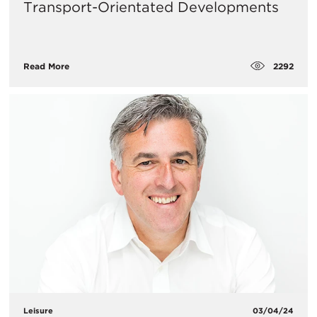
Transport-Orientated Developments
2292
Read More
Leisure
03/04/24