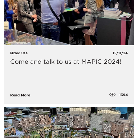
Mixed Use
15/11/24
Come and talk to us at MAPIC 2024!
1394
Read More