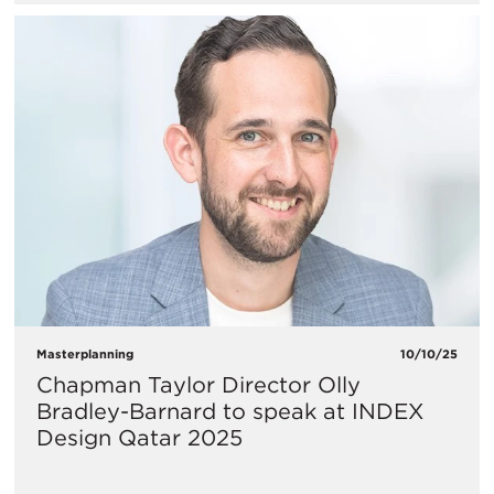
Masterplanning
10/10/25
Chapman Taylor Director Olly
Bradley-Barnard to speak at INDEX
Design Qatar 2025