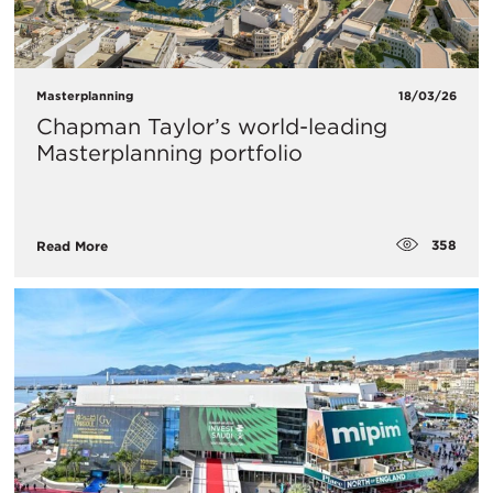
Masterplanning
18/03/26
Chapman Taylor’s world-leading
Masterplanning portfolio
358
Read More