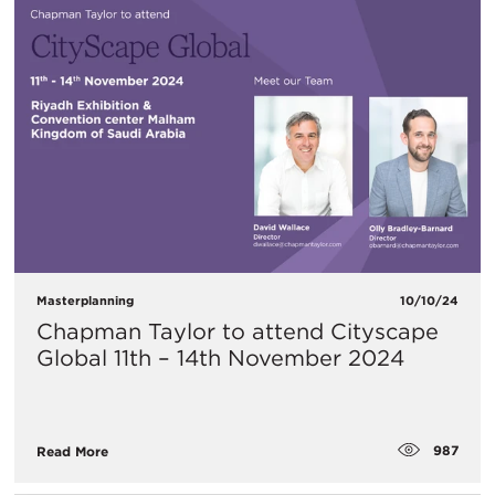
Masterplanning
10/10/24
Chapman Taylor to attend Cityscape
Global 11th – 14th November 2024
987
Read More