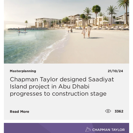
Masterplanning
21/10/24
Chapman Taylor designed Saadiyat
Island project in Abu Dhabi
progresses to construction stage
3362
Read More