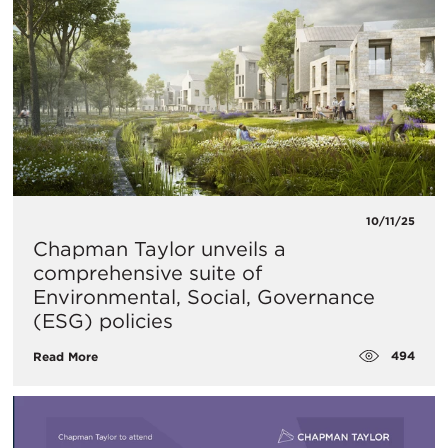
10/11/25
Chapman Taylor unveils a
comprehensive suite of
Environmental, Social, Governance
(ESG) policies
494
Read More