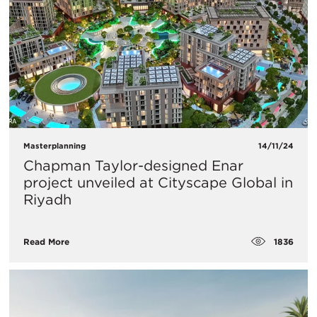
Masterplanning
14/11/24
Chapman Taylor-designed Enar
project unveiled at Cityscape Global in
Riyadh
1836
Read More