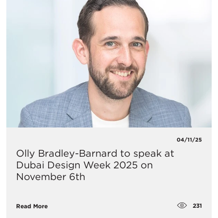
04/11/25
Olly Bradley-Barnard to speak at
Dubai Design Week 2025 on
November 6th
231
Read More