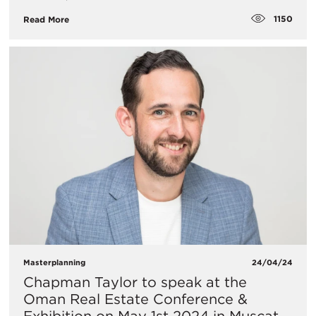
1150
Read More
Masterplanning
24/04/24
Chapman Taylor to speak at the
Oman Real Estate Conference &